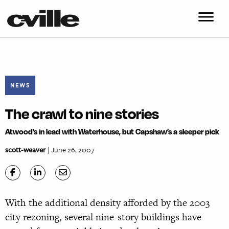
NEWS
The crawl to nine stories
Atwood’s in lead with Waterhouse, but Capshaw’s a sleeper pick
scott-weaver
| June 26, 2007
With the additional density afforded by the 2003
city rezoning, several nine-story buildings have