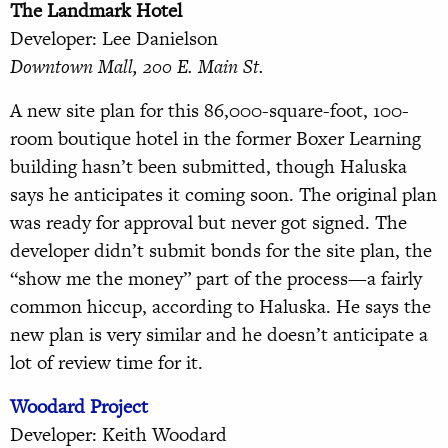
The Landmark Hotel
Developer: Lee Danielson
Downtown Mall, 200 E. Main St.
A new site plan for this 86,000-square-foot, 100-
room boutique hotel in the former Boxer Learning
building hasn’t been submitted, though Haluska
says he anticipates it coming soon. The original plan
was ready for approval but never got signed. The
developer didn’t submit bonds for the site plan, the
“show me the money” part of the process—a fairly
common hiccup, according to Haluska. He says the
new plan is very similar and he doesn’t anticipate a
lot of review time for it.
Woodard Project
Developer: Keith Woodard