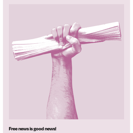
Free news is good news!