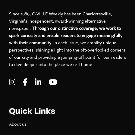
Since 1989, C-VILLE Weekly has been Charlottesville,
Virginia’s independent, award-winning alternative
newspaper.
Through our distinctive coverage, we work to
spark curiosity and enable readers to engage meaningfully
with their community.
In each issue, we amplify unique
perspectives, shining a light into the oft-overlooked corners
of our city and providing a jumping-off point for our readers
to dive deeper into the place we call home.
Visit C-VILLE Weekly on Instagram
Visit C-VILLE Weekly on Facebook
Visit C-VILLE Weekly on LinkedIn
Visit C-VILLE Weekly on Yo
Quick Links
About us