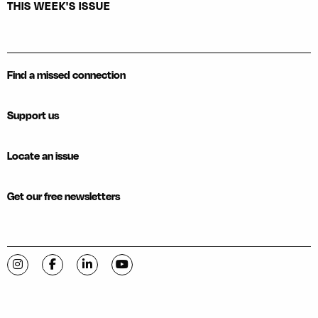
THIS WEEK'S ISSUE
Find a missed connection
Support us
Locate an issue
Get our free newsletters
Visit C-VILLE Weekly on Instagram
Visit C-VILLE Weekly on Facebook
Visit C-VILLE Weekly on LinkedIn
Visit C-VILLE Weekly on YouTube