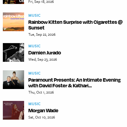
Fri, Sep 18, 2026
MUSIC
Rainbow Kitten Surprise with Cigarettes @
Sunset
Tue, Sep 22, 2026
MUSIC
Damien Jurado
Wed, Sep 23, 2026
MUSIC
Paramount Presents: An Intimate Evening
with David Foster & Kathari...
Thu, Oct 1, 2026
MUSIC
Morgan Wade
Sat, Oct 10, 2026