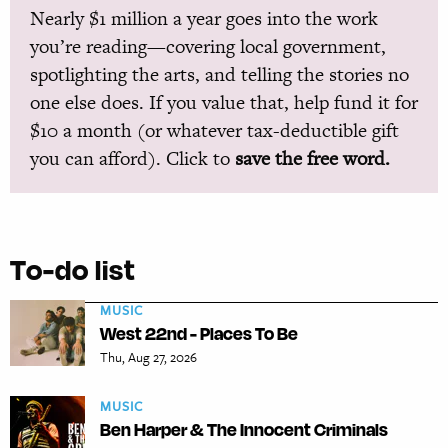
Nearly $1 million a year goes into the work
you’re reading—covering local government,
spotlighting the arts, and telling the stories no
one else does. If you value that, help fund it for
$10 a month (or whatever tax-deductible gift
you can afford). Click to
save the free word.
To-do list
MUSIC
West 22nd - Places To Be
Thu, Aug 27, 2026
MUSIC
Ben Harper & The Innocent Criminals