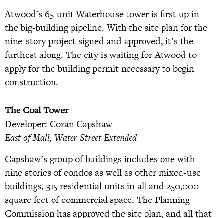
Atwood’s 65-unit Waterhouse tower is first up in
the big-building pipeline. With the site plan for the
nine-story project signed and approved, it’s the
furthest along. The city is waiting for Atwood to
apply for the building permit necessary to begin
construction.
The Coal Tower
Developer: Coran Capshaw
East of Mall, Water Street Extended
Capshaw’s group of buildings includes one with
nine stories of condos as well as other mixed-use
buildings, 315 residential units in all and 250,000
square feet of commercial space. The Planning
Commission has approved the site plan, and all that