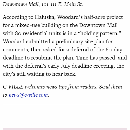
Downtown Mall, 101-111 E. Main St.
According to Haluska, Woodard’s half-acre project
for a mixed-use building on the Downtown Mall
with 80 residential units is in a “holding pattern.”
Woodard submitted a preliminary site plan for
comments, then asked for a deferral of the 60-day
deadline to resubmit the plan. Time has passed, and
with the deferral’s early July deadline creeping, the
city’s still waiting to hear back.
C-VILLE welcomes news tips from readers. Send them
to
news@c-ville.com
.