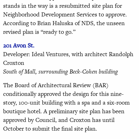
stands in the way is a resubmitted site plan for
Neighborhood Development Services to approve.
According to Brian Haluska of NDS, the unseen
revised plan is “ready to go.”
201 Avon St.
Developer: Ideal Ventures, with architect Randolph
Croxton
South of Mall, surrounding Beck-Cohen building
The Board of Architectural Review (BAR)
conditionally approved the design for this nine-
story, 100-unit building with a spa and a six-room
boutique hotel. A preliminary site plan has been
approved by Council, and Croxton has until
October to submit the final site plan.