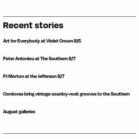
Recent stories
Art for Everybody at Violet Crown 8/5
Peter Antoniou at The Southern 8/7
PJ Morton at the Jefferson 8/7
Cordovas bring vintage country-rock grooves to the Southern
August galleries