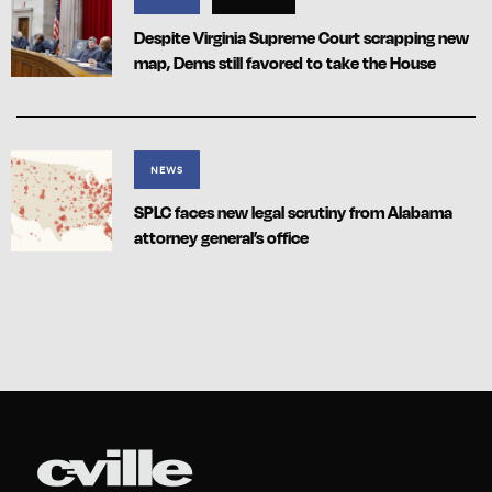
Despite Virginia Supreme Court scrapping new
map, Dems still favored to take the House
NEWS
SPLC faces new legal scrutiny from Alabama
attorney general’s office