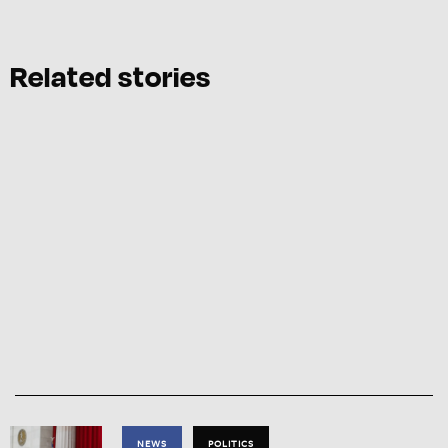
Related stories
NEWS
POLITICS