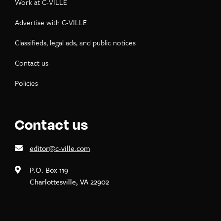
Work at C-VILLE
Advertise with C-VILLE
Classifieds, legal ads, and public notices
Contact us
Policies
Contact us
editor@c-ville.com
P.O. Box 119
Charlottesville, VA 22902