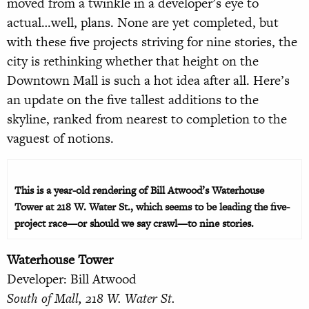
moved from a twinkle in a developer’s eye to
actual…well, plans. None are yet completed, but
with these five projects striving for nine stories, the
city is rethinking whether that height on the
Downtown Mall is such a hot idea after all. Here’s
an update on the five tallest additions to the
skyline, ranked from nearest to completion to the
vaguest of notions.
This is a year-old rendering of Bill Atwood’s Waterhouse
Tower at 218 W. Water St., which seems to be leading the five-
project race—or should we say crawl—to nine stories.
Waterhouse Tower
Developer: Bill Atwood
South of Mall, 218 W. Water St.