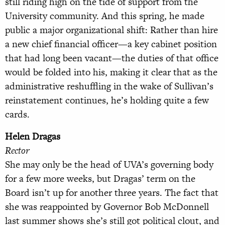
still riding high on the tide of support from the
University community. And this spring, he made
public a major organizational shift: Rather than hire
a new chief financial officer—a key cabinet position
that had long been vacant—the duties of that office
would be folded into his, making it clear that as the
administrative reshuffling in the wake of Sullivan’s
reinstatement continues, he’s holding quite a few
cards.
Helen Dragas
Rector
She may only be the head of UVA’s governing body
for a few more weeks, but Dragas’ term on the
Board isn’t up for another three years. The fact that
she was reappointed by Governor Bob McDonnell
last summer shows she’s still got political clout, and