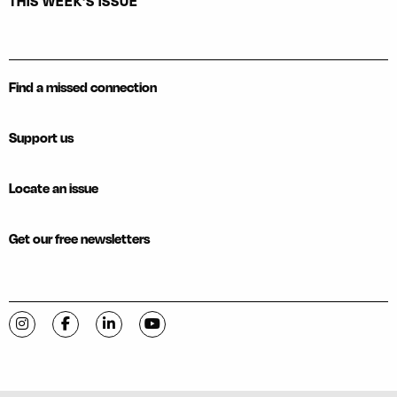
THIS WEEK'S ISSUE
Find a missed connection
Support us
Locate an issue
Get our free newsletters
Visit C-VILLE Weekly on Instagram
Visit C-VILLE Weekly on Facebook
Visit C-VILLE Weekly on LinkedIn
Visit C-VILLE Weekly on YouTube