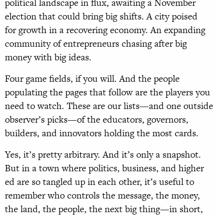
political landscape in flux, awaiting a November
election that could bring big shifts. A city poised
for growth in a recovering economy. An expanding
community of entrepreneurs chasing after big
money with big ideas.
Four game fields, if you will. And the people
populating the pages that follow are the players you
need to watch. These are our lists—and one outside
observer’s picks—of the educators, governors,
builders, and innovators holding the most cards.
Yes, it’s pretty arbitrary. And it’s only a snapshot.
But in a town where politics, business, and higher
ed are so tangled up in each other, it’s useful to
remember who controls the message, the money,
the land, the people, the next big thing—in short,