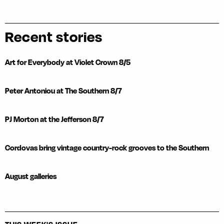
Recent stories
Art for Everybody at Violet Crown 8/5
Peter Antoniou at The Southern 8/7
PJ Morton at the Jefferson 8/7
Cordovas bring vintage country-rock grooves to the Southern
August galleries