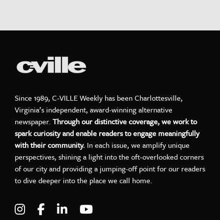
Since 1989, C-VILLE Weekly has been Charlottesville,
Virginia’s independent, award-winning alternative
newspaper.
Through our distinctive coverage, we work to
spark curiosity and enable readers to engage meaningfully
with their community.
In each issue, we amplify unique
perspectives, shining a light into the oft-overlooked corners
of our city and providing a jumping-off point for our readers
to dive deeper into the place we call home.
Visit C-VILLE Weekly on Instagram
Visit C-VILLE Weekly on Facebook
Visit C-VILLE Weekly on LinkedIn
Visit C-VILLE Weekly on Yo