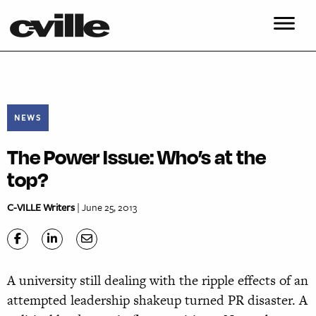
NEWS
The Power Issue: Who’s at the
top?
C-VILLE Writers
| June 25, 2013
A university still dealing with the ripple effects of an
attempted leadership shakeup turned PR disaster. A