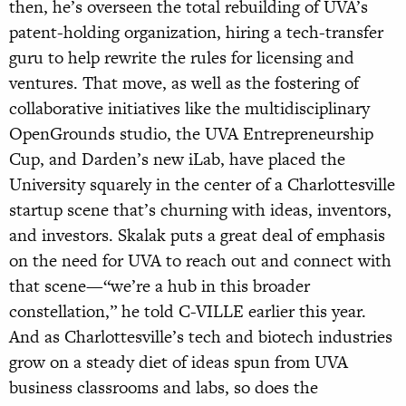
then, he’s overseen the total rebuilding of UVA’s
patent-holding organization, hiring a tech-transfer
guru to help rewrite the rules for licensing and
ventures. That move, as well as the fostering of
collaborative initiatives like the multidisciplinary
OpenGrounds studio, the UVA Entrepreneurship
Cup, and Darden’s new iLab, have placed the
University squarely in the center of a Charlottesville
startup scene that’s churning with ideas, inventors,
and investors. Skalak puts a great deal of emphasis
on the need for UVA to reach out and connect with
that scene—“we’re a hub in this broader
constellation,” he told C-VILLE earlier this year.
And as Charlottesville’s tech and biotech industries
grow on a steady diet of ideas spun from UVA
business classrooms and labs, so does the