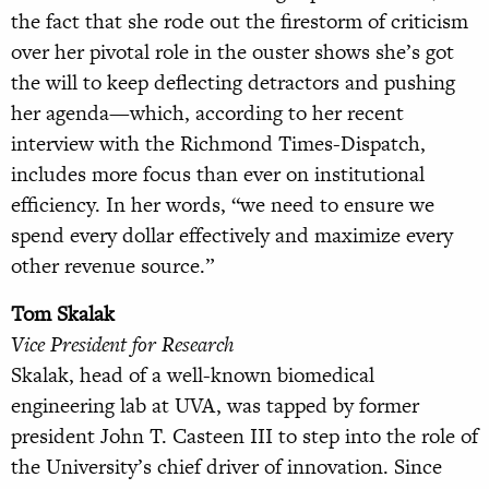
the fact that she rode out the firestorm of criticism
over her pivotal role in the ouster shows she’s got
the will to keep deflecting detractors and pushing
her agenda—which, according to her recent
interview with the Richmond Times-Dispatch,
includes more focus than ever on institutional
efficiency. In her words, “we need to ensure we
spend every dollar effectively and maximize every
other revenue source.”
Tom Skalak
Vice President for Research
Skalak, head of a well-known biomedical
engineering lab at UVA, was tapped by former
president John T. Casteen III to step into the role of
the University’s chief driver of innovation. Since