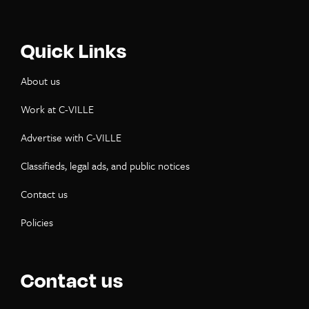
Quick Links
About us
Work at C-VILLE
Advertise with C-VILLE
Classifieds, legal ads, and public notices
Contact us
Policies
Contact us