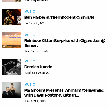
MUSIC
Ben Harper & The Innocent Criminals
Fri, Sep 18, 2026
MUSIC
Rainbow Kitten Surprise with Cigarettes @
Sunset
Tue, Sep 22, 2026
MUSIC
Damien Jurado
Wed, Sep 23, 2026
MUSIC
Paramount Presents: An Intimate Evening
with David Foster & Kathari...
Thu, Oct 1, 2026