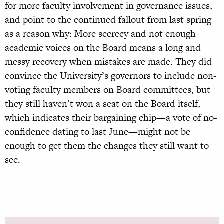
for more faculty involvement in governance issues,
and point to the continued fallout from last spring
as a reason why: More secrecy and not enough
academic voices on the Board means a long and
messy recovery when mistakes are made. They did
convince the University’s governors to include non-
voting faculty members on Board committees, but
they still haven’t won a seat on the Board itself,
which indicates their bargaining chip—a vote of no-
confidence dating to last June—might not be
enough to get them the changes they still want to
see.