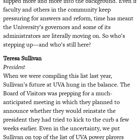
slipped more and more into the background. Even if
faculty and others in the community keep
pressuring for answers and reform, time has meant
the University’s governors and some of its
administrators are literally moving on. So who’s
stepping up—and who’s still here?
Teresa Sullivan
President
When we were compiling this list last year,
Sullivan’s future at UVA hung in the balance. The
Board of Visitors was prepping for a much-
anticipated meeting in which they planned to
announce whether they would reinstate the
president they had tried to kick to the curb a few
weeks earlier. Even in the uncertainty, we put
Sullivan on top of the list of UVA power players