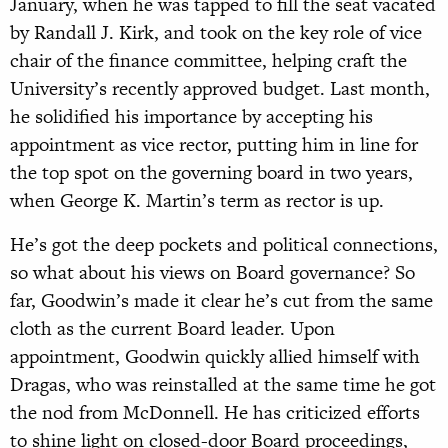
January, when he was tapped to fill the seat vacated
by Randall J. Kirk, and took on the key role of vice
chair of the finance committee, helping craft the
University’s recently approved budget. Last month,
he solidified his importance by accepting his
appointment as vice rector, putting him in line for
the top spot on the governing board in two years,
when George K. Martin’s term as rector is up.
He’s got the deep pockets and political connections,
so what about his views on Board governance? So
far, Goodwin’s made it clear he’s cut from the same
cloth as the current Board leader. Upon
appointment, Goodwin quickly allied himself with
Dragas, who was reinstalled at the same time he got
the nod from McDonnell. He has criticized efforts
to shine light on closed-door Board proceedings,