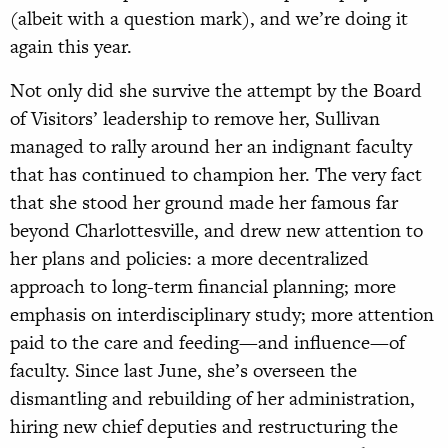
(albeit with a question mark), and we’re doing it
again this year.
Not only did she survive the attempt by the Board
of Visitors’ leadership to remove her, Sullivan
managed to rally around her an indignant faculty
that has continued to champion her. The very fact
that she stood her ground made her famous far
beyond Charlottesville, and drew new attention to
her plans and policies: a more decentralized
approach to long-term financial planning; more
emphasis on interdisciplinary study; more attention
paid to the care and feeding—and influence—of
faculty. Since last June, she’s overseen the
dismantling and rebuilding of her administration,
hiring new chief deputies and restructuring the