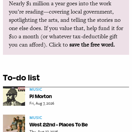
Nearly $1 million a year goes into the work
you’re reading—covering local government,
spotlighting the arts, and telling the stories no
one else does. If you value that, help fund it for
$10 a month (or whatever tax-deductible gift
you can afford). Click to
save the free word.
To-do list
MUSIC
PJ Morton
Fri, Aug 7, 2026
MUSIC
West 22nd - Places To Be
Thu, Aug 27, 2026