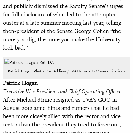
and publicly dismissed the Faculty Senate’s urges
for full disclosure of what led to the attempted
ouster at a late summer meeting last year, telling
then-president of the Senate George Cohen “the
more you dig, the more you make the University
look bad.”
Patrick Hogan. Photo: Dan Addison/UVA University Communications
Patrick Hogan
Executive Vice President and Chief Operating Officer
After Michael Strine resigned as UVA’s COO in
August 2012 amid hints and rumors that he had
been more closely allied with the rector and vice
rector than the president they tried to force out,
the office remained vacant for just over two