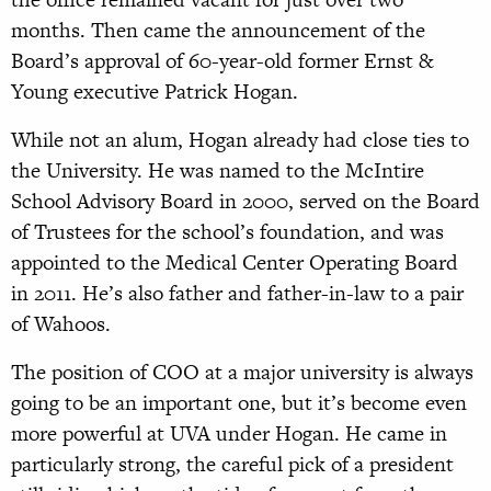
months. Then came the announcement of the
Board’s approval of 60-year-old former Ernst &
Young executive Patrick Hogan.
While not an alum, Hogan already had close ties to
the University. He was named to the McIntire
School Advisory Board in 2000, served on the Board
of Trustees for the school’s foundation, and was
appointed to the Medical Center Operating Board
in 2011. He’s also father and father-in-law to a pair
of Wahoos.
The position of COO at a major university is always
going to be an important one, but it’s become even
more powerful at UVA under Hogan. He came in
particularly strong, the careful pick of a president