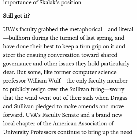
importance of Skalak’s position.
Still got it?
UVA’s faculty grabbed the metaphorical—and literal
—bullhorn during the turmoil of last spring, and
have done their best to keep a firm grip on it and
steer the ensuing conversation toward shared
governance and other issues they hold particularly
dear. But some, like former computer science
professor William Wulf—the only faculty member
to publicly resign over the Sullivan firing—worry
that the wind went out of their sails when Dragas
and Sullivan pledged to make amends and move
forward. UVA’s Faculty Senate and a brand new
local chapter of the American Association of
University Professors continue to bring up the need