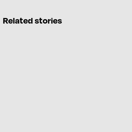
Related stories