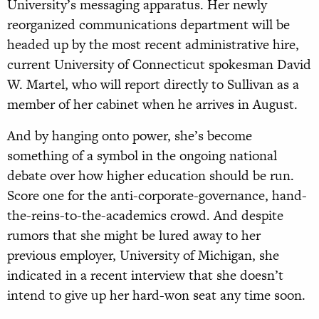
University’s messaging apparatus. Her newly
reorganized communications department will be
headed up by the most recent administrative hire,
current University of Connecticut spokesman David
W. Martel, who will report directly to Sullivan as a
member of her cabinet when he arrives in August.
And by hanging onto power, she’s become
something of a symbol in the ongoing national
debate over how higher education should be run.
Score one for the anti-corporate-governance, hand-
the-reins-to-the-academics crowd. And despite
rumors that she might be lured away to her
previous employer, University of Michigan, she
indicated in a recent interview that she doesn’t
intend to give up her hard-won seat any time soon.