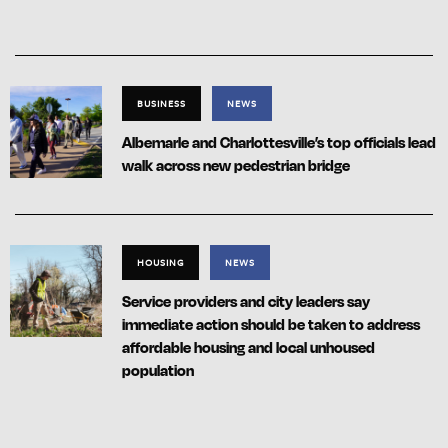
BUSINESS
NEWS
Albemarle and Charlottesville’s top officials lead
walk across new pedestrian bridge
HOUSING
NEWS
Service providers and city leaders say
immediate action should be taken to address
affordable housing and local unhoused
population