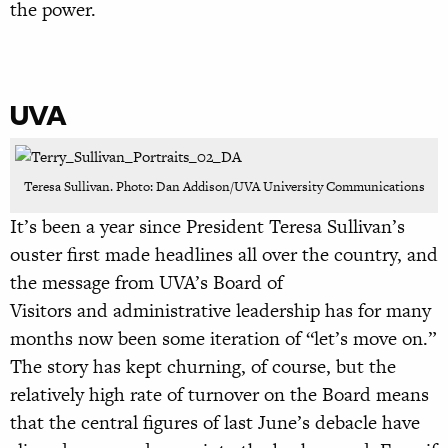
the power.
UVA
Teresa Sullivan. Photo: Dan Addison/UVA University Communications
It’s been a year since President Teresa Sullivan’s
ouster first made headlines all over the country, and
the message from UVA’s Board of
Visitors and administrative leadership has for many
months now been some iteration of “let’s move on.”
The story has kept churning, of course, but the
relatively high rate of turnover on the Board means
that the central figures of last June’s debacle have