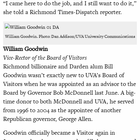
“I came here to do the job, and I still want to do it,”
she told a Richmond Times-Dispatch reporter.
William Goodwin. Photo: Dan Addison/UVA University Communications
William Goodwin
Vice-Rector of the Board of Visitors
Richmond billionaire and Darden alum Bill
Goodwin wasn’t exactly new to UVA’s Board of
Visitors when he was appointed as an advisor to the
Board by Governor Bob McDonnell last June. A big-
time donor to both McDonnell and UVA, he served
from 1996 to 2004 as the appointee of another
Republican governor, George Allen.
Goodwin officially became a Visitor again in