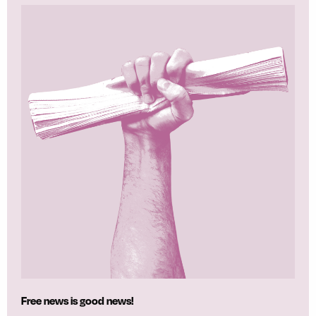
Free news is good news!