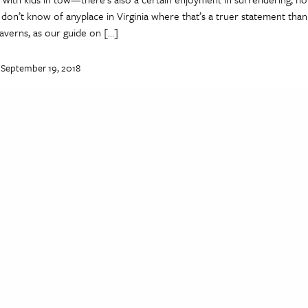
I don’t know of anyplace in Virginia where that’s a truer statement than
averns, as our guide on […]
 September 19, 2018