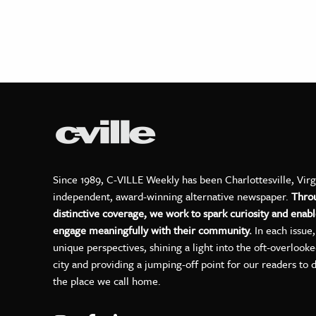
Since 1989, C-VILLE Weekly has been Charlottesville, Virg
independent, award-winning alternative newspaper.
Thro
distinctive coverage, we work to spark curiosity and enabl
engage meaningfully with their community.
In each issue
unique perspectives, shining a light into the oft-overlook
city and providing a jumping-off point for our readers to 
the place we call home.