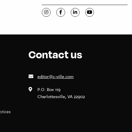
Visit C-VILLE Weekly on Instagram
Visit C-VILLE Weekly on Facebook
Visit C-VILLE Weekly on Li
Visit C-VILLE Week
Contact us
editor@c-ville.com
P.O. Box 119
Charlottesville, VA 22902
notices