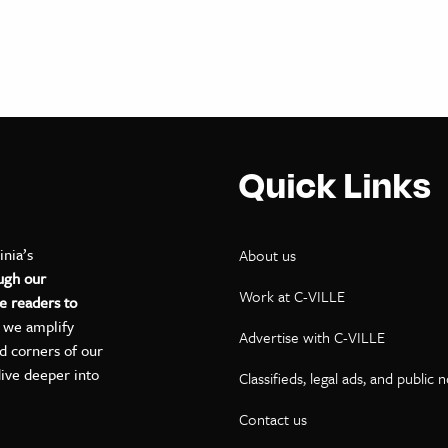
Quick Links
inia’s
About us
ugh our
Work at C-VILLE
e readers to
, we amplify
Advertise with C-VILLE
ed corners of our
dive deeper into
Classifieds, legal ads, and public 
Contact us