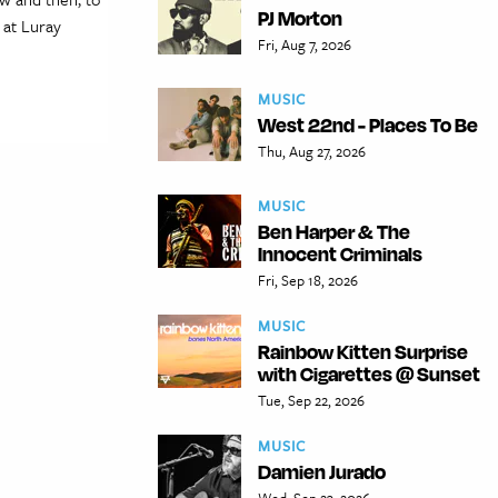
PJ Morton
 at Luray
Fri, Aug 7, 2026
MUSIC
West 22nd - Places To Be
Thu, Aug 27, 2026
MUSIC
Ben Harper & The
Innocent Criminals
Fri, Sep 18, 2026
MUSIC
Rainbow Kitten Surprise
with Cigarettes @ Sunset
Tue, Sep 22, 2026
MUSIC
Damien Jurado
Wed, Sep 23, 2026