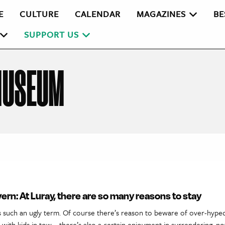
E
CULTURE
CALENDAR
MAGAZINES
BE
SUPPORT US
MUSEUM
vern: At Luray, there are so many reasons to stay
t’s such an ugly term. Of course there’s reason to beware of over-hyped
 with kids in tow—there’s also a certain enjoyment in surrendering, n