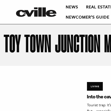
NEWS
REAL ESTAT
NEWCOMER’S GUIDE
TOY TOWN JUNCTION 
LIVING
Into the ca
Tourist trap: I
But—especially