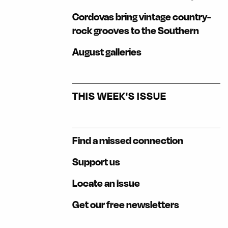
Cordovas bring vintage country-
rock grooves to the Southern
August galleries
THIS WEEK'S ISSUE
Find a missed connection
Support us
Locate an issue
Get our free newsletters