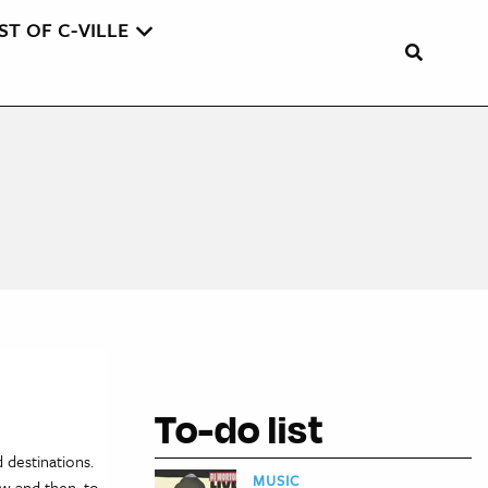
ST OF C-VILLE
To-do list
 destinations.
MUSIC
ow and then, to