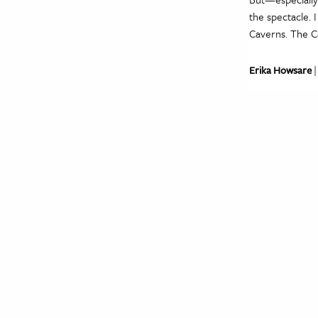
the spectacle. 
Caverns. The C
Erika Howsare
|