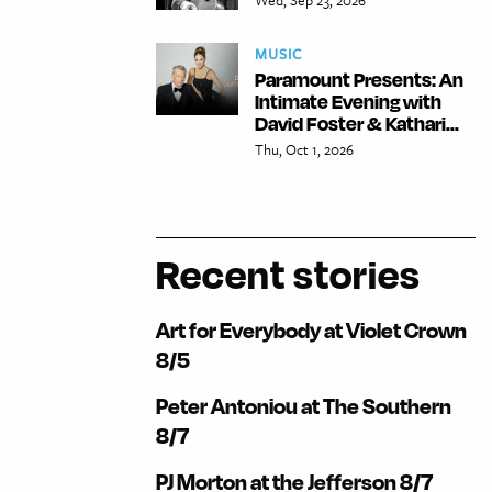
MUSIC
Paramount Presents: An
Intimate Evening with
David Foster & Kathari...
Thu, Oct 1, 2026
Recent stories
Art for Everybody at Violet Crown
8/5
Peter Antoniou at The Southern
8/7
PJ Morton at the Jefferson 8/7