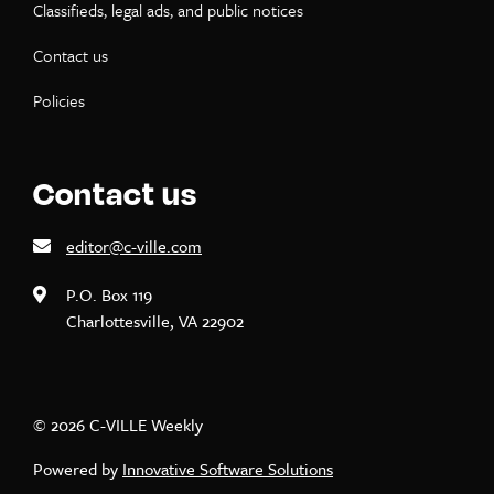
Classifieds, legal ads, and public notices
Contact us
Policies
Contact us
editor@c-ville.com
P.O. Box 119
Charlottesville, VA 22902
© 2026 C-VILLE Weekly
Powered by
Innovative Software Solutions