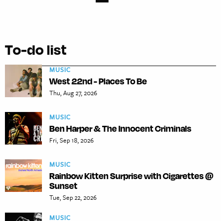
To-do list
MUSIC
West 22nd - Places To Be
Thu, Aug 27, 2026
MUSIC
Ben Harper & The Innocent Criminals
Fri, Sep 18, 2026
MUSIC
Rainbow Kitten Surprise with Cigarettes @
Sunset
Tue, Sep 22, 2026
MUSIC