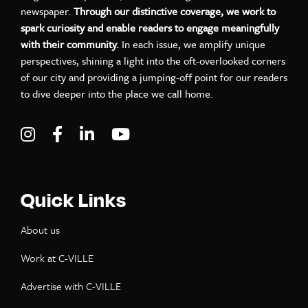
newspaper.
Through our distinctive coverage, we work to
spark curiosity and enable readers to engage meaningfully
with their community.
In each issue, we amplify unique
perspectives, shining a light into the oft-overlooked corners
of our city and providing a jumping-off point for our readers
to dive deeper into the place we call home.
Visit C-VILLE Weekly on Instagram
Visit C-VILLE Weekly on Facebook
Visit C-VILLE Weekly on LinkedIn
Visit C-VILLE Weekly on Yo
Quick Links
About us
Work at C-VILLE
Advertise with C-VILLE