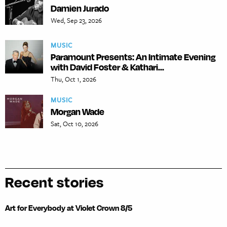
Damien Jurado
Wed, Sep 23, 2026
MUSIC
Paramount Presents: An Intimate Evening
with David Foster & Kathari...
Thu, Oct 1, 2026
MUSIC
Morgan Wade
Sat, Oct 10, 2026
Recent stories
Art for Everybody at Violet Crown 8/5