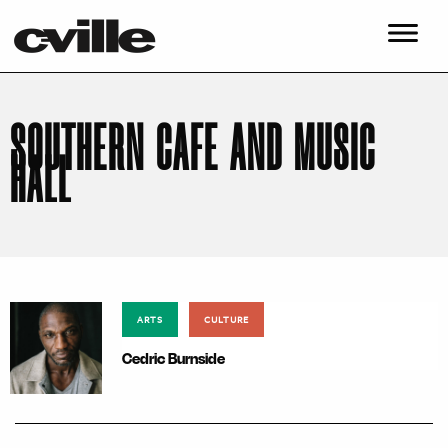
SOUTHERN CAFE AND MUSIC
HALL
ARTS
CULTURE
Cedric Burnside