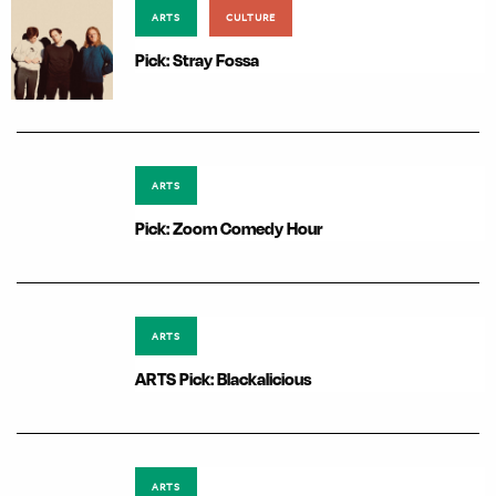
ARTS
CULTURE
Pick: Stray Fossa
ARTS
Pick: Zoom Comedy Hour
ARTS
ARTS Pick: Blackalicious
ARTS