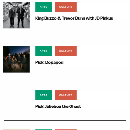
ARTS
CULTURE
King Buzzo & Trevor Dunn with JD Pinkus
ARTS
CULTURE
Pick: Dopapod
ARTS
CULTURE
Pick: Jukebox the Ghost