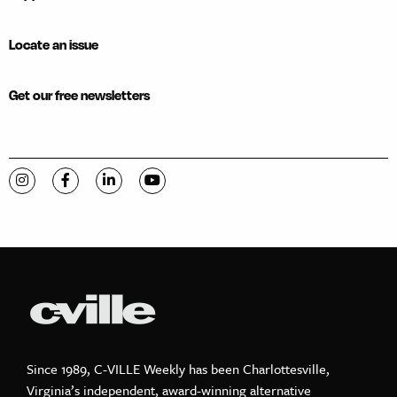
Locate an issue
Get our free newsletters
Visit C-VILLE Weekly on Instagram
Visit C-VILLE Weekly on Facebook
Visit C-VILLE Weekly on LinkedIn
Visit C-VILLE Weekly on YouTube
Since 1989, C-VILLE Weekly has been Charlottesville,
Virginia’s independent, award-winning alternative