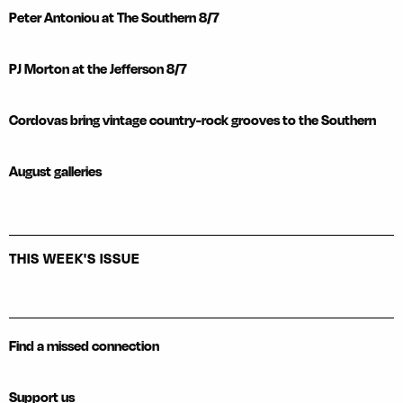
Peter Antoniou at The Southern 8/7
PJ Morton at the Jefferson 8/7
Cordovas bring vintage country-rock grooves to the Southern
August galleries
THIS WEEK'S ISSUE
Find a missed connection
Support us