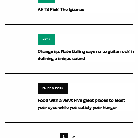
ARTS Pick: The Iguanas
ARTS
Change up: Nate Bolling says no to guitar rock in
defining a unique sound
KNIFE & FORK
Food with a view: Five great places to feast
your eyes while you satisfy your hunger
1
»