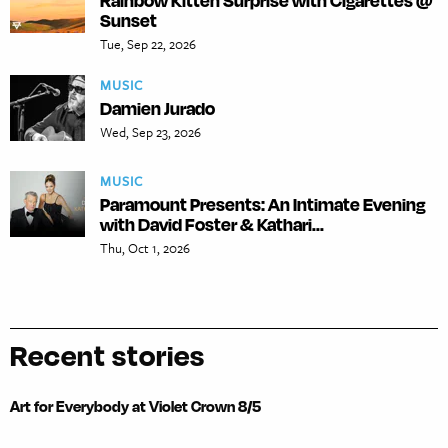
Rainbow Kitten Surprise with Cigarettes @
Sunset
Tue, Sep 22, 2026
MUSIC
Damien Jurado
Wed, Sep 23, 2026
MUSIC
Paramount Presents: An Intimate Evening
with David Foster & Kathari...
Thu, Oct 1, 2026
Recent stories
Art for Everybody at Violet Crown 8/5