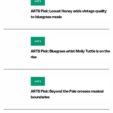
ARTS
ARTS Pick: Locust Honey adds vintage quality
to bluegrass music
ARTS
ARTS Pick: Bluegrass artist Molly Tuttle is on the
rise
ARTS
ARTS Pick: Beyond the Pale crosses musical
boundaries