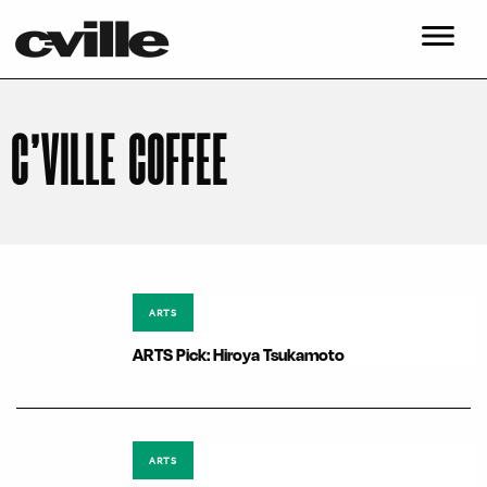
C’VILLE COFFEE
ARTS
ARTS Pick: Hiroya Tsukamoto
ARTS