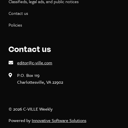
Classifieds, legal ads, and public notices
Contact us
Policies
Contact us
editor@c-ville.com
P.O. Box 119
Charlottesville, VA 22902
© 2026 C-VILLE Weekly
Powered by
Innovative Software Solutions