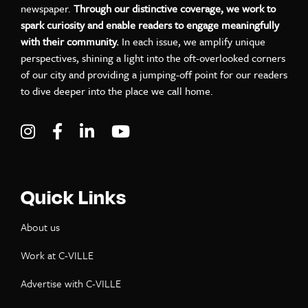
newspaper.
Through our distinctive coverage, we work to
spark curiosity and enable readers to engage meaningfully
with their community.
In each issue, we amplify unique
perspectives, shining a light into the oft-overlooked corners
of our city and providing a jumping-off point for our readers
to dive deeper into the place we call home.
Visit C-VILLE Weekly on Instagram
Visit C-VILLE Weekly on Facebook
Visit C-VILLE Weekly on LinkedIn
Visit C-VILLE Weekly on Yo
Quick Links
About us
Work at C-VILLE
Advertise with C-VILLE