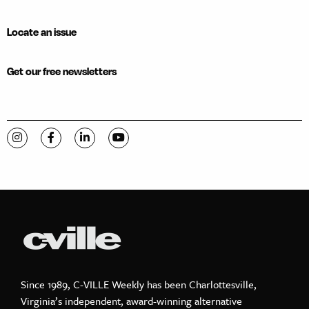
Locate an issue
Get our free newsletters
Visit C-VILLE Weekly on Instagram
Visit C-VILLE Weekly on Facebook
Visit C-VILLE Weekly on LinkedIn
Visit C-VILLE Weekly on YouTube
Since 1989, C-VILLE Weekly has been Charlottesville,
Virginia’s independent, award-winning alternative