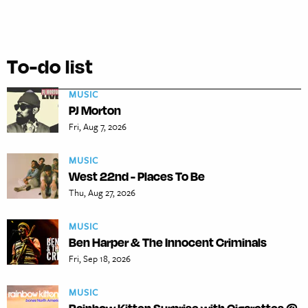
To-do list
MUSIC
PJ Morton
Fri, Aug 7, 2026
MUSIC
West 22nd - Places To Be
Thu, Aug 27, 2026
MUSIC
Ben Harper & The Innocent Criminals
Fri, Sep 18, 2026
MUSIC