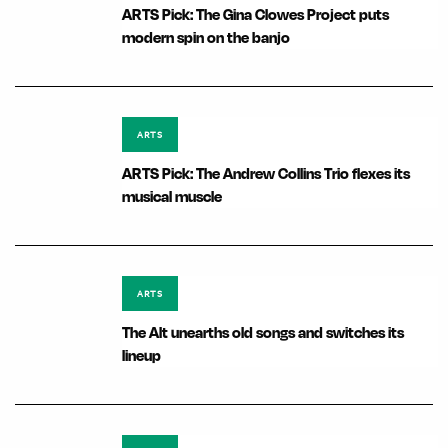
ARTS Pick: The Gina Clowes Project puts
modern spin on the banjo
ARTS
ARTS Pick: The Andrew Collins Trio flexes its
musical muscle
ARTS
The Alt unearths old songs and switches its
lineup