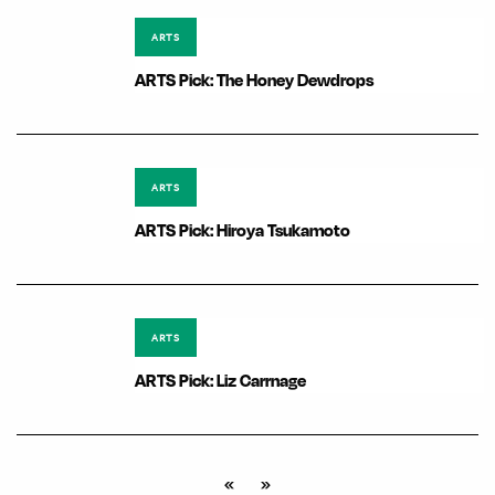
ARTS
ARTS Pick: The Honey Dewdrops
ARTS
ARTS Pick: Hiroya Tsukamoto
ARTS
ARTS Pick: Liz Carrnage
«
»