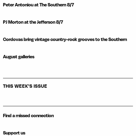
Peter Antoniou at The Southern 8/7
PJ Morton at the Jefferson 8/7
Cordovas bring vintage country-rock grooves to the Southern
August galleries
THIS WEEK'S ISSUE
Find a missed connection
Support us