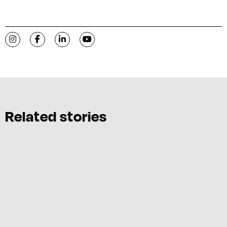
Visit C-VILLE Weekly on Instagram
Visit C-VILLE Weekly on Facebook
Visit C-VILLE Weekly on LinkedIn
Visit C-VILLE Weekly on YouTube
Related stories