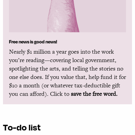
Free news is good news!
Nearly $1 million a year goes into the work
you’re reading—covering local government,
spotlighting the arts, and telling the stories no
one else does. If you value that, help fund it for
$10 a month (or whatever tax-deductible gift
you can afford). Click to
save the free word.
To-do list