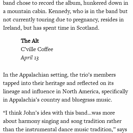
band chose to record the album, hunkered down in
a mountain cabin. Kennedy, who is in the band but
not currently touring due to pregnancy, resides in
Ireland, but has spent time in Scotland.
The Alt
C’ville Coffee
April 13
In the Appalachian setting, the trio’s members
tapped into their heritage and reflected on its
lineage and influence in North America, specifically
in Appalachia’s country and bluegrass music.
“I think John’s idea with this band…was more
about harmony singing and song tradition rather
than the instrumental dance music tradition,” says