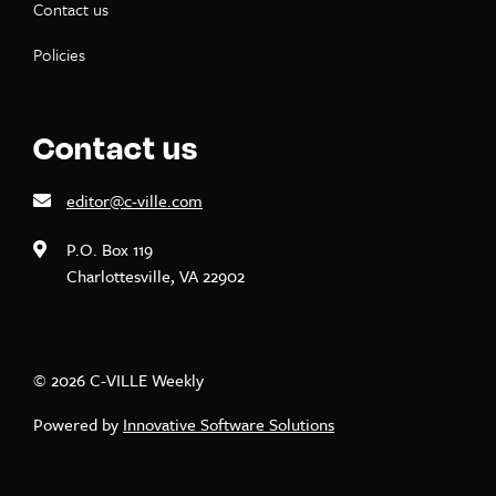
Contact us
Policies
Contact us
editor@c-ville.com
P.O. Box 119
Charlottesville, VA 22902
© 2026 C-VILLE Weekly
Powered by
Innovative Software Solutions