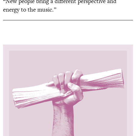
“New people bring a different perspective and
energy to the music.”