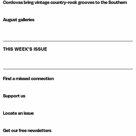
Cordovas bring vintage country-rock grooves to the Southern
August galleries
THIS WEEK'S ISSUE
Find a missed connection
Support us
Locate an issue
Get our free newsletters