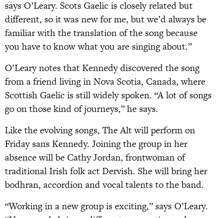
says O’Leary. Scots Gaelic is closely related but
different, so it was new for me, but we’d always be
familiar with the translation of the song because
you have to know what you are singing about.”
O’Leary notes that Kennedy discovered the song
from a friend living in Nova Scotia, Canada, where
Scottish Gaelic is still widely spoken. “A lot of songs
go on those kind of journeys,” he says.
Like the evolving songs, The Alt will perform on
Friday sans Kennedy. Joining the group in her
absence will be Cathy Jordan, frontwoman of
traditional Irish folk act Dervish. She will bring her
bodhran, accordion and vocal talents to the band.
“Working in a new group is exciting,” says O’Leary.