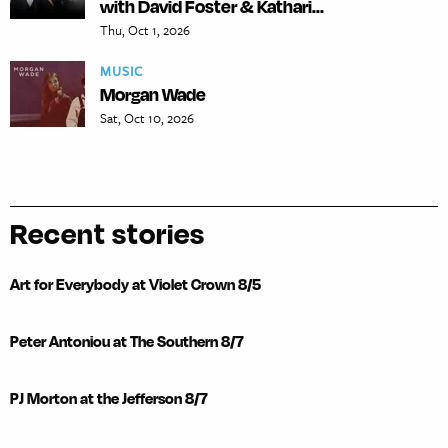
with David Foster & Kathari...
Thu, Oct 1, 2026
MUSIC
Morgan Wade
Sat, Oct 10, 2026
Recent stories
Art for Everybody at Violet Crown 8/5
Peter Antoniou at The Southern 8/7
PJ Morton at the Jefferson 8/7