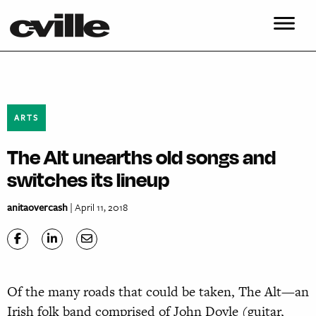
ARTS
The Alt unearths old songs and
switches its lineup
anitaovercash
| April 11, 2018
O
f the many roads that could be taken, The Alt—an
Irish folk band comprised of John Doyle (guitar,