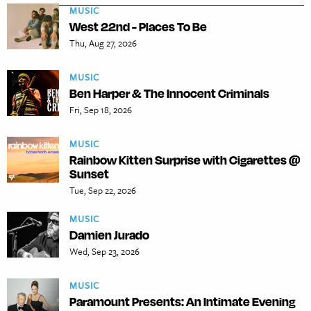
MUSIC
West 22nd - Places To Be
Thu, Aug 27, 2026
MUSIC
Ben Harper & The Innocent Criminals
Fri, Sep 18, 2026
MUSIC
Rainbow Kitten Surprise with Cigarettes @
Sunset
Tue, Sep 22, 2026
MUSIC
Damien Jurado
Wed, Sep 23, 2026
MUSIC
Paramount Presents: An Intimate Evening