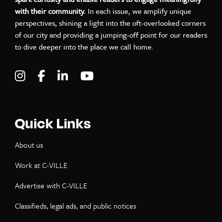
with their community.
In each issue, we amplify unique
perspectives, shining a light into the oft-overlooked corners
of our city and providing a jumping-off point for our readers
to dive deeper into the place we call home.
Visit C-VILLE Weekly on Instagram
Visit C-VILLE Weekly on Facebook
Visit C-VILLE Weekly on LinkedIn
Visit C-VILLE Weekly on Yo
Quick Links
About us
Work at C-VILLE
Advertise with C-VILLE
Classifieds, legal ads, and public notices