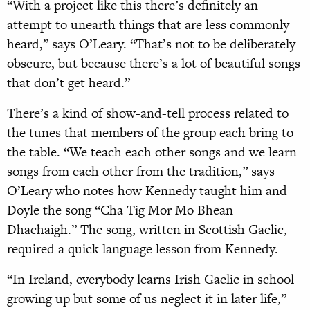
“With a project like this there’s definitely an
attempt to unearth things that are less commonly
heard,” says O’Leary. “That’s not to be deliberately
obscure, but because there’s a lot of beautiful songs
that don’t get heard.”
There’s a kind of show-and-tell process related to
the tunes that members of the group each bring to
the table. “We teach each other songs and we learn
songs from each other from the tradition,” says
O’Leary who notes how Kennedy taught him and
Doyle the song “Cha Tig Mor Mo Bhean
Dhachaigh.” The song, written in Scottish Gaelic,
required a quick language lesson from Kennedy.
“In Ireland, everybody learns Irish Gaelic in school
growing up but some of us neglect it in later life,”