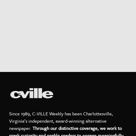
Since 1989, C-VILLE Weekly has been Charlottesville,
Virginia’s independent, award-winning alternative
newspaper.
Through our distinctive coverage, we work to
spark curiosity and enable readers to engage meaningfully