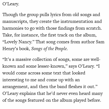
O’Leary.
Though the group pulls lyrics from old songs and
manuscripts, they create the instrumentation and
harmonies to go with those findings from scratch.
Take, for instance, the first track on the album,
“Lovely Nancy.” That song comes from author Sam
Henry’s book,
Songs of the People
.
“It’s a massive collection of songs, some are well-
known and some lesser-known,” says O’Leary. “I
would come across some text that looked
interesting to me and come up with an
arrangement, and then the band fleshes it out.”
O’Leary explains that he’d never even heard many
of the songs featured on the album played before.