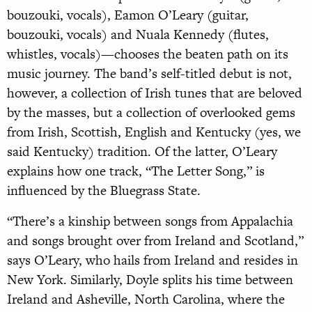
bouzouki, vocals), Eamon O’Leary (guitar,
bouzouki, vocals) and Nuala Kennedy (flutes,
whistles, vocals)—chooses the beaten path on its
music journey. The band’s self-titled debut is not,
however, a collection of Irish tunes that are beloved
by the masses, but a collection of overlooked gems
from Irish, Scottish, English and Kentucky (yes, we
said Kentucky) tradition. Of the latter, O’Leary
explains how one track, “The Letter Song,” is
influenced by the Bluegrass State.
“There’s a kinship between songs from Appalachia
and songs brought over from Ireland and Scotland,”
says O’Leary, who hails from Ireland and resides in
New York. Similarly, Doyle splits his time between
Ireland and Asheville, North Carolina, where the