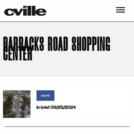
BARRACKS ROAD SHOPPING
CENTER
NEWS
In brief 09/25/2024