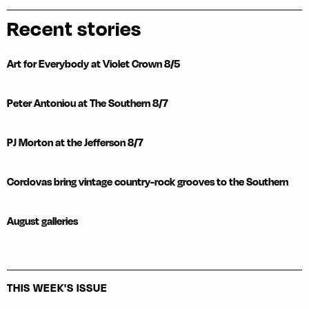
Recent stories
Art for Everybody at Violet Crown 8/5
Peter Antoniou at The Southern 8/7
PJ Morton at the Jefferson 8/7
Cordovas bring vintage country-rock grooves to the Southern
August galleries
THIS WEEK'S ISSUE