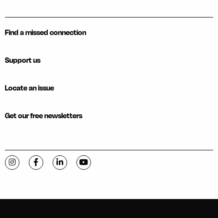
Find a missed connection
Support us
Locate an issue
Get our free newsletters
Visit C-VILLE Weekly on Instagram
Visit C-VILLE Weekly on Facebook
Visit C-VILLE Weekly on LinkedIn
Visit C-VILLE Weekly on YouTube