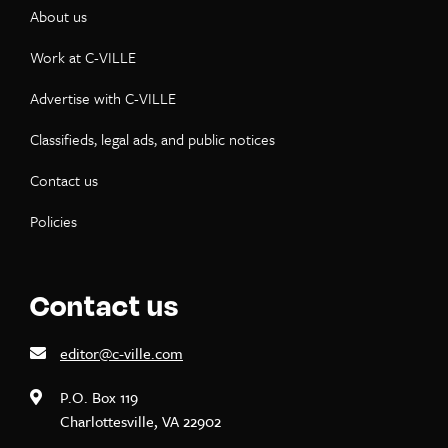
About us
Work at C-VILLE
Advertise with C-VILLE
Classifieds, legal ads, and public notices
Contact us
Policies
Contact us
editor@c-ville.com
P.O. Box 119
Charlottesville, VA 22902