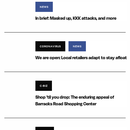
NEWS
In brief: Masked up, KKK attacks, and more
CORONAVIRUS
NEWS
We are open: Local retailers adapt to stay afloat
C-BIZ
Shop ’til you drop: The enduring appeal of
Barracks Road Shopping Center