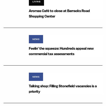
LIVING
Aromas Café to close at Barracks Road
Shopping Center
NEWS
Feelin’ the squeeze: Hundreds appeal new
commercial tax assessments
NEWS
Talking shop: Filling Stonefield vacancies is a
priority