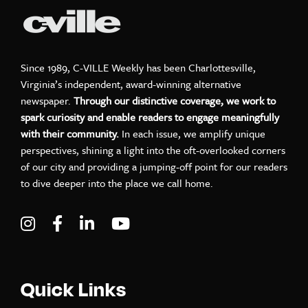
Since 1989, C-VILLE Weekly has been Charlottesville,
Virginia’s independent, award-winning alternative
newspaper.
Through our distinctive coverage, we work to
spark curiosity and enable readers to engage meaningfully
with their community.
In each issue, we amplify unique
perspectives, shining a light into the oft-overlooked corners
of our city and providing a jumping-off point for our readers
to dive deeper into the place we call home.
Visit C-VILLE Weekly on Instagram
Visit C-VILLE Weekly on Facebook
Visit C-VILLE Weekly on LinkedIn
Visit C-VILLE Weekly on Yo
Quick Links