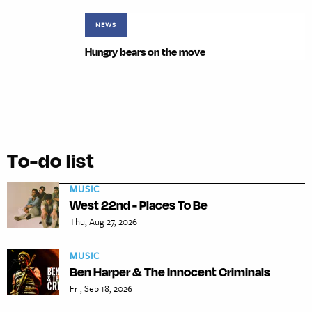
NEWS
Hungry bears on the move
To-do list
MUSIC
West 22nd - Places To Be
Thu, Aug 27, 2026
MUSIC
Ben Harper & The Innocent Criminals
Fri, Sep 18, 2026