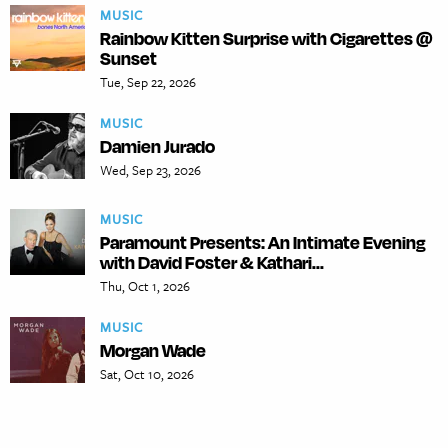
MUSIC
Rainbow Kitten Surprise with Cigarettes @
Sunset
Tue, Sep 22, 2026
MUSIC
Damien Jurado
Wed, Sep 23, 2026
MUSIC
Paramount Presents: An Intimate Evening
with David Foster & Kathari...
Thu, Oct 1, 2026
MUSIC
Morgan Wade
Sat, Oct 10, 2026