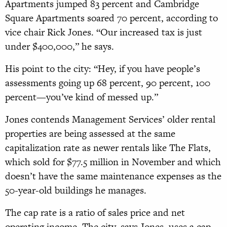
Apartments jumped 83 percent and Cambridge
Square Apartments soared 70 percent, according to
vice chair Rick Jones. “Our increased tax is just
under $400,000,” he says.
His point to the city: “Hey, if you have people’s
assessments going up 68 percent, 90 percent, 100
percent—you’ve kind of messed up.”
Jones contends Management Services’ older rental
properties are being assessed at the same
capitalization rate as newer rentals like The Flats,
which sold for $77.5 million in November and which
doesn’t have the same maintenance expenses as the
50-year-old buildings he manages.
The cap rate is a ratio of sales price and net
operating income. The city, says Jones, uses a cap