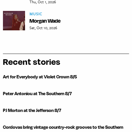
Thu, Oct 1, 2026
MUSIC
Morgan Wade
Sat, Oct 10, 2026
Recent stories
Art for Everybody at Violet Crown 8/5
Peter Antoniou at The Southern 8/7
PJ Morton at the Jefferson 8/7
Cordovas bring vintage country-rock grooves to the Southern