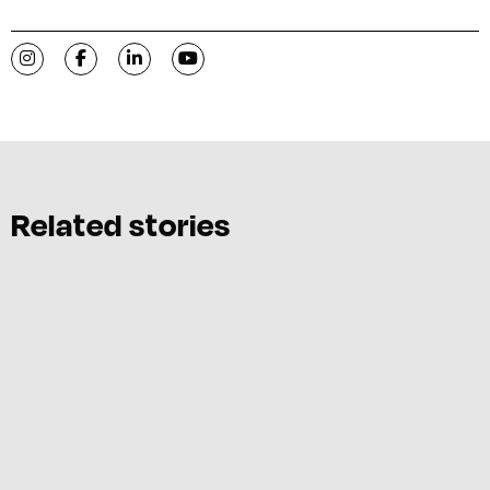
Visit C-VILLE Weekly on Instagram
Visit C-VILLE Weekly on Facebook
Visit C-VILLE Weekly on LinkedIn
Visit C-VILLE Weekly on YouTube
Related stories