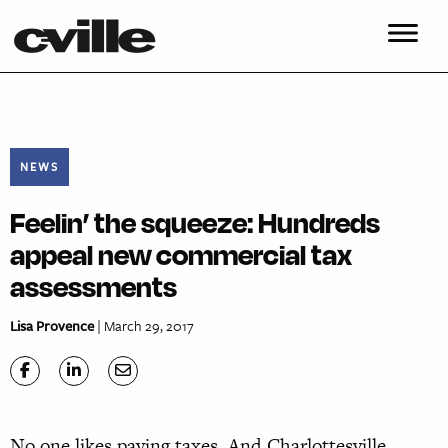
NEWS
Feelin’ the squeeze: Hundreds
appeal new commercial tax
assessments
Lisa Provence
| March 29, 2017
N
o one likes paying taxes. And Charlottesville