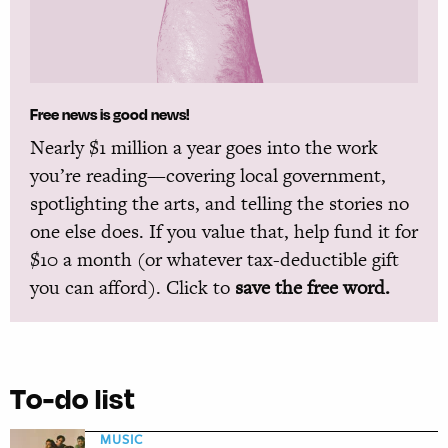
Free news is good news!
Nearly $1 million a year goes into the work
you’re reading—covering local government,
spotlighting the arts, and telling the stories no
one else does. If you value that, help fund it for
$10 a month (or whatever tax-deductible gift
you can afford). Click to
save the free word.
To-do list
MUSIC