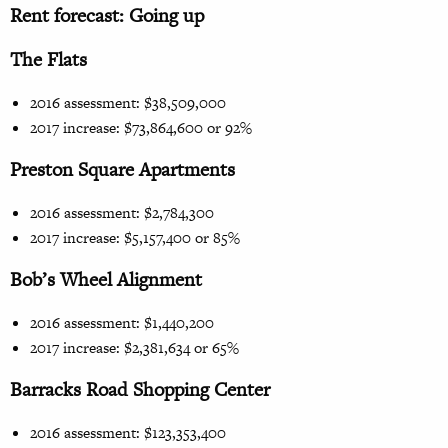
Rent forecast: Going up
The Flats
2016 assessment: $38,509,000
2017 increase: $73,864,600 or 92%
Preston Square Apartments
2016 assessment: $2,784,300
2017 increase: $5,157,400 or 85%
Bob’s Wheel Alignment
2016 assessment: $1,440,200
2017 increase: $2,381,634 or 65%
Barracks Road Shopping Center
2016 assessment: $123,353,400