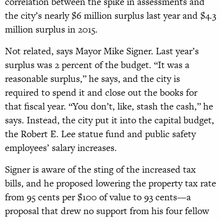
correlation between the spike in assessments and
the city’s nearly $6 million surplus last year and $4.3
million surplus in 2015.
Not related, says Mayor Mike Signer. Last year’s
surplus was 2 percent of the budget. “It was a
reasonable surplus,” he says, and the city is
required to spend it and close out the books for
that fiscal year. “You don’t, like, stash the cash,” he
says. Instead, the city put it into the capital budget,
the Robert E. Lee statue fund and public safety
employees’ salary increases.
Signer is aware of the sting of the increased tax
bills, and he proposed lowering the property tax rate
from 95 cents per $100 of value to 93 cents—a
proposal that drew no support from his four fellow