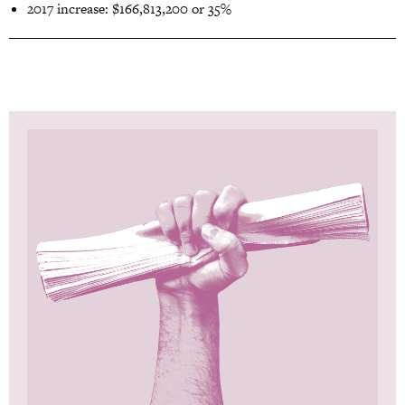
2017 increase: $166,813,200 or 35%