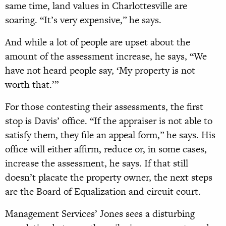
same time, land values in Charlottesville are
soaring. “It’s very expensive,” he says.
And while a lot of people are upset about the
amount of the assessment increase, he says, “We
have not heard people say, ‘My property is not
worth that.’”
For those contesting their assessments, the first
stop is Davis’ office. “If the appraiser is not able to
satisfy them, they file an appeal form,” he says. His
office will either affirm, reduce or, in some cases,
increase the assessment, he says. If that still
doesn’t placate the property owner, the next steps
are the Board of Equalization and circuit court.
Management Services’ Jones sees a disturbing