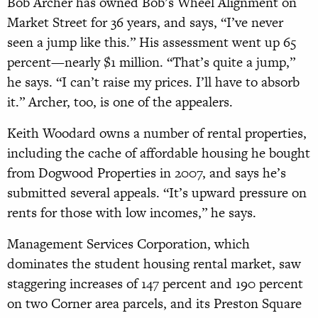
Bob Archer has owned Bob’s Wheel Alignment on
Market Street for 36 years, and says, “I’ve never
seen a jump like this.” His assessment went up 65
percent—nearly $1 million. “That’s quite a jump,”
he says. “I can’t raise my prices. I’ll have to absorb
it.” Archer, too, is one of the appealers.
Keith Woodard owns a number of rental properties,
including the cache of affordable housing he bought
from Dogwood Properties in 2007, and says he’s
submitted several appeals. “It’s upward pressure on
rents for those with low incomes,” he says.
Management Services Corporation,
which
dominates the student housing rental market, saw
staggering increases of 147 percent and 190 percent
on two Corner area parcels, and its Preston Square