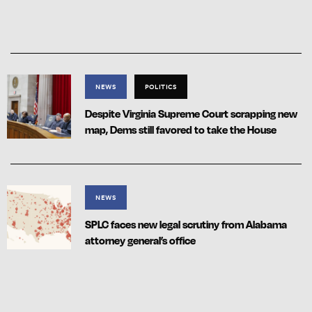
NEWS
POLITICS
Despite Virginia Supreme Court scrapping new
map, Dems still favored to take the House
NEWS
SPLC faces new legal scrutiny from Alabama
attorney general’s office