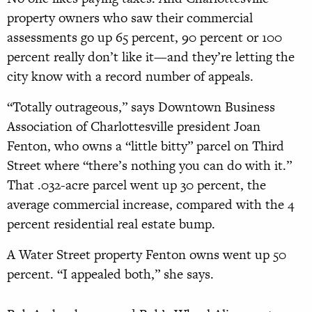
property owners who saw their commercial
assessments go up 65 percent, 90 percent or 100
percent really don’t like it—and they’re letting the
city know with a record number of appeals.
“Totally outrageous,” says Downtown Business
Association of Charlottesville president Joan
Fenton, who owns a “little bitty” parcel on Third
Street where “there’s nothing you can do with it.”
That .032-acre parcel went up 30 percent, the
average commercial increase, compared with the 4
percent residential real estate bump.
A Water Street property Fenton owns went up 50
percent. “I appealed both,” she says.