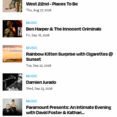
West 22nd - Places To Be
Thu, Aug 27, 2026
MUSIC
Ben Harper & The Innocent Criminals
Fri, Sep 18, 2026
MUSIC
Rainbow Kitten Surprise with Cigarettes @
Sunset
Tue, Sep 22, 2026
MUSIC
Damien Jurado
Wed, Sep 23, 2026
MUSIC
Paramount Presents: An Intimate Evening
with David Foster & Kathari...