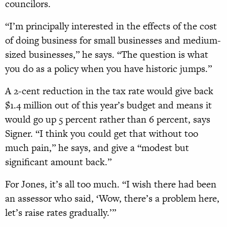
councilors.
“I’m principally interested in the effects of the cost
of doing business for small businesses and medium-
sized businesses,” he says. “The question is what
you do as a policy when you have historic jumps.”
A 2-cent reduction in the tax rate would give back
$1.4 million out of this year’s budget and means it
would go up 5 percent rather than 6 percent, says
Signer. “I think you could get that without too
much pain,” he says, and give a “modest but
significant amount back.”
For Jones, it’s all too much. “I wish there had been
an assessor who said, ‘Wow, there’s a problem here,
let’s raise rates gradually.’”