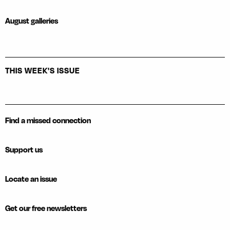
August galleries
THIS WEEK'S ISSUE
Find a missed connection
Support us
Locate an issue
Get our free newsletters