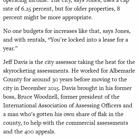
rate of 6.25 percent, but for older properties, 8
percent might be more appropriate.
No one budgets for increases like that, says Jones,
and with rentals, “You’re locked into a lease for a
year.”
Jeff Davis is the city assessor taking the heat for the
skyrocketing assessments. He worked for Albemarle
County for around 30 years before moving to the
city in December 2015. Davis brought in his former
boss, Bruce Woodzell, former president of the
International Association of Assessing Officers and
a man who’s gotten his own share of flak in the
county, to help with the commercial assessments
and the 400 appeals.