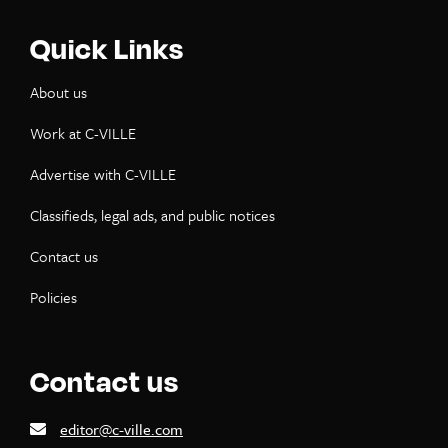
Quick Links
About us
Work at C-VILLE
Advertise with C-VILLE
Classifieds, legal ads, and public notices
Contact us
Policies
Contact us
editor@c-ville.com