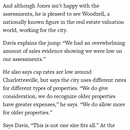
And although Jones isn’t happy with the
assessments, he is pleased to see Woodzell, a
nationally known figure in the real estate valuation
world, working for the city.
Davis explains the jump: “We had an overwhelming
amount of sales evidence showing we were low on
our assessments.”
He also says cap rates are low around
Charlottesville, but says the city uses different rates
for different types of properties. “We do give
consideration, we do recognize older properties
have greater expenses,” he says. “We do allow more
for older properties.”
Says Davis, “This is not one size fits all.” At the