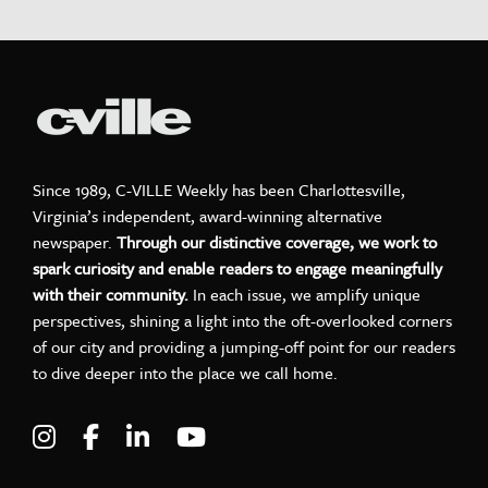
Since 1989, C-VILLE Weekly has been Charlottesville,
Virginia’s independent, award-winning alternative
newspaper.
Through our distinctive coverage, we work to
spark curiosity and enable readers to engage meaningfully
with their community.
In each issue, we amplify unique
perspectives, shining a light into the oft-overlooked corners
of our city and providing a jumping-off point for our readers
to dive deeper into the place we call home.
Visit C-VILLE Weekly on Instagram
Visit C-VILLE Weekly on Facebook
Visit C-VILLE Weekly on LinkedIn
Visit C-VILLE Weekly on Yo