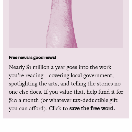
Free news is good news!
Nearly $1 million a year goes into the work
you’re reading—covering local government,
spotlighting the arts, and telling the stories no
one else does. If you value that, help fund it for
$10 a month (or whatever tax-deductible gift
you can afford). Click to
save the free word.