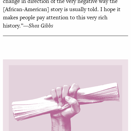
change in direction of the very negative way the
[African-American] story is usually told. I hope it
makes people pay attention to this very rich
history.”
—Shea Gibbs