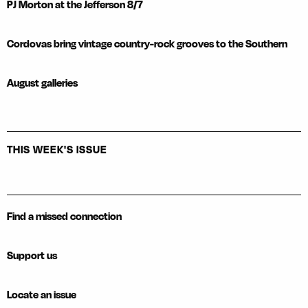
PJ Morton at the Jefferson 8/7
Cordovas bring vintage country-rock grooves to the Southern
August galleries
THIS WEEK'S ISSUE
Find a missed connection
Support us
Locate an issue