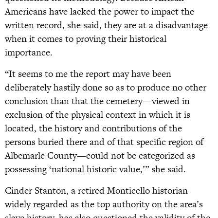
Americans have lacked the power to impact the
written record, she said, they are at a disadvantage
when it comes to proving their historical
importance.
“It seems to me the report may have been
deliberately hastily done so as to produce no other
conclusion than that the cemetery—viewed in
exclusion of the physical context in which it is
located, the history and contributions of the
persons buried there and of that specific region of
Albemarle County—could not be categorized as
possessing ‘national historic value,’” she said.
Cinder Stanton, a retired Monticello historian
widely regarded as the top authority on the area’s
slave history, has also questioned the validity of the