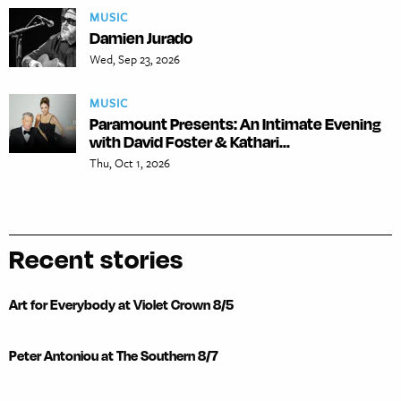
MUSIC
Damien Jurado
Wed, Sep 23, 2026
MUSIC
Paramount Presents: An Intimate Evening
with David Foster & Kathari...
Thu, Oct 1, 2026
Recent stories
Art for Everybody at Violet Crown 8/5
Peter Antoniou at The Southern 8/7