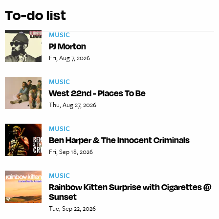
To-do list
MUSIC
PJ Morton
Fri, Aug 7, 2026
MUSIC
West 22nd - Places To Be
Thu, Aug 27, 2026
MUSIC
Ben Harper & The Innocent Criminals
Fri, Sep 18, 2026
MUSIC
Rainbow Kitten Surprise with Cigarettes @
Sunset
Tue, Sep 22, 2026