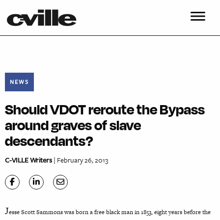
NEWS
Should VDOT reroute the Bypass
around graves of slave
descendants?
C-VILLE Writers
| February 26, 2013
J
esse Scott Sammons was born a free black man in 1853, eight years before the