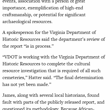
events, association with a person of great
importance, exemplification of high-end
craftsmanship, or potential for significant
archaeological resources.
A spokesperson for the Virginia Department of
Historic Resources said the department’s review of
the report “is in process.”
“VDOT is working with the Virginia Department of
Historic Resources to complete the cultural
resource investigation that is required of all such
cemeteries,” Hatter said. “The final determination
has not yet been made.”
James, along with several local historians, found
fault with parts of the publicly released report, and
questioned its methodology. Because African-