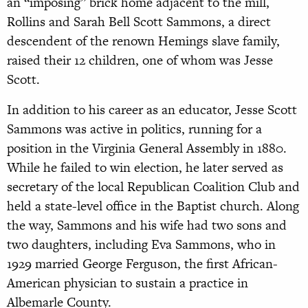
an “imposing” brick home adjacent to the mill,
Rollins and Sarah Bell Scott Sammons, a direct
descendent of the renown Hemings slave family,
raised their 12 children, one of whom was Jesse
Scott.
In addition to his career as an educator, Jesse Scott
Sammons was active in politics, running for a
position in the Virginia General Assembly in 1880.
While he failed to win election, he later served as
secretary of the local Republican Coalition Club and
held a state-level office in the Baptist church. Along
the way, Sammons and his wife had two sons and
two daughters, including Eva Sammons, who in
1929 married George Ferguson, the first African-
American physician to sustain a practice in
Albemarle County.