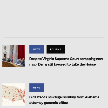
NEWS
POLITICS
Despite Virginia Supreme Court scrapping new
map, Dems still favored to take the House
NEWS
SPLC faces new legal scrutiny from Alabama
attorney general’s office