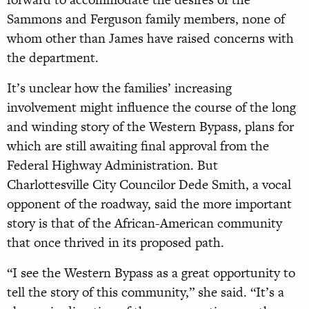
Sammons and Ferguson family members, none of
whom other than James have raised concerns with
the department.
It’s unclear how the families’ increasing
involvement might influence the course of the long
and winding story of the Western Bypass, plans for
which are still awaiting final approval from the
Federal Highway Administration. But
Charlottesville City Councilor Dede Smith, a vocal
opponent of the roadway, said the more important
story is that of the African-American community
that once thrived in its proposed path.
“I see the Western Bypass as a great opportunity to
tell the story of this community,” she said. “It’s a