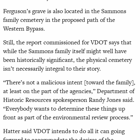
Ferguson’s grave is also located in the Sammons
family cemetery in the proposed path of the
Western Bypass.
Still, the report commissioned for VDOT says that
while the Sammons family itself might well have
been historically significant, the physical cemetery
isn’t necessarily integral to their story.
“There’s not a malicious intent [toward the family],
at least on the part of the agencies,” Department of
Historic Resources spokesperson Randy Jones said.
“Everybody wants to determine these things up
front as part of the environmental review process.”
Hatter said VDOT intends to do all it can going
forward to accommodate the desires of the