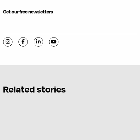
Get our free newsletters
Visit C-VILLE Weekly on Instagram
Visit C-VILLE Weekly on Facebook
Visit C-VILLE Weekly on LinkedIn
Visit C-VILLE Weekly on YouTube
Related stories