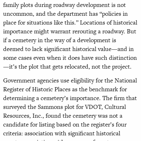
family plots during roadway development is not
uncommon, and the department has “policies in
place for situations like this.” Locations of historical
importance might warrant rerouting a roadway. But
if a cemetery in the way of a development is
deemed to lack significant historical value—and in
some cases even when it does have such distinction
—it’s the plot that gets relocated, not the project.
Government agencies use eligibility for the National
Register of Historic Places as the benchmark for
determining a cemetery’s importance. The firm that
surveyed the Sammons plot for VDOT, Cultural
Resources, Inc., found the cemetery was not a
candidate for listing based on the register’s four
criteria: association with significant historical