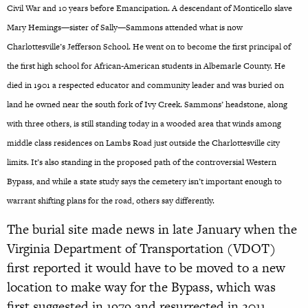
Civil War and 10 years before Emancipation.
A descendant of Monticello slave
Mary Hemings—sister of Sally—Sammons attended what is now
Charlottesville’s Jefferson School. He went on to become the first principal of
the first high school for African-American students in Albemarle County. He
died in 1901 a respected educator and community leader and was buried on
land he owned near the south fork of Ivy Creek.
Sammons’ headstone, along
with three others, is still standing today in a wooded area that winds among
middle class residences on Lambs Road just outside the Charlottesville city
limits. It’s also standing in the proposed path of the controversial Western
Bypass, and while a state study says the cemetery isn’t important enough to
warrant shifting plans for the road, others say differently.
The burial site made news in late January when the
Virginia Department of Transportation (VDOT)
first reported it would have to be moved to a new
location to make way for the Bypass, which was
first suggested in 1979 and resurrected in 2011.