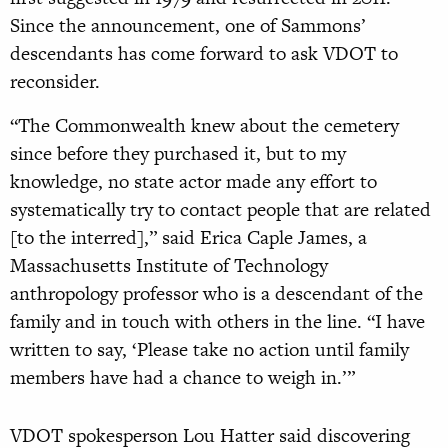
Since the announcement, one of Sammons’
descendants has come forward to ask VDOT to
reconsider.
“The Commonwealth knew about the cemetery
since before they purchased it, but to my
knowledge, no state actor made any effort to
systematically try to contact people that are related
[to the interred],” said Erica Caple James, a
Massachusetts Institute of Technology
anthropology professor who is a descendant of the
family and in touch with others in the line. “I have
written to say, ‘Please take no action until family
members have had a chance to weigh in.’”
VDOT spokesperson Lou Hatter said discovering