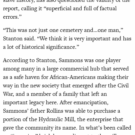
report, calling it “superficial and full of factual
errors.”
“This was not just one cemetery and…one man,”
Stanton said. “We think it is very important and has
a lot of historical significance.”
According to Stanton, Sammons was one player
among many in a large commercial hub that served
as a safe haven for African-Americans making their
way in the new society that emerged after the Civil
War, and a member of a family that left an
important legacy here. After emancipation,
Sammons’ father Rollins was able to purchase a
portion of the Hydraulic Mill, the enterprise that
gave the community its name. In what’s been called