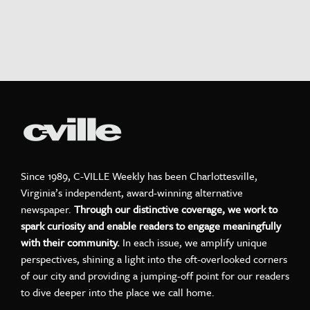
Since 1989, C-VILLE Weekly has been Charlottesville,
Virginia’s independent, award-winning alternative
newspaper.
Through our distinctive coverage, we work to
spark curiosity and enable readers to engage meaningfully
with their community.
In each issue, we amplify unique
perspectives, shining a light into the oft-overlooked corners
of our city and providing a jumping-off point for our readers
to dive deeper into the place we call home.