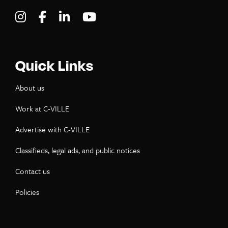
Visit C-VILLE Weekly on Instagram
Visit C-VILLE Weekly on Facebook
Visit C-VILLE Weekly on LinkedIn
Visit C-VILLE Weekly on Yo
Quick Links
About us
Work at C-VILLE
Advertise with C-VILLE
Classifieds, legal ads, and public notices
Contact us
Policies