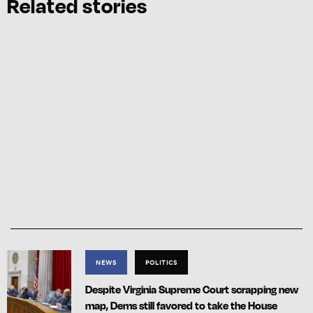
Related stories
NEWS
POLITICS
Despite Virginia Supreme Court scrapping new
map, Dems still favored to take the House