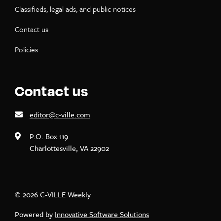
Classifieds, legal ads, and public notices
Contact us
Policies
Contact us
editor@c-ville.com
P.O. Box 119
Charlottesville, VA 22902
© 2026 C-VILLE Weekly
Powered by
Innovative Software Solutions