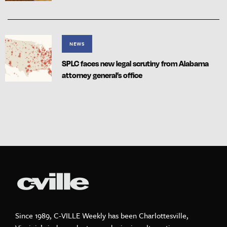
NEWS
SPLC faces new legal scrutiny from Alabama
attorney general’s office
Since 1989, C-VILLE Weekly has been Charlottesville,