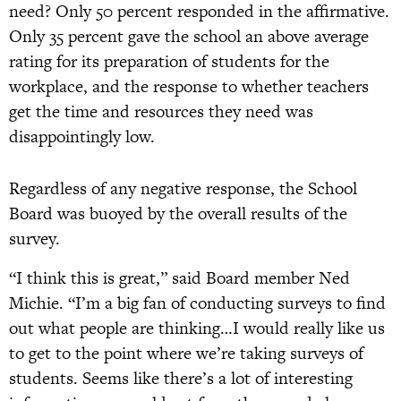
need? Only 50 percent responded in the affirmative.
Only 35 percent gave the school an above average
rating for its preparation of students for the
workplace, and the response to whether teachers
get the time and resources they need was
disappointingly low.
Regardless of any negative response, the School
Board was buoyed by the overall results of the
survey.
“I think this is great,” said Board member Ned
Michie. “I’m a big fan of conducting surveys to find
out what people are thinking…I would really like us
to get to the point where we’re taking surveys of
students. Seems like there’s a lot of interesting