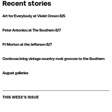
Recent stories
Art for Everybody at Violet Crown 8/5
Peter Antoniou at The Southern 8/7
PJ Morton at the Jefferson 8/7
Cordovas bring vintage country-rock grooves to the Southern
August galleries
THIS WEEK'S ISSUE