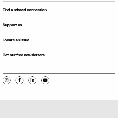
Find a missed connection
Support us
Locate an issue
Get our free newsletters
Visit C-VILLE Weekly on Instagram
Visit C-VILLE Weekly on Facebook
Visit C-VILLE Weekly on LinkedIn
Visit C-VILLE Weekly on YouTube