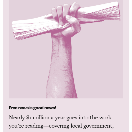
Free news is good news!
Nearly $1 million a year goes into the work
you’re reading—covering local government,