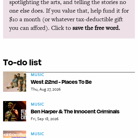
spotlighting the arts, and telling the stories no
one else does. If you value that, help fund it for
$10 a month (or whatever tax-deductible gift
you can afford). Click to
save the free word.
To-do list
MUSIC
West 22nd - Places To Be
Thu, Aug 27, 2026
MUSIC
Ben Harper & The Innocent Criminals
Fri, Sep 18, 2026
MUSIC