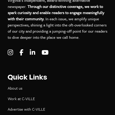
Virginia’s independent, award-winning alternative
newspaper.
Through our distinctive coverage, we work to
spark curiosity and enable readers to engage meaningfully
with their community.
In each issue, we amplify unique
perspectives, shining a light into the oft-overlooked corners
of our city and providing a jumping-off point for our readers
to dive deeper into the place we call home.
Visit C-VILLE Weekly on Instagram
Visit C-VILLE Weekly on Facebook
Visit C-VILLE Weekly on LinkedIn
Visit C-VILLE Weekly on Yo
Quick Links
About us
Work at C-VILLE
Advertise with C-VILLE