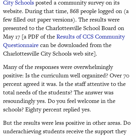
City Schools
posted a community survey on its
website. During that time, 868 people logged on (a
few filled out paper versions). The results were
presented to the Charlottesville School Board on
May 17 [a PDF of the
Results of CCS Community
Questionnaire
can be downloaded from the
Charlottesville City Schools web site].
Many of the responses were overwhelmingly
positive: Is the curriculum well organized? Over 70
percent agreed it was. Is the staff attentive to the
total needs of the students? The answer was
resoundingly yes. Do you feel welcome in the
schools? Eighty percent replied yes.
But the results were less positive in other areas. Do
underachieving students receive the support they