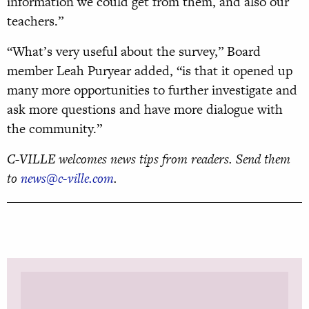
information we could get from them, and also our
teachers.”
“What’s very useful about the survey,” Board
member Leah Puryear added, “is that it opened up
many more opportunities to further investigate and
ask more questions and have more dialogue with
the community.”
C-VILLE welcomes news tips from readers. Send them
to
news@c-ville.com
.