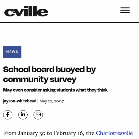
NEWS
School board buoyed by
community survey
May even consider asking students what they think
jayson-whitehead
| May 22, 2007
From January 30 to February 16, the
Charlottesville