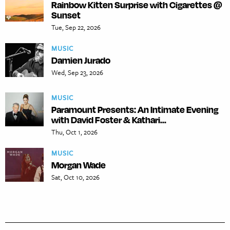
Rainbow Kitten Surprise with Cigarettes @
Sunset
Tue, Sep 22, 2026
MUSIC
Damien Jurado
Wed, Sep 23, 2026
MUSIC
Paramount Presents: An Intimate Evening
with David Foster & Kathari...
Thu, Oct 1, 2026
MUSIC
Morgan Wade
Sat, Oct 10, 2026