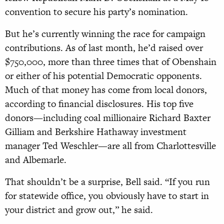
convention to secure his party’s nomination.
But he’s currently winning the race for campaign
contributions. As of last month, he’d raised over
$750,000, more than three times that of Obenshain
or either of his potential Democratic opponents.
Much of that money has come from local donors,
according to financial disclosures. His top five
donors—including coal millionaire Richard Baxter
Gilliam and Berkshire Hathaway investment
manager Ted Weschler—are all from Charlottesville
and Albemarle.
That shouldn’t be a surprise, Bell said. “If you run
for statewide office, you obviously have to start in
your district and grow out,” he said.