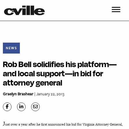
NEWS
Rob Bell solidifies his platform—
and local support—in bid for
attorney general
Graelyn Brashear
| January 22, 2013
J
ust over a year after he first announced his bid for Virginia Attorney General,