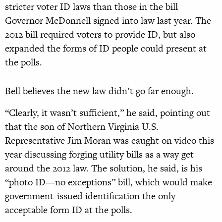
stricter voter ID laws than those in the bill
Governor McDonnell signed into law last year. The
2012 bill required voters to provide ID, but also
expanded the forms of ID people could present at
the polls.
Bell believes the new law didn’t go far enough.
“Clearly, it wasn’t sufficient,” he said, pointing out
that the son of Northern Virginia U.S.
Representative Jim Moran was caught on video this
year discussing forging utility bills as a way get
around the 2012 law. The solution, he said, is his
“photo ID—no exceptions” bill, which would make
government-issued identification the only
acceptable form ID at the polls.