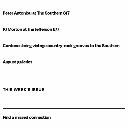
Peter Antoniou at The Southern 8/7
PJ Morton at the Jefferson 8/7
Cordovas bring vintage country-rock grooves to the Southern
August galleries
THIS WEEK'S ISSUE
Find a missed connection