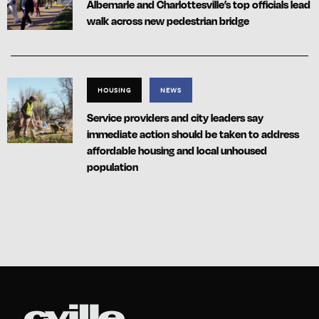
Albemarle and Charlottesville’s top officials lead
walk across new pedestrian bridge
HOUSING
NEWS
Service providers and city leaders say
immediate action should be taken to address
affordable housing and local unhoused
population