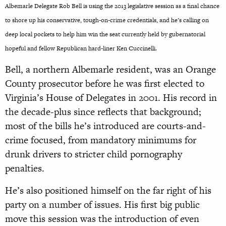
Albemarle Delegate Rob Bell is using the 2013 legislative session as a final chance
to shore up his conservative, tough-on-crime credentials, and he’s calling on
deep local pockets to help him win the seat currently held by gubernatorial
hopeful and fellow Republican hard-liner Ken Cuccinelli.
Bell, a northern Albemarle resident, was an Orange
County prosecutor before he was first elected to
Virginia’s House of Delegates in 2001. His record in
the decade-plus since reflects that background;
most of the bills he’s introduced are courts-and-
crime focused, from mandatory minimums for
drunk drivers to stricter child pornography
penalties.
He’s also positioned himself on the far right of his
party on a number of issues. His first big public
move this session was the introduction of even