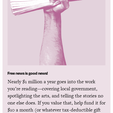
Free news is good news!
Nearly $1 million a year goes into the work
you’re reading—covering local government,
spotlighting the arts, and telling the stories no
one else does. If you value that, help fund it for
$10 a month (or whatever tax-deductible gift