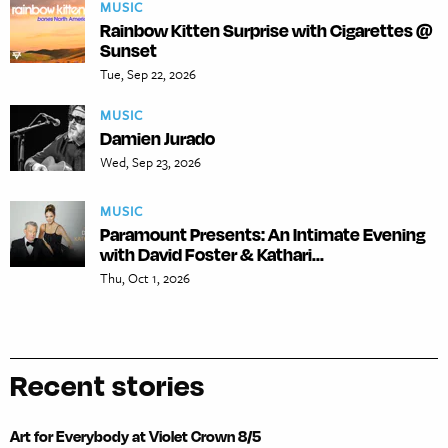
MUSIC
Rainbow Kitten Surprise with Cigarettes @
Sunset
Tue, Sep 22, 2026
MUSIC
Damien Jurado
Wed, Sep 23, 2026
MUSIC
Paramount Presents: An Intimate Evening
with David Foster & Kathari...
Thu, Oct 1, 2026
Recent stories
Art for Everybody at Violet Crown 8/5