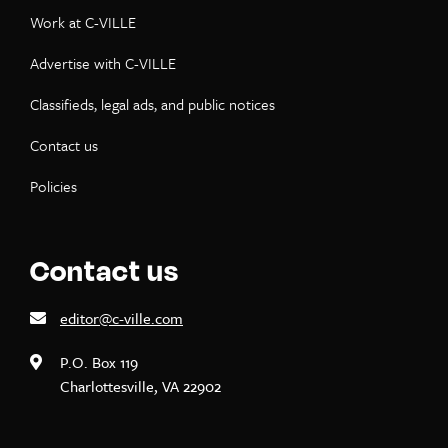
Work at C-VILLE
Advertise with C-VILLE
Classifieds, legal ads, and public notices
Contact us
Policies
Contact us
editor@c-ville.com
P.O. Box 119
Charlottesville, VA 22902