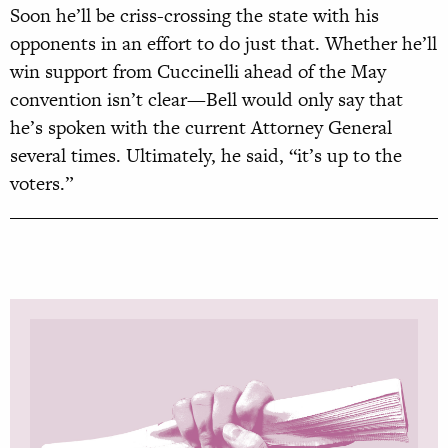
Soon he’ll be criss-crossing the state with his
opponents in an effort to do just that. Whether he’ll
win support from Cuccinelli ahead of the May
convention isn’t clear—Bell would only say that
he’s spoken with the current Attorney General
several times. Ultimately, he said, “it’s up to the
voters.”