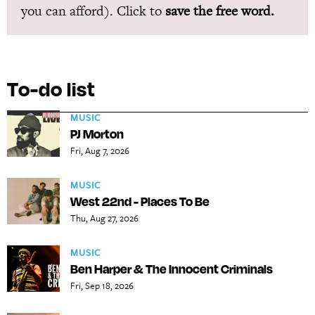
you can afford). Click to
save the free word.
To-do list
MUSIC
PJ Morton
Fri, Aug 7, 2026
MUSIC
West 22nd - Places To Be
Thu, Aug 27, 2026
MUSIC
Ben Harper & The Innocent Criminals
Fri, Sep 18, 2026