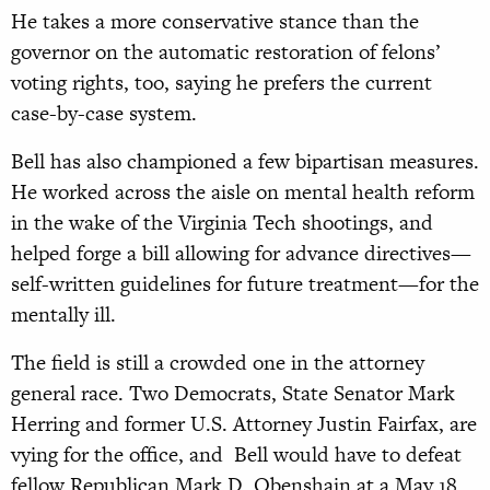
He takes a more conservative stance than the
governor on the automatic restoration of felons’
voting rights, too, saying he prefers the current
case-by-case system.
Bell has also championed a few bipartisan measures.
He worked across the aisle on mental health reform
in the wake of the Virginia Tech shootings, and
helped forge a bill allowing for advance directives—
self-written guidelines for future treatment—for the
mentally ill.
The field is still a crowded one in the attorney
general race. Two Democrats, State Senator Mark
Herring and former U.S. Attorney Justin Fairfax, are
vying for the office, and Bell would have to defeat
fellow Republican Mark D. Obenshain at a May 18