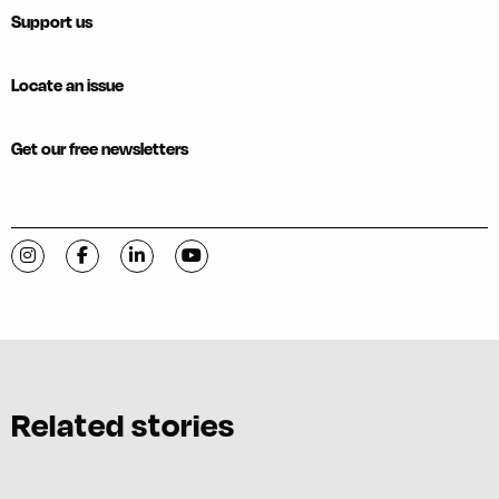
Support us
Locate an issue
Get our free newsletters
Visit C-VILLE Weekly on Instagram
Visit C-VILLE Weekly on Facebook
Visit C-VILLE Weekly on LinkedIn
Visit C-VILLE Weekly on YouTube
Related stories