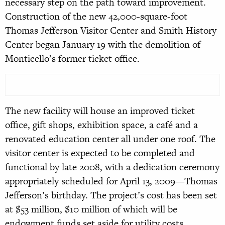
necessary step on the path toward improvement.
Construction of the new 42,000-square-foot
Thomas Jefferson Visitor Center and Smith History
Center began January 19 with the demolition of
Monticello’s former ticket office.
The new facility will house an improved ticket
office, gift shops, exhibition space, a café and a
renovated education center all under one roof. The
visitor center is expected to be completed and
functional by late 2008, with a dedication ceremony
appropriately scheduled for April 13, 2009—Thomas
Jefferson’s birthday. The project’s cost has been set
at $53 million, $10 million of which will be
endowment funds set aside for utility costs
.