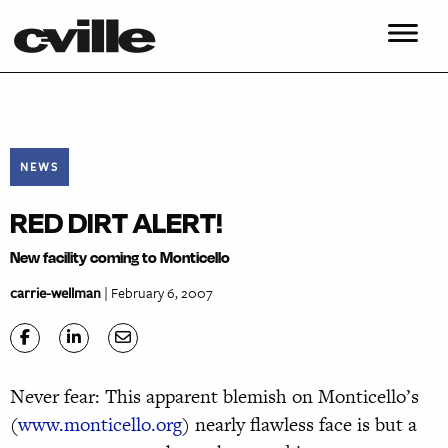
NEWS
RED DIRT ALERT!
New facility coming to Monticello
carrie-wellman
| February 6, 2007
Never fear: This apparent blemish on Monticello’s
(
www.monticello.org
) nearly flawless face is but a