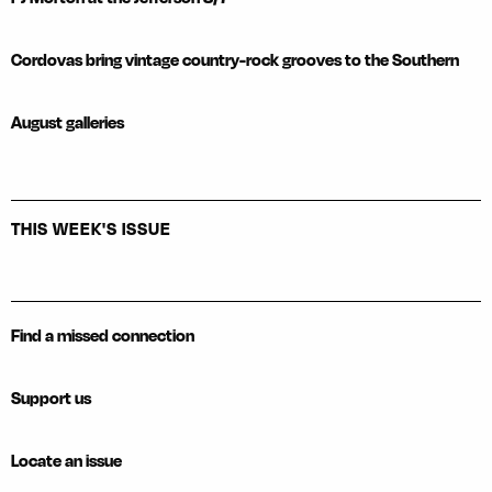
Cordovas bring vintage country-rock grooves to the Southern
August galleries
THIS WEEK'S ISSUE
Find a missed connection
Support us
Locate an issue