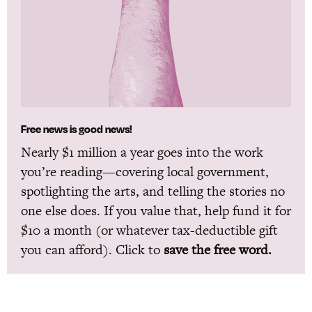
Free news is good news!
Nearly $1 million a year goes into the work
you’re reading—covering local government,
spotlighting the arts, and telling the stories no
one else does. If you value that, help fund it for
$10 a month (or whatever tax-deductible gift
you can afford). Click to
save the free word.