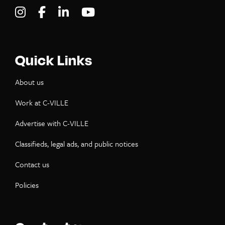
Visit C-VILLE Weekly on Instagram
Visit C-VILLE Weekly on Facebook
Visit C-VILLE Weekly on LinkedIn
Visit C-VILLE Weekly on Yo
Quick Links
About us
Work at C-VILLE
Advertise with C-VILLE
Classifieds, legal ads, and public notices
Contact us
Policies