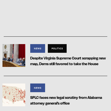
NEWS
POLITICS
Despite Virginia Supreme Court scrapping new
map, Dems still favored to take the House
NEWS
SPLC faces new legal scrutiny from Alabama
attorney general’s office