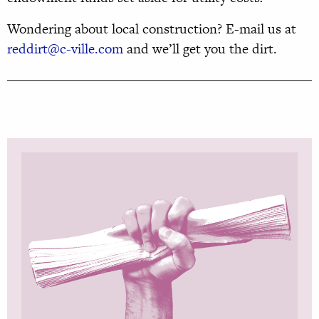
Wondering about local construction? E-mail us at
reddirt@c-ville.com
and we’ll get you the dirt.