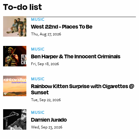
To-do list
MUSIC
West 22nd - Places To Be
Thu, Aug 27, 2026
MUSIC
Ben Harper & The Innocent Criminals
Fri, Sep 18, 2026
MUSIC
Rainbow Kitten Surprise with Cigarettes @
Sunset
Tue, Sep 22, 2026
MUSIC
Damien Jurado
Wed, Sep 23, 2026