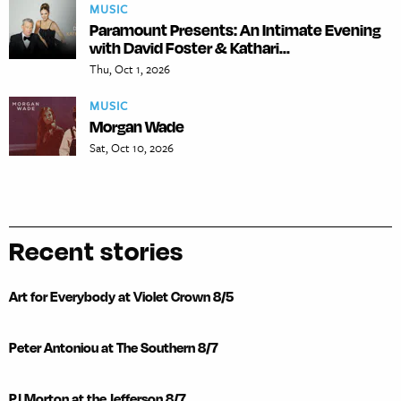
MUSIC
Paramount Presents: An Intimate Evening
with David Foster & Kathari...
Thu, Oct 1, 2026
MUSIC
Morgan Wade
Sat, Oct 10, 2026
Recent stories
Art for Everybody at Violet Crown 8/5
Peter Antoniou at The Southern 8/7
PJ Morton at the Jefferson 8/7