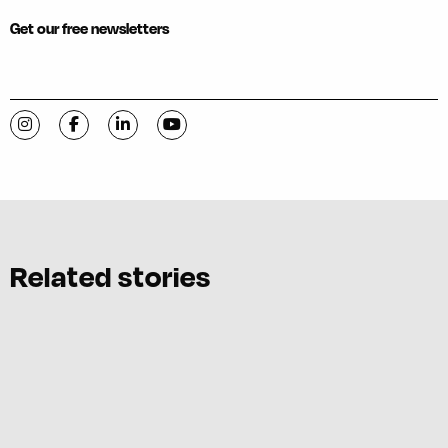
Get our free newsletters
Visit C-VILLE Weekly on Instagram
Visit C-VILLE Weekly on Facebook
Visit C-VILLE Weekly on LinkedIn
Visit C-VILLE Weekly on YouTube
Related stories