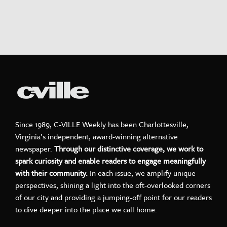
Since 1989, C-VILLE Weekly has been Charlottesville,
Virginia’s independent, award-winning alternative
newspaper.
Through our distinctive coverage, we work to
spark curiosity and enable readers to engage meaningfully
with their community.
In each issue, we amplify unique
perspectives, shining a light into the oft-overlooked corners
of our city and providing a jumping-off point for our readers
to dive deeper into the place we call home.