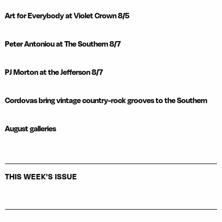
Art for Everybody at Violet Crown 8/5
Peter Antoniou at The Southern 8/7
PJ Morton at the Jefferson 8/7
Cordovas bring vintage country-rock grooves to the Southern
August galleries
THIS WEEK'S ISSUE