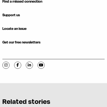
Find a missed connection
Support us
Locate an issue
Get our free newsletters
Visit C-VILLE Weekly on Instagram
Visit C-VILLE Weekly on Facebook
Visit C-VILLE Weekly on LinkedIn
Visit C-VILLE Weekly on YouTube
Related stories