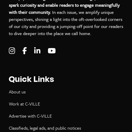
spark curiosity and enable readers to engage meaningfully
with their community.
In each issue, we amplify unique
perspectives, shining a light into the oft-overlooked corners
of our city and providing a jumping-off point for our readers
to dive deeper into the place we call home.
Visit C-VILLE Weekly on Instagram
Visit C-VILLE Weekly on Facebook
Visit C-VILLE Weekly on LinkedIn
Visit C-VILLE Weekly on Yo
Quick Links
About us
Work at C-VILLE
Advertise with C-VILLE
Classifieds, legal ads, and public notices