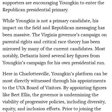
supporters are encouraging Youngkin to enter the
Republican presidential primary.
While Youngkin is not a primary candidate, his
impact on the field and Republican messaging has
been massive. The Virginia governor’s campaign on
parental rights and critical race theory has been
mirrored by many of the current candidates. Most
notably, DeSantis hired several key figures from
Youngkin’s campaign for his own presidential run.
Here in Charlottesville, Youngkin’s platform can be
most directly witnessed through his appointments
to the UVA Board of Visitors. By appointing figures
like Bert Ellis, the governor is undermining the
viability of progressive policies, including diversity,
equity, and inclusion efforts. Prior to joining the