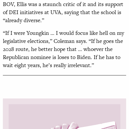
BOV, Ellis was a staunch critic of it and its support
of DEI initiatives at UVA, saying that the school is
“already diverse.”
“If I were Youngkin … I would focus like hell on my
legislative elections,” Coleman says. “If he goes the
2028 route, he better hope that … whoever the
Republican nominee is loses to Biden. If he has to
wait eight years, he’s really irrelevant.”