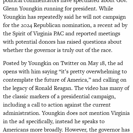
political commentators have speculated about Gov.
Glenn Youngkin running for president. While
Youngkin has repeatedly said he will not campaign
for the 2024 Republican nomination, a recent ad by
the Spirit of Virginia PAC and reported meetings
with potential donors has raised questions about
whether the governor is truly out of the race.
Posted by Youngkin on Twitter on May 18, the ad
opens with him saying “it’s pretty overwhelming to
contemplate the future of America,” and calling on
the legacy of Ronald Reagan. The video has many of
the classic markers of a presidential campaign,
including a call to action against the current
administration. Youngkin does not mention Virginia
in the ad specifically, instead he speaks to
Americans more broadly. However, the governor has