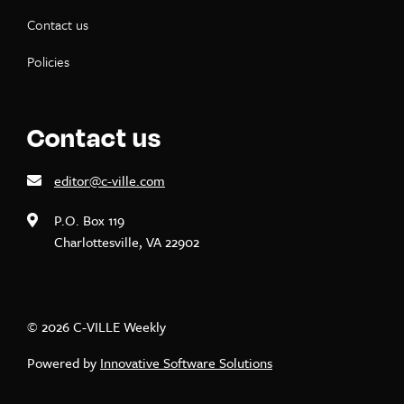
Contact us
Policies
Contact us
editor@c-ville.com
P.O. Box 119
Charlottesville, VA 22902
© 2026 C-VILLE Weekly
Powered by
Innovative Software Solutions