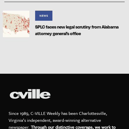
NEWS
SPLC faces new legal scrutiny from Alabama
attorney general’s office
Since 1989, C-VILLE Weekly has been Charlottesville,
Virginia’s independent, award-winning alternative
newspaper.
Through our distinctive coverage, we work to