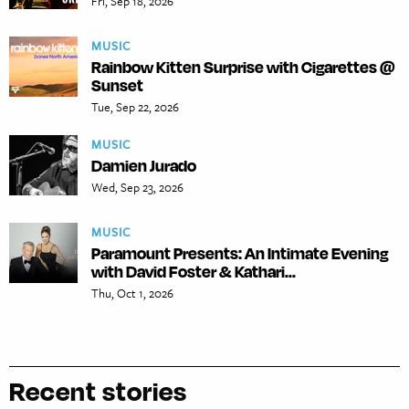
Fri, Sep 18, 2026
MUSIC
Rainbow Kitten Surprise with Cigarettes @
Sunset
Tue, Sep 22, 2026
MUSIC
Damien Jurado
Wed, Sep 23, 2026
MUSIC
Paramount Presents: An Intimate Evening
with David Foster & Kathari...
Thu, Oct 1, 2026
Recent stories