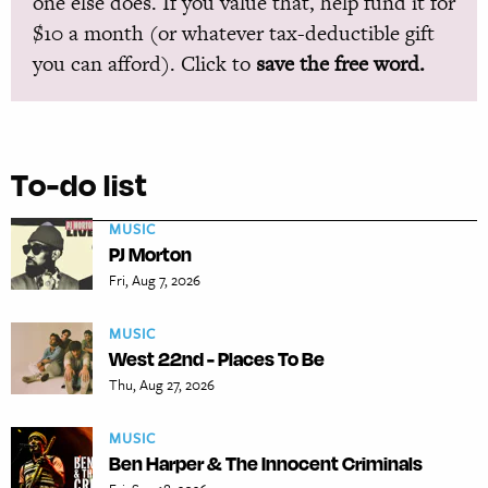
one else does. If you value that, help fund it for
$10 a month (or whatever tax-deductible gift
you can afford). Click to
save the free word.
To-do list
MUSIC
PJ Morton
Fri, Aug 7, 2026
MUSIC
West 22nd - Places To Be
Thu, Aug 27, 2026
MUSIC
Ben Harper & The Innocent Criminals