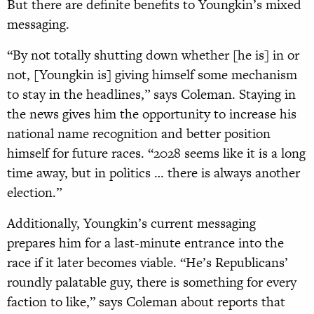
But there are definite benefits to Youngkin’s mixed
messaging.
“By not totally shutting down whether [he is] in or
not, [Youngkin is] giving himself some mechanism
to stay in the headlines,” says Coleman. Staying in
the news gives him the opportunity to increase his
national name recognition and better position
himself for future races. “2028 seems like it is a long
time away, but in politics … there is always another
election.”
Additionally, Youngkin’s current messaging
prepares him for a last-minute entrance into the
race if it later becomes viable. “He’s Republicans’
roundly palatable guy, there is something for every
faction to like,” says Coleman about reports that