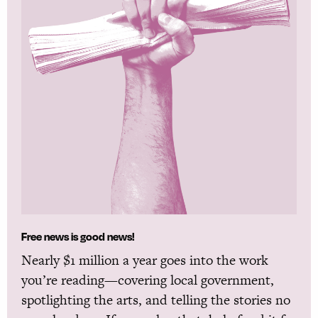
Free news is good news!
Nearly $1 million a year goes into the work
you’re reading—covering local government,
spotlighting the arts, and telling the stories no