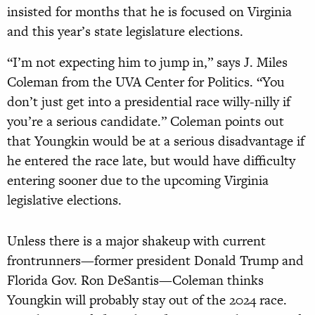
insisted for months that he is focused on Virginia
and this year’s state legislature elections.
“I’m not expecting him to jump in,” says J. Miles
Coleman from the UVA Center for Politics. “You
don’t just get into a presidential race willy-nilly if
you’re a serious candidate.” Coleman points out
that Youngkin would be at a serious disadvantage if
he entered the race late, but would have difficulty
entering sooner due to the upcoming Virginia
legislative elections.
Unless there is a major shakeup with current
frontrunners—former president Donald Trump and
Florida Gov. Ron DeSantis—Coleman thinks
Youngkin will probably stay out of the 2024 race.