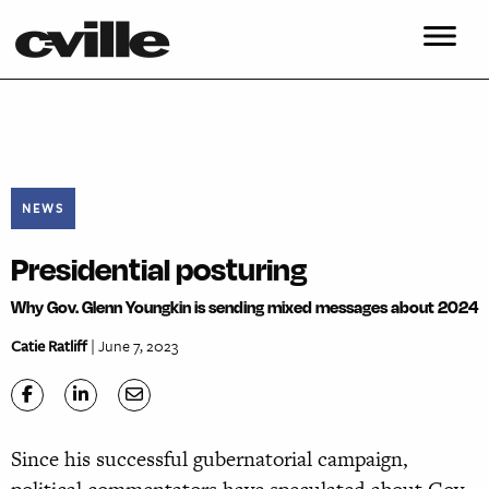
NEWS
Presidential posturing
Why Gov. Glenn Youngkin is sending mixed messages about 2024
Catie Ratliff
| June 7, 2023
Since his successful gubernatorial campaign,