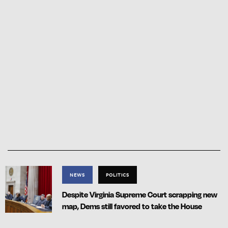
NEWS
POLITICS
Despite Virginia Supreme Court scrapping new
map, Dems still favored to take the House