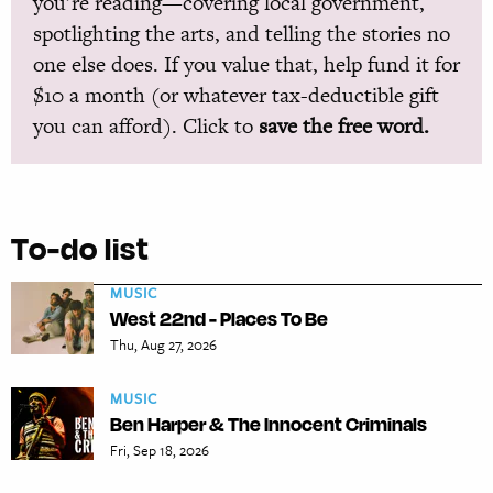
you’re reading—covering local government,
spotlighting the arts, and telling the stories no
one else does. If you value that, help fund it for
$10 a month (or whatever tax-deductible gift
you can afford). Click to
save the free word.
To-do list
MUSIC
West 22nd - Places To Be
Thu, Aug 27, 2026
MUSIC
Ben Harper & The Innocent Criminals
Fri, Sep 18, 2026