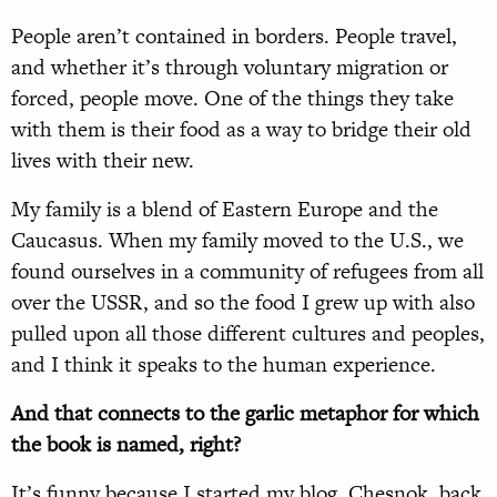
People aren’t contained in borders. People travel,
and whether it’s through voluntary migration or
forced, people move. One of the things they take
with them is their food as a way to bridge their old
lives with their new.
My family is a blend of Eastern Europe and the
Caucasus. When my family moved to the U.S., we
found ourselves in a community of refugees from all
over the USSR, and so the food I grew up with also
pulled upon all those different cultures and peoples,
and I think it speaks to the human experience.
And that connects to the garlic metaphor for which
the book is named, right?
It’s funny because I started my blog, Chesnok, back