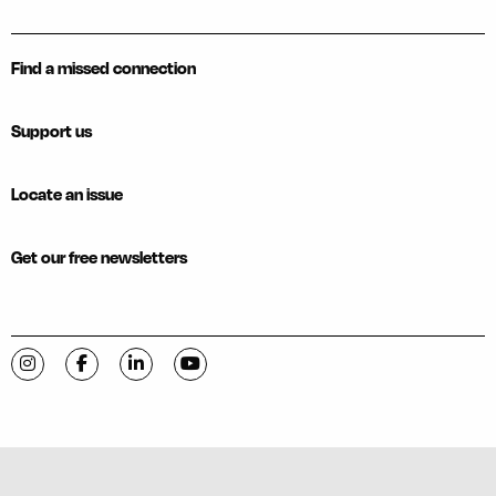
Find a missed connection
Support us
Locate an issue
Get our free newsletters
Visit C-VILLE Weekly on Instagram
Visit C-VILLE Weekly on Facebook
Visit C-VILLE Weekly on LinkedIn
Visit C-VILLE Weekly on YouTube