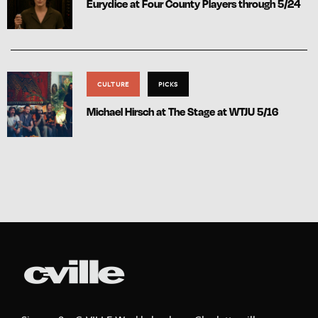
Eurydice at Four County Players through 5/24
CULTURE
PICKS
Michael Hirsch at The Stage at WTJU 5/16