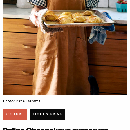
Photo: Dane Tashima
CULTURE
FOOD & DRINK