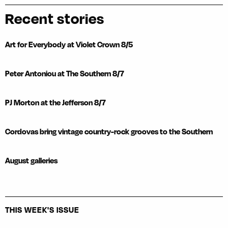
Recent stories
Art for Everybody at Violet Crown 8/5
Peter Antoniou at The Southern 8/7
PJ Morton at the Jefferson 8/7
Cordovas bring vintage country-rock grooves to the Southern
August galleries
THIS WEEK'S ISSUE