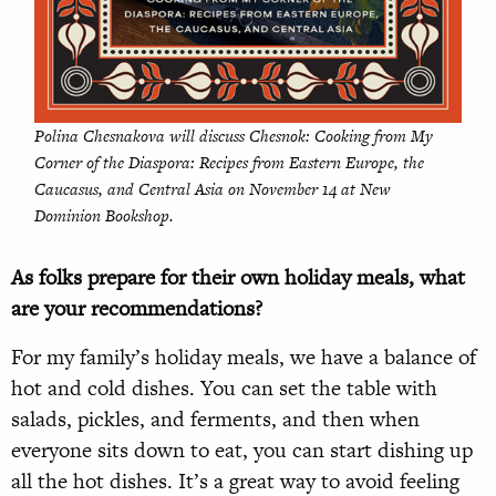
Polina Chesnakova will discuss
Chesnok: Cooking from My
Corner of the Diaspora: Recipes from Eastern Europe, the
Caucasus, and Central Asia
on November 14 at New
Dominion Bookshop.
As folks prepare for their own holiday meals, what
are your recommendations?
For my family’s holiday meals, we have a balance of
hot and cold dishes. You can set the table with
salads, pickles, and ferments, and then when
everyone sits down to eat, you can start dishing up
all the hot dishes. It’s a great way to avoid feeling