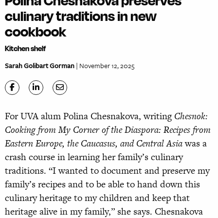
Polina Chesnakova preserves
culinary traditions in new
cookbook
Kitchen shelf
Sarah Golibart Gorman
| November 12, 2025
For UVA alum Polina Chesnakova, writing
Chesnok:
Cooking from My Corner of the Diaspora: Recipes from
Eastern Europe, the Caucasus, and Central Asia
was a
crash course in learning her family’s culinary
traditions. “I wanted to document and preserve my
family’s recipes and to be able to hand down this
culinary heritage to my children and keep that
heritage alive in my family,” she says. Chesnakova