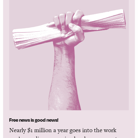
Free news is good news!
Nearly $1 million a year goes into the work