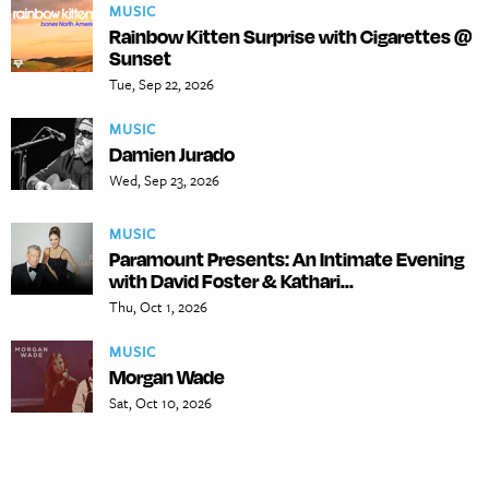
MUSIC
Rainbow Kitten Surprise with Cigarettes @
Sunset
Tue, Sep 22, 2026
MUSIC
Damien Jurado
Wed, Sep 23, 2026
MUSIC
Paramount Presents: An Intimate Evening
with David Foster & Kathari...
Thu, Oct 1, 2026
MUSIC
Morgan Wade
Sat, Oct 10, 2026