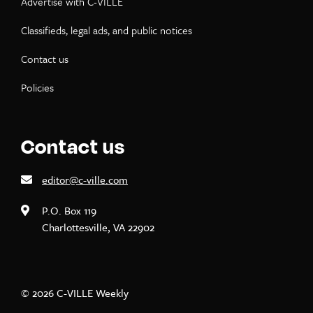
Advertise with C-VILLE
Classifieds, legal ads, and public notices
Contact us
Policies
Contact us
editor@c-ville.com
P.O. Box 119
Charlottesville, VA 22902
© 2026 C-VILLE Weekly