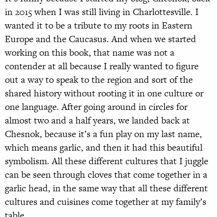
in 2015 when I was still living in Charlottesville. I
wanted it to be a tribute to my roots in Eastern
Europe and the Caucasus. And when we started
working on this book, that name was not a
contender at all because I really wanted to figure
out a way to speak to the region and sort of the
shared history without rooting it in one culture or
one language. After going around in circles for
almost two and a half years, we landed back at
Chesnok, because it’s a fun play on my last name,
which means garlic, and then it had this beautiful
symbolism. All these different cultures that I juggle
can be seen through cloves that come together in a
garlic head, in the same way that all these different
cultures and cuisines come together at my family’s
table.