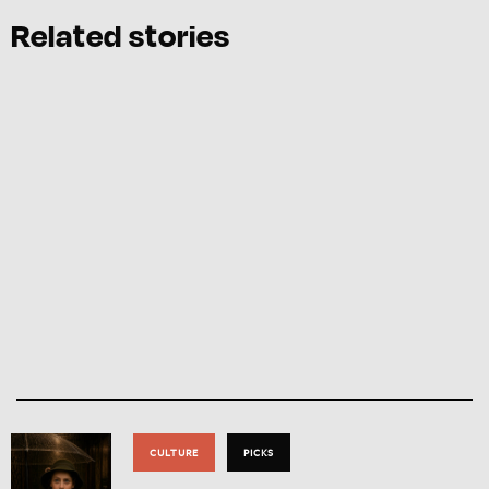
Related stories
CULTURE
PICKS