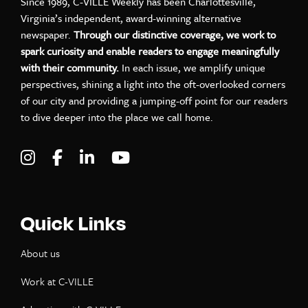
Since 1989, C-VILLE Weekly has been Charlottesville,
Virginia’s independent, award-winning alternative
newspaper.
Through our distinctive coverage, we work to
spark curiosity and enable readers to engage meaningfully
with their community.
In each issue, we amplify unique
perspectives, shining a light into the oft-overlooked corners
of our city and providing a jumping-off point for our readers
to dive deeper into the place we call home.
Visit C-VILLE Weekly on Instagram
Visit C-VILLE Weekly on Facebook
Visit C-VILLE Weekly on LinkedIn
Visit C-VILLE Weekly on Yo
Quick Links
About us
Work at C-VILLE