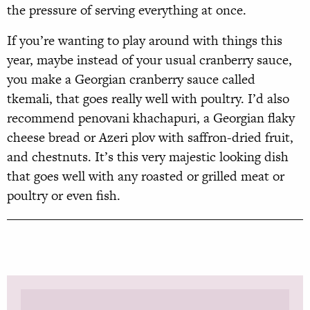
the pressure of serving everything at once.
If you’re wanting to play around with things this
year, maybe instead of your usual cranberry sauce,
you make a Georgian cranberry sauce called
tkemali, that goes really well with poultry. I’d also
recommend penovani khachapuri, a Georgian flaky
cheese bread or Azeri plov with saffron-dried fruit,
and chestnuts. It’s this very majestic looking dish
that goes well with any roasted or grilled meat or
poultry or even fish.