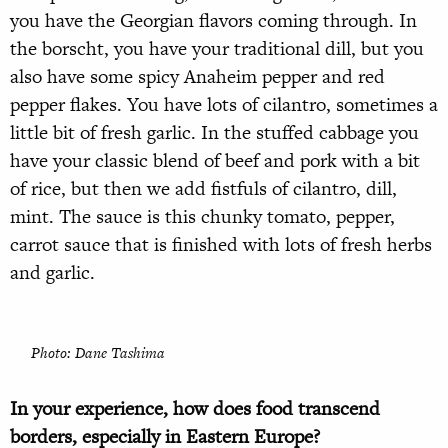
you have the Georgian flavors coming through. In
the borscht, you have your traditional dill, but you
also have some spicy Anaheim pepper and red
pepper flakes. You have lots of cilantro, sometimes a
little bit of fresh garlic. In the stuffed cabbage you
have your classic blend of beef and pork with a bit
of rice, but then we add fistfuls of cilantro, dill,
mint. The sauce is this chunky tomato, pepper,
carrot sauce that is finished with lots of fresh herbs
and garlic.
Photo: Dane Tashima
In your experience, how does food transcend
borders, especially in Eastern Europe?