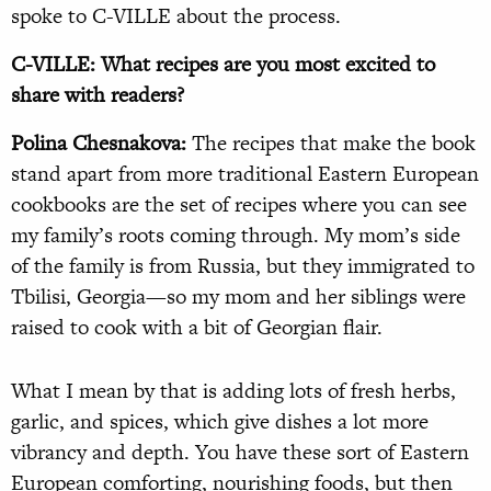
spoke to C-VILLE about the process.
C-VILLE: What recipes are you most excited to
share with readers?
Polina Chesnakova:
The recipes that make the book
stand apart from more traditional Eastern European
cookbooks are the set of recipes where you can see
my family’s roots coming through. My mom’s side
of the family is from Russia, but they immigrated to
Tbilisi, Georgia—so my mom and her siblings were
raised to cook with a bit of Georgian flair.
What I mean by that is adding lots of fresh herbs,
garlic, and spices, which give dishes a lot more
vibrancy and depth. You have these sort of Eastern
European comforting, nourishing foods, but then