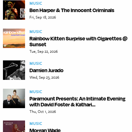
MUSIC
Ben Harper & The Innocent Criminals
Fri, Sep 18, 2026
MUSIC
Rainbow Kitten Surprise with Cigarettes @
Sunset
Tue, Sep 22, 2026
MUSIC
Damien Jurado
Wed, Sep 23, 2026
MUSIC
Paramount Presents: An Intimate Evening
with David Foster & Kathari...
Thu, Oct 1, 2026
MUSIC
Morgan Wade