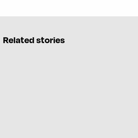
Related stories