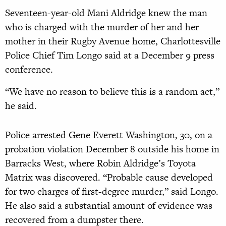
Seventeen-year-old Mani Aldridge knew the man
who is charged with the murder of her and her
mother in their Rugby Avenue home, Charlottesville
Police Chief Tim Longo said at a December 9 press
conference.
“We have no reason to believe this is a random act,”
he said.
Police arrested Gene Everett Washington, 30, on a
probation violation December 8 outside his home in
Barracks West, where Robin Aldridge’s Toyota
Matrix was discovered. “Probable cause developed
for two charges of first-degree murder,” said Longo.
He also said a substantial amount of evidence was
recovered from a dumpster there.