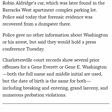
Robin Aldridge’s car, which was later found in the
Barracks West apartment complex parking lot.
Police said today that forensic evidence was
recovered from a dumpster there.
Police gave no other information about Washington
or his arrest, but said they would hold a press
conference Tuesday.
Charlottesville court records show several prior
offenses for a Gene Everett or Gene E. Washington
—both the full name and middle initial are used,
but the date of birth is the same for both—
including breaking and entering, grand larceny, and
numerous probation violations.