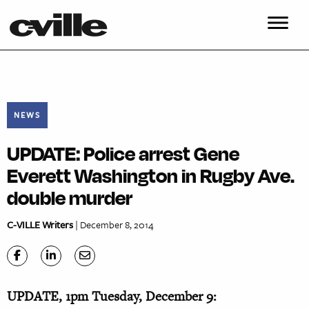
NEWS
UPDATE: Police arrest Gene
Everett Washington in Rugby Ave.
double murder
C-VILLE Writers
| December 8, 2014
UPDATE, 1pm Tuesday, December 9: