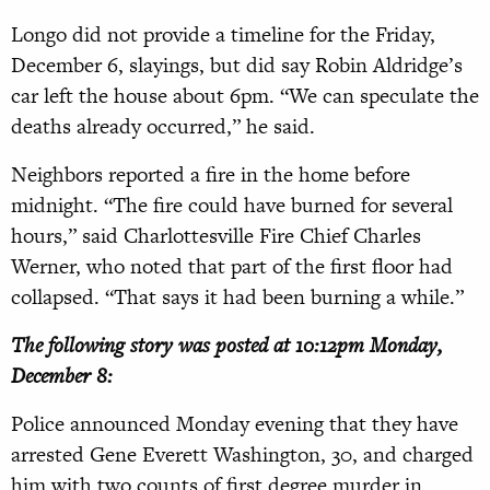
Longo did not provide a timeline for the Friday,
December 6, slayings, but did say Robin Aldridge’s
car left the house about 6pm. “We can speculate the
deaths already occurred,” he said.
Neighbors reported a fire in the home before
midnight. “The fire could have burned for several
hours,” said Charlottesville Fire Chief Charles
Werner, who noted that part of the first floor had
collapsed. “That says it had been burning a while.”
The following story was posted at 10:12pm Monday,
December 8:
Police announced Monday evening that they have
arrested Gene Everett Washington, 30, and charged
him with two counts of first degree murder in