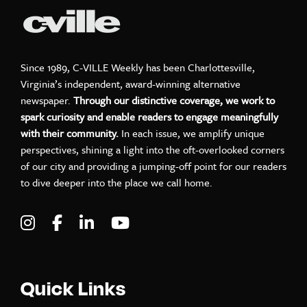
Since 1989, C-VILLE Weekly has been Charlottesville,
Virginia’s independent, award-winning alternative
newspaper.
Through our distinctive coverage, we work to
spark curiosity and enable readers to engage meaningfully
with their community.
In each issue, we amplify unique
perspectives, shining a light into the oft-overlooked corners
of our city and providing a jumping-off point for our readers
to dive deeper into the place we call home.
Visit C-VILLE Weekly on Instagram
Visit C-VILLE Weekly on Facebook
Visit C-VILLE Weekly on LinkedIn
Visit C-VILLE Weekly on Yo
Quick Links