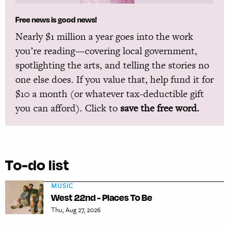
Free news is good news!
Nearly $1 million a year goes into the work
you’re reading—covering local government,
spotlighting the arts, and telling the stories no
one else does. If you value that, help fund it for
$10 a month (or whatever tax-deductible gift
you can afford). Click to
save the free word.
To-do list
MUSIC
West 22nd - Places To Be
Thu, Aug 27, 2026