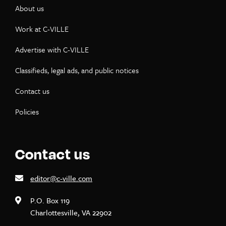
About us
Work at C-VILLE
Advertise with C-VILLE
Classifieds, legal ads, and public notices
Contact us
Policies
Contact us
editor@c-ville.com
P.O. Box 119
Charlottesville, VA 22902