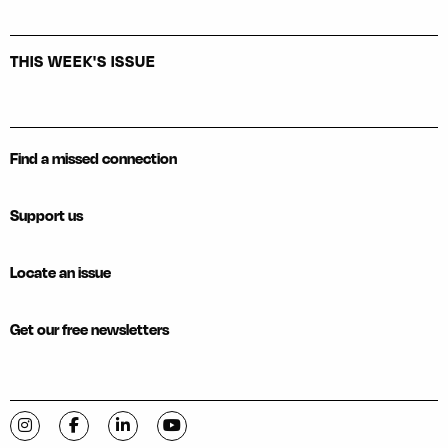
THIS WEEK'S ISSUE
Find a missed connection
Support us
Locate an issue
Get our free newsletters
Visit C-VILLE Weekly on Instagram
Visit C-VILLE Weekly on Facebook
Visit C-VILLE Weekly on LinkedIn
Visit C-VILLE Weekly on YouTube