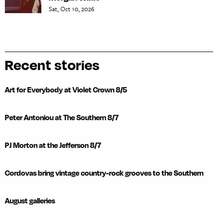
Sat, Oct 10, 2026
Recent stories
Art for Everybody at Violet Crown 8/5
Peter Antoniou at The Southern 8/7
PJ Morton at the Jefferson 8/7
Cordovas bring vintage country-rock grooves to the Southern
August galleries