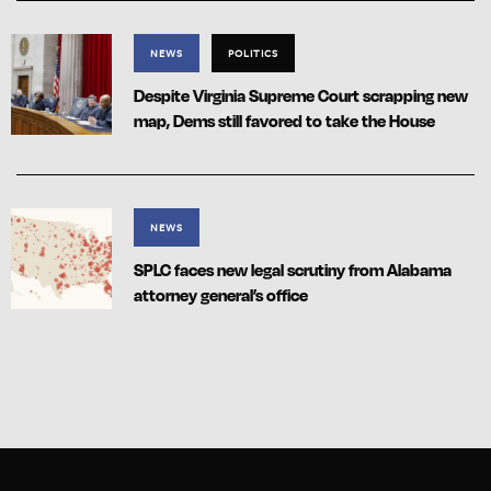
NEWS
POLITICS
Despite Virginia Supreme Court scrapping new
map, Dems still favored to take the House
NEWS
SPLC faces new legal scrutiny from Alabama
attorney general’s office