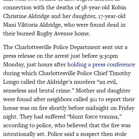
connection with the deaths of 58-year-old Robin
Christine Aldridge and her daughter, 17-year-old
Mani Viktoria Aldridge, who were found dead in
their burned Rugby Avenue home.
The Charlottesville Police Department sent out a
press release on the arrest just before 9:30pm
Monday, just hours after
holding a press conference
during which Charlottesville Police Chief Timothy
Longo called the Aldridge’s murders “an evil,
senseless and brutal crime.” Mother and daughter
were found after neighbors called 911 to report their
house was on fire shortly before midnight on Friday
night. They had suffered “blunt force trauma,”
according to police, who believed that the fire was
intentionally set. Police said a suspect then stole