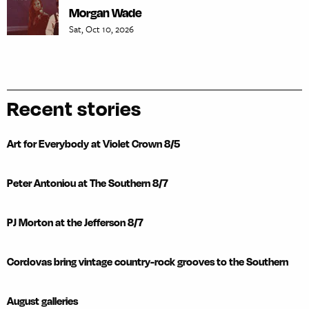
Morgan Wade
Sat, Oct 10, 2026
Recent stories
Art for Everybody at Violet Crown 8/5
Peter Antoniou at The Southern 8/7
PJ Morton at the Jefferson 8/7
Cordovas bring vintage country-rock grooves to the Southern
August galleries