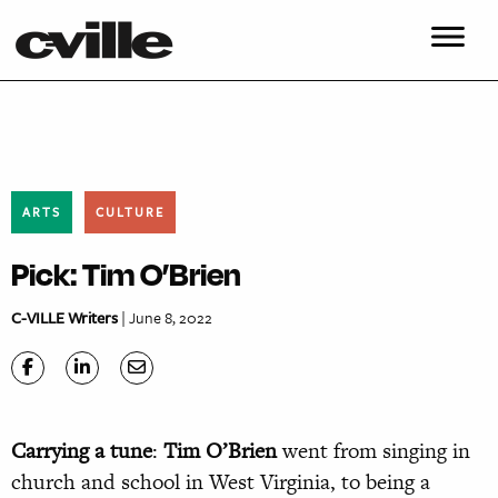
ARTS
CULTURE
Pick: Tim O’Brien
C-VILLE Writers
| June 8, 2022
Carrying a tune
:
Tim O’Brien
went from singing in
church and school in West Virginia, to being a