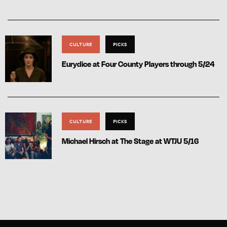
CULTURE
PICKS
Eurydice at Four County Players through 5/24
CULTURE
PICKS
Michael Hirsch at The Stage at WTJU 5/16