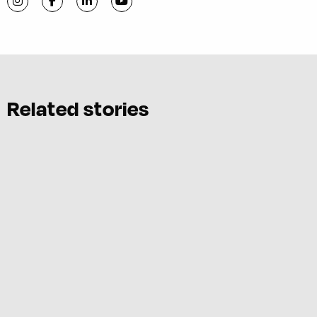
Visit C-VILLE Weekly on Instagram
Visit C-VILLE Weekly on Facebook
Visit C-VILLE Weekly on LinkedIn
Visit C-VILLE Weekly on YouTube
Related stories