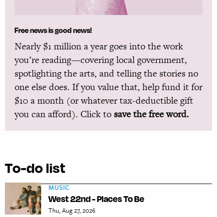
Free news is good news!
Nearly $1 million a year goes into the work
you’re reading—covering local government,
spotlighting the arts, and telling the stories no
one else does. If you value that, help fund it for
$10 a month (or whatever tax-deductible gift
you can afford). Click to
save the free word.
To-do list
MUSIC
West 22nd - Places To Be
Thu, Aug 27, 2026