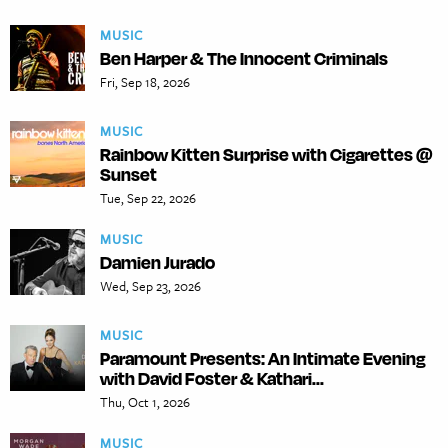
MUSIC
Ben Harper & The Innocent Criminals
Fri, Sep 18, 2026
MUSIC
Rainbow Kitten Surprise with Cigarettes @
Sunset
Tue, Sep 22, 2026
MUSIC
Damien Jurado
Wed, Sep 23, 2026
MUSIC
Paramount Presents: An Intimate Evening
with David Foster & Kathari...
Thu, Oct 1, 2026
MUSIC