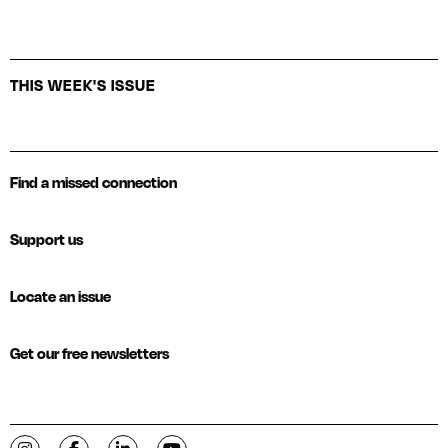
THIS WEEK'S ISSUE
Find a missed connection
Support us
Locate an issue
Get our free newsletters