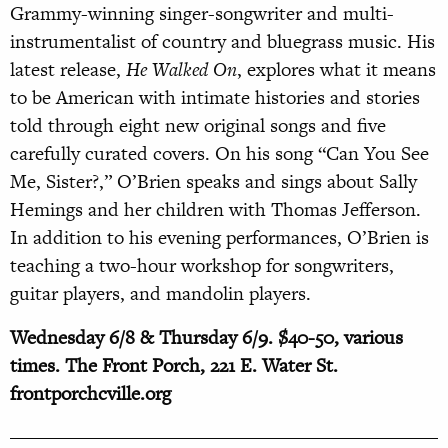
Grammy-winning singer-songwriter and multi-
instrumentalist of country and bluegrass music. His
latest release,
He Walked On
, explores what it means
to be American with intimate histories and stories
told through eight new original songs and five
carefully curated covers. On his song “Can You See
Me, Sister?,” O’Brien speaks and sings about Sally
Hemings and her children with Thomas Jefferson.
In addition to his evening performances, O’Brien is
teaching a two-hour workshop for songwriters,
guitar players, and mandolin players.
Wednesday 6/8 & Thursday 6/9. $40-50, various
times. The Front Porch, 221 E. Water St.
frontporchcville.org