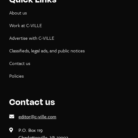
About us
Work at C-VILLE
Advertise with C-VILLE
Classifieds, legal ads, and public notices
Contact us
Policies
Contact us
editor@c-ville.com
P.O. Box 119
Charlottesville, VA 22902