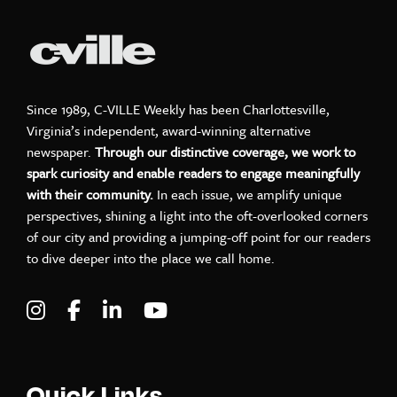
Since 1989, C-VILLE Weekly has been Charlottesville,
Virginia’s independent, award-winning alternative
newspaper.
Through our distinctive coverage, we work to
spark curiosity and enable readers to engage meaningfully
with their community.
In each issue, we amplify unique
perspectives, shining a light into the oft-overlooked corners
of our city and providing a jumping-off point for our readers
to dive deeper into the place we call home.
Visit C-VILLE Weekly on Instagram
Visit C-VILLE Weekly on Facebook
Visit C-VILLE Weekly on LinkedIn
Visit C-VILLE Weekly on Yo
Quick Links