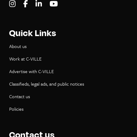
Visit C-VILLE Weekly on Instagram
Visit C-VILLE Weekly on Facebook
Visit C-VILLE Weekly on LinkedIn
Visit C-VILLE Weekly on Yo
Quick Links
About us
Work at C-VILLE
Advertise with C-VILLE
Classifieds, legal ads, and public notices
Contact us
Policies
Contact us