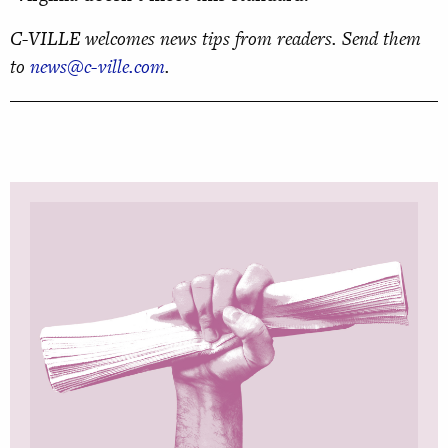
C-VILLE welcomes news tips from readers. Send them
to
news@c-ville.com
.