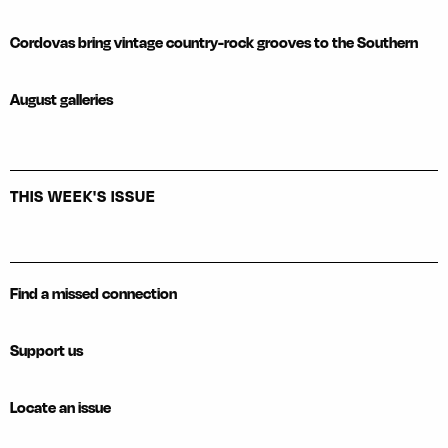
Cordovas bring vintage country-rock grooves to the Southern
August galleries
THIS WEEK'S ISSUE
Find a missed connection
Support us
Locate an issue