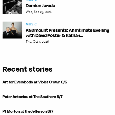
Damien Jurado
Wed, Sep 23, 2026
MUSIC
Paramount Presents: An Intimate Evening
with David Foster & Kathari...
Thu, Oct 1, 2026
Recent stories
Art for Everybody at Violet Crown 8/5
Peter Antoniou at The Southern 8/7
PJ Morton at the Jefferson 8/7