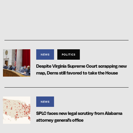
NEWS
POLITICS
Despite Virginia Supreme Court scrapping new
map, Dems still favored to take the House
NEWS
SPLC faces new legal scrutiny from Alabama
attorney general’s office