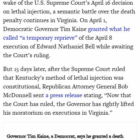
wake of the U.S. Supreme Court’s April 16 decision
on lethal injection, a semantic battle over the death
penalty continues in Virginia. On April 1,
Democratic Governor Tim Kaine
granted what he
called “a temporary reprieve”
of the April 8
execution of Edward Nathaniel Bell while awaiting
the Court’s ruling.
But 15 days later, after the Supreme Court ruled
that Kentucky’s method of lethal injection was
constitutional, Republican Attorney General Bob
McDonnell sent
a press release
stating, “Now that
the Court has ruled, the Governor has rightly lifted
his moratorium on executions in Virginia.”
Governor Tim Kaine, a Democrat, says he granted a death