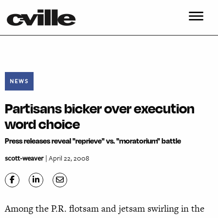
NEWS
Partisans bicker over execution
word choice
Press releases reveal "reprieve" vs. "moratorium" battle
scott-weaver
| April 22, 2008
Among the P.R. flotsam and jetsam swirling in the