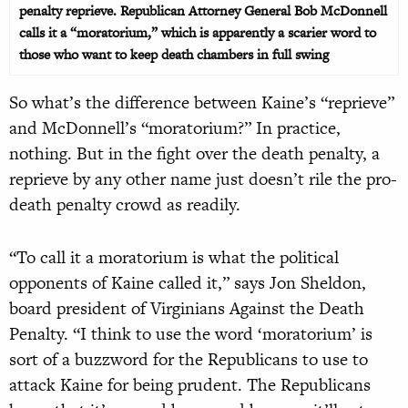
penalty reprieve. Republican Attorney General Bob McDonnell
calls it a “moratorium,” which is apparently a scarier word to
those who want to keep death chambers in full swing
So what’s the difference between Kaine’s “reprieve”
and McDonnell’s “moratorium?” In practice,
nothing. But in the fight over the death penalty, a
reprieve by any other name just doesn’t rile the pro-
death penalty crowd as readily.
“To call it a moratorium is what the political
opponents of Kaine called it,” says Jon Sheldon,
board president of Virginians Against the Death
Penalty. “I think to use the word ‘moratorium’ is
sort of a buzzword for the Republicans to use to
attack Kaine for being prudent. The Republicans