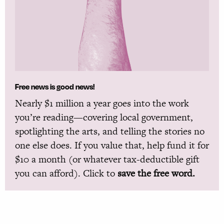
Free news is good news!
Nearly $1 million a year goes into the work
you’re reading—covering local government,
spotlighting the arts, and telling the stories no
one else does. If you value that, help fund it for
$10 a month (or whatever tax-deductible gift
you can afford). Click to
save the free word.