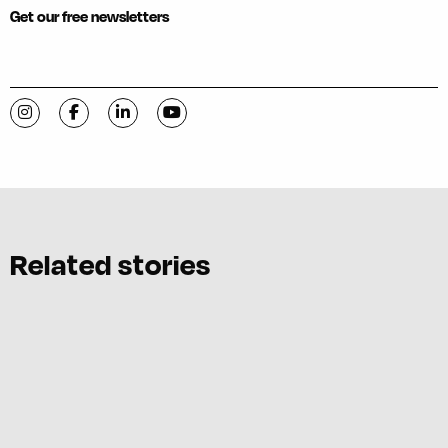
Get our free newsletters
Visit C-VILLE Weekly on Instagram
Visit C-VILLE Weekly on Facebook
Visit C-VILLE Weekly on LinkedIn
Visit C-VILLE Weekly on YouTube
Related stories