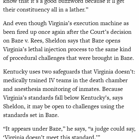
know that it’s a good buzzword because it’ll get
their constituency all in a lather.”
And even though Virginia’s execution machine as
been fired up once again after the Court’s decision
on Baze v. Rees, Sheldon says that Baze opens
Virginia’s lethal injection process to the same kind
of procedural challenges that were brought in Baze.
Kentucky uses two safeguards that Virginia doesn’t:
medically trained IV teams in the death chamber
and anesthesia monitoring of inmates. Because
Virginia’s standards fall below Kentucky’s, says
Sheldon, it may be open to challenges using the
standards set in Baze.
“It appears under Baze,” he says, “a judge could say,
‘Virginia doesn’t meet this standard.’”