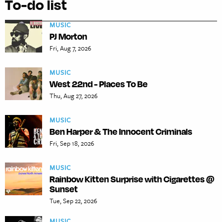
To-do list
MUSIC
PJ Morton
Fri, Aug 7, 2026
MUSIC
West 22nd - Places To Be
Thu, Aug 27, 2026
MUSIC
Ben Harper & The Innocent Criminals
Fri, Sep 18, 2026
MUSIC
Rainbow Kitten Surprise with Cigarettes @
Sunset
Tue, Sep 22, 2026
MUSIC