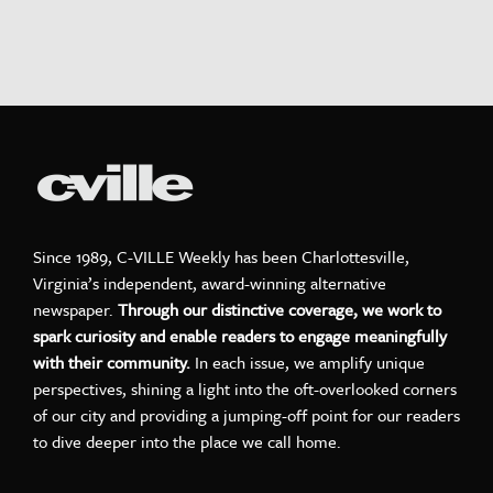
Since 1989, C-VILLE Weekly has been Charlottesville,
Virginia’s independent, award-winning alternative
newspaper.
Through our distinctive coverage, we work to
spark curiosity and enable readers to engage meaningfully
with their community.
In each issue, we amplify unique
perspectives, shining a light into the oft-overlooked corners
of our city and providing a jumping-off point for our readers
to dive deeper into the place we call home.