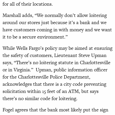
for all of their locations.
Marshall adds, “We normally don’t allow loitering
around our stores just because it’s a bank and we
have customers coming in with money and we want
it to be a secure environment.”
While Wells Fargo’s policy may be aimed at ensuring
the safety of customers, Lieutenant Steve Upman
says, “There’s no loitering statute in Charlottesville
or in Virginia.”
Upman, public information officer
for the Charlottesville Police Department,
acknowledges that there is a city code preventing
solicitation within 15 feet of an ATM, but says
there’s no similar code for loitering.
Fogel agrees that the bank most likely put the sign