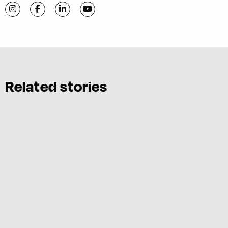
Visit C-VILLE Weekly on Instagram
Visit C-VILLE Weekly on Facebook
Visit C-VILLE Weekly on LinkedIn
Visit C-VILLE Weekly on YouTube
Related stories