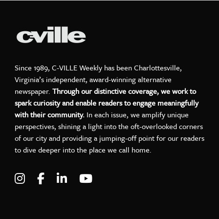
Since 1989, C-VILLE Weekly has been Charlottesville,
Virginia’s independent, award-winning alternative
newspaper.
Through our distinctive coverage, we work to
spark curiosity and enable readers to engage meaningfully
with their community.
In each issue, we amplify unique
perspectives, shining a light into the oft-overlooked corners
of our city and providing a jumping-off point for our readers
to dive deeper into the place we call home.
Visit C-VILLE Weekly on Instagram
Visit C-VILLE Weekly on Facebook
Visit C-VILLE Weekly on LinkedIn
Visit C-VILLE Weekly on Yo