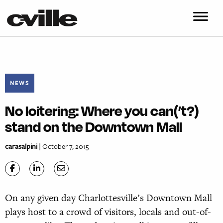
NEWS
No loitering: Where you can(’t?)
stand on the Downtown Mall
carasalpini
| October 7, 2015
On any given day Charlottesville’s Downtown Mall
plays host to a crowd of visitors, locals and out-of-