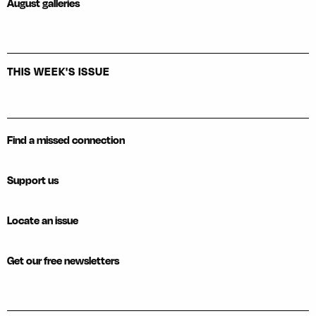
August galleries
THIS WEEK'S ISSUE
Find a missed connection
Support us
Locate an issue
Get our free newsletters