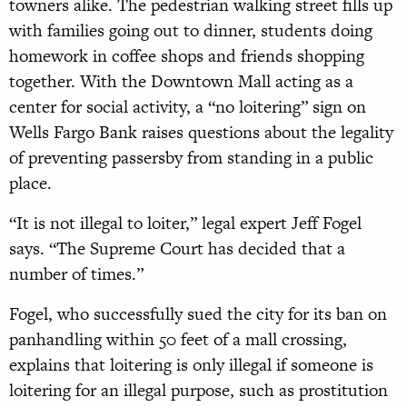
towners alike. The pedestrian walking street fills up
with families going out to dinner, students doing
homework in coffee shops and friends shopping
together. With the Downtown Mall acting as a
center for social activity, a “no loitering” sign on
Wells Fargo Bank raises questions about the legality
of preventing passersby from standing in a public
place.
“It is not illegal to loiter,” legal expert Jeff Fogel
says. “The Supreme Court has decided that a
number of times.”
Fogel, who successfully sued the city for its ban on
panhandling within 50 feet of a mall crossing,
explains that loitering is only illegal if someone is
loitering for an illegal purpose, such as prostitution