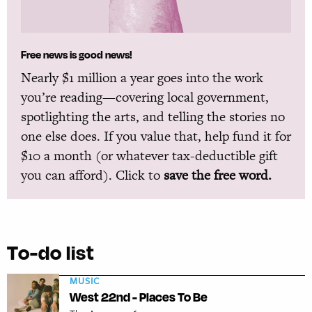
Free news is good news!
Nearly $1 million a year goes into the work
you’re reading—covering local government,
spotlighting the arts, and telling the stories no
one else does. If you value that, help fund it for
$10 a month (or whatever tax-deductible gift
you can afford). Click to
save the free word.
To-do list
MUSIC
West 22nd - Places To Be