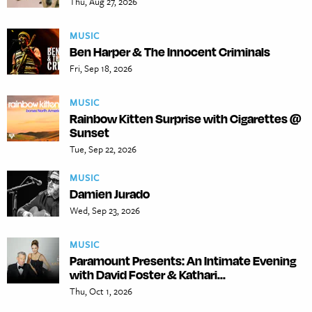
Thu, Aug 27, 2026
MUSIC
Ben Harper & The Innocent Criminals
Fri, Sep 18, 2026
MUSIC
Rainbow Kitten Surprise with Cigarettes @
Sunset
Tue, Sep 22, 2026
MUSIC
Damien Jurado
Wed, Sep 23, 2026
MUSIC
Paramount Presents: An Intimate Evening
with David Foster & Kathari...
Thu, Oct 1, 2026