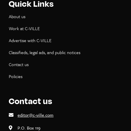
Quick Links
About us
Work at C-VILLE
Advertise with C-VILLE
Classifieds, legal ads, and public notices
Contact us
Policies
Contact us
editor@c-ville.com
P.O. Box 119