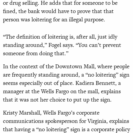
or drug selling. He adds that for someone to be
fined, the bank would have to prove that that
person was loitering for an illegal purpose.
“The definition of loitering is, after all, just idly
standing around,” Fogel says. “You can’t prevent
someone from doing that.”
In the context of the Downtown Mall, where people
are frequently standing around, a “no loitering” sign
seems especially out of place. Kadiera Bennett, a
manager at the Wells Fargo on the mall, explains
that it was not her choice to put up the sign.
Kristy Marshall, Wells Fargo’s corporate
communications spokesperson for Virginia, explains
that having a “no loitering” sign is a corporate policy