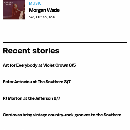
MUSIC
Morgan Wade
Sat, Oct 10, 2026
Recent stories
Art for Everybody at Violet Crown 8/5
Peter Antoniou at The Southern 8/7
PJ Morton at the Jefferson 8/7
Cordovas bring vintage country-rock grooves to the Southern