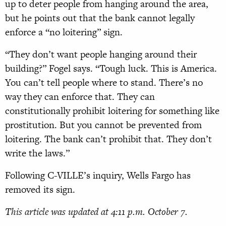
up to deter people from hanging around the area,
but he points out that the bank cannot legally
enforce a “no loitering” sign.
“They don’t want people hanging around their
building?” Fogel says. “Tough luck. This is America.
You can’t tell people where to stand. There’s no
way they can enforce that. They can
constitutionally prohibit loitering for something like
prostitution. But you cannot be prevented from
loitering. The bank can’t prohibit that. They don’t
write the laws.”
Following C-VILLE’s inquiry, Wells Fargo has
removed its sign.
This article was updated at 4:11 p.m. October 7.