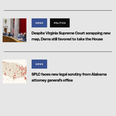
NEWS
POLITICS
Despite Virginia Supreme Court scrapping new
map, Dems still favored to take the House
NEWS
SPLC faces new legal scrutiny from Alabama
attorney general’s office