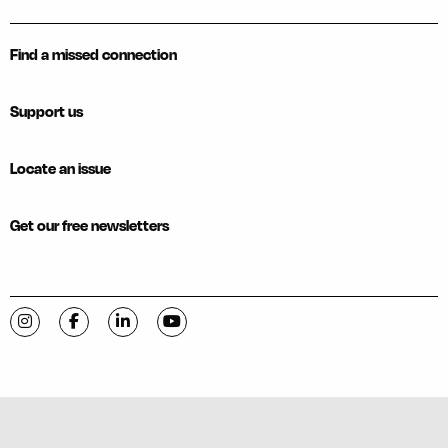
Find a missed connection
Support us
Locate an issue
Get our free newsletters
Visit C-VILLE Weekly on Instagram
Visit C-VILLE Weekly on Facebook
Visit C-VILLE Weekly on LinkedIn
Visit C-VILLE Weekly on YouTube