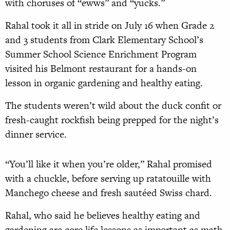
with choruses of “ewws” and “yucks.”
Rahal took it all in stride on July 16 when Grade 2
and 3 students from Clark Elementary School’s
Summer School Science Enrichment Program
visited his Belmont restaurant for a hands-on
lesson in organic gardening and healthy eating.
The students weren’t wild about the duck confit or
fresh-caught rockfish being prepped for the night’s
dinner service.
“You’ll like it when you’re older,” Rahal promised
with a chuckle, before serving up ratatouille with
Manchego cheese and fresh sautéed Swiss chard.
Rahal, who said he believes healthy eating and
gardening are core life lessons as important as math