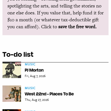
spotlighting the arts, and telling the stories no
one else does. If you value that, help fund it for
$10 a month (or whatever tax-deductible gift
you can afford). Click to
save the free word.
To-do list
MUSIC
PJ Morton
Fri, Aug 7, 2026
MUSIC
West 22nd - Places To Be
Thu, Aug 27, 2026