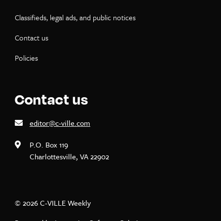
Classifieds, legal ads, and public notices
Contact us
Policies
Contact us
editor@c-ville.com
P.O. Box 119
Charlottesville, VA 22902
© 2026 C-VILLE Weekly