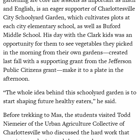
and English, is an eager supporter of Charlottesville
City Schoolyard Garden, which cultivates plots at
each city elementary school, as well as Buford
Middle School. His day with the Clark kids was an
opportunity for them to see vegetables they picked
in the morning from their own gardens—created
last fall with a supporting grant from the Jefferson
Public Citizens grant—make it to a plate in the
afternoon.
“The whole idea behind this schoolyard garden is to
start shaping future healthy eaters,” he said.
Before trekking to Mas, the students visited Todd
Niemeier of the Urban Agriculture Collective of
Charlottesville who discussed the hard work that