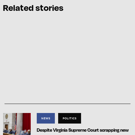
Related stories
NEWS
POLITICS
Despite Virginia Supreme Court scrapping new