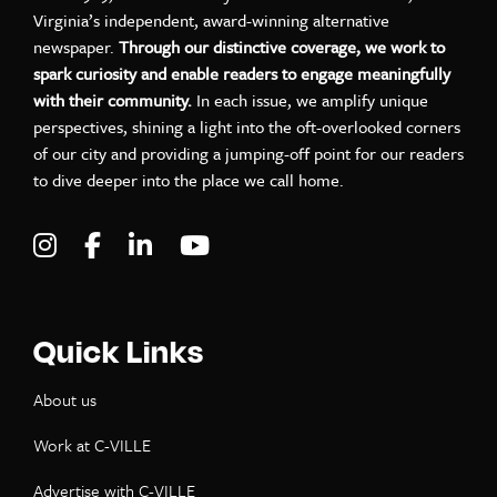
Virginia’s independent, award-winning alternative
newspaper.
Through our distinctive coverage, we work to
spark curiosity and enable readers to engage meaningfully
with their community.
In each issue, we amplify unique
perspectives, shining a light into the oft-overlooked corners
of our city and providing a jumping-off point for our readers
to dive deeper into the place we call home.
Visit C-VILLE Weekly on Instagram
Visit C-VILLE Weekly on Facebook
Visit C-VILLE Weekly on LinkedIn
Visit C-VILLE Weekly on Yo
Quick Links
About us
Work at C-VILLE
Advertise with C-VILLE