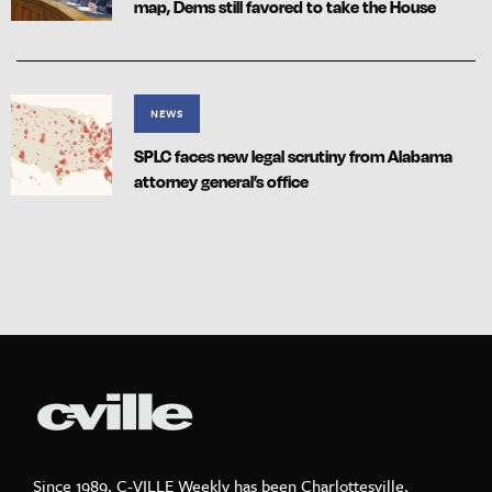
map, Dems still favored to take the House
NEWS
SPLC faces new legal scrutiny from Alabama
attorney general’s office
Since 1989, C-VILLE Weekly has been Charlottesville,