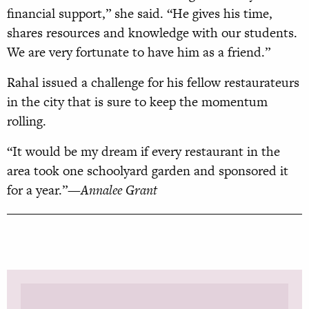
financial support,” she said. “He gives his time,
shares resources and knowledge with our students.
We are very fortunate to have him as a friend.”
Rahal issued a challenge for his fellow restaurateurs
in the city that is sure to keep the momentum
rolling.
“It would be my dream if every restaurant in the
area took one schoolyard garden and sponsored it
for a year.”
—Annalee Grant