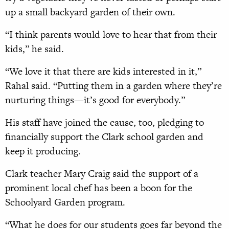
up a small backyard garden of their own.
“I think parents would love to hear that from their
kids,” he said.
“We love it that there are kids interested in it,”
Rahal said. “Putting them in a garden where they’re
nurturing things—it’s good for everybody.”
His staff have joined the cause, too, pledging to
financially support the Clark school garden and
keep it producing.
Clark teacher Mary Craig said the support of a
prominent local chef has been a boon for the
Schoolyard Garden program.
“What he does for our students goes far beyond the