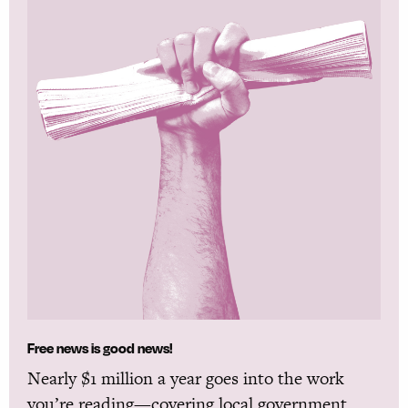
Free news is good news!
Nearly $1 million a year goes into the work
you’re reading—covering local government,