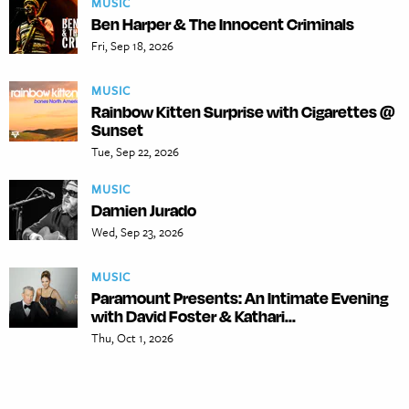
MUSIC
Ben Harper & The Innocent Criminals
Fri, Sep 18, 2026
MUSIC
Rainbow Kitten Surprise with Cigarettes @
Sunset
Tue, Sep 22, 2026
MUSIC
Damien Jurado
Wed, Sep 23, 2026
MUSIC
Paramount Presents: An Intimate Evening
with David Foster & Kathari...
Thu, Oct 1, 2026