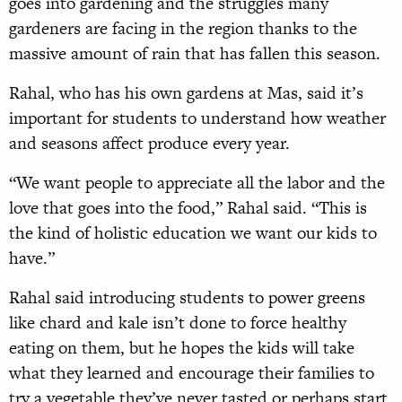
goes into gardening and the struggles many
gardeners are facing in the region thanks to the
massive amount of rain that has fallen this season.
Rahal, who has his own gardens at Mas, said it’s
important for students to understand how weather
and seasons affect produce every year.
“We want people to appreciate all the labor and the
love that goes into the food,” Rahal said. “This is
the kind of holistic education we want our kids to
have.”
Rahal said introducing students to power greens
like chard and kale isn’t done to force healthy
eating on them, but he hopes the kids will take
what they learned and encourage their families to
try a vegetable they’ve never tasted or perhaps start