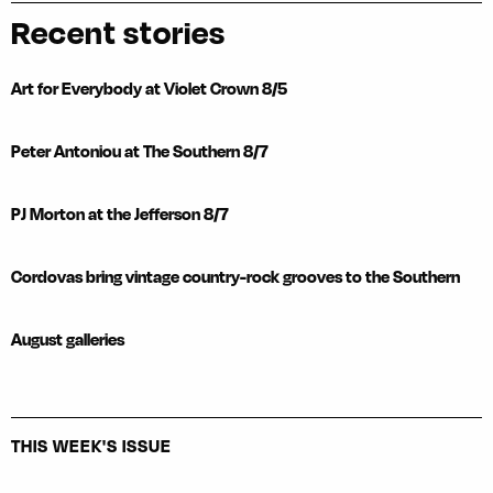
Recent stories
Art for Everybody at Violet Crown 8/5
Peter Antoniou at The Southern 8/7
PJ Morton at the Jefferson 8/7
Cordovas bring vintage country-rock grooves to the Southern
August galleries
THIS WEEK'S ISSUE