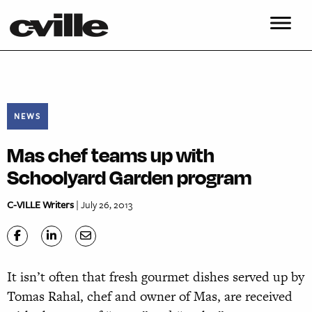
NEWS
Mas chef teams up with
Schoolyard Garden program
C-VILLE Writers
| July 26, 2013
It isn’t often that fresh gourmet dishes served up by
Tomas Rahal, chef and owner of Mas, are received