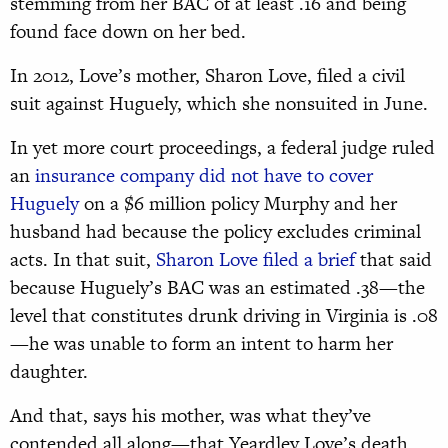
stemming from her BAC of at least .16 and being
found face down on her bed.
In 2012, Love’s mother, Sharon Love, filed a civil
suit against Huguely, which she nonsuited in June.
In yet more court proceedings, a federal judge ruled
an
insurance company did not have to cover
Huguely
on a $6 million policy Murphy and her
husband had because the policy excludes criminal
acts. In that suit,
Sharon Love filed a brief
that said
because Huguely’s BAC was an estimated .38—the
level that constitutes drunk driving in Virginia is .08
—he was unable to form an intent to harm her
daughter.
And that, says his mother, was what they’ve
contended all along—that Yeardley Love’s death