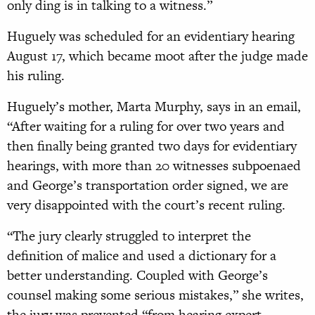
only ding is in talking to a witness.”
Huguely was scheduled for an evidentiary hearing
August 17, which became moot after the judge made
his ruling.
Huguely’s mother, Marta Murphy, says in an email,
“After waiting for a ruling for over two years and
then finally being granted two days for evidentiary
hearings, with more than 20 witnesses subpoenaed
and George’s transportation order signed, we are
very disappointed with the court’s recent ruling.
“The jury clearly struggled to interpret the
definition of malice and used a dictionary for a
better understanding. Coupled with George’s
counsel making some serious mistakes,” she writes,
the jury was prevented “from hearing expert