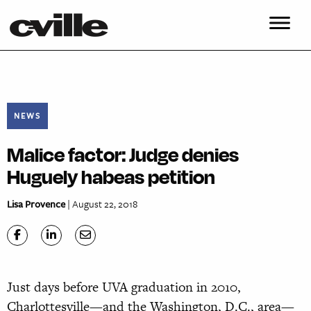
NEWS
Malice factor: Judge denies
Huguely habeas petition
Lisa Provence
| August 22, 2018
Just days before UVA graduation in 2010,
Charlottesville—and the Washington, D.C., area—