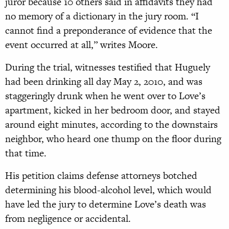
juror because 10 others said in affidavits they had
no memory of a dictionary in the jury room. “I
cannot find a preponderance of evidence that the
event occurred at all,” writes Moore.
During the trial, witnesses testified that Huguely
had been drinking all day May 2, 2010, and was
staggeringly drunk when he went over to Love’s
apartment, kicked in her bedroom door, and stayed
around eight minutes, according to the downstairs
neighbor, who heard one thump on the floor during
that time.
His petition claims defense attorneys botched
determining his blood-alcohol level, which would
have led the jury to determine Love’s death was
from negligence or accidental.