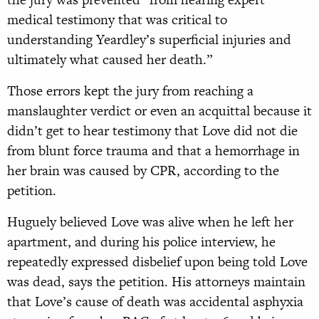
medical testimony that was critical to
understanding Yeardley’s superficial injuries and
ultimately what caused her death.”
Those errors kept the jury from reaching a
manslaughter verdict or even an acquittal because it
didn’t get to hear testimony that Love did not die
from blunt force trauma and that a hemorrhage in
her brain was caused by CPR, according to the
petition.
Huguely believed Love was alive when he left her
apartment, and during his police interview, he
repeatedly expressed disbelief upon being told Love
was dead, says the petition. His attorneys maintain
that Love’s cause of death was accidental asphyxia