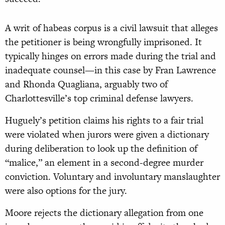
A writ of habeas corpus is a civil lawsuit that alleges
the petitioner is being wrongfully imprisoned. It
typically hinges on errors made during the trial and
inadequate counsel—in this case by Fran Lawrence
and Rhonda Quagliana, arguably two of
Charlottesville’s top criminal defense lawyers.
Huguely’s petition claims his rights to a fair trial
were violated when jurors were given a dictionary
during deliberation to look up the definition of
“malice,” an element in a second-degree murder
conviction. Voluntary and involuntary manslaughter
were also options for the jury.
Moore rejects the dictionary allegation from one