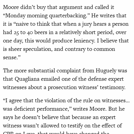
Moore didn’t buy that argument and called it
“Monday morning quarterbacking.” He writes that
it is “naive to think that when a jury hears a person
had 25 to 40 beers in a relatively short period, over
one day, this would produce leniency. I believe that
is sheer speculation, and contrary to common
sense.”
The more substantial complaint from Huguely was
that Quagliana emailed one of the defense expert
witnesses about a prosecution witness’ testimony.
“I agree that the violation of
the rule on witnesses…
was
deficient performance,” writes Moore. But he
says he doesn’t believe that because an expert
witness wasn’t allowed to testify
on the effect of
CPR on Love, that would have changed the