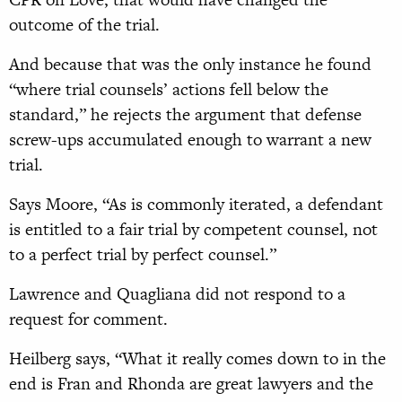
outcome of the trial.
And because that was the only instance he found
“where trial counsels’ actions fell below the
standard,” he rejects the argu
ment that defense
screw-ups
accumulated enough to warrant a new
trial.
Says Moore, “As is commonly
iterated, a defendant
is entitled
to a fair trial by competent counsel, not
to a perfect trial by perfect
counsel.”
Lawrence and Quagliana did not respond to a
request for comment.
Heilberg says, “What it really comes down to in the
end is Fran and Rhonda are great lawyers and the