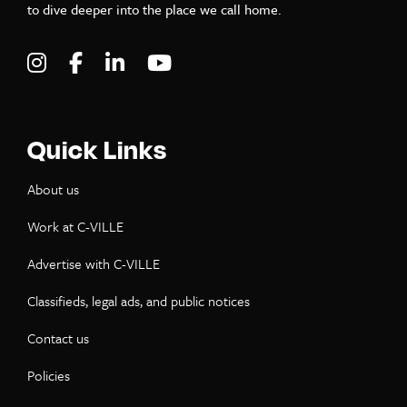
to dive deeper into the place we call home.
Visit C-VILLE Weekly on Instagram
Visit C-VILLE Weekly on Facebook
Visit C-VILLE Weekly on LinkedIn
Visit C-VILLE Weekly on Yo
Quick Links
About us
Work at C-VILLE
Advertise with C-VILLE
Classifieds, legal ads, and public notices
Contact us
Policies