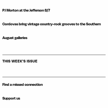
PJ Morton at the Jefferson 8/7
Cordovas bring vintage country-rock grooves to the Southern
August galleries
THIS WEEK'S ISSUE
Find a missed connection
Support us