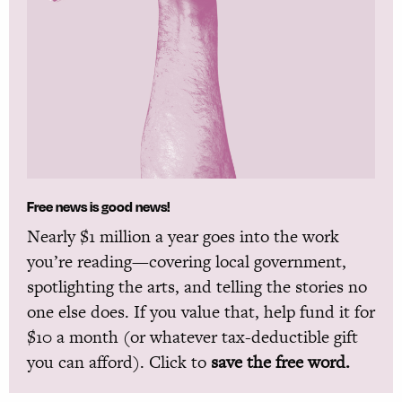
Free news is good news!
Nearly $1 million a year goes into the work
you’re reading—covering local government,
spotlighting the arts, and telling the stories no
one else does. If you value that, help fund it for
$10 a month (or whatever tax-deductible gift
you can afford). Click to
save the free word.