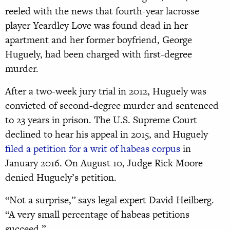
reeled with the news that fourth-year lacrosse
player Yeardley Love was found dead in her
apartment and her former boyfriend, George
Huguely, had been charged with first-degree
murder.
After a two-week jury trial in 2012, Huguely was
convicted of second-degree murder and sentenced
to 23 years in prison. The U.S. Supreme Court
declined to hear his appeal in 2015, and Huguely
filed a petition for a writ of habeas corpus
in
January 2016. On August 10, Judge Rick Moore
denied Huguely’s petition.
“Not a surprise,” says legal expert David Heilberg.
“A very small percentage of habeas petitions
succeed.”