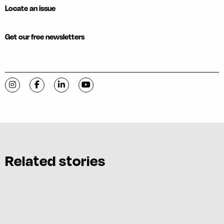
Locate an issue
Get our free newsletters
Visit C-VILLE Weekly on Instagram
Visit C-VILLE Weekly on Facebook
Visit C-VILLE Weekly on LinkedIn
Visit C-VILLE Weekly on YouTube
Related stories