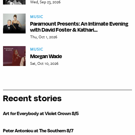
Wed, Sep 23, 2026
MUSIC
Paramount Presents: An Intimate Evening
with David Foster & Kathari...
Thu, Oct 1, 2026
MUSIC
Morgan Wade
Sat, Oct 10, 2026
Recent stories
Art for Everybody at Violet Crown 8/5
Peter Antoniou at The Southern 8/7