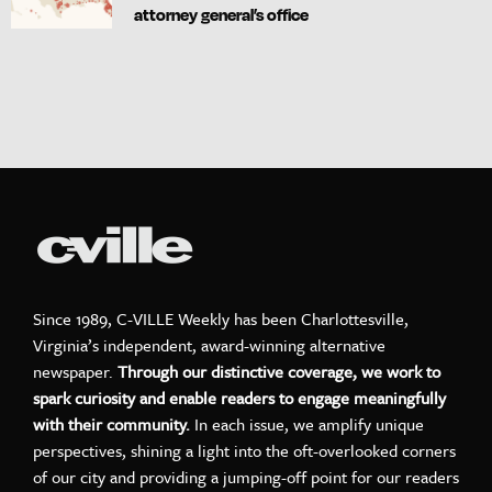
attorney general’s office
Since 1989, C-VILLE Weekly has been Charlottesville,
Virginia’s independent, award-winning alternative
newspaper.
Through our distinctive coverage, we work to
spark curiosity and enable readers to engage meaningfully
with their community.
In each issue, we amplify unique
perspectives, shining a light into the oft-overlooked corners
of our city and providing a jumping-off point for our readers