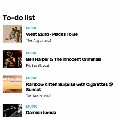
To-do list
MUSIC
West 22nd - Places To Be
Thu, Aug 27, 2026
MUSIC
Ben Harper & The Innocent Criminals
Fri, Sep 18, 2026
MUSIC
Rainbow Kitten Surprise with Cigarettes @
Sunset
Tue, Sep 22, 2026
MUSIC
Damien Jurado