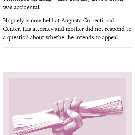
was accidental.
Huguely is now held at Augusta Correctional
Center. His attorney and mother did not respond to
a question about whether he intends to appeal.