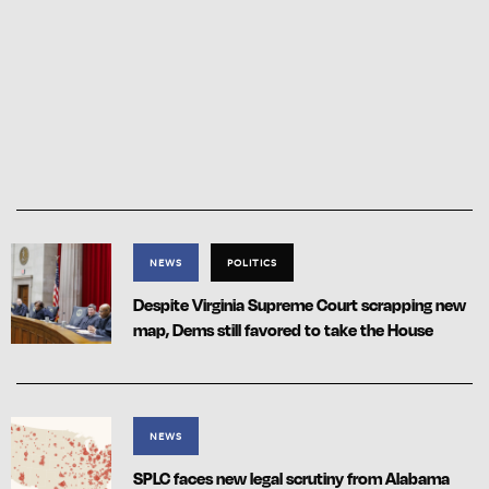
NEWS
POLITICS
Despite Virginia Supreme Court scrapping new
map, Dems still favored to take the House
NEWS
SPLC faces new legal scrutiny from Alabama