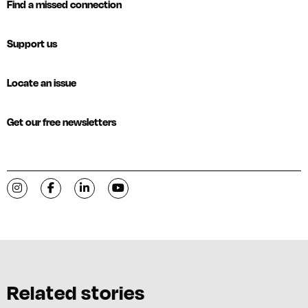
Find a missed connection
Support us
Locate an issue
Get our free newsletters
Visit C-VILLE Weekly on Instagram
Visit C-VILLE Weekly on Facebook
Visit C-VILLE Weekly on LinkedIn
Visit C-VILLE Weekly on YouTube
Related stories