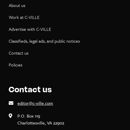
About us
Work at C-VILLE
Advertise with C-VILLE
Classifieds, legal ads, and public notices
Contact us
Policies
Contact us
editor@c-ville.com
P.O. Box 119
Charlottesville, VA 22902