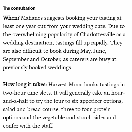
The consultation
When?
Mahanes suggests booking your tasting at
least one year out from your wedding date. Due to
the overwhelming popularity of Charlottesville as a
wedding destination, tastings fill up rapidly. They
are also difficult to book during May, June,
September and October, as caterers are busy at
previously booked weddings.
How long it takes:
Harvest Moon books tastings in
two-hour time slots. It will generally take an hour-
and-a-half to try the four to six appetizer options,
salad and bread course, three to four protein
options and the vegetable and starch sides and
confer with the staff.