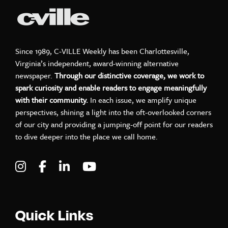
Since 1989, C-VILLE Weekly has been Charlottesville,
Virginia’s independent, award-winning alternative
newspaper.
Through our distinctive coverage, we work to
spark curiosity and enable readers to engage meaningfully
with their community.
In each issue, we amplify unique
perspectives, shining a light into the oft-overlooked corners
of our city and providing a jumping-off point for our readers
to dive deeper into the place we call home.
Visit C-VILLE Weekly on Instagram
Visit C-VILLE Weekly on Facebook
Visit C-VILLE Weekly on LinkedIn
Visit C-VILLE Weekly on Yo
Quick Links