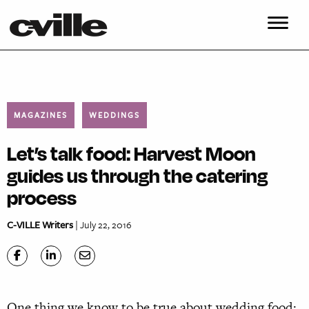
MAGAZINES
WEDDINGS
Let’s talk food: Harvest Moon
guides us through the catering
process
C-VILLE Writers
| July 22, 2016
O
ne thing we know to be true about wedding food: