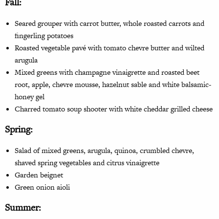
Fall
:
Seared grouper with carrot
butter, whole roasted carrots
and
fingerling potatoes
Roasted vegetable pavé with tomato chevre butter and wilted
arugula
Mixed greens with champagne
vinaigrette and roasted beet
root, apple, chevre mousse, hazelnut sable and white balsamic-
honey gel
Charred tomato soup shooter with white cheddar grilled cheese
Spring:
Salad of mixed greens, arugula, quinoa, crumbled chevre,
shaved spring vegetables and citrus vinaigrette
Garden beignet
Green onion aioli
Summer: