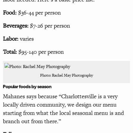
Food:
$36-44 per person
Beverages:
$7-26 per person
Labor:
varies
Total:
$95-140 per person
Photo: Rachel May Photography
Popular foods
by season
Mahanes says because “Charlottesville is a very
locally driven community, we design our menu
starting from what the local seasonal menu is and
branch out from there.”