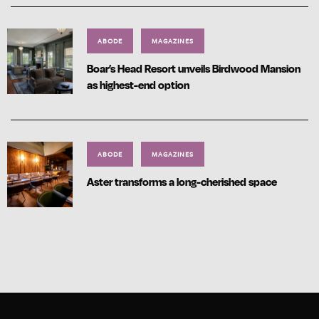
ABODE
MAGAZINES
Boar’s Head Resort unveils Birdwood Mansion
as highest-end option
ABODE
MAGAZINES
Aster transforms a long-cherished space