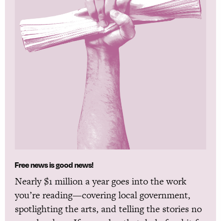
Free news is good news!
Nearly $1 million a year goes into the work
you’re reading—covering local government,
spotlighting the arts, and telling the stories no