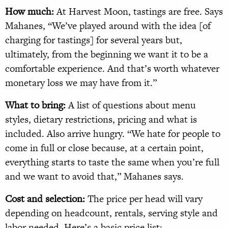
How much:
At Harvest Moon, tastings are free. Says
Mahanes, “We’ve played around with the idea [of
charging for tastings] for several years but,
ultimately, from the beginning we want it to be a
comfortable experience. And that’s worth whatever
monetary loss we may have from it.”
What to bring:
A list of questions about menu
styles, dietary restrictions, pricing and what is
included. Also arrive hungry. “We hate for people to
come in full or close because, at a certain point,
everything starts to taste the same when you’re full
and we want to avoid that,” Mahanes says.
Cost and selection:
The price per head will vary
depending on headcount, rentals, serving style and
labor needed. Here’s a basic price list: