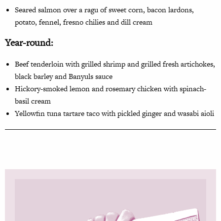
Seared salmon over a ragu
of sweet corn, bacon lardons,
potato, fennel, fresno chilies and dill cream
Year-round:
Beef tenderloin with grilled shrimp and grilled fresh artichokes,
black barley and Banyuls sauce
Hickory-smoked lemon and rosemary chicken with spinach-
basil cream
Yellowfin tuna tartare taco with pickled ginger and wasabi aioli