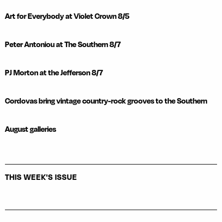
Art for Everybody at Violet Crown 8/5
Peter Antoniou at The Southern 8/7
PJ Morton at the Jefferson 8/7
Cordovas bring vintage country-rock grooves to the Southern
August galleries
THIS WEEK'S ISSUE