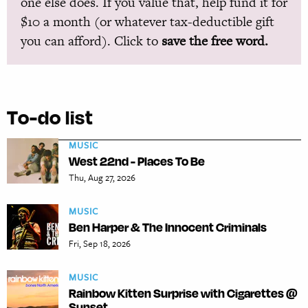
one else does. If you value that, help fund it for
$10 a month (or whatever tax-deductible gift
you can afford). Click to
save the free word.
To-do list
MUSIC
West 22nd - Places To Be
Thu, Aug 27, 2026
MUSIC
Ben Harper & The Innocent Criminals
Fri, Sep 18, 2026
MUSIC
Rainbow Kitten Surprise with Cigarettes @
Sunset