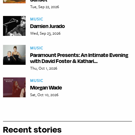
Tue, Sep 22, 2026
MUSIC
Damien Jurado
Wed, Sep 23, 2026
MUSIC
Paramount Presents: An Intimate Evening
with David Foster & Kathari...
Thu, Oct 1, 2026
MUSIC
Morgan Wade
Sat, Oct 10, 2026
Recent stories