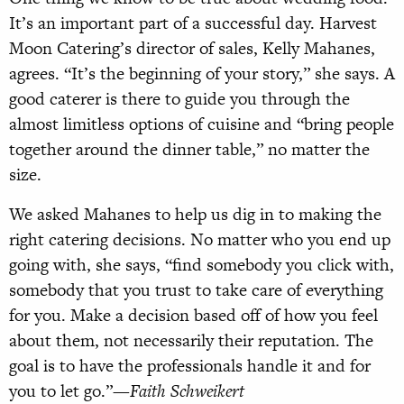
It’s an important part of a successful day. Harvest
Moon Catering’s director of sales, Kelly Mahanes,
agrees. “It’s the beginning of your story,” she says. A
good caterer is there to guide you through the
almost limitless options of cuisine and “bring people
together around the dinner table,” no matter the
size.
We asked Mahanes to help us dig in to making the
right catering decisions. No matter who you end up
going with, she says, “find somebody you click with,
somebody that you trust to take care of everything
for you. Make a decision based off of how you feel
about them, not necessarily their reputation. The
goal is to have the professionals handle it and for
you to let go.”—
Faith Schweikert