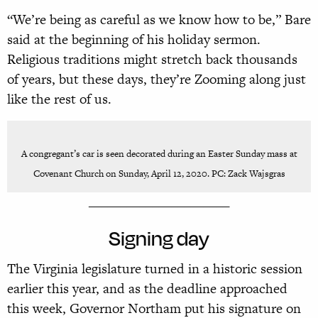
“We’re being as careful as we know how to be,” Bare
said at the beginning of his holiday sermon.
Religious traditions might stretch back thousands
of years, but these days, they’re Zooming along just
like the rest of us.
A congregant’s car is seen decorated during an Easter Sunday mass at
Covenant Church on Sunday, April 12, 2020. PC: Zack Wajsgras
______________________
Signing day
The Virginia legislature turned in a historic session
earlier this year, and as the deadline approached
this week, Governor Northam put his signature on