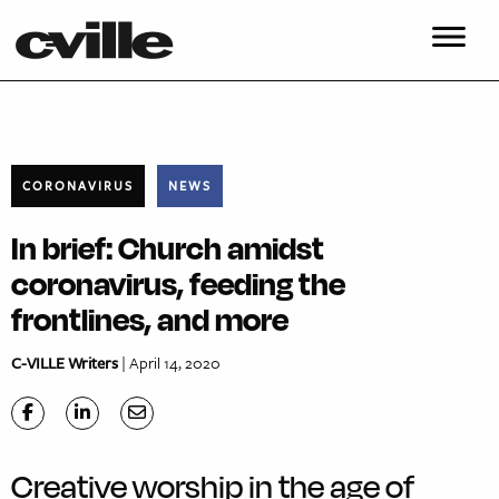
CORONAVIRUS
NEWS
In brief: Church amidst
coronavirus, feeding the
frontlines, and more
C-VILLE Writers
| April 14, 2020
Creative worship in the age of