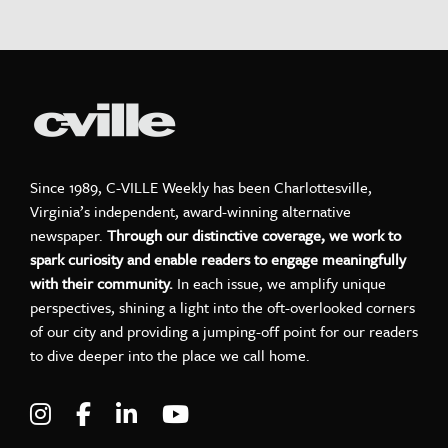
Since 1989, C-VILLE Weekly has been Charlottesville,
Virginia’s independent, award-winning alternative
newspaper.
Through our distinctive coverage, we work to
spark curiosity and enable readers to engage meaningfully
with their community.
In each issue, we amplify unique
perspectives, shining a light into the oft-overlooked corners
of our city and providing a jumping-off point for our readers
to dive deeper into the place we call home.
Visit C-VILLE Weekly on Instagram
Visit C-VILLE Weekly on Facebook
Visit C-VILLE Weekly on LinkedIn
Visit C-VILLE Weekly on Yo