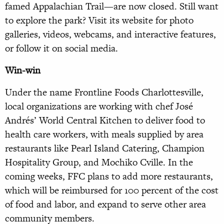
famed Appalachian Trail—are now closed. Still want
to explore the park? Visit its website for photo
galleries, videos, webcams, and interactive features,
or follow it on social media.
Win-win
Under the name Frontline Foods Charlottesville,
local organizations are working with chef José
Andrés’ World Central Kitchen to deliver food to
health care workers, with meals supplied by area
restaurants like Pearl Island Catering, Champion
Hospitality Group, and Mochiko Cville. In the
coming weeks, FFC plans to add more restaurants,
which will be reimbursed for 100 percent of the cost
of food and labor, and expand to serve other area
community members.