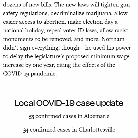
dozens of new bills. The new laws will tighten gun
safety regulations, decriminalize marijuana, allow
easier access to abortion, make election day a
national holiday, repeal voter ID laws, allow racist
monuments to be removed, and more. Northam
didn’t sign everything, though—
he used his power
to delay the legislature’s proposed minimum wage
increase by one year, citing the effects of the
COVID-19 pandemic.
______________________
Local COVID-19 case update
53
confirmed cases in Albemarle
34
confirmed cases in Charlottesville