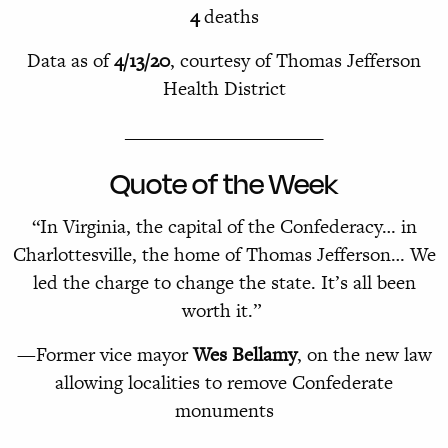
4
deaths
Data as of
4/13/20
, courtesy of Thomas Jefferson
Health District
______________________
Quote of the Week
“In Virginia, the capital of the Confederacy… in
Charlottesville, the home of Thomas Jefferson… We
led the charge to change the state. It’s all been
worth it.” ­
—Former vice mayor
Wes Bellamy
, on the new law
allowing localities to remove Confederate
monuments