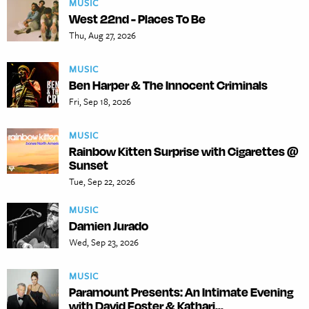
MUSIC
West 22nd - Places To Be
Thu, Aug 27, 2026
MUSIC
Ben Harper & The Innocent Criminals
Fri, Sep 18, 2026
MUSIC
Rainbow Kitten Surprise with Cigarettes @
Sunset
Tue, Sep 22, 2026
MUSIC
Damien Jurado
Wed, Sep 23, 2026
MUSIC
Paramount Presents: An Intimate Evening
with David Foster & Kathari...