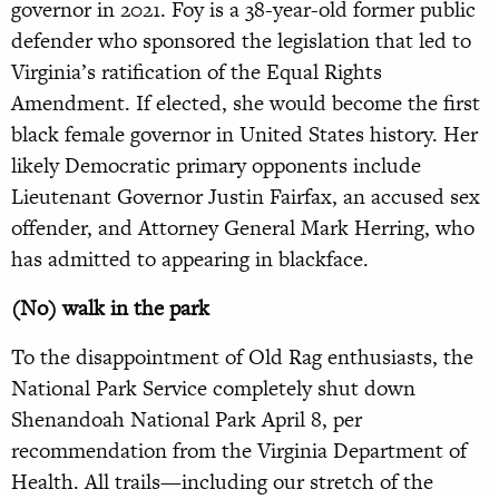
governor in 2021. Foy is a 38-year-old former public
defender who sponsored the legislation that led to
Virginia’s ratification of the Equal Rights
Amendment. If elected, she would become the first
black female governor in United States history. Her
likely Democratic primary opponents include
Lieutenant Governor Justin Fairfax, an accused sex
offender, and Attorney General Mark Herring, who
has admitted to appearing in blackface.
(No) walk in the park
To the disappointment of Old Rag enthusiasts, the
National Park Service completely shut down
Shenandoah National Park April 8, per
recommendation from the Virginia Department of
Health. All trails—including our stretch of the