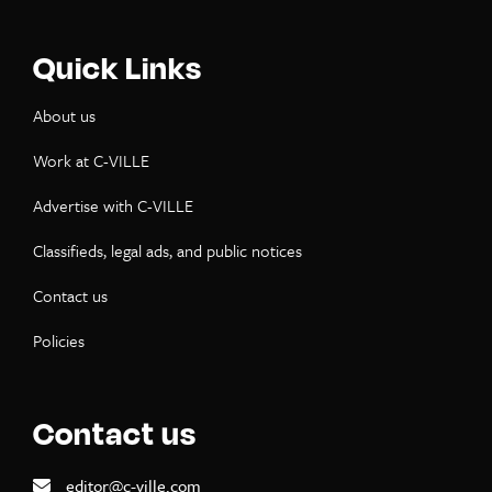
Quick Links
About us
Work at C-VILLE
Advertise with C-VILLE
Classifieds, legal ads, and public notices
Contact us
Policies
Contact us
editor@c-ville.com