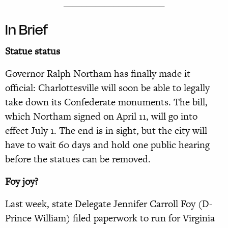
______________________
In Brief
Statue status
Governor Ralph Northam has finally made it
official: Charlottesville will soon be able to legally
take down its Confederate monuments. The bill,
which Northam signed on April 11, will go into
effect July 1. The end is in sight, but the city will
have to wait 60 days and hold one public hearing
before the statues can be removed.
Foy joy?
Last week, state Delegate Jennifer Carroll Foy (D-
Prince William) filed paperwork to run for Virginia