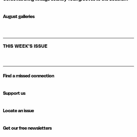
August galleries
THIS WEEK'S ISSUE
Find a missed connection
Support us
Locate an issue
Get our free newsletters