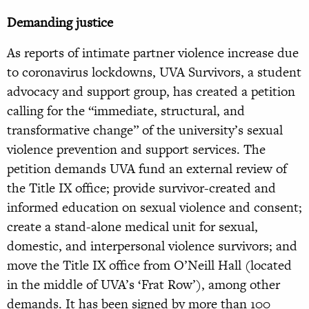
Demanding justice
As reports of intimate partner violence increase due
to coronavirus lockdowns, UVA Survivors, a student
advocacy and support group, has created a petition
calling for the “immediate, structural, and
transformative change” of the university’s sexual
violence prevention and support services. The
petition demands UVA fund an external review of
the Title IX office; provide survivor-created and
informed education on sexual violence and consent;
create a stand-alone medical unit for sexual,
domestic, and interpersonal violence survivors; and
move the Title IX office from O’Neill Hall (located
in the middle of UVA’s ‘Frat Row’), among other
demands. It has been signed by more than 100