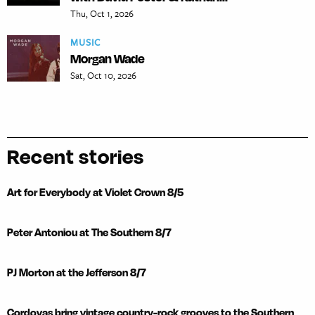
Thu, Oct 1, 2026
MUSIC
Morgan Wade
Sat, Oct 10, 2026
Recent stories
Art for Everybody at Violet Crown 8/5
Peter Antoniou at The Southern 8/7
PJ Morton at the Jefferson 8/7
Cordovas bring vintage country-rock grooves to the Southern