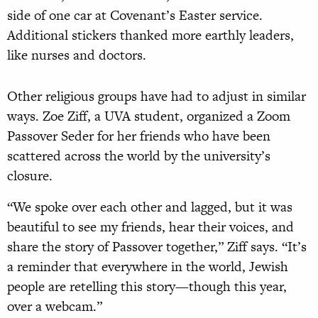
side of one car at Covenant’s Easter service.
Additional stickers thanked more earthly leaders,
like nurses and doctors.
Other religious groups have had to adjust in similar
ways. Zoe Ziff, a UVA student, organized a Zoom
Passover Seder for her friends who have been
scattered across the world by the university’s
closure.
“We spoke over each other and lagged, but it was
beautiful to see my friends, hear their voices, and
share the story of Passover together,” Ziff says. “It’s
a reminder that everywhere in the world, Jewish
people are retelling this story—though this year,
over a webcam.”