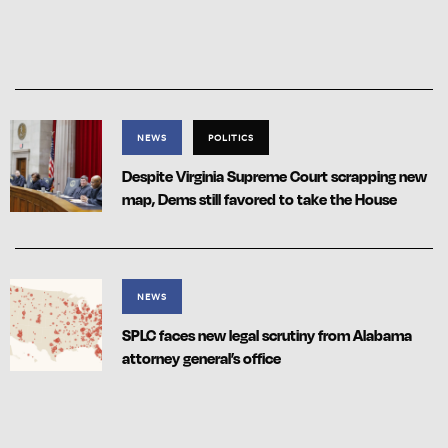
NEWS
POLITICS
Despite Virginia Supreme Court scrapping new
map, Dems still favored to take the House
NEWS
SPLC faces new legal scrutiny from Alabama
attorney general’s office