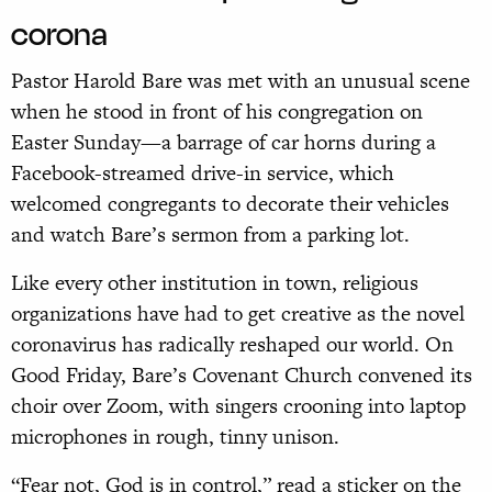
corona
Pastor Harold Bare was met with an unusual scene
when he stood in front of his congregation on
Easter Sunday—a barrage of car horns during a
Facebook-streamed drive-in service, which
welcomed congregants to decorate their vehicles
and watch Bare’s sermon from a parking lot.
Like every other institution in town, religious
organizations have had to get creative as the novel
coronavirus has radically reshaped our world. On
Good Friday, Bare’s Covenant Church convened its
choir over Zoom, with singers crooning into laptop
microphones in rough, tinny unison.
“Fear not, God is in control,” read a sticker on the