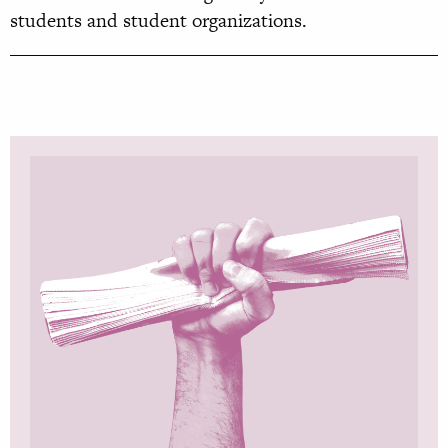
students and student organizations.