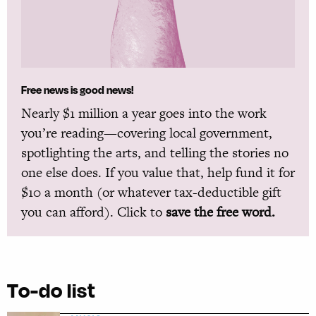
Free news is good news!
Nearly $1 million a year goes into the work
you’re reading—covering local government,
spotlighting the arts, and telling the stories no
one else does. If you value that, help fund it for
$10 a month (or whatever tax-deductible gift
you can afford). Click to
save the free word.
To-do list