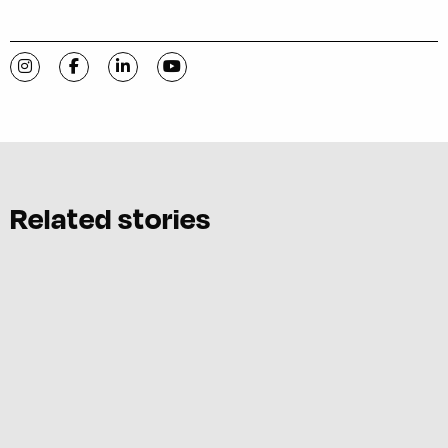
Visit C-VILLE Weekly on Instagram
Visit C-VILLE Weekly on Facebook
Visit C-VILLE Weekly on LinkedIn
Visit C-VILLE Weekly on YouTube
Related stories