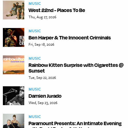
MUSIC
West 22nd - Places To Be
Thu, Aug 27, 2026
MUSIC
Ben Harper & The Innocent Criminals
Fri, Sep 18, 2026
MUSIC
Rainbow Kitten Surprise with Cigarettes @
Sunset
Tue, Sep 22, 2026
MUSIC
Damien Jurado
Wed, Sep 23, 2026
MUSIC
Paramount Presents: An Intimate Evening