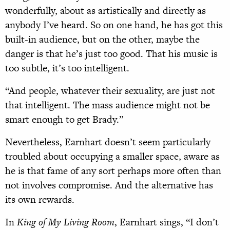
wonderfully, about as artistically and directly as
anybody I’ve heard. So on one hand, he has got this
built-in audience, but on the other, maybe the
danger is that he’s just too good. That his music is
too subtle, it’s too intelligent.
“And people, whatever their sexuality, are just not
that intelligent. The mass audience might not be
smart enough to get Brady.”
Nevertheless, Earnhart doesn’t seem particularly
troubled about occupying a smaller space, aware as
he is that fame of any sort perhaps more often than
not involves compromise. And the alternative has
its own rewards.
In
King of My Living Room
, Earnhart sings, “I don’t