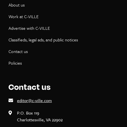
About us
Work at C-VILLE
Advertise with C-VILLE
Classifieds, legal ads, and public notices
Contact us
Policies
Contact us
editor@c-ville.com
P.O. Box 119
Charlottesville, VA 22902