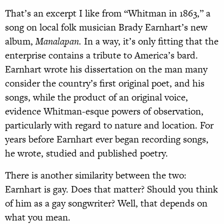
T
hat’s an excerpt I like from “Whitman in 1863,” a
song on local folk musician Brady Earnhart’s new
album,
Manalapan.
In a way, it’s only fitting that the
enterprise contains a tribute to America’s bard.
Earnhart wrote his dissertation on the man many
consider the country’s first original poet, and his
songs, while the product of an original voice,
evidence Whitman-esque powers of observation,
particularly with regard to nature and location. For
years before Earnhart ever began recording songs,
he wrote, studied and published poetry.
There is another similarity between the two:
Earnhart is gay. Does that matter? Should you think
of him as a gay songwriter? Well, that depends on
what you mean.