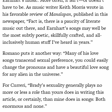
Earnhart’s music. More often, it isn’t—or doesn’t
have to be. As music writer Keith Morris wrote in
his favorable review of
Manalapan
, published in this
newspaper, “Fact is, there is a paucity of literate
music out there, and Earnhart’s songs may well be
the most subtly poetic, skillfully crafted, and all-
inclusively human stuff I’ve heard in years.”
Romano puts it another way: “Many of his love
songs transcend sexual preference, you could easily
change the pronouns and have a beautiful love song
for any alien in the universe.”
For Curreri, “Brady’s sexuality generally plays no
more or less a role than yours does in writing this
article, or certainly, than mine does in songs: Both
enormous and none.”