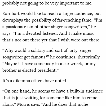
probably not going to be very important to me.
Earnhart would like to reach a larger audience, but
downplays the possibility of far-reaching fame. “I’m
a passionate fan of other singer-songwriters,” he
says. “I’m a devoted listener. And I make music
that’s not out there yet that I wish were out there.
“Why would a solitary and sort of ‘arty’ singer-
songwriter get famous?” he continues, rhetorically.
“Maybe if I save somebody in a car wreck, or my
brother is elected president.”
It’s a dilemma others have noted.
“On one hand, he seems to have a built-in audience
that is just waiting for someone like him to come
along,” Morris says. “And he does that niche