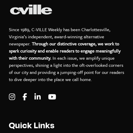
Since 1989, C-VILLE Weekly has been Charlottesville,
Virginia’s independent, award-winning alternative
newspaper.
Through our distinctive coverage, we work to
spark curiosity and enable readers to engage meaningfully
with their community.
In each issue, we amplify unique
perspectives, shining a light into the oft-overlooked corners
of our city and providing a jumping-off point for our readers
to dive deeper into the place we call home.
Visit C-VILLE Weekly on Instagram
Visit C-VILLE Weekly on Facebook
Visit C-VILLE Weekly on LinkedIn
Visit C-VILLE Weekly on Yo
Quick Links