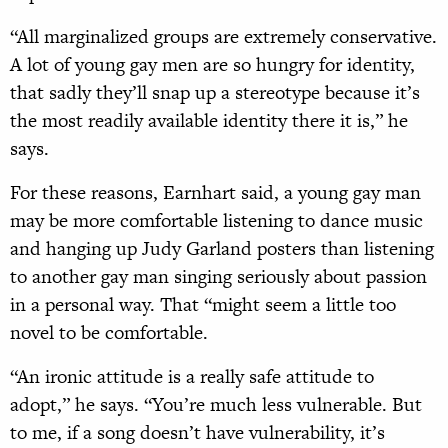
“All marginalized groups are extremely conservative.
A lot of young gay men are so hungry for identity,
that sadly they’ll snap up a stereotype because it’s
the most readily available identity there it is,” he
says.
For these reasons, Earnhart said, a young gay man
may be more comfortable listening to dance music
and hanging up Judy Garland posters than listening
to another gay man singing seriously about passion
in a personal way. That “might seem a little too
novel to be comfortable.
“An ironic attitude is a really safe attitude to
adopt,” he says. “You’re much less vulnerable. But
to me, if a song doesn’t have vulnerability, it’s