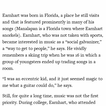
E
arnhart was born in Florida, a place he still visits
and that is featured prominently in many of his
songs (Manalapan is a Florida town where Earnhart
snorkels). Earnhart, who was not taken with sports,
became interested in music as a “social galvanizer,”
a “way to get to people,” he says. He vividly
remembers a skiing trip when he was 16 in which a
group of youngsters ended up trading songs in a
room.
“I was an eccentric kid, and it just seemed magic to
me what a guitar could do,” he says.
Still, for quite a long time, music was not the first
priority. During college, Earnhart, who attended