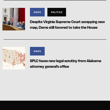
NEWS
POLITICS
Despite Virginia Supreme Court scrapping new
map, Dems still favored to take the House
NEWS
SPLC faces new legal scrutiny from Alabama
attorney general’s office