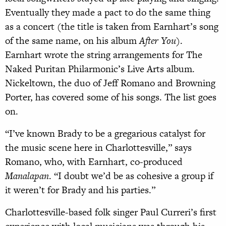
Eventually they made a pact to do the same thing
as a concert (the title is taken from Earnhart’s song
of the same name, on his album
After You
).
Earnhart wrote the string arrangements for The
Naked Puritan Philarmonic’s Live Arts album.
Nickeltown, the duo of Jeff Romano and Browning
Porter, has covered some of his songs. The list goes
on.
“I’ve known Brady to be a gregarious catalyst for
the music scene here in Charlottesville,” says
Romano, who, with Earnhart, co-produced
Manalapan
. “I doubt we’d be as cohesive a group if
it weren’t for Brady and his parties.”
Charlottesville-based folk singer Paul Curreri’s first