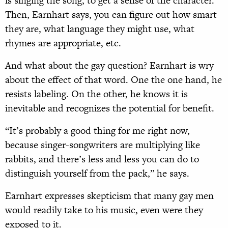
is singing the song, to get a sense of the character.”
Then, Earnhart says, you can figure out how smart
they are, what language they might use, what
rhymes are appropriate, etc.
And what about the gay question? Earnhart is wry
about the effect of that word. One the one hand, he
resists labeling. On the other, he knows it is
inevitable and recognizes the potential for benefit.
“It’s probably a good thing for me right now,
because singer-songwriters are multiplying like
rabbits, and there’s less and less you can do to
distinguish yourself from the pack,” he says.
Earnhart expresses skepticism that many gay men
would readily take to his music, even were they
exposed to it.