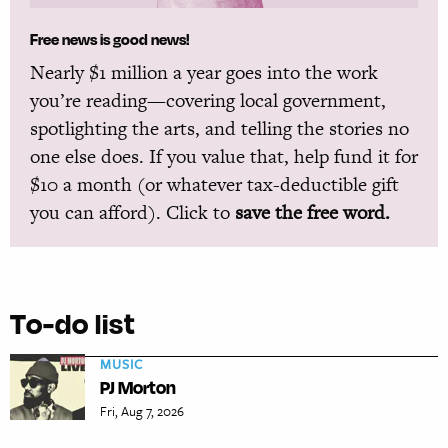
Free news is good news!
Nearly $1 million a year goes into the work
you’re reading—covering local government,
spotlighting the arts, and telling the stories no
one else does. If you value that, help fund it for
$10 a month (or whatever tax-deductible gift
you can afford). Click to
save the free word.
To-do list
MUSIC
PJ Morton
Fri, Aug 7, 2026