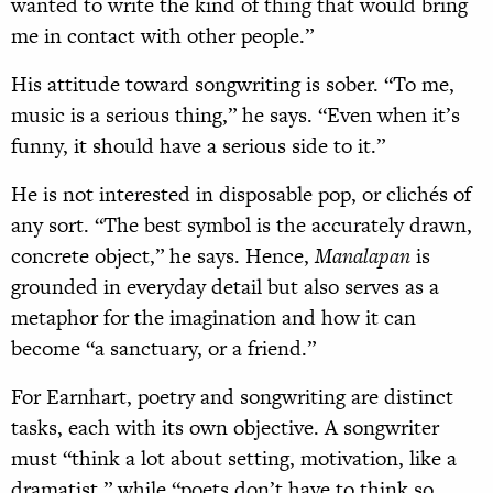
wanted to write the kind of thing that would bring
me in contact with other people.”
His attitude toward songwriting is sober. “To me,
music is a serious thing,” he says. “Even when it’s
funny, it should have a serious side to it.”
He is not interested in disposable pop, or clichés of
any sort. “The best symbol is the accurately drawn,
concrete object,” he says. Hence,
Manalapan
is
grounded in everyday detail but also serves as a
metaphor for the imagination and how it can
become “a sanctuary, or a friend.”
For Earnhart, poetry and songwriting are distinct
tasks, each with its own objective. A songwriter
must “think a lot about setting, motivation, like a
dramatist,” while “poets don’t have to think so