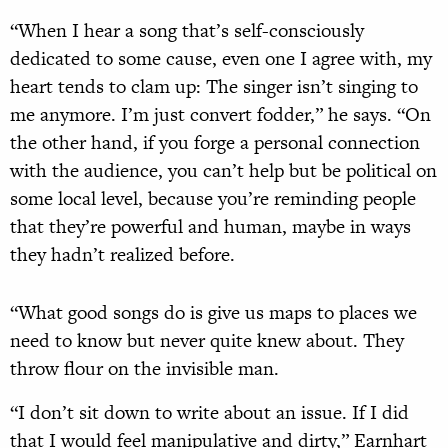
“When I hear a song that’s self-consciously
dedicated to some cause, even one I agree with, my
heart tends to clam up: The singer isn’t singing to
me anymore. I’m just convert fodder,” he says. “On
the other hand, if you forge a personal connection
with the audience, you can’t help but be political on
some local level, because you’re reminding people
that they’re powerful and human, maybe in ways
they hadn’t realized before.
“What good songs do is give us maps to places we
need to know but never quite knew about. They
throw flour on the invisible man.
“I don’t sit down to write about an issue. If I did
that I would feel manipulative and dirty,” Earnhart