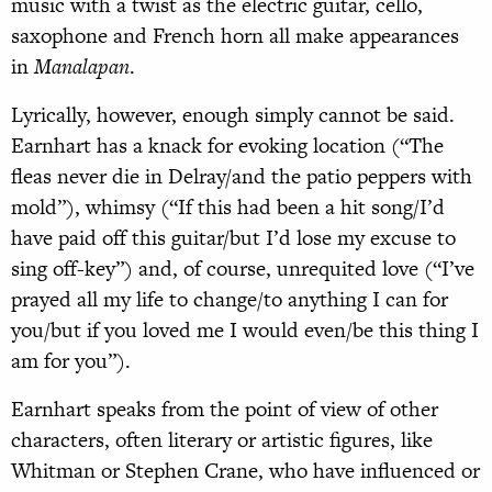
music with a twist as the electric guitar, cello,
saxophone and French horn all make appearances
in
Manalapan
.
Lyrically, however, enough simply cannot be said.
Earnhart has a knack for evoking location (“The
fleas never die in Delray/and the patio peppers with
mold”), whimsy (“If this had been a hit song/I’d
have paid off this guitar/but I’d lose my excuse to
sing off-key”) and, of course, unrequited love (“I’ve
prayed all my life to change/to anything I can for
you/but if you loved me I would even/be this thing I
am for you”).
Earnhart speaks from the point of view of other
characters, often literary or artistic figures, like
Whitman or Stephen Crane, who have influenced or