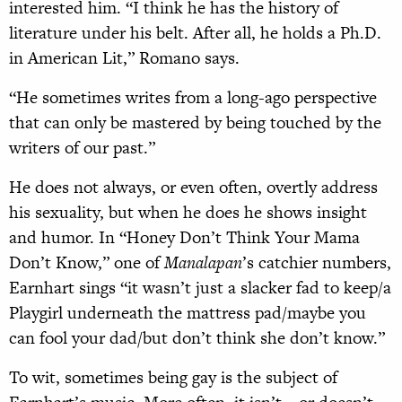
interested him. “I think he has the history of
literature under his belt. After all, he holds a Ph.D.
in American Lit,” Romano says.
“He sometimes writes from a long-ago perspective
that can only be mastered by being touched by the
writers of our past.”
He does not always, or even often, overtly address
his sexuality, but when he does he shows insight
and humor. In “Honey Don’t Think Your Mama
Don’t Know,” one of
Manalapan
’s catchier numbers,
Earnhart sings “it wasn’t just a slacker fad to keep/a
Playgirl underneath the mattress pad/maybe you
can fool your dad/but don’t think she don’t know.”
To wit, sometimes being gay is the subject of