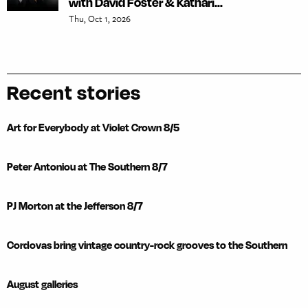
with David Foster & Kathari...
Thu, Oct 1, 2026
Recent stories
Art for Everybody at Violet Crown 8/5
Peter Antoniou at The Southern 8/7
PJ Morton at the Jefferson 8/7
Cordovas bring vintage country-rock grooves to the Southern
August galleries