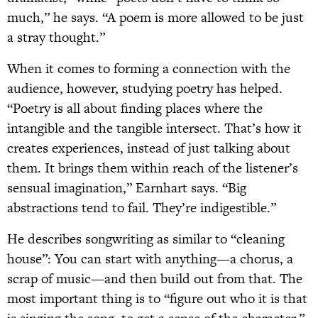
much,” he says. “A poem is more allowed to be just
a stray thought.”
When it comes to forming a connection with the
audience, however, studying poetry has helped.
“Poetry is all about finding places where the
intangible and the tangible intersect. That’s how it
creates experiences, instead of just talking about
them. It brings them within reach of the listener’s
sensual imagination,” Earnhart says. “Big
abstractions tend to fail. They’re indigestible.”
He describes songwriting as similar to “cleaning
house”: You can start with anything—a chorus, a
scrap of music—and then build out from that. The
most important thing is to “figure out who it is that