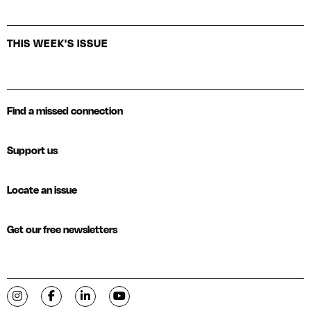
THIS WEEK'S ISSUE
Find a missed connection
Support us
Locate an issue
Get our free newsletters
Visit C-VILLE Weekly on Instagram
Visit C-VILLE Weekly on Facebook
Visit C-VILLE Weekly on LinkedIn
Visit C-VILLE Weekly on YouTube