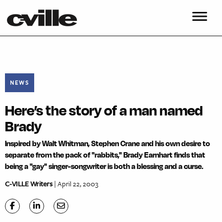
NEWS
Here’s the story of a man named
Brady
Inspired by Walt Whitman, Stephen Crane and his own desire to
separate from the pack of "rabbits," Brady Earnhart finds that
being a "gay" singer-songwriter is both a blessing and a curse.
C-VILLE Writers
| April 22, 2003