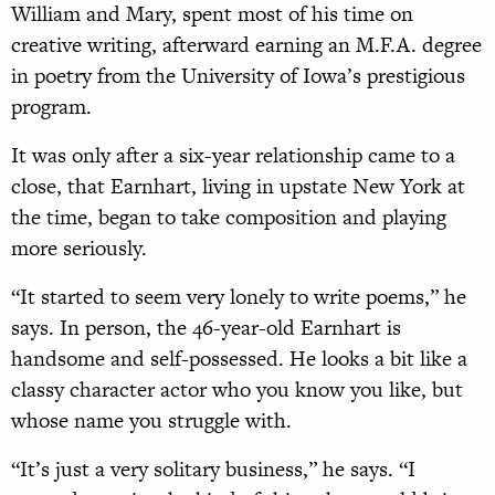
William and Mary, spent most of his time on
creative writing, afterward earning an M.F.A. degree
in poetry from the University of Iowa’s prestigious
program.
It was only after a six-year relationship came to a
close, that Earnhart, living in upstate New York at
the time, began to take composition and playing
more seriously.
“It started to seem very lonely to write poems,” he
says. In person, the 46-year-old Earnhart is
handsome and self-possessed. He looks a bit like a
classy character actor who you know you like, but
whose name you struggle with.
“It’s just a very solitary business,” he says. “I