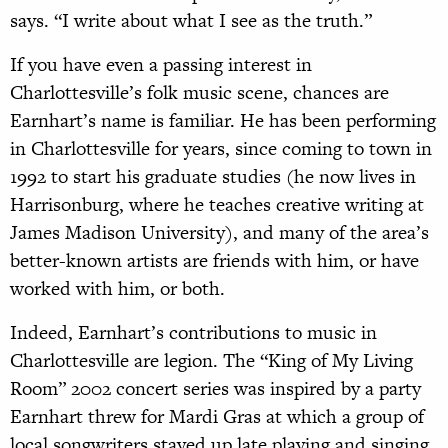
says. “I write about what I see as the truth.”
If you have even a passing interest in
Charlottesville’s folk music scene, chances are
Earnhart’s name is familiar. He has been performing
in Charlottesville for years, since coming to town in
1992 to start his graduate studies (he now lives in
Harrisonburg, where he teaches creative writing at
James Madison University), and many of the area’s
better-known artists are friends with him, or have
worked with him, or both.
Indeed, Earnhart’s contributions to music in
Charlottesville are legion. The “King of My Living
Room” 2002 concert series was inspired by a party
Earnhart threw for Mardi Gras at which a group of
local songwriters stayed up late playing and singing.