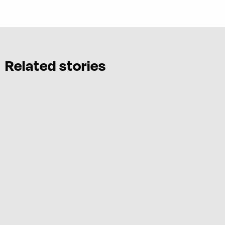
Related stories