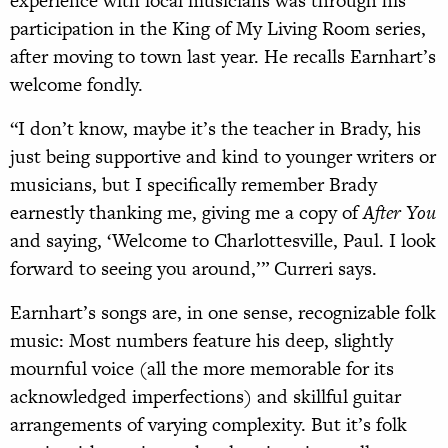
experience with local musicians was through his
participation in the King of My Living Room series,
after moving to town last year. He recalls Earnhart’s
welcome fondly.
“I don’t know, maybe it’s the teacher in Brady, his
just being supportive and kind to younger writers or
musicians, but I specifically remember Brady
earnestly thanking me, giving me a copy of
After You
and saying, ‘Welcome to Charlottesville, Paul. I look
forward to seeing you around,’” Curreri says.
Earnhart’s songs are, in one sense, recognizable folk
music: Most numbers feature his deep, slightly
mournful voice (all the more memorable for its
acknowledged imperfections) and skillful guitar
arrangements of varying complexity. But it’s folk