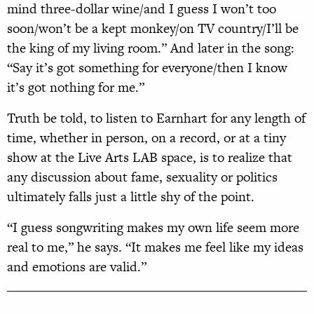
mind three-dollar wine/and I guess I won’t too
soon/won’t be a kept monkey/on TV country/I’ll be
the king of my living room.” And later in the song:
“Say it’s got something for everyone/then I know
it’s got nothing for me.”
Truth be told, to listen to Earnhart for any length of
time, whether in person, on a record, or at a tiny
show at the Live Arts LAB space, is to realize that
any discussion about fame, sexuality or politics
ultimately falls just a little shy of the point.
“I guess songwriting makes my own life seem more
real to me,” he says. “It makes me feel like my ideas
and emotions are valid.”