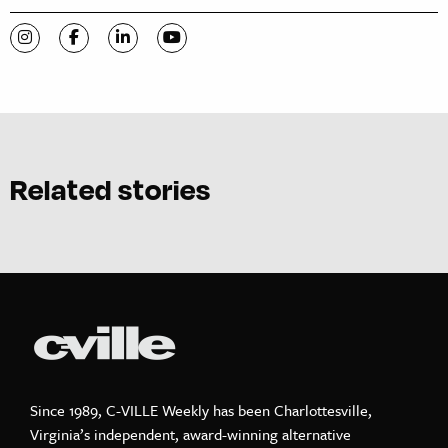
Visit C-VILLE Weekly on Instagram
Visit C-VILLE Weekly on Facebook
Visit C-VILLE Weekly on LinkedIn
Visit C-VILLE Weekly on YouTube
Related stories
Since 1989, C-VILLE Weekly has been Charlottesville,
Virginia’s independent, award-winning alternative