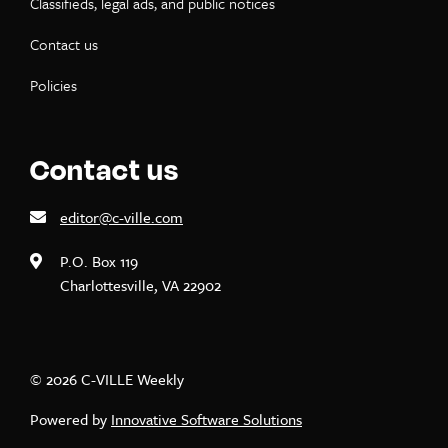
Classifieds, legal ads, and public notices
Contact us
Policies
Contact us
editor@c-ville.com
P.O. Box 119
Charlottesville, VA 22902
© 2026 C-VILLE Weekly
Powered by
Innovative Software Solutions