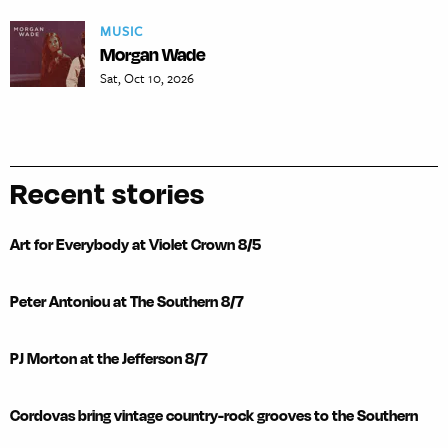
MUSIC
Morgan Wade
Sat, Oct 10, 2026
Recent stories
Art for Everybody at Violet Crown 8/5
Peter Antoniou at The Southern 8/7
PJ Morton at the Jefferson 8/7
Cordovas bring vintage country-rock grooves to the Southern