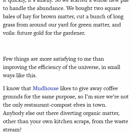
to handle the abundance. We bought two square
bales of hay for brown matter, cut a bunch of long
grass from around our yard for green matter, and
voila: future gold for the gardener.
Few things are more satisfying to me than
improving the efficiency of the universe, in small
ways like this.
I know that
Mudhouse
likes to give away coffee
grounds for the same purpose, so I’m sure we’re not
the only restaurant-compost elves in town.
Anybody else out there diverting organic matter,
other than your own kitchen scraps, from the waste
stream?