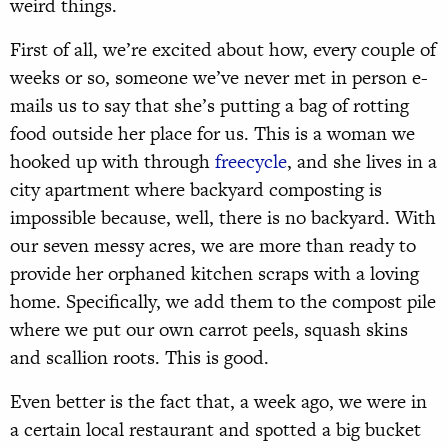
weird things.
First of all, we’re excited about how, every couple of
weeks or so, someone we’ve never met in person e-
mails us to say that she’s putting a bag of rotting
food outside her place for us. This is a woman we
hooked up with through
freecycle
, and she lives in a
city apartment where backyard composting is
impossible because, well, there is no backyard. With
our seven messy acres, we are more than ready to
provide her orphaned kitchen scraps with a loving
home. Specifically, we add them to the compost pile
where we put our own carrot peels, squash skins
and scallion roots. This is good.
Even better is the fact that, a week ago, we were in
a certain local restaurant and spotted a big bucket