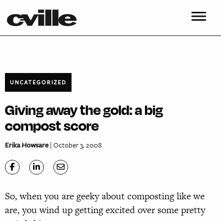
UNCATEGORIZED
Giving away the gold: a big
compost score
Erika Howsare
| October 3, 2008
So, when you are geeky about composting like we
are, you wind up getting excited over some pretty