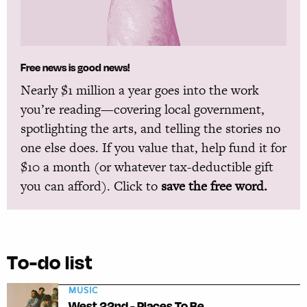
Free news is good news!
Nearly $1 million a year goes into the work
you’re reading—covering local government,
spotlighting the arts, and telling the stories no
one else does. If you value that, help fund it for
$10 a month (or whatever tax-deductible gift
you can afford). Click to
save the free word.
To-do list
MUSIC
West 22nd - Places To Be