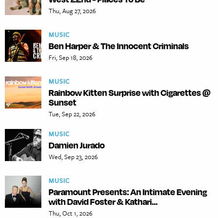
Thu, Aug 27, 2026
MUSIC
Ben Harper & The Innocent Criminals
Fri, Sep 18, 2026
MUSIC
Rainbow Kitten Surprise with Cigarettes @
Sunset
Tue, Sep 22, 2026
MUSIC
Damien Jurado
Wed, Sep 23, 2026
MUSIC
Paramount Presents: An Intimate Evening
with David Foster & Kathari...
Thu, Oct 1, 2026