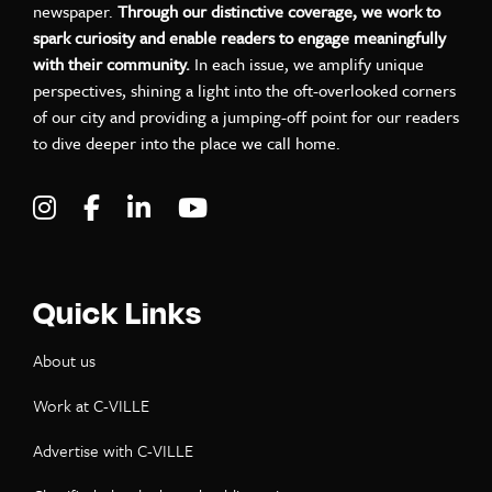
newspaper.
Through our distinctive coverage, we work to
spark curiosity and enable readers to engage meaningfully
with their community.
In each issue, we amplify unique
perspectives, shining a light into the oft-overlooked corners
of our city and providing a jumping-off point for our readers
to dive deeper into the place we call home.
Visit C-VILLE Weekly on Instagram
Visit C-VILLE Weekly on Facebook
Visit C-VILLE Weekly on LinkedIn
Visit C-VILLE Weekly on Yo
Quick Links
About us
Work at C-VILLE
Advertise with C-VILLE