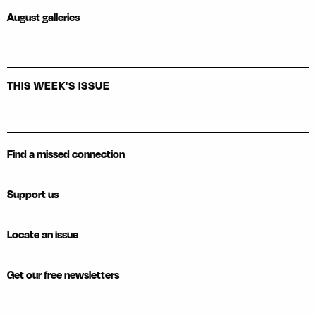
August galleries
THIS WEEK'S ISSUE
Find a missed connection
Support us
Locate an issue
Get our free newsletters