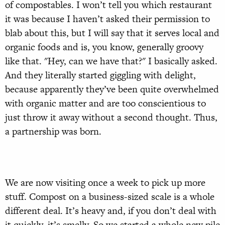
of compostables. I won’t tell you which restaurant
it was because I haven’t asked their permission to
blab about this, but I will say that it serves local and
organic foods and is, you know, generally groovy
like that. "Hey, can we have that?" I basically asked.
And they literally started giggling with delight,
because apparently they’ve been quite overwhelmed
with organic matter and are too conscientious to
just throw it away without a second thought. Thus,
a partnership was born.
We are now visiting once a week to pick up more
stuff. Compost on a business-sized scale is a whole
different deal. It’s heavy and, if you don’t deal with
it quickly, it’s smelly. So we started a whole new pile