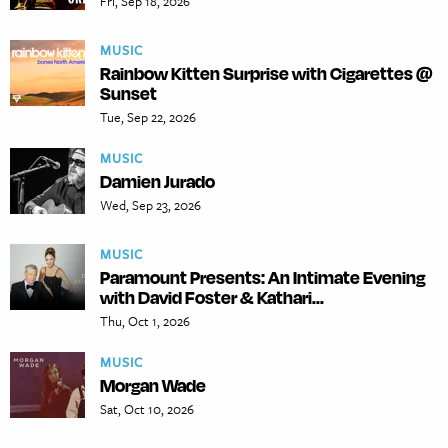
Fri, Sep 18, 2026
MUSIC
Rainbow Kitten Surprise with Cigarettes @
Sunset
Tue, Sep 22, 2026
MUSIC
Damien Jurado
Wed, Sep 23, 2026
MUSIC
Paramount Presents: An Intimate Evening
with David Foster & Kathari...
Thu, Oct 1, 2026
MUSIC
Morgan Wade
Sat, Oct 10, 2026