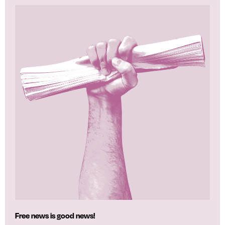
Free news is good news!