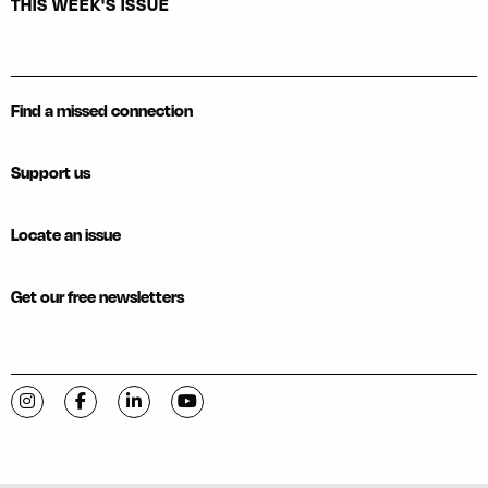
THIS WEEK'S ISSUE
Find a missed connection
Support us
Locate an issue
Get our free newsletters
Visit C-VILLE Weekly on Instagram
Visit C-VILLE Weekly on Facebook
Visit C-VILLE Weekly on LinkedIn
Visit C-VILLE Weekly on YouTube