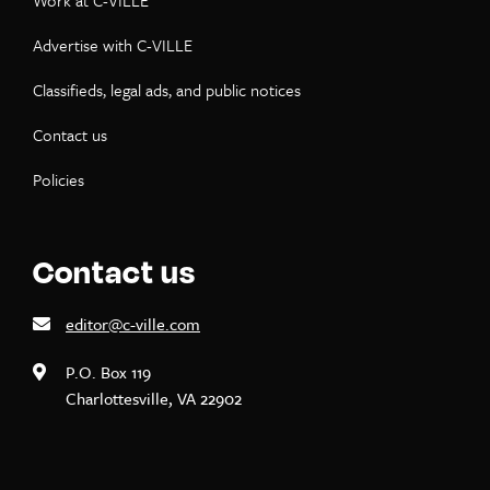
Work at C-VILLE
Advertise with C-VILLE
Classifieds, legal ads, and public notices
Contact us
Policies
Contact us
editor@c-ville.com
P.O. Box 119
Charlottesville, VA 22902