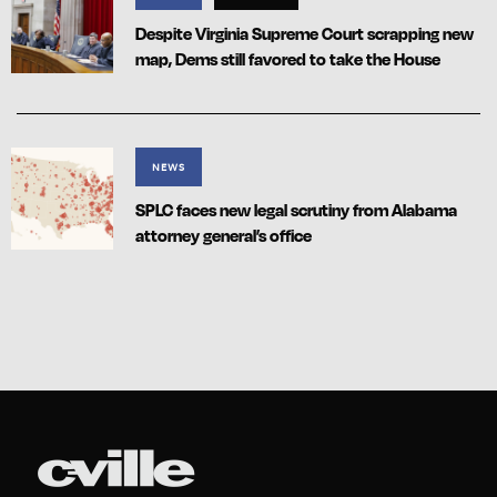
Despite Virginia Supreme Court scrapping new
map, Dems still favored to take the House
NEWS
SPLC faces new legal scrutiny from Alabama
attorney general’s office