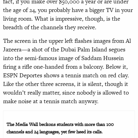
fact, if you make over $50,000 a year or are under
the age of 24, you probably have a bigger TV in your
living room. What is impressive, though, is the
breadth of the channels they receive.
The screen in the upper left flashes images from Al
Jazeera—a shot of the Dubai Palm Island segues
into the semi-famous image of Saddam Hussein
firing a rifle one-handed from a balcony. Below it,
ESPN Deportes shows a tennis match on red clay.
Like the other three screens, it is silent, though it
wouldn’t really matter, since nobody is allowed to
make noise at a tennis match anyway.
The Media Wall beckons students with more than 100
channels and 24 languages, yet few heed its calls.