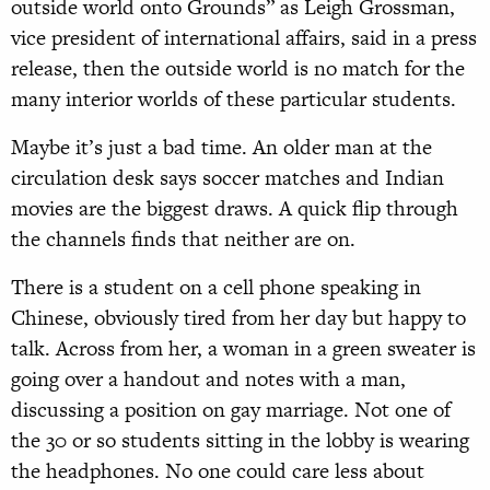
outside world onto Grounds” as Leigh Grossman,
vice president of international affairs, said in a press
release, then the outside world is no match for the
many interior worlds of these particular students.
Maybe it’s just a bad time. An older man at the
circulation desk says soccer matches and Indian
movies are the biggest draws. A quick flip through
the channels finds that neither are on.
There is a student on a cell phone speaking in
Chinese, obviously tired from her day but happy to
talk. Across from her, a woman in a green sweater is
going over a handout and notes with a man,
discussing a position on gay marriage. Not one of
the 30 or so students sitting in the lobby is wearing
the headphones. No one could care less about