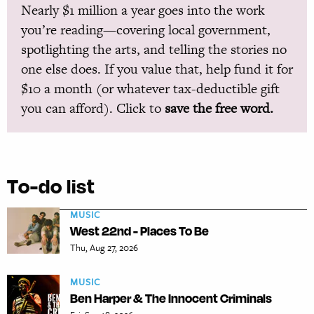
Nearly $1 million a year goes into the work
you’re reading—covering local government,
spotlighting the arts, and telling the stories no
one else does. If you value that, help fund it for
$10 a month (or whatever tax-deductible gift
you can afford). Click to
save the free word.
To-do list
MUSIC
West 22nd - Places To Be
Thu, Aug 27, 2026
MUSIC
Ben Harper & The Innocent Criminals