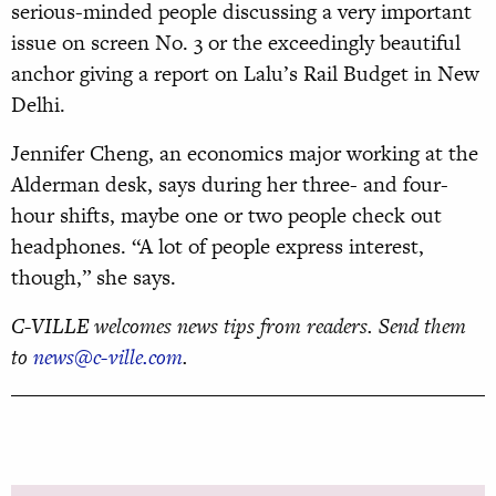
serious-minded people discussing a very important
issue on screen No. 3 or the exceedingly beautiful
anchor giving a report on Lalu’s Rail Budget in New
Delhi.
Jennifer Cheng, an economics major working at the
Alderman desk, says during her three- and four-
hour shifts, maybe one or two people check out
headphones. “A lot of people express interest,
though,” she says.
C-VILLE welcomes news tips from readers. Send them
to
news@c-ville.com
.