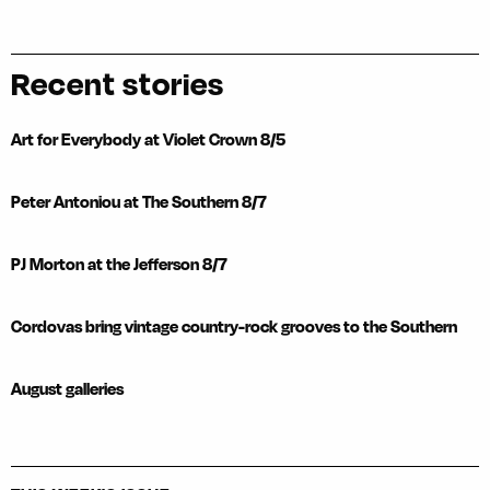
Recent stories
Art for Everybody at Violet Crown 8/5
Peter Antoniou at The Southern 8/7
PJ Morton at the Jefferson 8/7
Cordovas bring vintage country-rock grooves to the Southern
August galleries