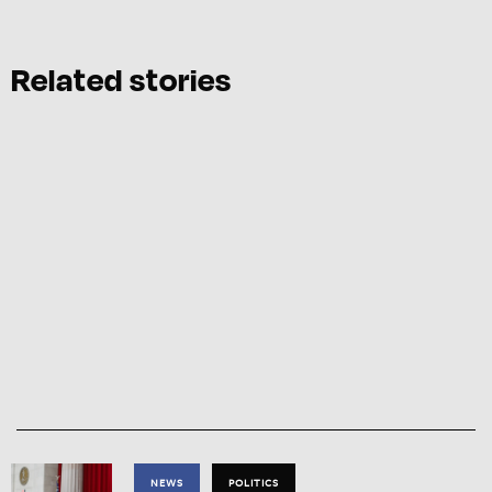
Related stories
NEWS
POLITICS