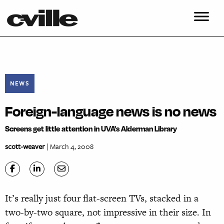
NEWS
Foreign-language news is no news
Screens get little attention in UVA's Alderman Library
scott-weaver
| March 4, 2008
It’s really just four flat-screen TVs, stacked in a
two-by-two square, not impressive in their size. In