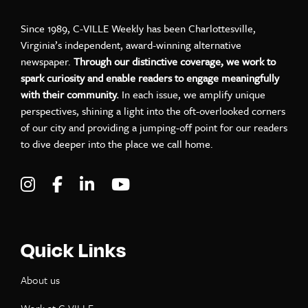
Since 1989, C-VILLE Weekly has been Charlottesville,
Virginia’s independent, award-winning alternative
newspaper.
Through our distinctive coverage, we work to
spark curiosity and enable readers to engage meaningfully
with their community.
In each issue, we amplify unique
perspectives, shining a light into the oft-overlooked corners
of our city and providing a jumping-off point for our readers
to dive deeper into the place we call home.
Visit C-VILLE Weekly on Instagram
Visit C-VILLE Weekly on Facebook
Visit C-VILLE Weekly on LinkedIn
Visit C-VILLE Weekly on Yo
Quick Links
About us