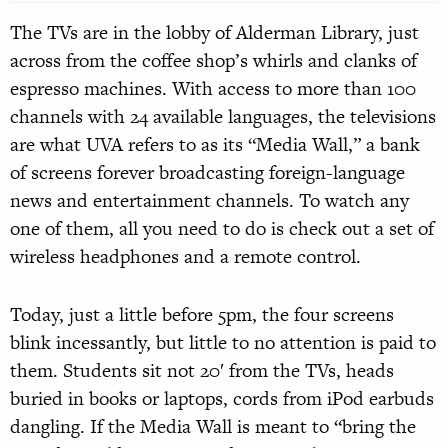
The TVs are in the lobby of Alderman Library, just
across from the coffee shop’s whirls and clanks of
espresso machines. With access to more than 100
channels with 24 available languages, the televisions
are what UVA refers to as its “Media Wall,” a bank
of screens forever broadcasting foreign-language
news and entertainment channels. To watch any
one of them, all you need to do is check out a set of
wireless headphones and a remote control.
Today, just a little before 5pm, the four screens
blink incessantly, but little to no attention is paid to
them. Students sit not 20′ from the TVs, heads
buried in books or laptops, cords from iPod earbuds
dangling. If the Media Wall is meant to “bring the