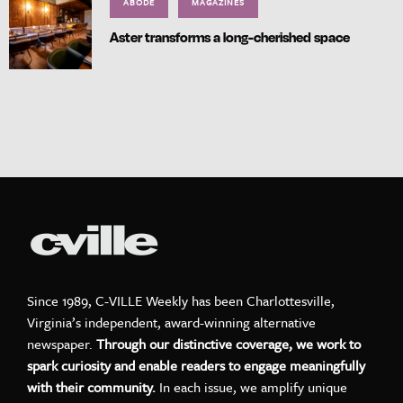
ABODE
MAGAZINES
Aster transforms a long-cherished space
Since 1989, C-VILLE Weekly has been Charlottesville,
Virginia’s independent, award-winning alternative
newspaper.
Through our distinctive coverage, we work to
spark curiosity and enable readers to engage meaningfully
with their community.
In each issue, we amplify unique