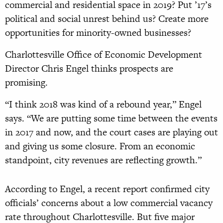
commercial and residential space in 2019? Put ’17’s
political and social unrest behind us? Create more
opportunities for minority-owned businesses?
Charlottesville Office of Economic Development
Director Chris Engel thinks prospects are
promising.
“I think 2018 was kind of a rebound year,” Engel
says. “We are putting some time between the events
in 2017 and now, and the court cases are playing out
and giving us some closure. From an economic
standpoint, city revenues are reflecting growth.”
According to Engel, a recent report confirmed city
officials’ concerns about a low commercial vacancy
rate throughout Charlottesville. But five major