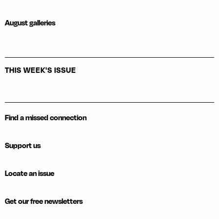
August galleries
THIS WEEK'S ISSUE
Find a missed connection
Support us
Locate an issue
Get our free newsletters