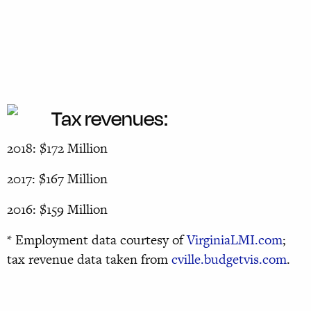
Tax revenues:
2018: $172 Million
2017: $167 Million
2016: $159 Million
* Employment data courtesy of
VirginiaLMI.com
;
tax revenue data taken from
cville.budgetvis.com
.