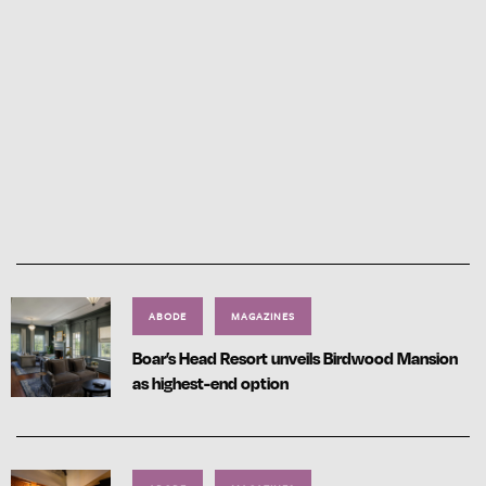
ABODE
MAGAZINES
Boar’s Head Resort unveils Birdwood Mansion
as highest-end option