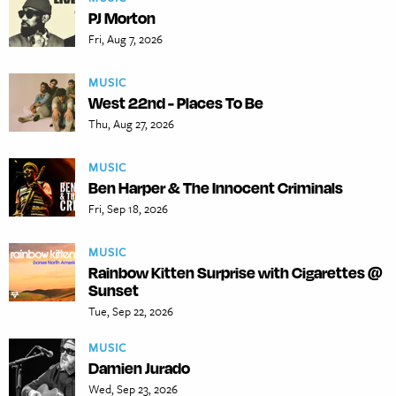
PJ Morton
Fri, Aug 7, 2026
MUSIC
West 22nd - Places To Be
Thu, Aug 27, 2026
MUSIC
Ben Harper & The Innocent Criminals
Fri, Sep 18, 2026
MUSIC
Rainbow Kitten Surprise with Cigarettes @
Sunset
Tue, Sep 22, 2026
MUSIC
Damien Jurado
Wed, Sep 23, 2026