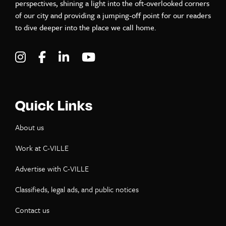
perspectives, shining a light into the oft-overlooked corners
of our city and providing a jumping-off point for our readers
to dive deeper into the place we call home.
Visit C-VILLE Weekly on Instagram
Visit C-VILLE Weekly on Facebook
Visit C-VILLE Weekly on LinkedIn
Visit C-VILLE Weekly on Yo
Quick Links
About us
Work at C-VILLE
Advertise with C-VILLE
Classifieds, legal ads, and public notices
Contact us