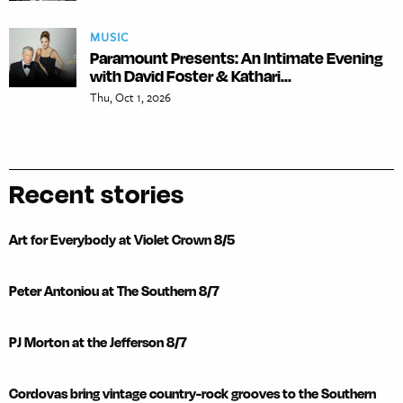
MUSIC
Paramount Presents: An Intimate Evening
with David Foster & Kathari...
Thu, Oct 1, 2026
Recent stories
Art for Everybody at Violet Crown 8/5
Peter Antoniou at The Southern 8/7
PJ Morton at the Jefferson 8/7
Cordovas bring vintage country-rock grooves to the Southern