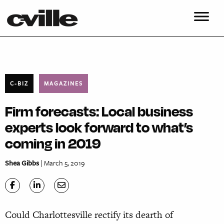
C-BIZ
MAGAZINES
Firm forecasts: Local business
experts look forward to what’s
coming in 2019
Shea Gibbs
| March 5, 2019
C
ould Charlottesville rectify its dearth of