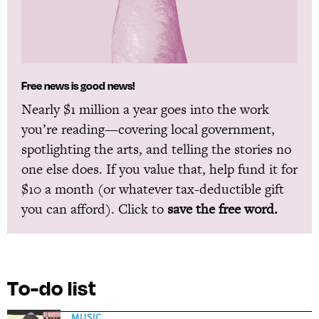
Free news is good news!
Nearly $1 million a year goes into the work
you’re reading—covering local government,
spotlighting the arts, and telling the stories no
one else does. If you value that, help fund it for
$10 a month (or whatever tax-deductible gift
you can afford). Click to
save the free word.
To-do list
MUSIC