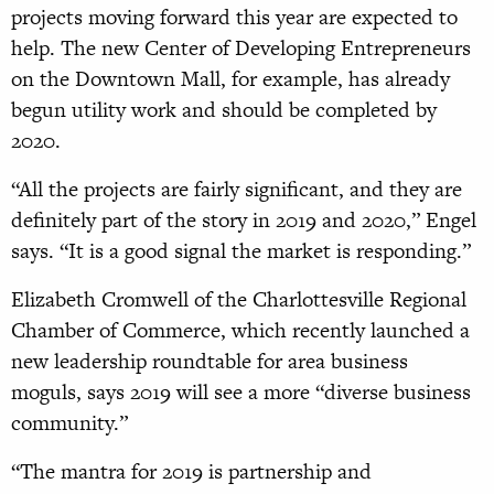
projects moving forward this year are expected to
help. The new Center of Developing Entrepreneurs
on the Downtown Mall, for example, has already
begun utility work and should be completed by
2020.
“All the projects are fairly significant, and they are
definitely part of the story in 2019 and 2020,” Engel
says. “It is a good signal the market is responding.”
Elizabeth Cromwell of the Charlottesville Regional
Chamber of Commerce, which recently launched a
new leadership roundtable for area business
moguls, says 2019 will see a more “diverse business
community.”
“The mantra for 2019 is partnership and