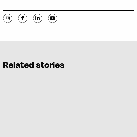
Visit C-VILLE Weekly on Instagram
Visit C-VILLE Weekly on Facebook
Visit C-VILLE Weekly on LinkedIn
Visit C-VILLE Weekly on YouTube
Related stories