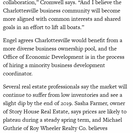
collaboration,” Cromwell says. “And I believe the
Charlottesville business community will become
more aligned with common interests and shared
goals in an effort to lift all boats.”
Engel agrees Charlottesville would benefit from a
more diverse business ownership pool, and the
Office of Economic Development is in the process
of hiring a minority business development
coordinator.
Several real estate professionals say the market will
continue to suffer from low inventories and see a
slight dip by the end of 2019. Sasha Farmer, owner
of Story House Real Estate, says prices are likely to
plateau during a steady spring term, and Michael
Guthrie of Roy Wheeler Realty Co. believes