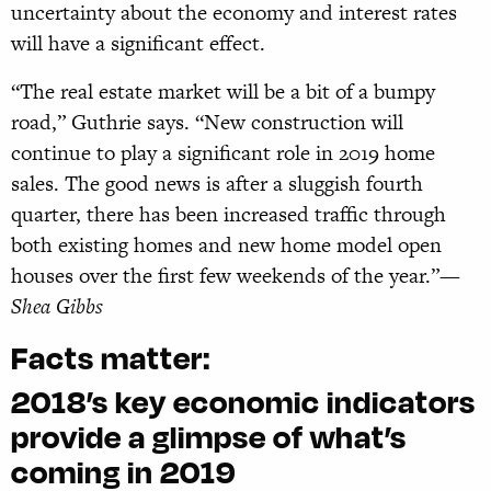
uncertainty about the economy and interest rates
will have a significant effect.
“The real estate market will be a bit of a bumpy
road,” Guthrie says. “New construction will
continue to play a significant role in 2019 home
sales. The good news is after a sluggish fourth
quarter, there has been increased traffic through
both existing homes and new home model open
houses over the first few weekends of the year.”
—
Shea Gibbs
Facts matter:
2018’s key economic indicators
provide a glimpse of what’s
coming in 2019