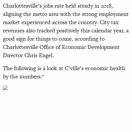
Charlottesville’s jobs rate held steady in 2018,
aligning the metro area with the strong employment
market experienced across the country. City tax
revenues also tracked positively this calendar year, a
good sign for things to come, according to
Charlottesville Office of Economic Development
Director Chris Engel.
The following is a look at C’ville’s economic health
by the numbers.*