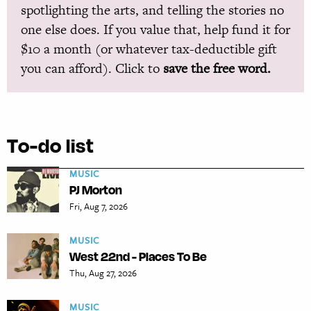
spotlighting the arts, and telling the stories no
one else does. If you value that, help fund it for
$10 a month (or whatever tax-deductible gift
you can afford). Click to
save the free word.
To-do list
MUSIC
PJ Morton
Fri, Aug 7, 2026
MUSIC
West 22nd - Places To Be
Thu, Aug 27, 2026
MUSIC