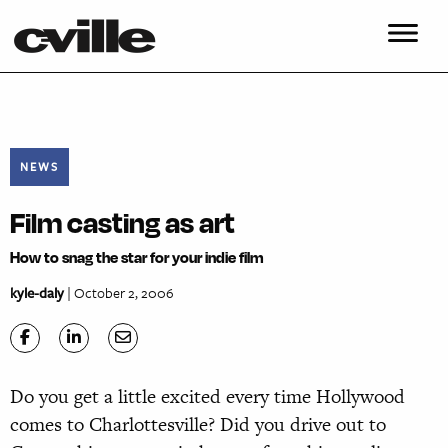
NEWS
Film casting as art
How to snag the star for your indie film
kyle-daly
| October 2, 2006
Do you get a little excited every time Hollywood
comes to Charlottesville? Did you drive out to