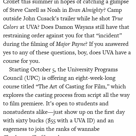
Crozet this summer in hopes of catching a glimpse
of Steve Carell as Noah in
Evan Almighty
? Camp
outside John Cusack’s trailer while he shot
True
Colors
at UVA? Does Damon Wayans still have that
restraining order against you for that “incident”
during the filming of
Major Payne
? If you answered
yes to any of these questions, boy, does UVA have a
course for you.
Starting October 5, the University Programs
Council (UPC) is offering an eight-week-long
course titled “The Art of Casting for Film,” which
explores the casting process from script all the way
to film premiere. It’s open to students and
nonstudents alike—just show up on the first day
with sixty bucks ($55 with a UVA ID) and an
eagerness to join the ranks of wannabe