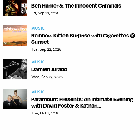
Ben Harper & The Innocent Criminals
Fri, Sep 18, 2026
MUSIC
Rainbow Kitten Surprise with Cigarettes @
Sunset
Tue, Sep 22, 2026
MUSIC
Damien Jurado
Wed, Sep 23, 2026
MUSIC
Paramount Presents: An Intimate Evening
with David Foster & Kathari...
Thu, Oct 1, 2026