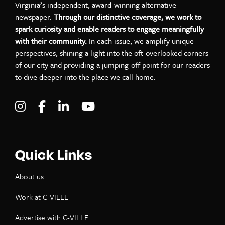
Virginia’s independent, award-winning alternative
newspaper.
Through our distinctive coverage, we work to
spark curiosity and enable readers to engage meaningfully
with their community.
In each issue, we amplify unique
perspectives, shining a light into the oft-overlooked corners
of our city and providing a jumping-off point for our readers
to dive deeper into the place we call home.
Visit C-VILLE Weekly on Instagram
Visit C-VILLE Weekly on Facebook
Visit C-VILLE Weekly on LinkedIn
Visit C-VILLE Weekly on Yo
Quick Links
About us
Work at C-VILLE
Advertise with C-VILLE