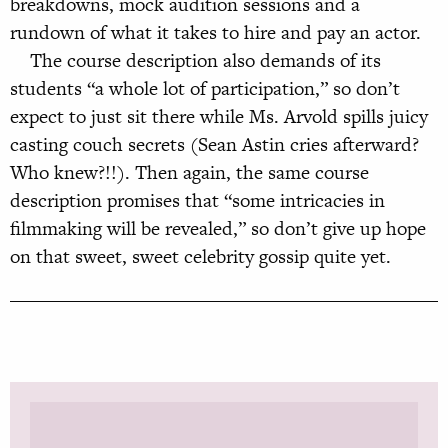
breakdowns, mock audition sessions and a
rundown of what it takes to hire and pay an actor.
The course description also demands of its
students “a whole lot of participation,” so don’t
expect to just sit there while Ms. Arvold spills juicy
casting couch secrets (Sean Astin cries afterward?
Who knew?!!). Then again, the same course
description promises that “some intricacies in
filmmaking will be revealed,” so don’t give up hope
on that sweet, sweet celebrity gossip quite yet.