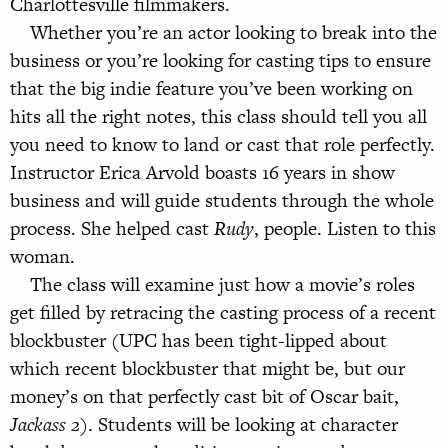
Charlottesville filmmakers.
Whether you’re an actor looking to break into the
business or you’re looking for casting tips to ensure
that the big indie feature you’ve been working on
hits all the right notes, this class should tell you all
you need to know to land or cast that role perfectly.
Instructor Erica Arvold boasts 16 years in show
business and will guide students through the whole
process. She helped cast
Rudy
, people. Listen to this
woman.
The class will examine just how a movie’s roles
get filled by retracing the casting process of a recent
blockbuster (UPC has been tight-lipped about
which recent blockbuster that might be, but our
money’s on that perfectly cast bit of Oscar bait,
Jackass 2
). Students will be looking at character