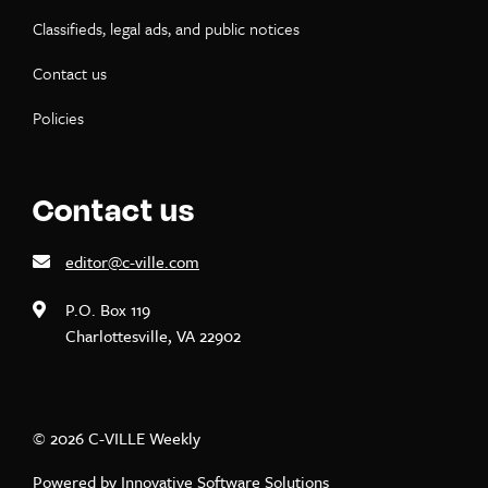
Classifieds, legal ads, and public notices
Contact us
Policies
Contact us
editor@c-ville.com
P.O. Box 119
Charlottesville, VA 22902
© 2026 C-VILLE Weekly
Powered by
Innovative Software Solutions