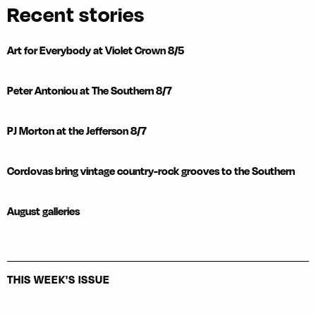
Recent stories
Art for Everybody at Violet Crown 8/5
Peter Antoniou at The Southern 8/7
PJ Morton at the Jefferson 8/7
Cordovas bring vintage country-rock grooves to the Southern
August galleries
THIS WEEK'S ISSUE