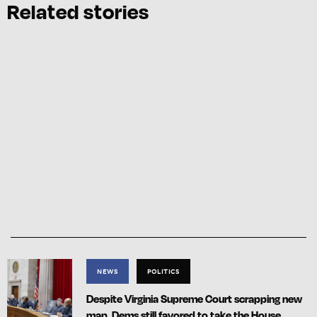
Related stories
NEWS
POLITICS
Despite Virginia Supreme Court scrapping new
map, Dems still favored to take the House