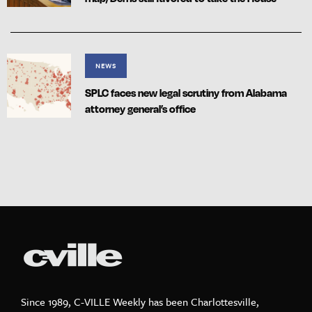
NEWS
SPLC faces new legal scrutiny from Alabama
attorney general’s office
Since 1989, C-VILLE Weekly has been Charlottesville,