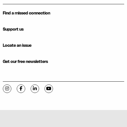
Find a missed connection
Support us
Locate an issue
Get our free newsletters
Visit C-VILLE Weekly on Instagram
Visit C-VILLE Weekly on Facebook
Visit C-VILLE Weekly on LinkedIn
Visit C-VILLE Weekly on YouTube