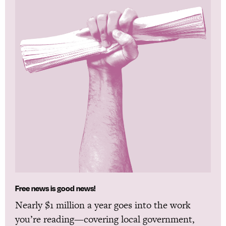
Free news is good news!
Nearly $1 million a year goes into the work
you’re reading—covering local government,