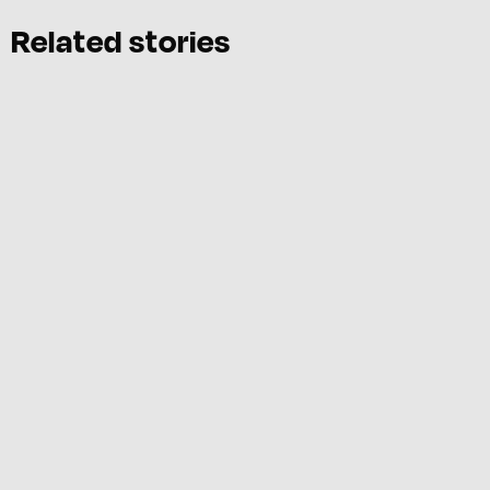
Related stories