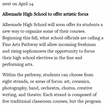
next on April 24.
Albemarle High School to offer artistic focus
Albemarle High School will soon offer its students a
new way to organize some of their courses.
Beginning this fall, what school officials are calling a
Fine Arts Pathway will allow incoming freshman
and rising sophomores the opportunity to focus
their high school electives in the fine and
performing arts.
Within the pathway, students can choose from
eight strands, or areas of focus: art, ceramics,
photography, band, orchestra, chorus, creative
writing, and theater. Each strand is composed of
five traditional classroom courses, but the program