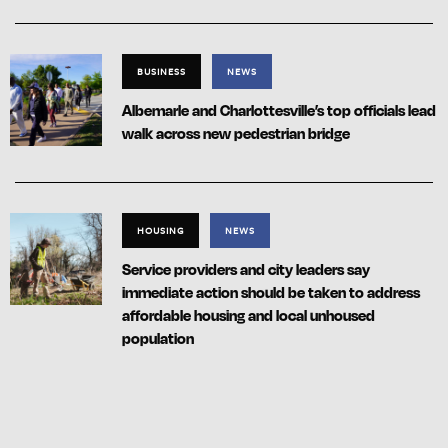
BUSINESS
NEWS
Albemarle and Charlottesville’s top officials lead
walk across new pedestrian bridge
HOUSING
NEWS
Service providers and city leaders say
immediate action should be taken to address
affordable housing and local unhoused
population