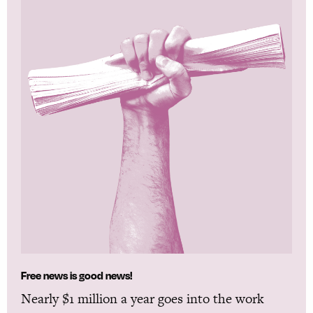
Free news is good news!
Nearly $1 million a year goes into the work