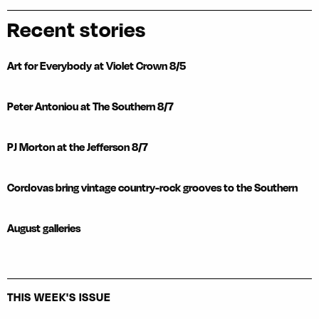
Recent stories
Art for Everybody at Violet Crown 8/5
Peter Antoniou at The Southern 8/7
PJ Morton at the Jefferson 8/7
Cordovas bring vintage country-rock grooves to the Southern
August galleries
THIS WEEK'S ISSUE