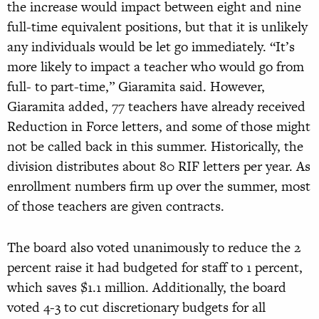
the increase would impact between eight and nine
full-time equivalent positions, but that it is unlikely
any individuals would be let go immediately. “It’s
more likely to impact a teacher who would go from
full- to part-time,” Giaramita said. However,
Giaramita added, 77 teachers have already received
Reduction in Force letters, and some of those might
not be called back in this summer. Historically, the
division distributes about 80 RIF letters per year. As
enrollment numbers firm up over the summer, most
of those teachers are given contracts.
The board also voted unanimously to reduce the 2
percent raise it had budgeted for staff to 1 percent,
which saves $1.1 million. Additionally, the board
voted 4-3 to cut discretionary budgets for all