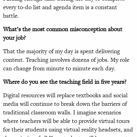
every to-do list and agenda item is a constant
battle.
What’s the most common misconception about
your job?
That the majority of my day is spent delivering
content. Teaching involves dozens of jobs. My role
can change from minute to minute each day.
Where do you see the teaching field in five years?
Digital resources will replace textbooks and social
media will continue to break down the barriers of
traditional classroom walls. I imagine scenarios
where teachers will be able to provide virtual tours
for their students using virtual reality headsets, and