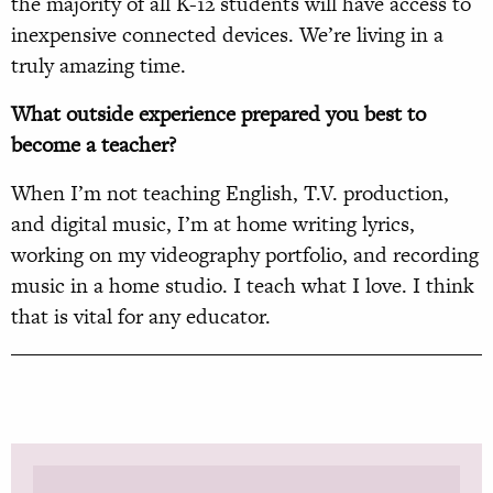
the majority of all K-12 students will have access to
inexpensive connected devices. We’re living in a
truly amazing time.
What outside experience prepared you best to
become a teacher?
When I’m not teaching English, T.V. production,
and digital music, I’m at home writing lyrics,
working on my videography portfolio, and recording
music in a home studio. I teach what I love. I think
that is vital for any educator.