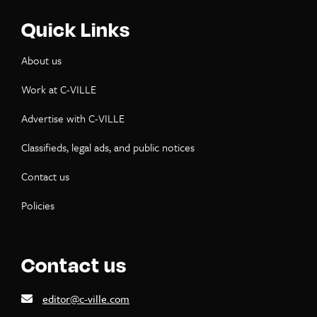
Quick Links
About us
Work at C-VILLE
Advertise with C-VILLE
Classifieds, legal ads, and public notices
Contact us
Policies
Contact us
editor@c-ville.com