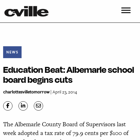
NEWS
Education Beat: Albemarle school
board begins cuts
charlottesvilletomorrow
| April 23, 2014
The Albemarle County Board of Supervisors last
week adopted a tax rate of 79.9 cents per $100 of