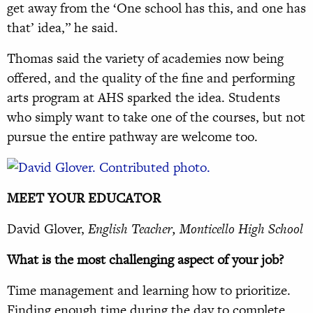
get away from the ‘One school has this, and one has
that’ idea,” he said.
Thomas said the variety of academies now being
offered, and the quality of the fine and performing
arts program at AHS sparked the idea. Students
who simply want to take one of the courses, but not
pursue the entire pathway are welcome too.
MEET YOUR EDUCATOR
David Glover,
English Teacher, Monticello High School
What is the most challenging aspect of your job?
Time management and learning how to prioritize.
Finding enough time during the day to complete