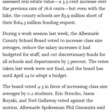
assessed real estate value—a 3.3-cent increase over
the previous rate of 76.6 cents—but even with the
hike, the county schools are $3.9 million short of
their $164.3 million funding request.
During a work session last week, the Albemarle
County School Board voted to increase class size
averages, reduce the salary increases it had
budgeted for staff, and cut discretionary funds for
all schools and departments by 5 percent. The votes
taken last week were not final, and the board has
until April 24 to adopt a budget.
The board voted 4-3 in favor of increasing class size
averages by 0.2 students. Eric Strucko, Jason
Buyaki, and Ned Gallaway voted against the
motion. Albemarle Spokesman Phil Giaramita said