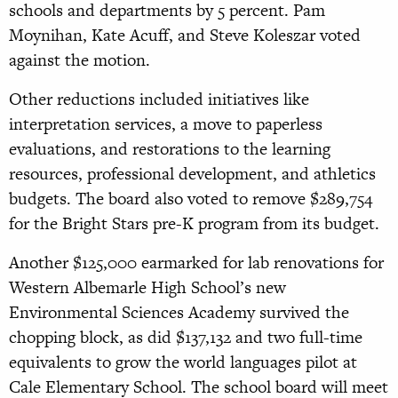
schools and departments by 5 percent. Pam
Moynihan, Kate Acuff, and Steve Koleszar voted
against the motion.
Other reductions included initiatives like
interpretation services, a move to paperless
evaluations, and restorations to the learning
resources, professional development, and athletics
budgets. The board also voted to remove $289,754
for the Bright Stars pre-K program from its budget.
Another $125,000 earmarked for lab renovations for
Western Albemarle High School’s new
Environmental Sciences Academy survived the
chopping block, as did $137,132 and two full-time
equivalents to grow the world languages pilot at
Cale Elementary School. The school board will meet