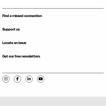
Find a missed connection
Support us
Locate an issue
Get our free newsletters
Visit C-VILLE Weekly on Instagram
Visit C-VILLE Weekly on Facebook
Visit C-VILLE Weekly on LinkedIn
Visit C-VILLE Weekly on YouTube