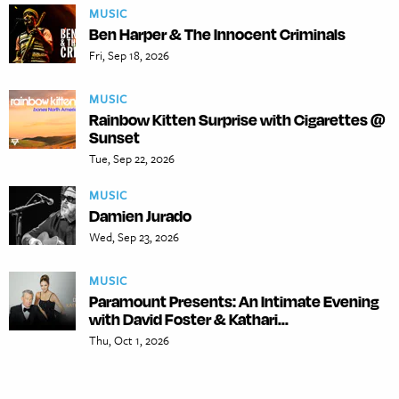
MUSIC
Ben Harper & The Innocent Criminals
Fri, Sep 18, 2026
MUSIC
Rainbow Kitten Surprise with Cigarettes @
Sunset
Tue, Sep 22, 2026
MUSIC
Damien Jurado
Wed, Sep 23, 2026
MUSIC
Paramount Presents: An Intimate Evening
with David Foster & Kathari...
Thu, Oct 1, 2026