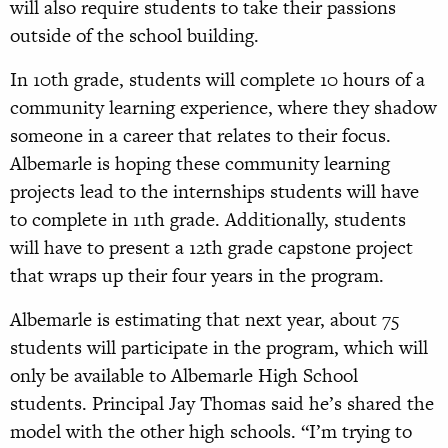
will also require students to take their passions
outside of the school building.
In 10th grade, students will complete 10 hours of a
community learning experience, where they shadow
someone in a career that relates to their focus.
Albemarle is hoping these community learning
projects lead to the internships students will have
to complete in 11th grade. Additionally, students
will have to present a 12th grade capstone project
that wraps up their four years in the program.
Albemarle is estimating that next year, about 75
students will participate in the program, which will
only be available to Albemarle High School
students. Principal Jay Thomas said he’s shared the
model with the other high schools. “I’m trying to