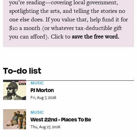
you’re reading—covering local government,
spotlighting the arts, and telling the stories no
one else does. If you value that, help fund it for
$10 a month (or whatever tax-deductible gift
you can afford). Click to
save the free word.
To-do list
MUSIC
PJ Morton
Fri, Aug 7, 2026
MUSIC
West 22nd - Places To Be
Thu, Aug 27, 2026