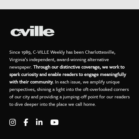
Since 1989, C-VILLE Weekly has been Charlottesville,
Virginia’s independent, award-winning alternative
newspaper.
Through our distinctive coverage, we work to
spark curiosity and enable readers to engage meaningfully
with their community.
In each issue, we amplify unique
perspectives, shining a light into the oft-overlooked corners
of our city and providing a jumping-off point for our readers
to dive deeper into the place we call home.
Visit C-VILLE Weekly on Instagram
Visit C-VILLE Weekly on Facebook
Visit C-VILLE Weekly on LinkedIn
Visit C-VILLE Weekly on Yo