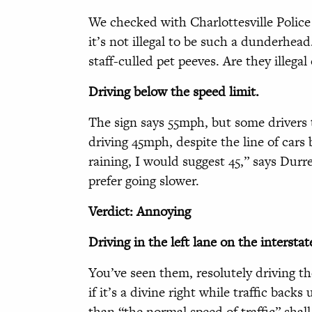
We checked with Charlottesville Police
it’s not illegal to be such a dunderhea
staff-culled pet peeves. Are they illega
Driving below the speed limit.
The sign says 55mph, but some drivers
driving 45mph, despite the line of cars
raining, I would suggest 45,” says Dur
prefer going slower.
Verdict: Annoying
Driving in the left lane on the interstat
You’ve seen them, resolutely driving the
if it’s a divine right while traffic back
than “the normal speed of traffic” shal