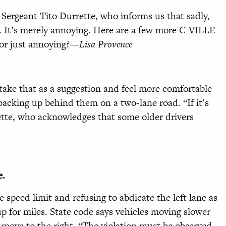
 Sergeant Tito Durrette, who informs us that sadly,
d. It’s merely annoying. Here are a few more C-VILLE
l or just annoying?—
Lisa Provence
 take
that as a suggestion and feel more comfortable
 backing up behind them on a two-lane road. “If it’s
rette, who acknowledges that some older drivers
e.
 speed limit and refusing to abdicate the left lane as
s up for miles. State code says vehicles moving slower
l move to the right. “The violation must be observed