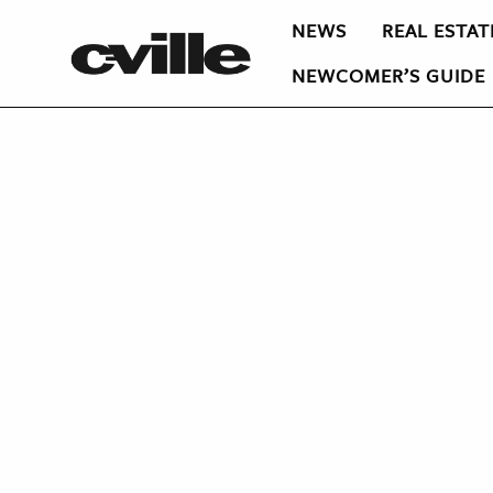
NEWS
REAL ESTAT
NEWCOMER’S GUIDE