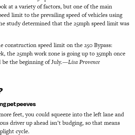
k at a variety of factors, but one of the main
ed limit to the prevailing speed of vehicles using
The study determined that the 25mph speed limit was
e construction speed limit on the 250 Bypass:
zek, the 25mph work zone is going up to 35mph once
 be the beginning of July.
—Lisa Provence
?
ing pet peeves
 more feet, you could squeeze into the left lane and
vious driver up ahead isn’t budging, so that means
light cycle.