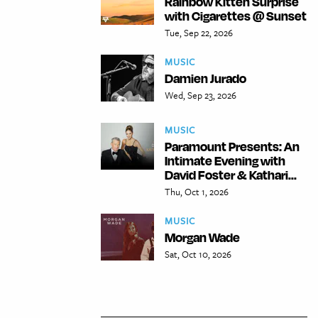
Rainbow Kitten Surprise
with Cigarettes @ Sunset
Tue, Sep 22, 2026
MUSIC
Damien Jurado
Wed, Sep 23, 2026
MUSIC
Paramount Presents: An
Intimate Evening with
David Foster & Kathari...
Thu, Oct 1, 2026
MUSIC
Morgan Wade
Sat, Oct 10, 2026