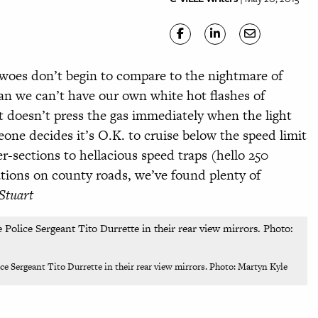
c woes don’t begin to compare to the nightmare of
an we can’t have our own white hot flashes of
doesn’t press the gas immediately when the light
one decides it’s O.K. to cruise below the speed limit
er-sections to hellacious speed traps (hello 250
lations on county roads, we’ve
found plenty of
Stuart
lice Sergeant Tito Durrette in their rear view mirrors. Photo: Martyn Kyle