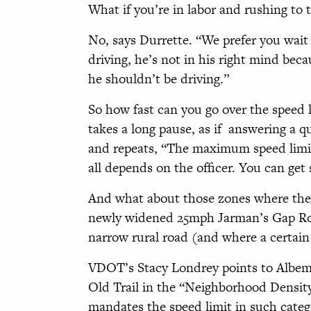
What if you’re in labor and rushing to 
No, says Durrette. “We prefer you wait
driving, he’s not in his right mind bec
he shouldn’t be driving.”
So how fast can you go over the speed 
takes a long pause, as if
answering a qu
and repeats, “The maximum speed limit
all depends on the officer. You can get 
And what about those zones where the s
newly widened 25mph Jarman’s Gap Ro
narrow rural road (and where a certai
VDOT’s Stacy Londrey points to Albema
Old Trail in the “Neighborhood Density
mandates the speed limit in such cate