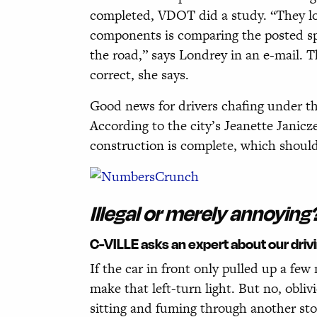
completed, VDOT did a study. “They loo
components is comparing the posted spe
the road,” says Londrey in an e-mail. 
correct, she says.
Good news for drivers chafing under th
According to the city’s Jeanette Janic
construction is complete, which should
Illegal or merely annoying
C-VILLE asks an expert about our driv
If the car in front only pulled up a few
make that left-turn light. But no, obli
sitting and fuming through another stop