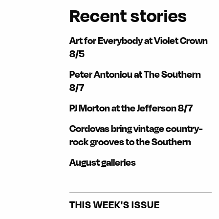
Recent stories
Art for Everybody at Violet Crown
8/5
Peter Antoniou at The Southern
8/7
PJ Morton at the Jefferson 8/7
Cordovas bring vintage country-
rock grooves to the Southern
August galleries
THIS WEEK'S ISSUE