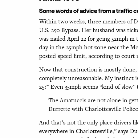
Some words of advice from a traffic 
W
ithin two weeks, three members of Di
U.S. 250 Bypass. Her husband was ticke
was nailed April 22 for going 52mph in 
day in the 25mph hot zone near the McI
posted speed limit, according to court 
Now that construction is mostly done, 
completely unreasonable. My instinct is
25?” Even 35mph seems “kind of slow” 
The Amatuccis are not alone in get
Durrette with Charlottesville Police 
And that’s not the only place drivers li
everywhere in Charlottesville,” says D