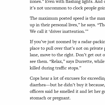
zones.” Even with flashing lights. And
it’s not uncommon to clock people goi
The maximum posted speed is the maxi
up in their personal lives,” he says. “Th
We call it ‘driver inattention.’”
If you’ve just zoomed by a radar-packin
place to pull over that’s not on private 
lane, move to the right. Don’t get out 
see them. “Relax,” says Durrette, while
killed during traffic stops.”
Cops hear a lot of excuses for exceedi
diarrhea—but he didn’t buy it because, 
officers said he smelled it and let her g
stomach or pregnant.