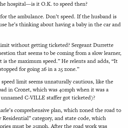
the hospital—is it O.K. to speed then?
 for the ambulance. Don’t speed. If the husband is
ause he’s thinking about having a baby in the car and
limit without getting ticketed? Sergeant Durrette
estion that seems to be coming from a slow learner,
 is the maximum speed.” He relents and adds, “It
stopped for going 26 in a 25 zone.”
peed limit seems unnaturally cautious, like the
ad in Crozet, which was 40mph when it was a
n unnamed C-VILLE staffer got ticketed)?
rle’s comprehensive plan, which zoned the road to
 Residential” category, and state code, which
gories must be 25mph. After the road work was