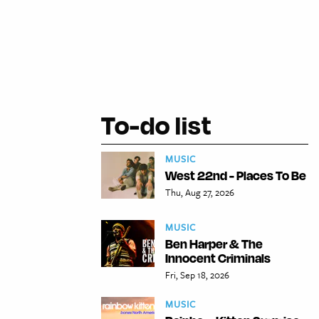
To-do list
MUSIC
West 22nd - Places To Be
Thu, Aug 27, 2026
MUSIC
Ben Harper & The
Innocent Criminals
Fri, Sep 18, 2026
MUSIC