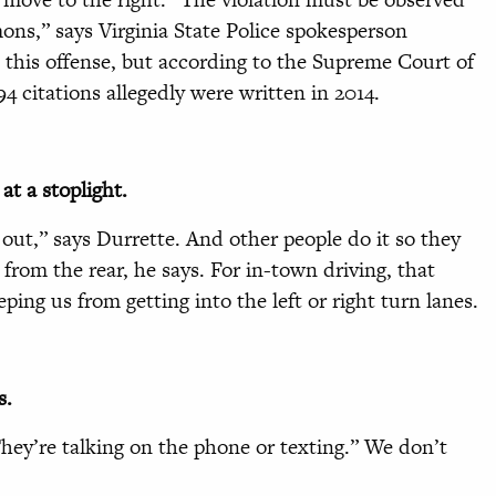
ons,” says Virginia State Police spokesperson
k this offense, but according to the Supreme Court of
4 citations allegedly were written in 2014.
at a stoplight.
 out,” says Durrette. And other people do it so they
t from the rear, he says. For in-town driving, that
eping us from getting into the left or right turn lanes.
s.
They’re talking on the phone or texting.” We don’t