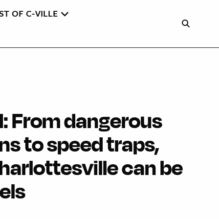
ST OF C-VILLE
: From dangerous
ns to speed traps,
Charlottesville can be
els