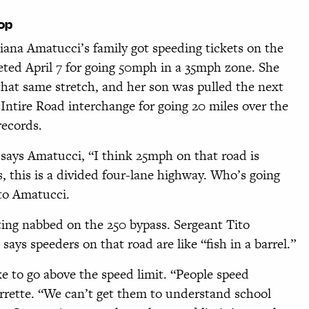
cop
ana Amatucci’s family got speeding tickets on the
ted April 7 for going 50mph in a 35mph zone. She
that same stretch, and her son was pulled the next
ntire Road interchange for going 20 miles over the
records.
says Amatucci, “I think 25mph on that road is
, this is a divided four-lane highway. Who’s going
to Amatucci.
ting nabbed on the 250 bypass. Sergeant Tito
says speeders on that road are like “fish in a barrel.”
ke to go above the speed limit. “People speed
urrette. “We can’t get them to understand school