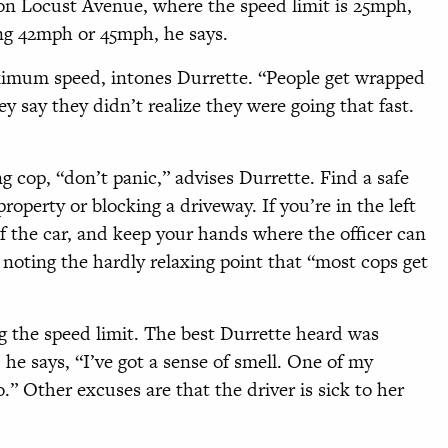
 on Locust Avenue, where the speed limit is 25mph,
ng 42mph or 45mph, he says.
mum speed, intones Durrette. “People get wrapped
ey say they didn’t realize they were going that fast.
g cop, “don’t panic,” advises Durrette. Find a safe
property or blocking a driveway. If you’re in the left
of the car, and keep your hands where the officer can
 noting the hardly relaxing point that “most cops get
ng the speed limit. The best Durrette heard was
he says, “I’ve got a sense of smell. One of my
o.” Other excuses are that the driver is sick to her