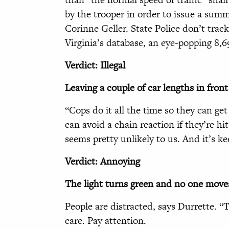
by the trooper in order to issue a summ
Corinne Geller. State Police don’t trac
Virginia’s database, an eye-popping 8,69
Verdict: Illegal
Leaving a couple of car lengths in front 
“Cops do it all the time so they can get
can avoid a chain reaction if they’re hi
seems pretty unlikely to us. And it’s ke
Verdict: Annoying
The light turns green and
no one move
People are distracted, says Durrette. “
care. Pay attention.