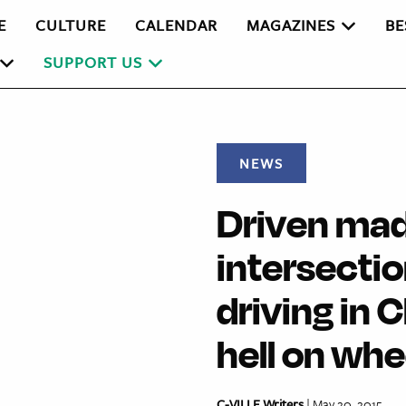
E
CULTURE
CALENDAR
MAGAZINES
BE
SUPPORT US
NEWS
Driven mad
intersectio
driving in 
hell on whe
C-VILLE Writers
| May 20, 2015