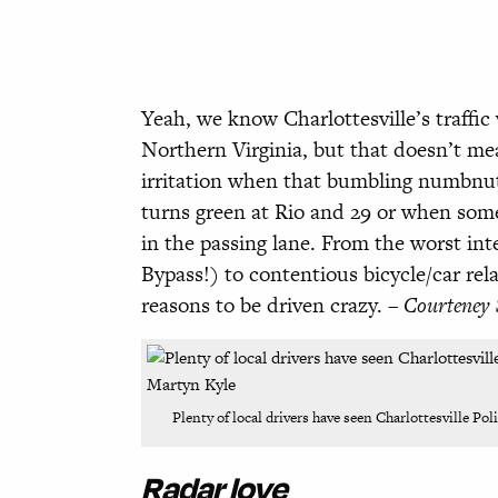
Yeah, we know Charlottesville’s traffi
Northern Virginia, but that doesn’t me
irritation when that bumbling
numbnut 
turns green
at Rio and 29 or when some
in the passing lane. From the worst
int
Bypass!)
to contentious bicycle/car re
reasons to be driven crazy. –
Courteney 
Plenty of local drivers have seen Charlottesville Po
Radar love