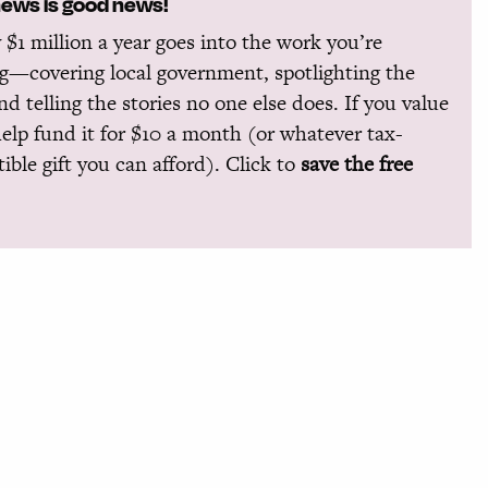
news is good news!
 $1 million a year goes into the work you’re
g—covering local government, spotlighting the
and telling the stories no one else does. If you value
help fund it for $10 a month (or whatever tax-
ible gift you can afford). Click to
save the free