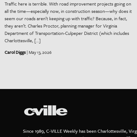
Traffic here is terrible. With road improvement projects going on
all the time—especially now, in construction season—why does it
seem our roads aren’t keeping up with traffic? Because, in fact,
they aren’t. Charles Proctor, planning manager for Virginia
Department of Transportation-Culpeper District (which includes
Charlottesville, […]
Carol Diggs
| May 13, 2026
Since 1989, C-VILLE Weekly has been Charlottesville, Virg