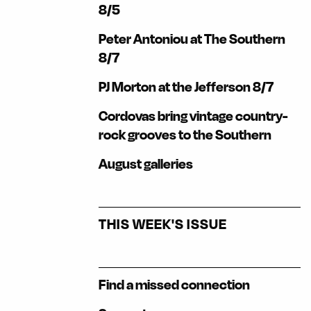
8/5
Peter Antoniou at The Southern
8/7
PJ Morton at the Jefferson 8/7
Cordovas bring vintage country-
rock grooves to the Southern
August galleries
THIS WEEK'S ISSUE
Find a missed connection