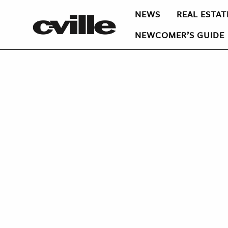
NEWS
REAL ESTAT
NEWCOMER’S GUIDE