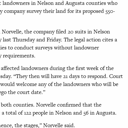
ut landowners in Nelson and Augusta counties who
y company survey their land for its proposed 550-
orvelle, the company filed 20 suits in Nelson
ast Thursday and Friday. The legal action cites a
nies to conduct surveys without landowner
ry requirements.
 affected landowners during the first week of the
esday. “They then will have 21 days to respond. Court
 We would welcome any of the landowners who will be
ego the court date.”
 both counties. Norvelle confirmed that the
 a total of 122 people in Nelson and 56 in Augusta.
hence, the stages,” Norvelle said.