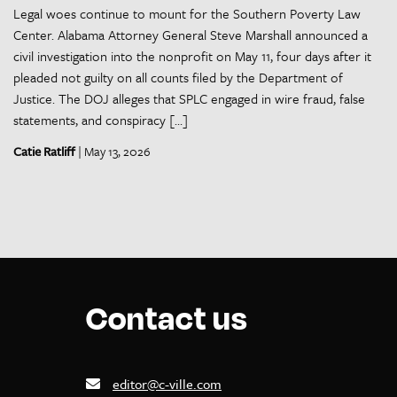
Legal woes continue to mount for the Southern Poverty Law
Center. Alabama Attorney General Steve Marshall announced a
civil investigation into the nonprofit on May 11, four days after it
pleaded not guilty on all counts filed by the Department of
Justice. The DOJ alleges that SPLC engaged in wire fraud, false
statements, and conspiracy […]
Catie Ratliff
| May 13, 2026
Contact us
editor@c-ville.com