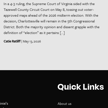
In a 4-3 ruling, the Supreme Court of Virginia sided with the
Tazewell County Circuit Court on May 8, tossing out voter-
approved maps ahead of the 2026 midterm election. With the
decision, Charlottesville will remain in the 5th Congressional
District. Both the majority opinion and dissent grapple with the
definition of “election” as it pertains […]
Catie Ratliff
| May 13, 2026
Quick Links
inia’s
About us