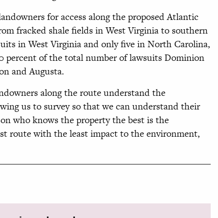
 landowners for access along the proposed Atlantic
rom fracked shale fields in West Virginia to southern
its in West Virginia and only five in North Carolina,
0 percent of the total number of lawsuits Dominion
lson and Augusta.
landowners along the route understand the
wing us to survey so that we can understand their
rson who knows the property the best is the
t route with the least impact to the environment,