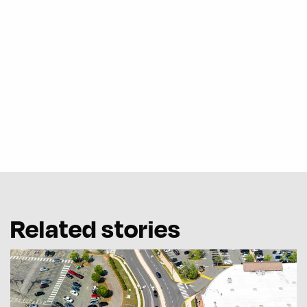
Related stories