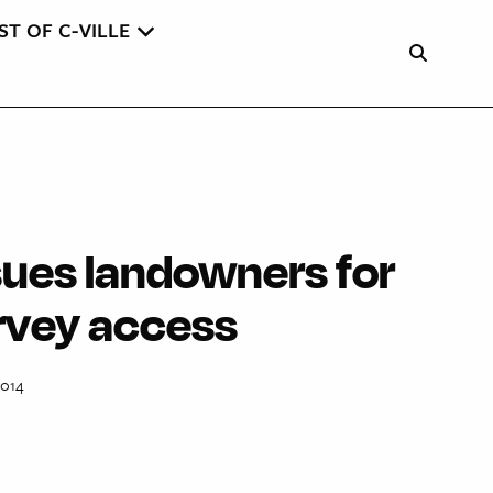
ST OF C-VILLE
ues landowners for
urvey access
2014