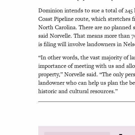
Dominion intends to sue a total of 245
Coast Pipeline route, which stretches f
North Carolina. There are no planned su
said Norvelle. That means more than 7
is filing will involve landowners in Ne
“In other words, the vast majority of 
importance of meeting with us and allo
property,” Norvelle said. “The only pe
landowner who can help us plan the bes
historic and cultural resources.”