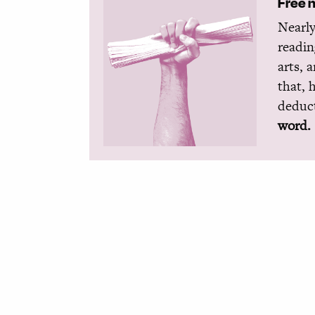
Free 
Nearly
readin
arts, 
that, 
deduct
word.