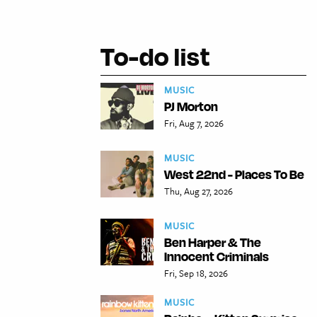
To-do list
MUSIC
PJ Morton
Fri, Aug 7, 2026
MUSIC
West 22nd - Places To Be
Thu, Aug 27, 2026
MUSIC
Ben Harper & The
Innocent Criminals
Fri, Sep 18, 2026
MUSIC