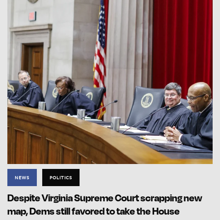
NEWS
POLITICS
Despite Virginia Supreme Court scrapping new
map, Dems still favored to take the House