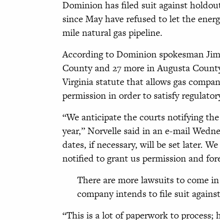
Dominion has filed suit against holdo
since May have refused to let the energ
mile natural gas pipeline.
According to Dominion spokesman Jim N
County and 27 more in Augusta County l
Virginia statute that allows gas compa
permission in order to satisfy regulato
“We anticipate the courts notifying the
year,” Norvelle said in an e-mail Wedn
dates, if necessary, will be set later.
notified to grant us permission and for
There are more lawsuits to come in
company intends to file suit against
“This is a lot of paperwork to process; 