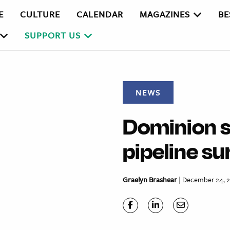
E
CULTURE
CALENDAR
MAGAZINES
BE
SUPPORT US
NEWS
Dominion s
pipeline s
Graelyn Brashear
| December 24, 