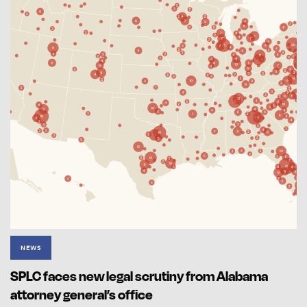
NEWS
SPLC faces new legal scrutiny from Alabama
attorney general’s office