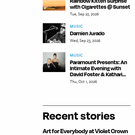
Rainbow Kitten Surprise
with Cigarettes @ Sunset
Tue, Sep 22, 2026
MUSIC
Damien Jurado
Wed, Sep 23, 2026
MUSIC
Paramount Presents: An
Intimate Evening with
David Foster & Kathari...
Thu, Oct 1, 2026
Recent stories
Art for Everybody at Violet Crown