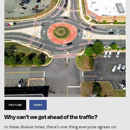
FEATURE
NEWS
Why can’t we get ahead of the traffic?
In these divisive times, there’s one thing everyone agrees on: