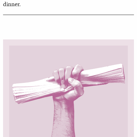
dinner.