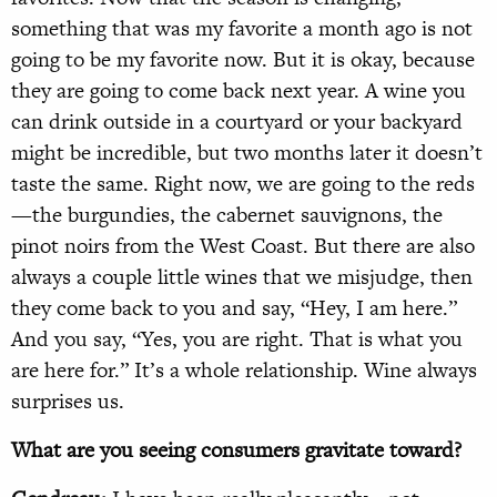
something that was my favorite a month ago is not
going to be my favorite now. But it is okay, because
they are going to come back next year. A wine you
can drink outside in a courtyard or your backyard
might be incredible, but two months later it doesn’t
taste the same. Right now, we are going to the reds
—the burgundies, the cabernet sauvignons, the
pinot noirs from the West Coast. But there are also
always a couple little wines that we misjudge, then
they come back to you and say, “Hey, I am here.”
And you say, “Yes, you are right. That is what you
are here for.” It’s a whole relationship. Wine always
surprises us.
What are you seeing consumers gravitate toward?