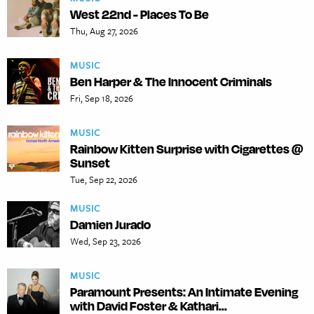
West 22nd - Places To Be
Thu, Aug 27, 2026
MUSIC
Ben Harper & The Innocent Criminals
Fri, Sep 18, 2026
MUSIC
Rainbow Kitten Surprise with Cigarettes @
Sunset
Tue, Sep 22, 2026
MUSIC
Damien Jurado
Wed, Sep 23, 2026
MUSIC
Paramount Presents: An Intimate Evening
with David Foster & Kathari...