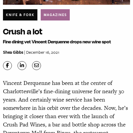
KNIFE & FORK
MAGAZINES
Crush a lot
Fine dining vet Vincent Derquenne drops new wine spot
Shea Gibbs
| December 16, 2021
Vincent Derquenne has been at the center of
Charlottesville’s fine-dining universe for nearly 30
years. And certainly wine service has been
somewhere in his orbit over the decades. Now, he’s
bringing it closer than ever with the launch of
Crush Pad Wines, a bar and bottle shop across the
Downtown Mall from Bizou, the restaurant