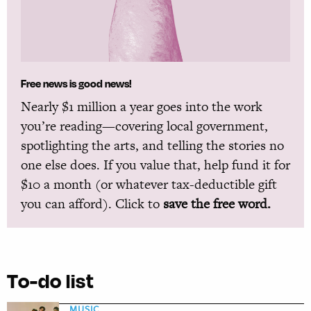
Free news is good news!
Nearly $1 million a year goes into the work
you’re reading—covering local government,
spotlighting the arts, and telling the stories no
one else does. If you value that, help fund it for
$10 a month (or whatever tax-deductible gift
you can afford). Click to
save the free word.
To-do list
MUSIC