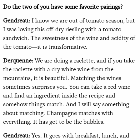
Do the two of you have some favorite pairings?
Gendreau:
I know we are out of tomato season, but
I was loving this off-dry riesling with a tomato
sandwich. The sweetness of the wine and acidity of
the tomato—it is transformative.
Derquenne:
We are doing a raclette, and if you take
the raclette with a dry white wine from the
mountains, it is beautiful. Matching the wines
sometimes surprises you. You can take a red wine
and find an ingredient inside the recipe and
somehow things match. And I will say something
about matching. Champagne matches with
everything. It has got to be the bubbles.
Gendreau:
Yes. It goes with breakfast, lunch, and