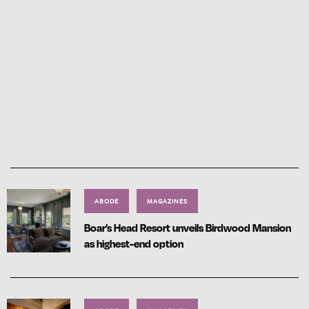
ABODE
MAGAZINES
Boar’s Head Resort unveils Birdwood Mansion
as highest-end option