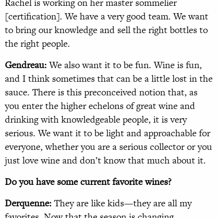
Rachel is working on her master sommelier
[certification]. We have a very good team. We want
to bring our knowledge and sell the right bottles to
the right people.
Gendreau:
We also want it to be fun. Wine is fun,
and I think sometimes that can be a little lost in the
sauce. There is this preconceived notion that, as
you enter the higher echelons of great wine and
drinking with knowledgeable people, it is very
serious. We want it to be light and approachable for
everyone, whether you are a serious collector or you
just love wine and don’t know that much about it.
Do you have some current favorite wines?
Derquenne:
They are like kids—they are all my
favorites. Now that the season is changing,