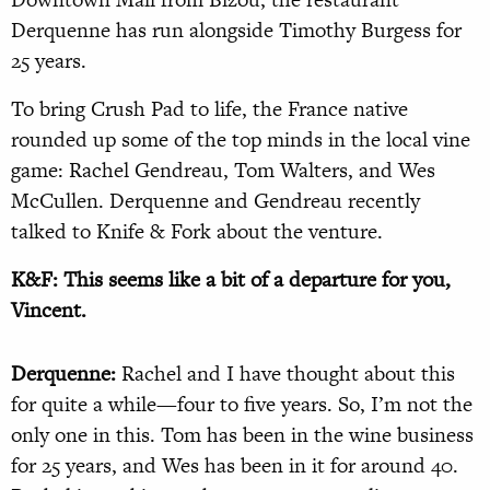
Derquenne has run alongside Timothy Burgess for
25 years.
To bring Crush Pad to life, the France native
rounded up some of the top minds in the local vine
game: Rachel Gendreau, Tom Walters, and Wes
McCullen. Derquenne and Gendreau recently
talked to Knife & Fork about the venture.
K&F: This seems like a bit of a departure for you,
Vincent.
Derquenne:
Rachel and I have thought about this
for quite a while—four to five years. So, I’m not the
only one in this. Tom has been in the wine business
for 25 years, and Wes has been in it for around 40.