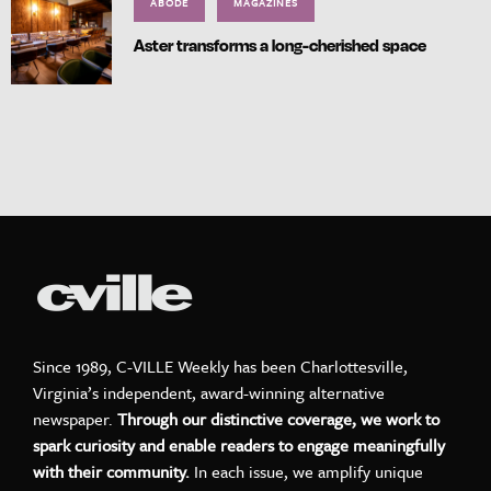
ABODE
MAGAZINES
Aster transforms a long-cherished space
Since 1989, C-VILLE Weekly has been Charlottesville,
Virginia’s independent, award-winning alternative
newspaper.
Through our distinctive coverage, we work to
spark curiosity and enable readers to engage meaningfully
with their community.
In each issue, we amplify unique