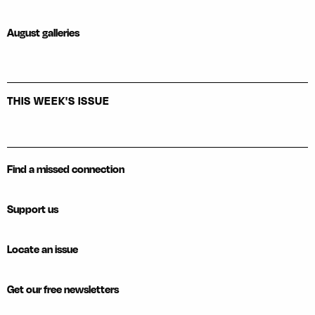
August galleries
THIS WEEK'S ISSUE
Find a missed connection
Support us
Locate an issue
Get our free newsletters