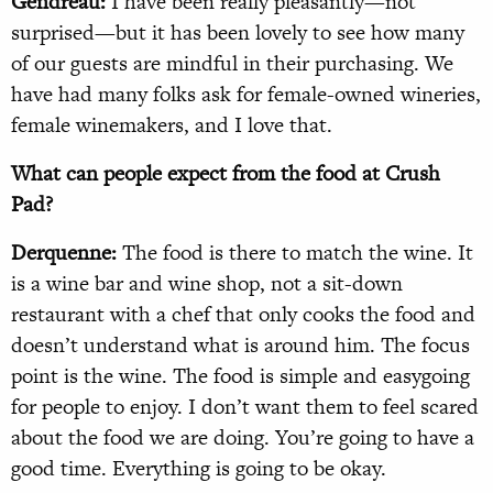
Gendreau:
I have been really pleasantly—not
surprised—but it has been lovely to see how many
of our guests are mindful in their purchasing. We
have had many folks ask for female-owned wineries,
female winemakers, and I love that.
What can people expect from the food at Crush
Pad?
Derquenne:
The food is there to match the wine. It
is a wine bar and wine shop, not a sit-down
restaurant with a chef that only cooks the food and
doesn’t understand what is around him. The focus
point is the wine. The food is simple and easygoing
for people to enjoy. I don’t want them to feel scared
about the food we are doing. You’re going to have a
good time. Everything is going to be okay.