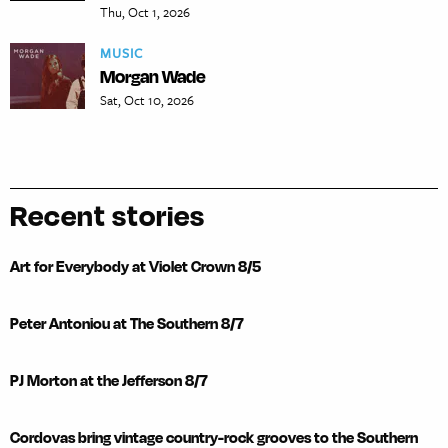
Thu, Oct 1, 2026
MUSIC
Morgan Wade
Sat, Oct 10, 2026
Recent stories
Art for Everybody at Violet Crown 8/5
Peter Antoniou at The Southern 8/7
PJ Morton at the Jefferson 8/7
Cordovas bring vintage country-rock grooves to the Southern