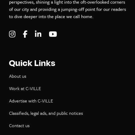
perspectives, shining a light into the oft-overlooked corners
of our city and providing a jumping-off point for our readers
to dive deeper into the place we call home.
Visit C-VILLE Weekly on Instagram
Visit C-VILLE Weekly on Facebook
Visit C-VILLE Weekly on LinkedIn
Visit C-VILLE Weekly on Yo
Quick Links
About us
Work at C-VILLE
Advertise with C-VILLE
Classifieds, legal ads, and public notices
Contact us