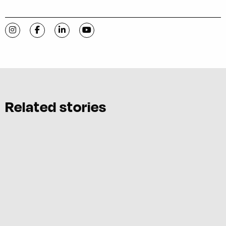
Visit C-VILLE Weekly on Instagram
Visit C-VILLE Weekly on Facebook
Visit C-VILLE Weekly on LinkedIn
Visit C-VILLE Weekly on YouTube
Related stories