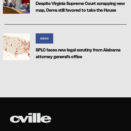
Despite Virginia Supreme Court scrapping new
map, Dems still favored to take the House
NEWS
SPLC faces new legal scrutiny from Alabama
attorney general’s office