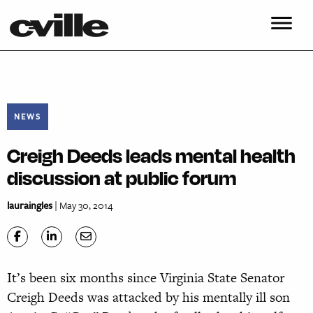
NEWS
Creigh Deeds leads mental health
discussion at public forum
lauraingles
| May 30, 2014
It’s been six months since Virginia State Senator
Creigh Deeds was attacked by his mentally ill son