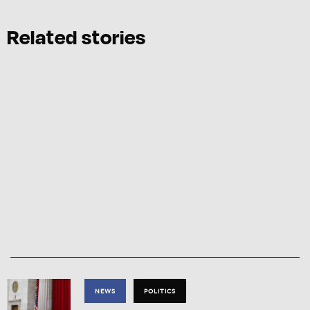
Related stories
NEWS
POLITICS