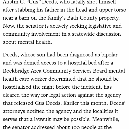
Austin C. “Gus” Deeds, who fatally shot himself
after stabbing his father in the head and upper torso
near a barn on the family’s Bath County property.
Now, the senator is actively seeking legislative and
community involvement in a statewide discussion
about mental health.
Deeds, whose son had been diagnosed as bipolar
and was denied access to a hospital bed after a
Rockbridge Area Community Services Board mental
health care worker determined that he should be
hospitalized the night before the incident, has
cleared the way for legal action against the agency
that released Gus Deeds. Earlier this month, Deeds’
attorneys notified the agency and the localities it
serves that a lawsuit may be possible. Meanwhile,
the senator addressed about 100 people at the