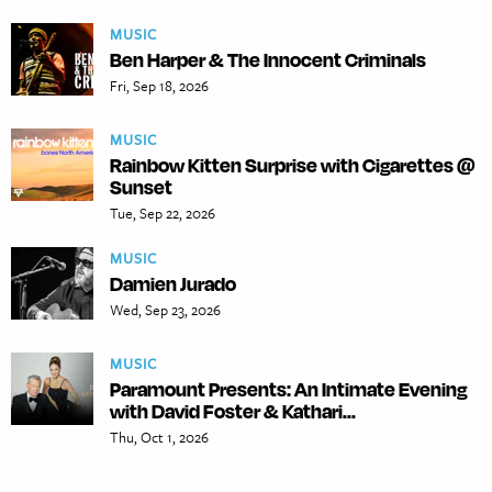
MUSIC
Ben Harper & The Innocent Criminals
Fri, Sep 18, 2026
MUSIC
Rainbow Kitten Surprise with Cigarettes @
Sunset
Tue, Sep 22, 2026
MUSIC
Damien Jurado
Wed, Sep 23, 2026
MUSIC
Paramount Presents: An Intimate Evening
with David Foster & Kathari...
Thu, Oct 1, 2026