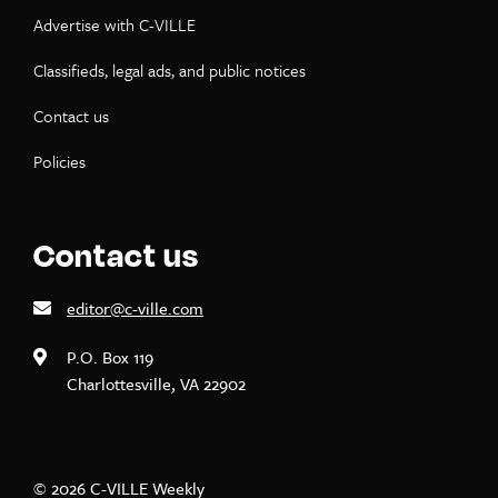
Advertise with C-VILLE
Classifieds, legal ads, and public notices
Contact us
Policies
Contact us
editor@c-ville.com
P.O. Box 119
Charlottesville, VA 22902
© 2026 C-VILLE Weekly