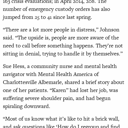
163 crisis evaluations; in April 2014, 208. The
number of emergency custody orders has also
jumped from 25 to 41 since last spring.
“There are a lot more people in distress,” Johnson
said. “The upside is, people are more aware of the
need to call before something happens. They’re not
sitting in denial, trying to handle it by themselves.”
Sue Hess, a community nurse and mental health
navigator with Mental Health America of
Charlottesville Albemarle, shared a brief story about
one of her patients. “Karen” had lost her job, was
suffering severe shoulder pain, and had begun
spiraling downward.
“Most of us know what it’s like to hit a brick wall,
and ask questions like ‘How do I regroup and find