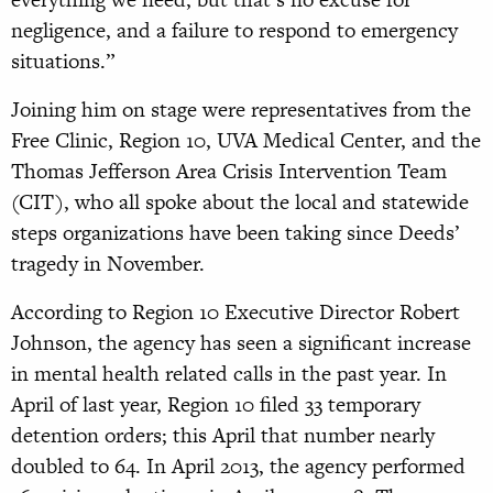
negligence, and a failure to respond to emergency
situations.”
Joining him on stage were representatives from the
Free Clinic, Region 10, UVA Medical Center, and the
Thomas Jefferson Area Crisis Intervention Team
(CIT), who all spoke about the local and statewide
steps organizations have been taking since Deeds’
tragedy in November.
According to Region 10 Executive Director Robert
Johnson, the agency has seen a significant increase
in mental health related calls in the past year. In
April of last year, Region 10 filed 33 temporary
detention orders; this April that number nearly
doubled to 64. In April 2013, the agency performed