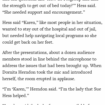
the strength to get out of bed today?’” Hess said.
“She needed support and encouragement.”
Hess said “Karen,” like most people in her situation,
wanted to stay out of the hospital and out of jail,
but needed help navigating local programs so she
could get back on her feet.
After the presentations, about a dozen audience
members stood in line behind the microphone to
address the issues that had been brought up. When
Dornita Herndon took the mic and introduced
herself, the room erupted in applause.
“I’m ‘Karen,’” Herndon said. “I’m the lady that Sue
Hess helped.”