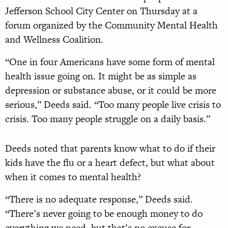
Jefferson School City Center on Thursday at a
forum organized by the Community Mental Health
and Wellness Coalition.
“One in four Americans have some form of mental
health issue going on. It might be as simple as
depression or substance abuse, or it could be more
serious,” Deeds said. “Too many people live crisis to
crisis. Too many people struggle on a daily basis.”
Deeds noted that parents know what to do if their
kids have the flu or a heart defect, but what about
when it comes to mental health?
“There is no adequate response,” Deeds said.
“There’s never going to be enough money to do
everything we need, but that’s no excuse for