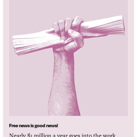
Free news is good news!
Nearly $1 million a year goes into the work