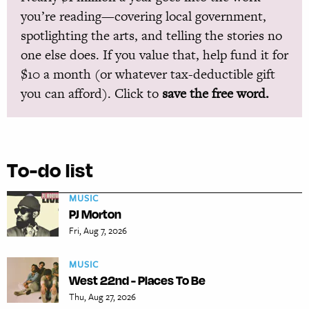
you’re reading—covering local government,
spotlighting the arts, and telling the stories no
one else does. If you value that, help fund it for
$10 a month (or whatever tax-deductible gift
you can afford). Click to
save the free word.
To-do list
MUSIC
PJ Morton
Fri, Aug 7, 2026
MUSIC
West 22nd - Places To Be
Thu, Aug 27, 2026