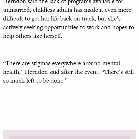
Herndon said the lack of programs available for
unmarried, childless adults has made it even more
difficult to get her life back on track, but she’s
actively seeking opportunities to work and hopes to
help others like herself.
“There are stigmas everywhere around mental
health,” Herndon said after the event. “There’s still
so much left to be done.”