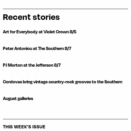
Recent stories
Art for Everybody at Violet Crown 8/5
Peter Antoniou at The Southern 8/7
PJ Morton at the Jefferson 8/7
Cordovas bring vintage country-rock grooves to the Southern
August galleries
THIS WEEK'S ISSUE