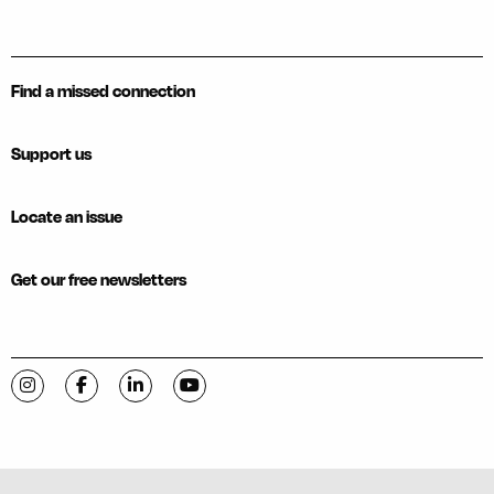
Find a missed connection
Support us
Locate an issue
Get our free newsletters
Visit C-VILLE Weekly on Instagram
Visit C-VILLE Weekly on Facebook
Visit C-VILLE Weekly on LinkedIn
Visit C-VILLE Weekly on YouTube