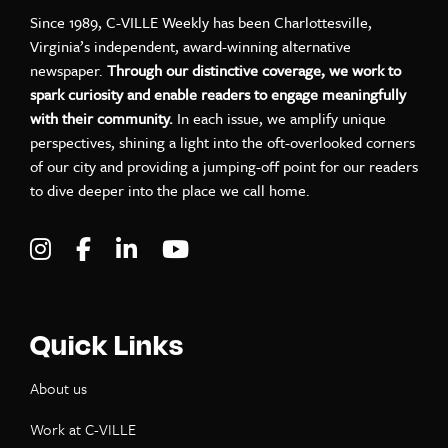
Since 1989, C-VILLE Weekly has been Charlottesville,
Virginia’s independent, award-winning alternative
newspaper.
Through our distinctive coverage, we work to
spark curiosity and enable readers to engage meaningfully
with their community.
In each issue, we amplify unique
perspectives, shining a light into the oft-overlooked corners
of our city and providing a jumping-off point for our readers
to dive deeper into the place we call home.
Visit C-VILLE Weekly on Instagram
Visit C-VILLE Weekly on Facebook
Visit C-VILLE Weekly on LinkedIn
Visit C-VILLE Weekly on Yo
Quick Links
About us
Work at C-VILLE