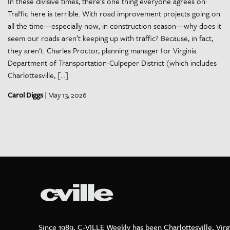
In these divisive times, there’s one thing everyone agrees on:
Traffic here is terrible. With road improvement projects going on
all the time—especially now, in construction season—why does it
seem our roads aren’t keeping up with traffic? Because, in fact,
they aren’t. Charles Proctor, planning manager for Virginia
Department of Transportation-Culpeper District (which includes
Charlottesville, […]
Carol Diggs
| May 13, 2026
Since 1989, C-VILLE Weekly has been Charlottesville, Virg