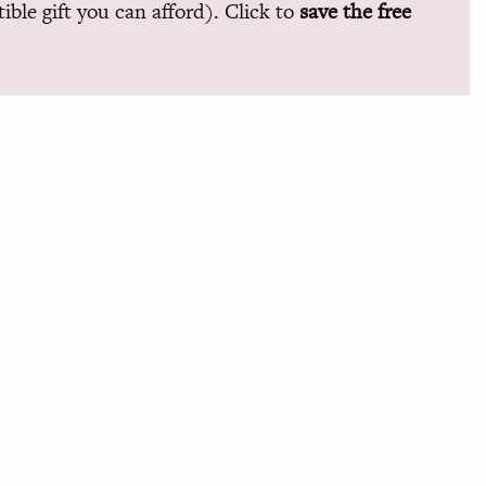
ible gift you can afford). Click to
save the free