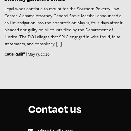
Legal woes continue to mount for the Southern Poverty Law
Center. Alabama Attorney General Steve Marshall announced a
civil investigation into the nonprofit on May 11, four days after it
pleaded not guilty on all counts filed by the Department of
Justice. The DOJ alleges that SPLC engaged in wire fraud, false
statements, and conspiracy […]
Catie Ratliff
| May 13, 2026
Contact us
editor@c-ville.com