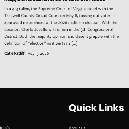
In a 4-3 ruling, the Supreme Court of Virginia sided with the
Tazewell County Circuit Court on May 8, tossing out voter-
approved maps ahead of the 2026 midterm election. With the
decision, Charlottesville will remain in the 5th Congressional
District. Both the majority opinion and dissent grapple with the
definition of “election” as it pertains […]
Catie Ratliff
| May 13, 2026
Quick Links
inia’s
About us