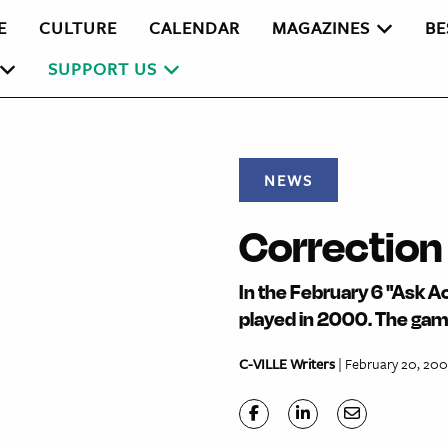
E
CULTURE
CALENDAR
MAGAZINES
BE
SUPPORT US
NEWS
Correction
In the February 6 "Ask A
played in 2000. The gam
C-VILLE Writers
| February 20, 20