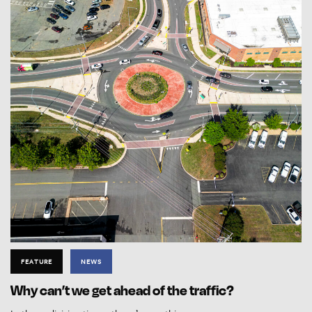
FEATURE
NEWS
Why can’t we get ahead of the traffic?