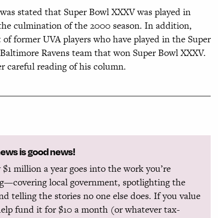
t was stated that Super Bowl XXXV was played in
the culmination of the 2000 season. In addition,
st of former UVA players who have played in the Super
 Baltimore Ravens team that won Super Bowl XXXV.
r careful reading of his column.
news is good news!
 $1 million a year goes into the work you’re
g—covering local government, spotlighting the
and telling the stories no one else does. If you value
help fund it for $10 a month (or whatever tax-