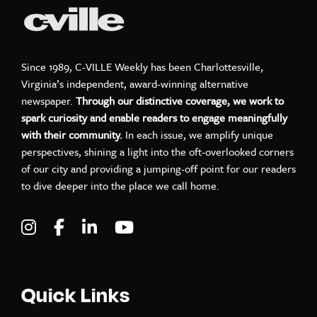
Since 1989, C-VILLE Weekly has been Charlottesville,
Virginia’s independent, award-winning alternative
newspaper.
Through our distinctive coverage, we work to
spark curiosity and enable readers to engage meaningfully
with their community.
In each issue, we amplify unique
perspectives, shining a light into the oft-overlooked corners
of our city and providing a jumping-off point for our readers
to dive deeper into the place we call home.
Visit C-VILLE Weekly on Instagram
Visit C-VILLE Weekly on Facebook
Visit C-VILLE Weekly on LinkedIn
Visit C-VILLE Weekly on Yo
Quick Links