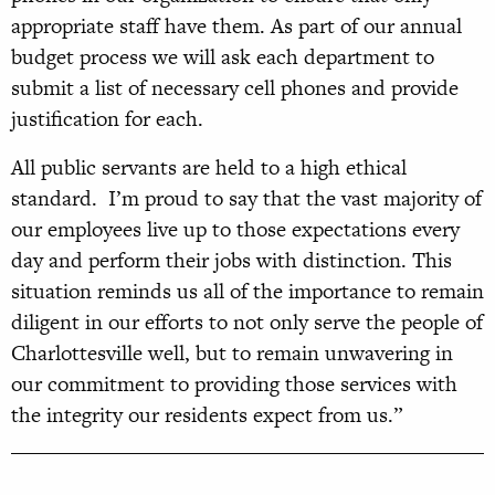
appropriate staff have them. As part of our annual
budget process we will ask each department to
submit a list of necessary cell phones and provide
justification for each.
All public servants are held to a high ethical
standard. I’m proud to say that the vast majority of
our employees live up to those expectations every
day and perform their jobs with distinction. This
situation reminds us all of the importance to remain
diligent in our efforts to not only serve the people of
Charlottesville well, but to remain unwavering in
our commitment to providing those services with
the integrity our residents expect from us.”