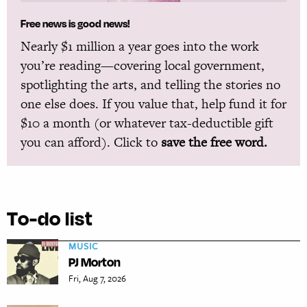
Free news is good news!
Nearly $1 million a year goes into the work
you’re reading—covering local government,
spotlighting the arts, and telling the stories no
one else does. If you value that, help fund it for
$10 a month (or whatever tax-deductible gift
you can afford). Click to
save the free word.
To-do list
MUSIC
PJ Morton
Fri, Aug 7, 2026