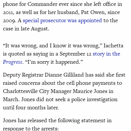
phone for Commander ever since she left office in
2011, as well as for her husband, Pat Owen, since
2009. A
special prosecutor was appointed
to the
case in late August.
“It was wrong, and I know it was wrong,” Iachetta
is quoted as saying in a September 12
story in the
Progress
. “I’m sorry it happened.”
Deputy Registrar Dianne Gilliland has said she first
raised concerns about the cell phone payments to
Charlottesville City Manager Maurice Jones in
March. Jones did not seek a police investigation
until four months later.
Jones has released the following statement in
response to the arrests: