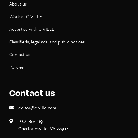
About us
Work at C-VILLE
Advertise with C-VILLE
Classifieds, legal ads, and public notices
Contact us
Policies
Contact us
editor@c-ville.com
P.O. Box 119
Charlottesville, VA 22902