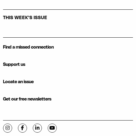
THIS WEEK'S ISSUE
Find a missed connection
Support us
Locate an issue
Get our free newsletters
Visit C-VILLE Weekly on Instagram
Visit C-VILLE Weekly on Facebook
Visit C-VILLE Weekly on LinkedIn
Visit C-VILLE Weekly on YouTube