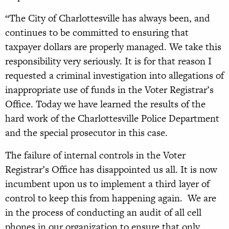
“The City of Charlottesville has always been, and
continues to be committed to ensuring that
taxpayer dollars are properly managed. We take this
responsibility very seriously. It is for that reason I
requested a criminal investigation into allegations of
inappropriate use of funds in the Voter Registrar’s
Office. Today we have learned the results of the
hard work of the Charlottesville Police Department
and the special prosecutor in this case.
The failure of internal controls in the Voter
Registrar’s Office has disappointed us all. It is now
incumbent upon us to implement a third layer of
control to keep this from happening again. We are
in the process of conducting an audit of all cell
phones in our organization to ensure that only