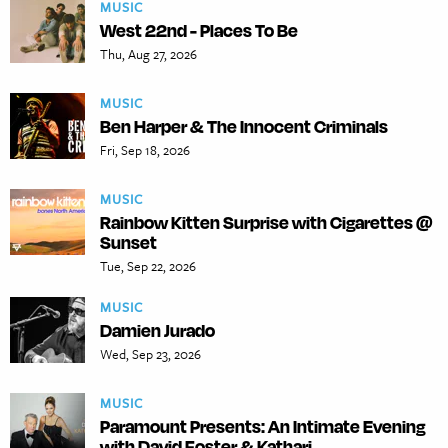
MUSIC
West 22nd - Places To Be
Thu, Aug 27, 2026
MUSIC
Ben Harper & The Innocent Criminals
Fri, Sep 18, 2026
MUSIC
Rainbow Kitten Surprise with Cigarettes @
Sunset
Tue, Sep 22, 2026
MUSIC
Damien Jurado
Wed, Sep 23, 2026
MUSIC
Paramount Presents: An Intimate Evening
with David Foster & Kathari...