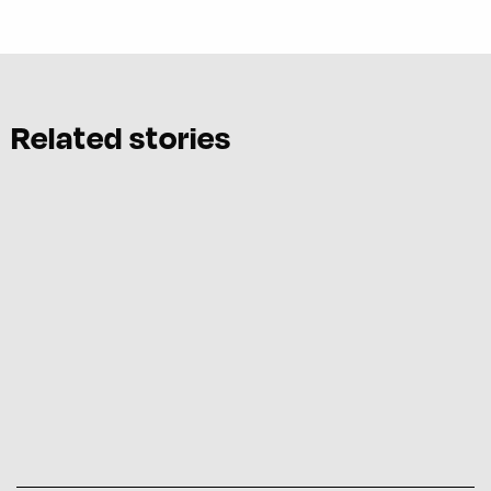
Related stories