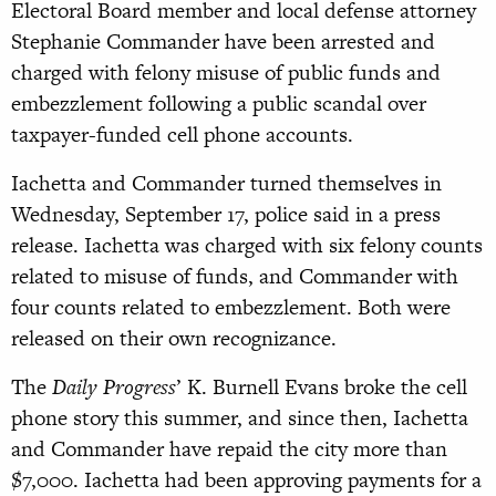
Electoral Board member and local defense attorney
Stephanie Commander have been arrested and
charged with felony misuse of public funds and
embezzlement following a public scandal over
taxpayer-funded cell phone accounts.
Iachetta and Commander turned themselves in
Wednesday, September 17, police said in a press
release. Iachetta was charged with six felony counts
related to misuse of funds, and Commander with
four counts related to embezzlement. Both were
released on their own recognizance.
The
Daily Progress
’ K. Burnell Evans broke the cell
phone story this summer, and since then, Iachetta
and Commander have repaid the city more than
$7,000. Iachetta had been approving payments for a