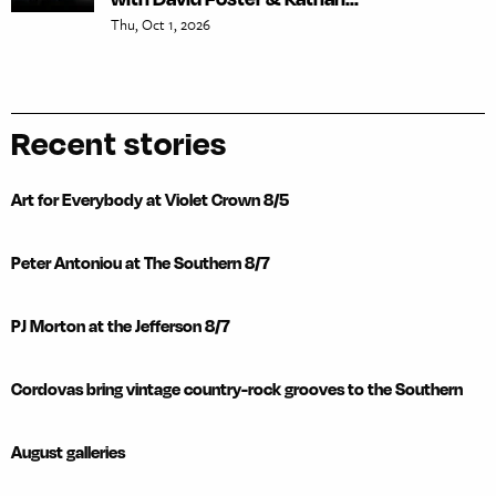
Thu, Oct 1, 2026
Recent stories
Art for Everybody at Violet Crown 8/5
Peter Antoniou at The Southern 8/7
PJ Morton at the Jefferson 8/7
Cordovas bring vintage country-rock grooves to the Southern
August galleries