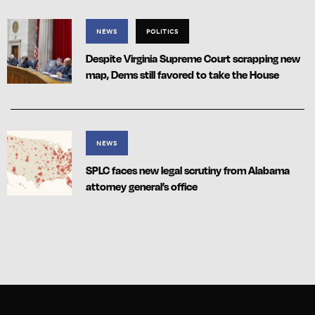
NEWS
POLITICS
Despite Virginia Supreme Court scrapping new
map, Dems still favored to take the House
NEWS
SPLC faces new legal scrutiny from Alabama
attorney general’s office