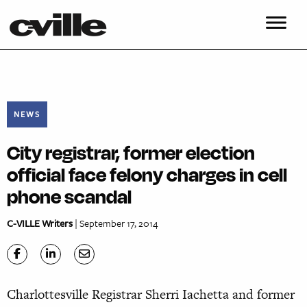
NEWS
City registrar, former election
official face felony charges in cell
phone scandal
C-VILLE Writers
| September 17, 2014
Charlottesville Registrar Sherri Iachetta and former