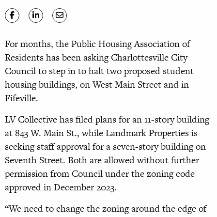
For months, the Public Housing Association of
Residents has been asking Charlottesville City
Council to step in to halt two proposed student
housing buildings, on West Main Street and in
Fifeville.
LV Collective has filed plans for an 11-story building
at 843 W. Main St., while Landmark Properties is
seeking staff approval for a seven-story building on
Seventh Street. Both are allowed without further
permission from Council under the zoning code
approved in December 2023.
“We need to change the zoning around the edge of