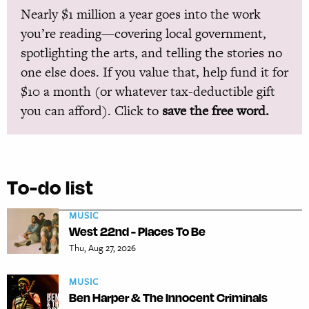
Nearly $1 million a year goes into the work
you’re reading—covering local government,
spotlighting the arts, and telling the stories no
one else does. If you value that, help fund it for
$10 a month (or whatever tax-deductible gift
you can afford). Click to
save the free word.
To-do list
MUSIC
West 22nd - Places To Be
Thu, Aug 27, 2026
MUSIC
Ben Harper & The Innocent Criminals