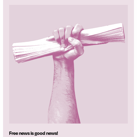
Free news is good news!