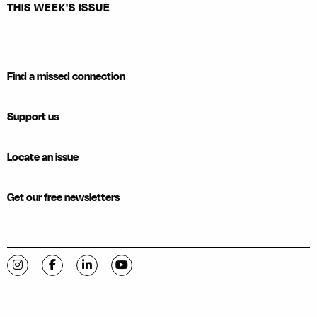
THIS WEEK'S ISSUE
Find a missed connection
Support us
Locate an issue
Get our free newsletters
Visit C-VILLE Weekly on Instagram
Visit C-VILLE Weekly on Facebook
Visit C-VILLE Weekly on LinkedIn
Visit C-VILLE Weekly on YouTube