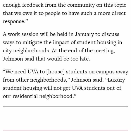
enough feedback from the community on this topic
that we owe it to people to have such a more direct
response.”
A work session will be held in January to discuss
ways to mitigate the impact of student housing in
city neighborhoods. At the end of the meeting,
Johnson said that would be too late.
“We need UVA to [house] students on campus away
from other neighborhoods,” Johnson said. “Luxury
student housing will not get UVA students out of
our residential neighborhood.”