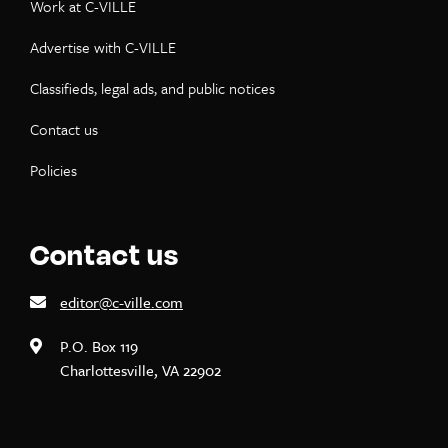
Work at C-VILLE
Advertise with C-VILLE
Classifieds, legal ads, and public notices
Contact us
Policies
Contact us
editor@c-ville.com
P.O. Box 119
Charlottesville, VA 22902