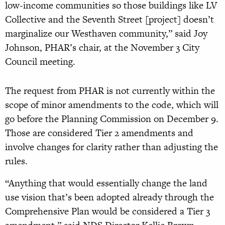
low-income communities so those buildings like LV
Collective and the Seventh Street [project] doesn’t
marginalize our Westhaven community,” said Joy
Johnson, PHAR’s chair, at the November 3 City
Council meeting.
The request from PHAR is not currently within the
scope of minor amendments to the code, which will
go before the Planning Commission on December 9.
Those are considered Tier 2 amendments and
involve changes for clarity rather than adjusting the
rules.
“Anything that would essentially change the land
use vision that’s been adopted already through the
Comprehensive Plan would be considered a Tier 3