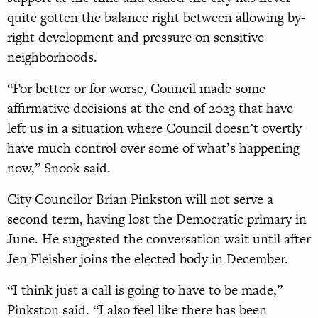
quite gotten the balance right between allowing by-
right development and pressure on sensitive
neighborhoods.
“For better or for worse, Council made some
affirmative decisions at the end of 2023 that have
left us in a situation where Council doesn’t overtly
have much control over some of what’s happening
now,” Snook said.
City Councilor Brian Pinkston will not serve a
second term, having lost the Democratic primary in
June. He suggested the conversation wait until after
Jen Fleisher joins the elected body in December.
“I think just a call is going to have to be made,”
Pinkston said. “I also feel like there has been