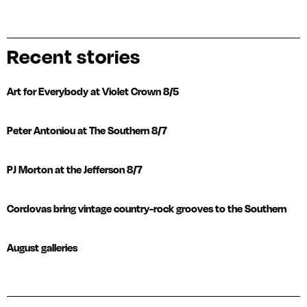
Recent stories
Art for Everybody at Violet Crown 8/5
Peter Antoniou at The Southern 8/7
PJ Morton at the Jefferson 8/7
Cordovas bring vintage country-rock grooves to the Southern
August galleries