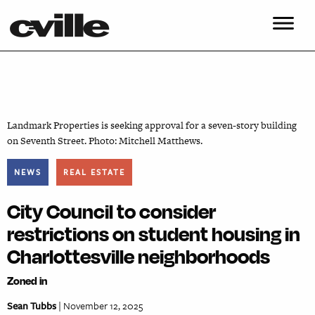
Landmark Properties is seeking approval for a seven-story building
on Seventh Street. Photo: Mitchell Matthews.
NEWS
REAL ESTATE
City Council to consider
restrictions on student housing in
Charlottesville neighborhoods
Zoned in
Sean Tubbs
| November 12, 2025