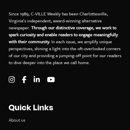
Since 1989, C-VILLE Weekly has been Charlottesville,
Virginia’s independent, award-winning alternative
newspaper.
Through our distinctive coverage, we work to
spark curiosity and enable readers to engage meaningfully
with their community.
In each issue, we amplify unique
perspectives, shining a light into the oft-overlooked corners
of our city and providing a jumping-off point for our readers
to dive deeper into the place we call home.
Visit C-VILLE Weekly on Instagram
Visit C-VILLE Weekly on Facebook
Visit C-VILLE Weekly on LinkedIn
Visit C-VILLE Weekly on Yo
Quick Links
About us