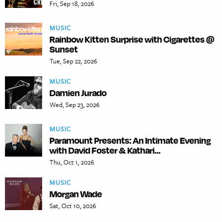
Fri, Sep 18, 2026
MUSIC
Rainbow Kitten Surprise with Cigarettes @
Sunset
Tue, Sep 22, 2026
MUSIC
Damien Jurado
Wed, Sep 23, 2026
MUSIC
Paramount Presents: An Intimate Evening
with David Foster & Kathari...
Thu, Oct 1, 2026
MUSIC
Morgan Wade
Sat, Oct 10, 2026