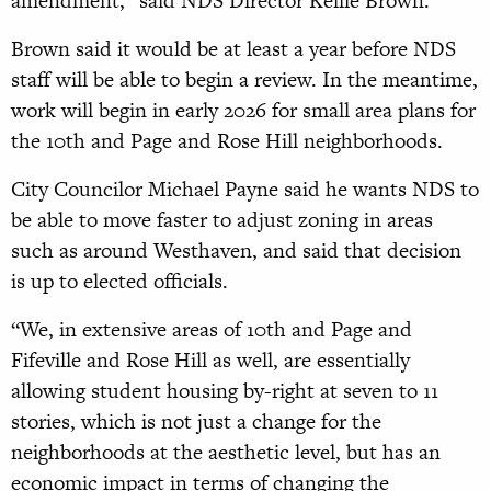
amendment,” said NDS Director Kellie Brown.
Brown said it would be at least a year before NDS
staff will be able to begin a review. In the meantime,
work will begin in early 2026 for small area plans for
the 10th and Page and Rose Hill neighborhoods.
City Councilor Michael Payne said he wants NDS to
be able to move faster to adjust zoning in areas
such as around West­haven, and said that decision
is up to elected officials.
“We, in extensive areas of 10th and Page and
Fifeville and Rose Hill as well, are essentially
allowing student housing by-right at seven to 11
stories, which is not just a change for the
neighborhoods at the aesthetic level, but has an
economic impact in terms of changing the