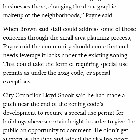
businesses there, changing the demographic
makeup of the neighborhoods,” Payne said.
When Brown said staff could address some of those
concerns through the small area planning process,
Payne said the community should come first and
needs leverage it lacks under the existing zoning.
That could take the form of requiring special use
permits as under the 2023 code, or special
exceptions.
City Councilor Lloyd Snook said he had made a
pitch near the end of the zoning code’s
development to require a special use permit for
buildings above a certain height in order to give the
public an opportunity to comment. He didn’t get
support at the time and added the city has never