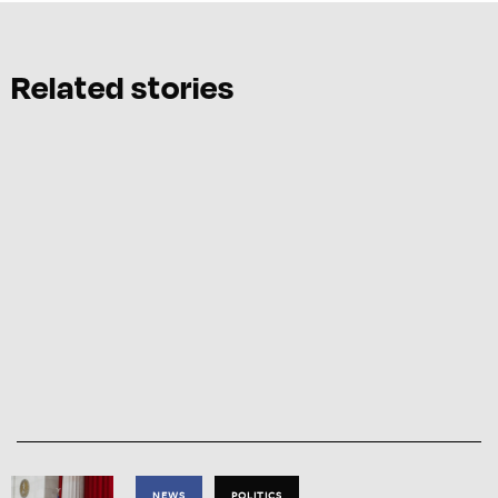
Related stories
NEWS
POLITICS