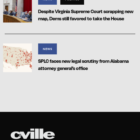
Despite Virginia Supreme Court scrapping new
map, Dems still favored to take the House
NEWS
SPLC faces new legal scrutiny from Alabama
attorney general’s office