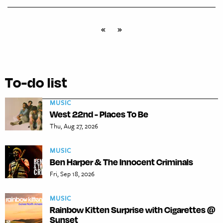
«
»
To-do list
MUSIC
West 22nd - Places To Be
Thu, Aug 27, 2026
MUSIC
Ben Harper & The Innocent Criminals
Fri, Sep 18, 2026
MUSIC
Rainbow Kitten Surprise with Cigarettes @
Sunset