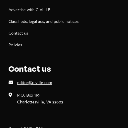
Advertise with C-VILLE
Classifieds, legal ads, and public notices
Contact us
Policies
Contact us
editor@c-ville.com
P.O. Box 119
Charlottesville, VA 22902