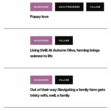
MAGAZINES
UNCATEGORIZED
VILLAGE
Puppy love
MAGAZINES
VILLAGE
Living thrill: At Autumn Olive, farming brings
science to life
MAGAZINES
VILLAGE
Out of their way: Navigating a family farm gets
tricky with, well, a family