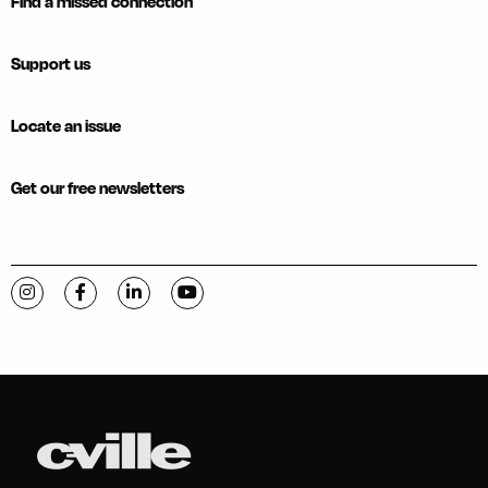
Find a missed connection
Support us
Locate an issue
Get our free newsletters
Visit C-VILLE Weekly on Instagram
Visit C-VILLE Weekly on Facebook
Visit C-VILLE Weekly on LinkedIn
Visit C-VILLE Weekly on YouTube