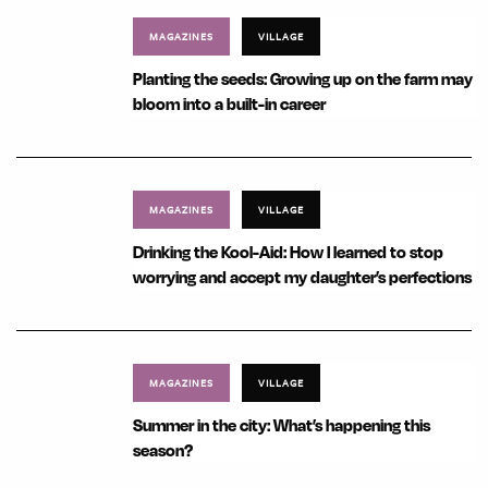
MAGAZINES
VILLAGE
Planting the seeds: Growing up on the farm may
bloom into a built-in career
MAGAZINES
VILLAGE
Drinking the Kool-Aid: How I learned to stop
worrying and accept my daughter’s perfections
MAGAZINES
VILLAGE
Summer in the city: What’s happening this
season?