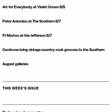
Art for Everybody at Violet Crown 8/5
Peter Antoniou at The Southern 8/7
PJ Morton at the Jefferson 8/7
Cordovas bring vintage country-rock grooves to the Southern
August galleries
THIS WEEK'S ISSUE