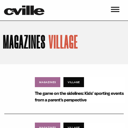
MAGAZINES
VILLAGE
MAGAZINES
VILLAGE
The game on the sidelines: Kids’ sporting events
from a parent’s perspective
MAGAZINES
VILLAGE