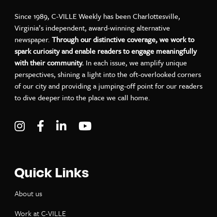
Since 1989, C-VILLE Weekly has been Charlottesville,
Virginia’s independent, award-winning alternative
newspaper.
Through our distinctive coverage, we work to
spark curiosity and enable readers to engage meaningfully
with their community.
In each issue, we amplify unique
perspectives, shining a light into the oft-overlooked corners
of our city and providing a jumping-off point for our readers
to dive deeper into the place we call home.
Visit C-VILLE Weekly on Instagram
Visit C-VILLE Weekly on Facebook
Visit C-VILLE Weekly on LinkedIn
Visit C-VILLE Weekly on Yo
Quick Links
About us
Work at C-VILLE