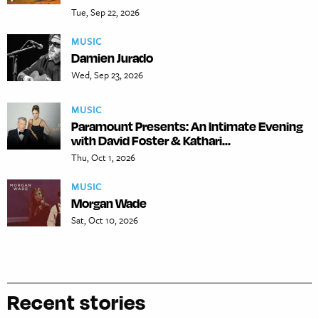
Tue, Sep 22, 2026
MUSIC
Damien Jurado
Wed, Sep 23, 2026
MUSIC
Paramount Presents: An Intimate Evening
with David Foster & Kathari...
Thu, Oct 1, 2026
MUSIC
Morgan Wade
Sat, Oct 10, 2026
Recent stories