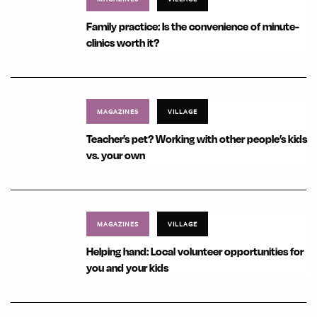
Family practice: Is the convenience of minute-
clinics worth it?
MAGAZINES
VILLAGE
Teacher’s pet? Working with other people’s kids
vs. your own
MAGAZINES
VILLAGE
Helping hand: Local volunteer opportunities for
you and your kids