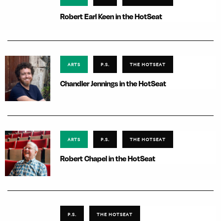
Robert Earl Keen in the HotSeat
ARTS
P.S.
THE HOTSEAT
Chandler Jennings in the HotSeat
ARTS
P.S.
THE HOTSEAT
Robert Chapel in the HotSeat
P.S.
THE HOTSEAT