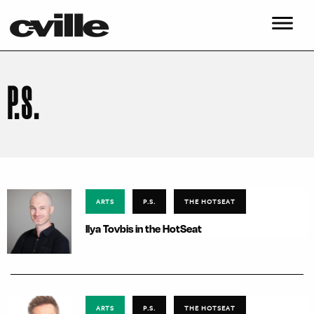
P.S.
ARTS
P.S.
THE HOTSEAT
Ilya Tovbis in the HotSeat
ARTS
P.S.
THE HOTSEAT