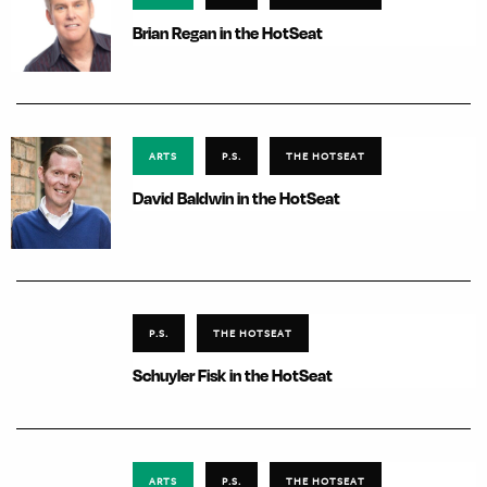
Brian Regan in the HotSeat
ARTS
P.S.
THE HOTSEAT
David Baldwin in the HotSeat
P.S.
THE HOTSEAT
Schuyler Fisk in the HotSeat
ARTS
P.S.
THE HOTSEAT