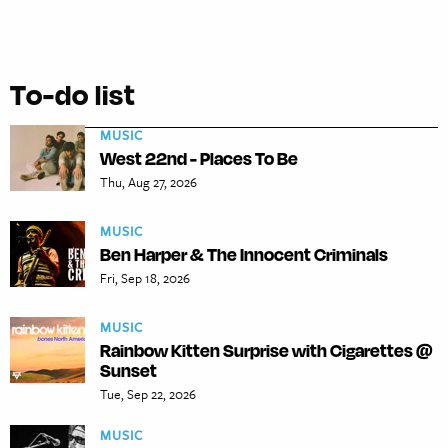
To-do list
MUSIC
West 22nd - Places To Be
Thu, Aug 27, 2026
MUSIC
Ben Harper & The Innocent Criminals
Fri, Sep 18, 2026
MUSIC
Rainbow Kitten Surprise with Cigarettes @
Sunset
Tue, Sep 22, 2026
MUSIC