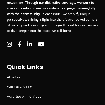
newspaper.
Through our distinctive coverage, we work to
spark curiosity and enable readers to engage meaningfully
with their community.
In each issue, we amplify unique
perspectives, shining a light into the oft-overlooked corners
of our city and providing a jumping-off point for our readers
to dive deeper into the place we call home.
Visit C-VILLE Weekly on Instagram
Visit C-VILLE Weekly on Facebook
Visit C-VILLE Weekly on LinkedIn
Visit C-VILLE Weekly on Yo
Quick Links
About us
Work at C-VILLE
Advertise with C-VILLE