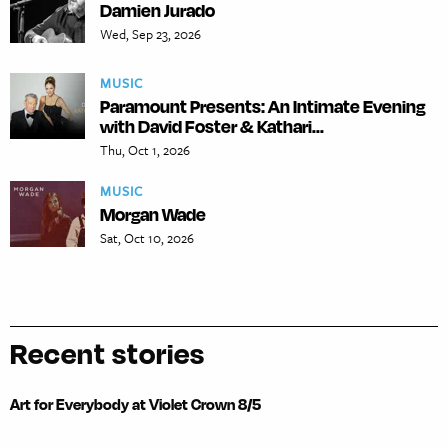
Damien Jurado
Wed, Sep 23, 2026
MUSIC
Paramount Presents: An Intimate Evening
with David Foster & Kathari...
Thu, Oct 1, 2026
MUSIC
Morgan Wade
Sat, Oct 10, 2026
Recent stories
Art for Everybody at Violet Crown 8/5