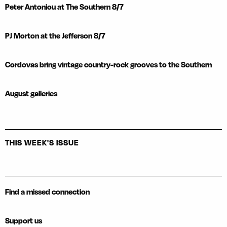
Peter Antoniou at The Southern 8/7
PJ Morton at the Jefferson 8/7
Cordovas bring vintage country-rock grooves to the Southern
August galleries
THIS WEEK'S ISSUE
Find a missed connection
Support us