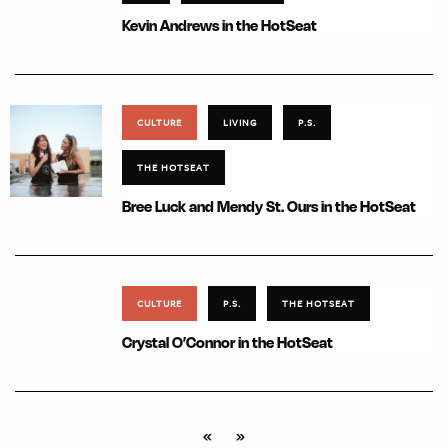
Kevin Andrews in the HotSeat
CULTURE
LIVING
P.S.
THE HOTSEAT
Bree Luck and Mendy St. Ours in the HotSeat
CULTURE
P.S.
THE HOTSEAT
Crystal O’Connor in the HotSeat
«
»