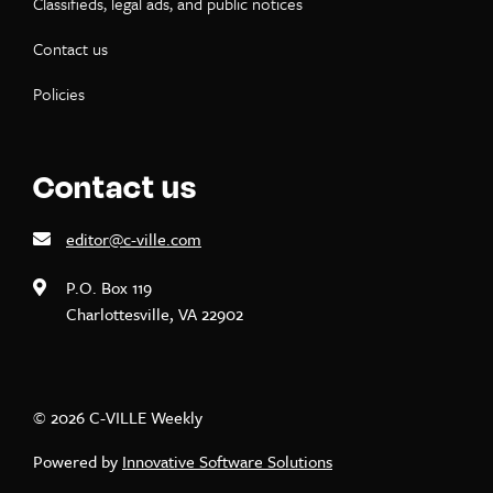
Classifieds, legal ads, and public notices
Contact us
Policies
Contact us
editor@c-ville.com
P.O. Box 119
Charlottesville, VA 22902
© 2026 C-VILLE Weekly
Powered by
Innovative Software Solutions