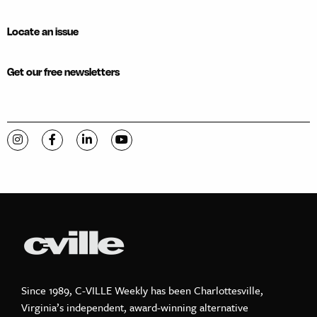
Locate an issue
Get our free newsletters
Visit C-VILLE Weekly on Instagram
Visit C-VILLE Weekly on Facebook
Visit C-VILLE Weekly on LinkedIn
Visit C-VILLE Weekly on YouTube
Since 1989, C-VILLE Weekly has been Charlottesville,
Virginia’s independent, award-winning alternative