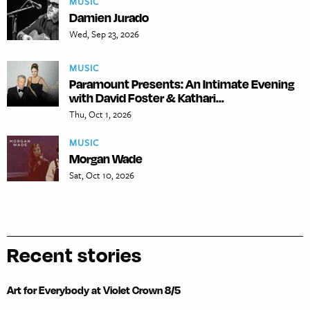
MUSIC
Damien Jurado
Wed, Sep 23, 2026
MUSIC
Paramount Presents: An Intimate Evening
with David Foster & Kathari...
Thu, Oct 1, 2026
MUSIC
Morgan Wade
Sat, Oct 10, 2026
Recent stories
Art for Everybody at Violet Crown 8/5