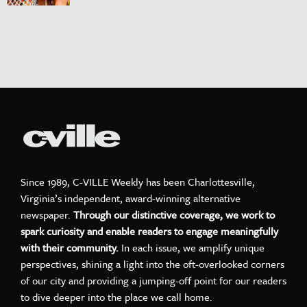
Since 1989, C-VILLE Weekly has been Charlottesville,
Virginia’s independent, award-winning alternative
newspaper.
Through our distinctive coverage, we work to
spark curiosity and enable readers to engage meaningfully
with their community.
In each issue, we amplify unique
perspectives, shining a light into the oft-overlooked corners
of our city and providing a jumping-off point for our readers
to dive deeper into the place we call home.