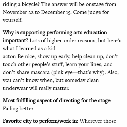
riding a bicycle? The answer will be onstage from
November 22 to December 15. Come judge for
yourself.
Why is supporting performing arts education
important?
Lots of higher-order reasons, but here’s
what I learned as a kid
actor: Be nice, show up early, help clean up, don’t
touch other people’s stuff, learn your lines, and
don’t share mascara (pink eye—that’s why). Also,
you can’t know when, but someday clean
underwear will really matter.
Most fulfilling aspect of directing for the stage:
Failing better.
Favorite city to perform/work in:
Wherever those