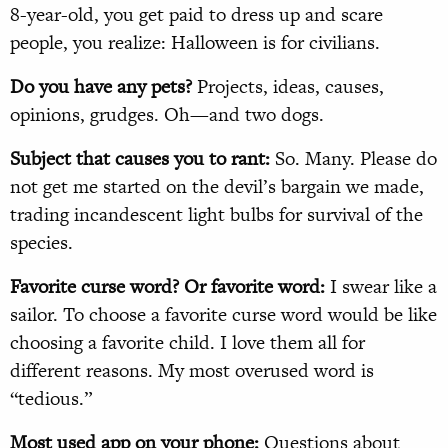
8-year-old, you get paid to dress up and scare
people, you realize: Halloween is for civilians.
Do you have any pets?
Projects, ideas, causes,
opinions, grudges. Oh—and two dogs.
Subject that causes you to rant:
So. Many. Please do
not get me started on the devil’s bargain we made,
trading incandescent light bulbs for survival of the
species.
Favorite curse word? Or favorite word:
I swear like a
sailor. To choose a favorite curse word would be like
choosing a favorite child. I love them all for
different reasons. My most overused word is
“tedious.”
Most used app on your phone:
Questions about