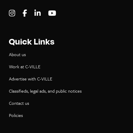
Visit C-VILLE Weekly on Instagram
Visit C-VILLE Weekly on Facebook
Visit C-VILLE Weekly on LinkedIn
Visit C-VILLE Weekly on Yo
Quick Links
About us
Work at C-VILLE
Advertise with C-VILLE
Classifieds, legal ads, and public notices
Contact us
Policies