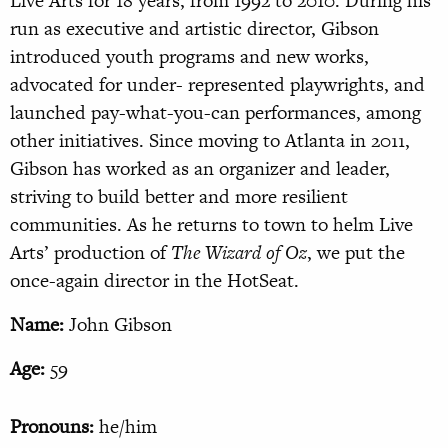
Live Arts for 18 years, from 1992 to 2010. During his
run as executive and artistic director, Gibson
introduced youth programs and new works,
advocated for under- represented playwrights, and
launched pay-what-you-can performances, among
other initiatives. Since moving to Atlanta in 2011,
Gibson has worked as an organizer and leader,
striving to build better and more resilient
communities. As he returns to town to helm Live
Arts’ production of
The Wizard of Oz
, we put the
once-again director in the HotSeat.
Name:
John Gibson
Age:
59
Pronouns:
he/him