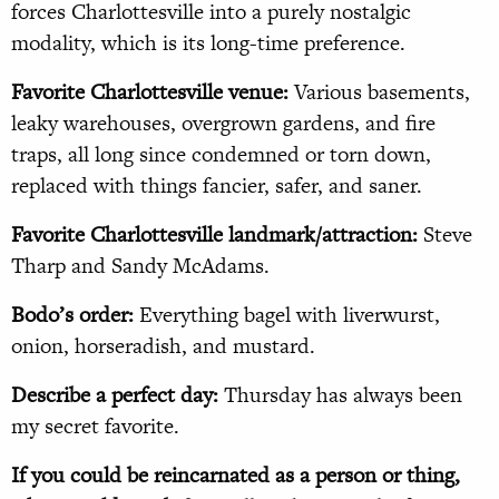
forces Charlottesville into a purely nostalgic
modality, which is its long-time preference.
Favorite Charlottesville venue:
Various basements,
leaky warehouses, overgrown gardens, and fire
traps, all long since condemned or torn down,
replaced with things fancier, safer, and saner.
Favorite Charlottesville landmark/attraction:
Steve
Tharp and Sandy McAdams.
Bodo’s order:
Everything bagel with liverwurst,
onion, horseradish, and mustard.
Describe a perfect day:
Thursday has always been
my secret favorite.
If you could be reincarnated as a person or thing,