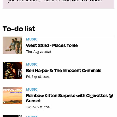
To-do list
MUSIC
West 22nd - Places To Be
Thu, Aug 27, 2026
MUSIC
Ben Harper & The Innocent Criminals
Fri, Sep 18, 2026
MUSIC
Rainbow Kitten Surprise with Cigarettes @
Sunset
Tue, Sep 22, 2026