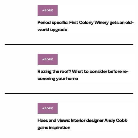
ABODE
Period specific: First Colony Winery gets an old-
world upgrade
ABODE
Razing the roof? What to consider before re-
covering your home
ABODE
Hues and views: Interior designer Andy Cobb
gains inspiration