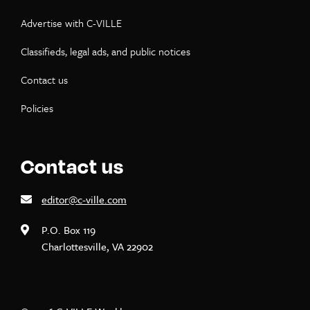
Advertise with C-VILLE
Classifieds, legal ads, and public notices
Contact us
Policies
Contact us
editor@c-ville.com
P.O. Box 119
Charlottesville, VA 22902