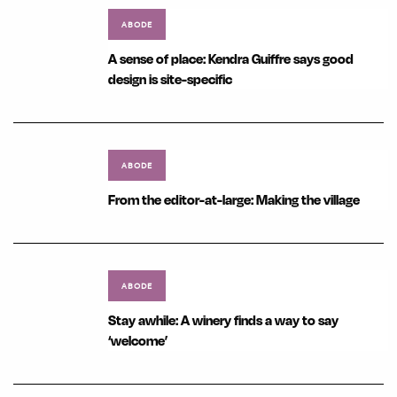
ABODE
A sense of place: Kendra Guiffre says good
design is site-specific
ABODE
From the editor-at-large: Making the village
ABODE
Stay awhile: A winery finds a way to say
‘welcome’