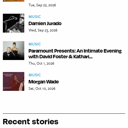
Tue, Sep 22, 2026
MUSIC
Damien Jurado
Wed, Sep 23, 2026
MUSIC
Paramount Presents: An Intimate Evening
with David Foster & Kathari...
Thu, Oct 1, 2026
MUSIC
Morgan Wade
Sat, Oct 10, 2026
Recent stories