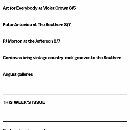
Art for Everybody at Violet Crown 8/5
Peter Antoniou at The Southern 8/7
PJ Morton at the Jefferson 8/7
Cordovas bring vintage country-rock grooves to the Southern
August galleries
THIS WEEK'S ISSUE