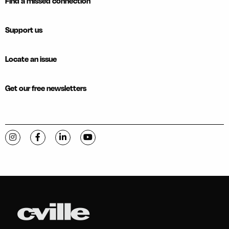
Find a missed connection
Support us
Locate an issue
Get our free newsletters
Visit C-VILLE Weekly on Instagram
Visit C-VILLE Weekly on Facebook
Visit C-VILLE Weekly on LinkedIn
Visit C-VILLE Weekly on YouTube