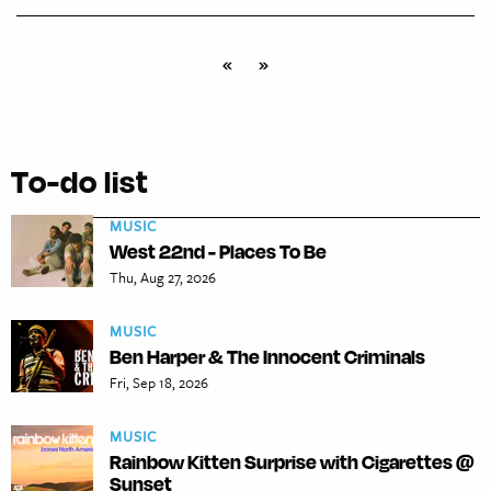
«
»
To-do list
MUSIC
West 22nd - Places To Be
Thu, Aug 27, 2026
MUSIC
Ben Harper & The Innocent Criminals
Fri, Sep 18, 2026
MUSIC
Rainbow Kitten Surprise with Cigarettes @
Sunset