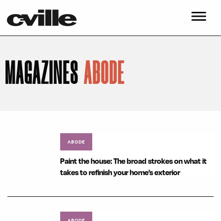
MAGAZINES
ABODE
ABODE
Paint the house: The broad strokes on what it
takes to refinish your home’s exterior
ABODE