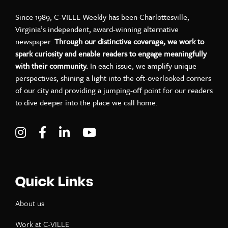
Since 1989, C-VILLE Weekly has been Charlottesville,
Virginia’s independent, award-winning alternative
newspaper.
Through our distinctive coverage, we work to
spark curiosity and enable readers to engage meaningfully
with their community.
In each issue, we amplify unique
perspectives, shining a light into the oft-overlooked corners
of our city and providing a jumping-off point for our readers
to dive deeper into the place we call home.
Visit C-VILLE Weekly on Instagram
Visit C-VILLE Weekly on Facebook
Visit C-VILLE Weekly on LinkedIn
Visit C-VILLE Weekly on Yo
Quick Links
About us
Work at C-VILLE