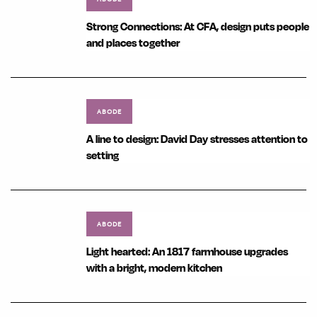
Strong Connections: At CFA, design puts people
and places together
ABODE
A line to design: David Day stresses attention to
setting
ABODE
Light hearted: An 1817 farmhouse upgrades
with a bright, modern kitchen