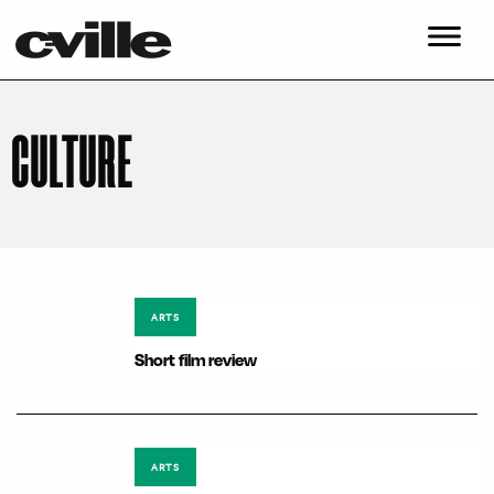
CULTURE
ARTS
Short film review
ARTS