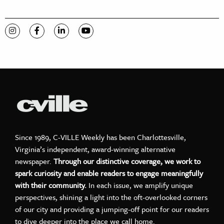
Visit C-VILLE Weekly on Instagram
Visit C-VILLE Weekly on Facebook
Visit C-VILLE Weekly on LinkedIn
Visit C-VILLE Weekly on YouTube
Since 1989, C-VILLE Weekly has been Charlottesville,
Virginia’s independent, award-winning alternative
newspaper.
Through our distinctive coverage, we work to
spark curiosity and enable readers to engage meaningfully
with their community.
In each issue, we amplify unique
perspectives, shining a light into the oft-overlooked corners
of our city and providing a jumping-off point for our readers
to dive deeper into the place we call home.