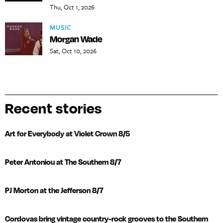
Thu, Oct 1, 2026
MUSIC
Morgan Wade
Sat, Oct 10, 2026
Recent stories
Art for Everybody at Violet Crown 8/5
Peter Antoniou at The Southern 8/7
PJ Morton at the Jefferson 8/7
Cordovas bring vintage country-rock grooves to the Southern