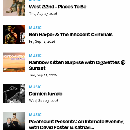
West 22nd - Places To Be
Thu, Aug 27, 2026
MUSIC
Ben Harper & The Innocent Criminals
Fri, Sep 18, 2026
MUSIC
Rainbow Kitten Surprise with Cigarettes @
Sunset
Tue, Sep 22, 2026
MUSIC
Damien Jurado
Wed, Sep 23, 2026
MUSIC
Paramount Presents: An Intimate Evening
with David Foster & Kathari...