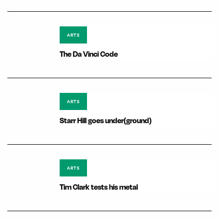
ARTS
The Da Vinci Code
ARTS
Starr Hill goes under(ground)
ARTS
Tim Clark tests his metal