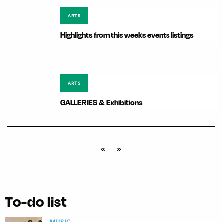
ARTS
Highlights from this weeks events listings
ARTS
GALLERIES & Exhibitions
«
»
To-do list
MUSIC