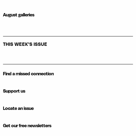
August galleries
THIS WEEK'S ISSUE
Find a missed connection
Support us
Locate an issue
Get our free newsletters