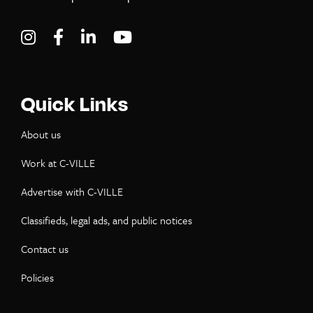
Visit C-VILLE Weekly on Instagram
Visit C-VILLE Weekly on Facebook
Visit C-VILLE Weekly on LinkedIn
Visit C-VILLE Weekly on Yo
Quick Links
About us
Work at C-VILLE
Advertise with C-VILLE
Classifieds, legal ads, and public notices
Contact us
Policies