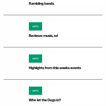
Rambling bands
ARTS
Reviews: music, cd
ARTS
Highlights from this weeks events
ARTS
Who let the Dogs in?