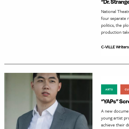
“Dr. Strang
National Theat
four separate r
politics, the p
production tak
C-VILLE Writers
ARTS
CU
“YAPs” Scr
A new document
young artist p
achieve their 