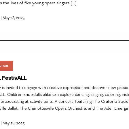
in the lives of five young opera singers […]
| May 28, 2025
LTURE
L FestivALL
is invited to engage with creative expression and discover new passion
LL. Children and adults alike can explore dancing, singing, coloring, ins
broadcasting at activity tents. A concert featuring The Oratorio Society
ille Ballet, The Charlottesville Opera Orchestra, and The Ader Emergi
| May 28, 2025