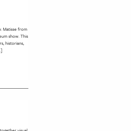
n: Matisse from
eum show. This
, historians,
…]
 together visual