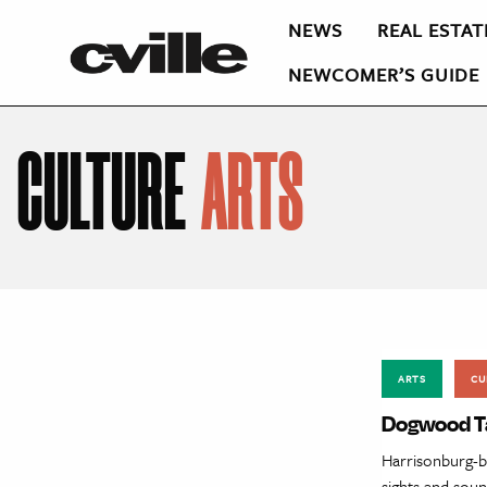
NEWS
REAL ESTAT
NEWCOMER’S GUIDE
CULTURE
ARTS
ARTS
CU
Dogwood T
Harrisonburg-b
sights and sou