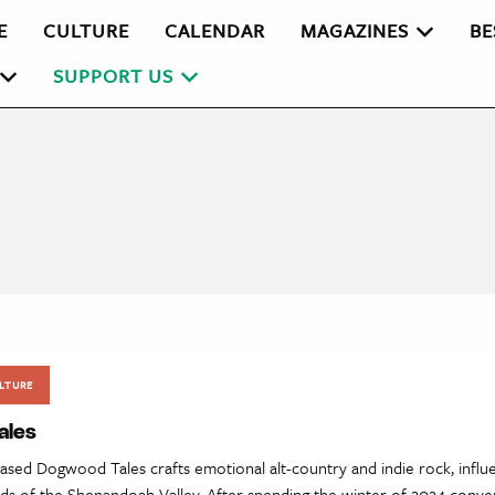
E
CULTURE
CALENDAR
MAGAZINES
BE
SUPPORT US
LTURE
ales
ased Dogwood Tales crafts emotional alt-country and indie rock, influ
nds of the Shenandoah Valley. After spending the winter of 2024 conver