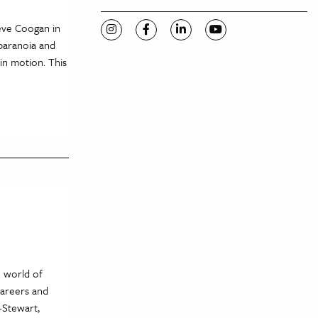
eve Coogan in
Visit C-VILLE Weekly on Instagram
Visit C-VILLE Weekly on Facebook
Visit C-VILLE Weekly on Li
Visit C-VILLE Week
 paranoia and
in motion. This
e world of
careers and
-Stewart,