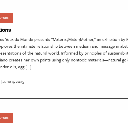
LTURE
tions
es Yeux du Monde presents “Material/Mater/Mother,” an exhibition by 
explores the intimate relationship between medium and message in abst
esentations of the natural world. Informed by principles of sustainabilit
liano creates her own paints using only nontoxic materials—natural gol
nder oils, egg […]
| June 4, 2025
LTURE