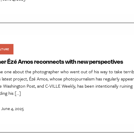
LTURE
er Ézé Amos reconnects with new perspectives
e one about the photographer who went out of his way to take terrible
is latest project, Ézé Amos, whose photojournalism has regularly appe
e Washington Post, and C-VILLE Weekly, has been intentionally ruining
ding his […]
| June 4, 2025