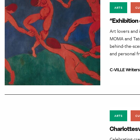
ARTS
CU
“Exhibitio
Art lovers and 
MOMA and Tate 
behind-the-scen
and personal fr
C-VILLE Writers
ARTS
CU
Charlottesvi
Celebrating crea