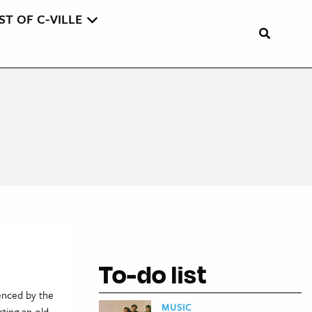
ST OF C-VILLE
To-do list
enced by the
MUSIC
ting an old