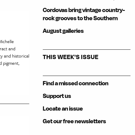
Cordovas bring vintage country-
rock grooves to the Southern
August galleries
Michelle
ract and
y and historical
THIS WEEK'S ISSUE
d pigment,
Find a missed connection
Support us
Locate an issue
Get our free newsletters