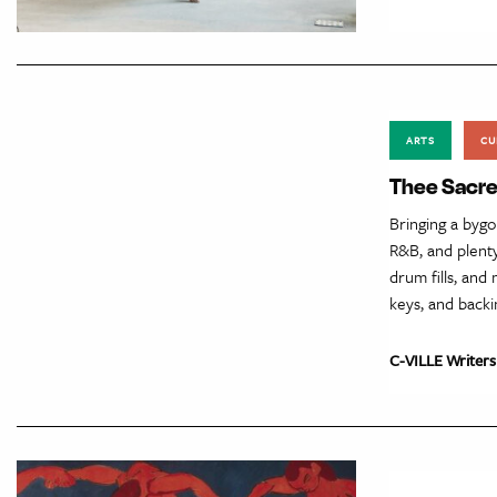
ARTS
CU
Thee Sacre
Bringing a byg
R&B, and plenty
drum fills, and
keys, and backi
C-VILLE Writers