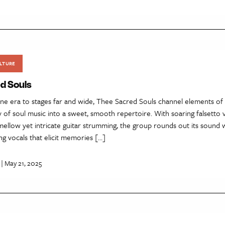
LTURE
d Souls
one era to stages far and wide, Thee Sacred Souls channel elements of
 of soul music into a sweet, smooth repertoire. With soaring falsetto v
 mellow yet intricate guitar strumming, the group rounds out its sound 
ng vocals that elicit memories […]
| May 21, 2025