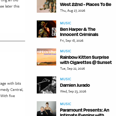
West 22nd - Places To Be
e later this
Thu, Aug 27, 2026
MUSIC
Ben Harper & The
Innocent Criminals
Fri, Sep 18, 2026
MUSIC
Rainbow Kitten Surprise
with Cigarettes @ Sunset
Tue, Sep 22, 2026
MUSIC
age with bits
Damien Jurado
Comedy Central,
Wed, Sep 23, 2026
With five
MUSIC
Paramount Presents: An
Intimate Evening with