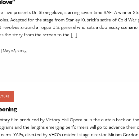
elove”
re Live presents Dr. Strangelove, starring seven-time BAFTA winner St
oles. Adapted for the stage from Stanley Kubrick’s satire of Cold War
lot revolves around a rogue U.S. general who sets a doomsday scenario 
es the story from the screen to the […]
| May 28, 2025
LTURE
eening
ary film produced by Victory Hall Opera pulls the curtain back on th
rograms and the lengths emerging performers will go to advance their 
dreams. YAPs, directed by VHO’s resident stage director Miriam Gordon