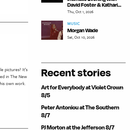
David Foster & Kathari...
Thu, Oct 1, 2026
MUSIC
Morgan Wade
Sat, Oct 10, 2026
Recent stories
 pictures? It’s
ared in The New
 his own work.
Art for Everybody at Violet Crown
8/5
Peter Antoniou at The Southern
8/7
PJ Morton at the Jefferson 8/7