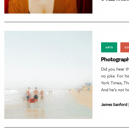
ARTS
CU
Photograph
Did you hear th
no joke. For h
York Times, Th
And he’s not hi
James Sanford