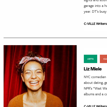
garage into a h
year. DT’s bus
C-VILLE Writers
ARTS
CU
Liz Miele
NYC comedian Li
about dating, g
NPR’s “Wait Wa
albums and a 
C-VILLE Writers