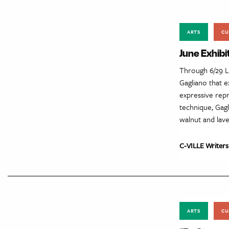
ARTS
CU
June Exhibi
Through 6/29 L
Gagliano that 
expressive repr
technique, Gag
walnut and lave
C-VILLE Writers
ARTS
CU