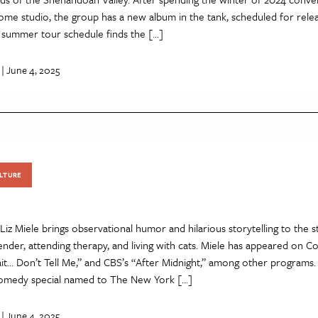
ome studio, the group has a new album in the tank, scheduled for releas
y summer tour schedule finds the […]
| June 4, 2025
LTURE
z Miele brings observational humor and hilarious storytelling to the st
ender, attending therapy, and living with cats. Miele has appeared on 
it… Don’t Tell Me,” and CBS’s “After Midnight,” among other programs. 
comedy special named to The New York […]
| June 4, 2025