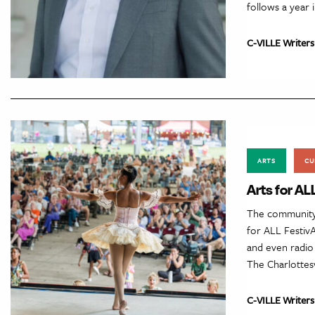
follows a year 
C-VILLE Writers
ARTS
CU
Arts for AL
The community 
for ALL FestivA
and even radio 
The Charlottesv
C-VILLE Writers