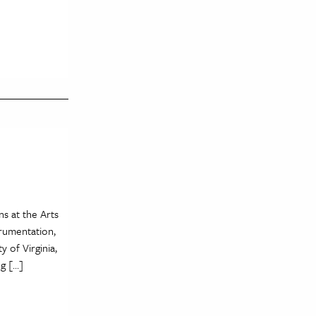
s at the Arts
trumentation,
 of Virginia,
ng […]