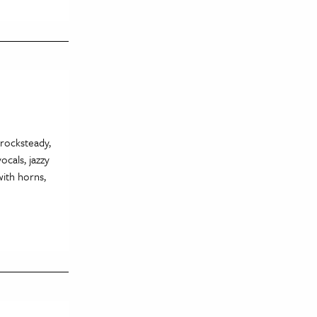
 rocksteady,
ocals, jazzy
with horns,