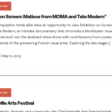
LTURE
n on Screen: Matisse from MOMA and Tate Modern”
inquisitive minds alike have an opportunity to view Exhibition on Scree
Modern, an intimate documentary that chronicles a blockbuster mus
es look into the landmark show brims with contributions from curators
iends of the pioneering French visual artist. Exploring the late stages [
| May 21, 2025
LTURE
lle Arts Festival
tivity, diversity, and community, the Charlottesville Arts Festival brings