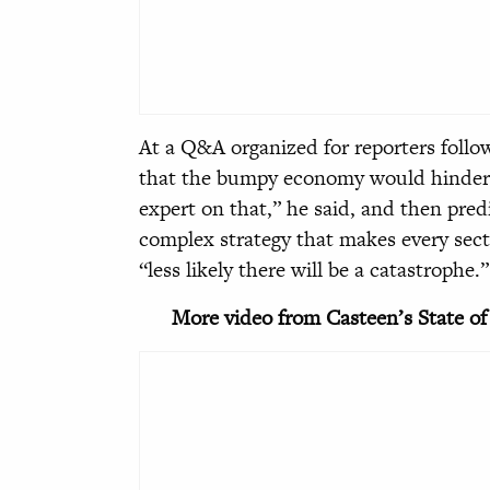
At a Q&A organized for reporters follo
that the bumpy economy would hinder 
expert on that,” he said, and then pre
complex strategy that makes every secto
“less likely there will be a catastrophe.”
More video from Casteen’s State of