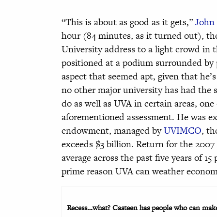
“This is about as good as it gets,”
John 
hour (84 minutes, as it turned out), th
University address to a light crowd in
positioned at a podium surrounded by p
aspect that seemed apt, given that he’s
no other major university has had the 
do as well as UVA in certain areas, on
aforementioned assessment. He was ex
endowment, managed by
UVIMCO
, t
exceeds $3 billion. Return for the 2007
average across the past five years of 15
prime reason UVA can weather econom
Recess…what? Casteen has people who can make 