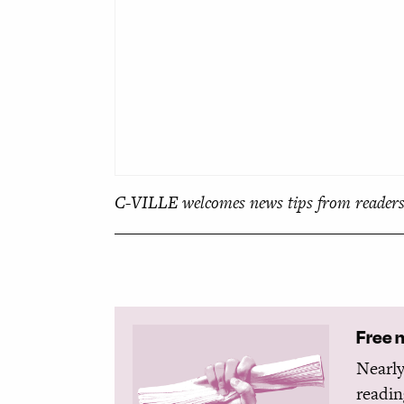
C-VILLE welcomes news tips from readers
Free 
Nearly
readin