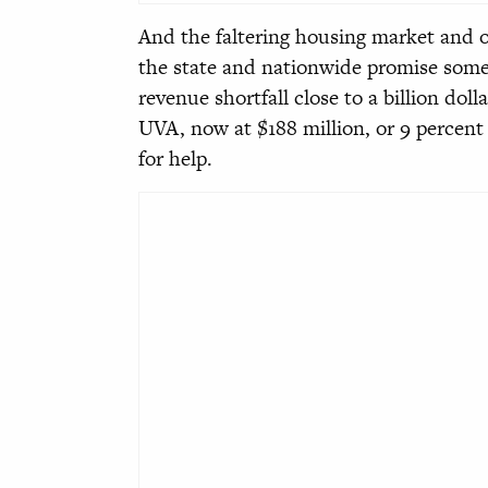
And the faltering housing market and o
the state and nationwide promise some
revenue shortfall close to a billion doll
UVA, now at $188 million, or 9 percent o
for help.