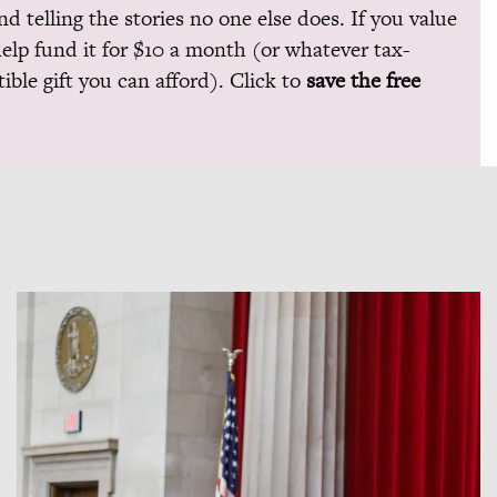
and telling the stories no one else does. If you value
help fund it for $10 a month (or whatever tax-
ible gift you can afford). Click to
save the free