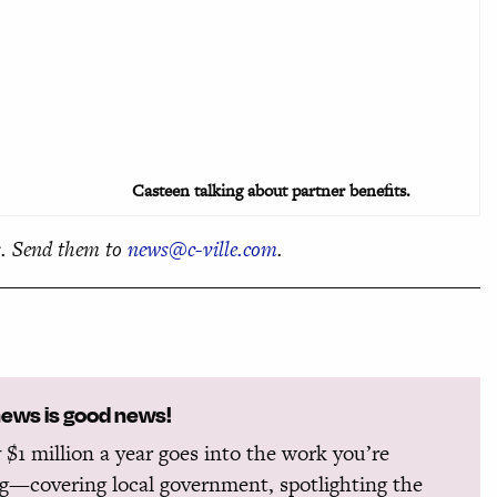
Casteen talking about partner benefits.
. Send them to
news@c-ville.com
.
news is good news!
 $1 million a year goes into the work you’re
g—covering local government, spotlighting the