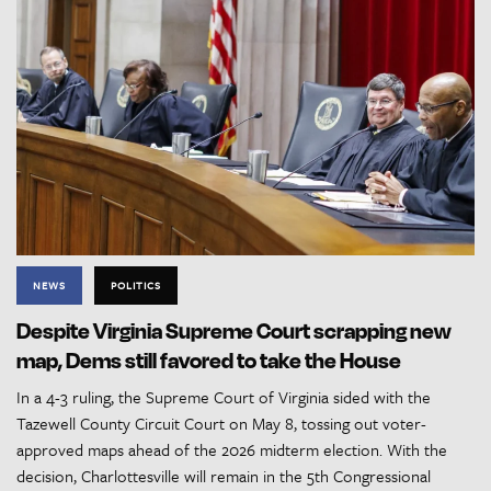
NEWS
POLITICS
Despite Virginia Supreme Court scrapping new
map, Dems still favored to take the House
In a 4-3 ruling, the Supreme Court of Virginia sided with the
Tazewell County Circuit Court on May 8, tossing out voter-
approved maps ahead of the 2026 midterm election. With the
decision, Charlottesville will remain in the 5th Congressional