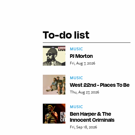
To-do list
MUSIC
PJ Morton
Fri, Aug 7, 2026
MUSIC
West 22nd - Places To Be
Thu, Aug 27, 2026
MUSIC
Ben Harper & The
Innocent Criminals
Fri, Sep 18, 2026