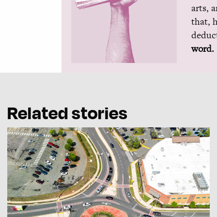
arts, 
that, 
deduct
word.
Related stories