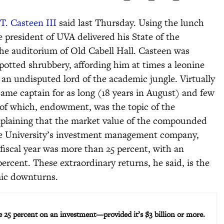
T. Casteen III
said last Thursday. Using the lunch
e president of UVA delivered his State of the
 the auditorium of Old Cabell Hall. Casteen was
otted shrubbery, affording him at times a leonine
 an undisputed lord of the academic jungle. Virtually
same captain for as long (18 years in August) and few
e of which, endowment, was the topic of the
plaining that the market value of the compounded
he University’s investment management company,
 fiscal year was more than 25 percent, with an
 percent. These extraordinary returns, he said, is the
ic downturns.
25 percent on an investment—provided it’s $3 billion or more.