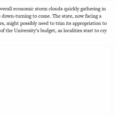
verall economic storm clouds quickly gathering in
 down-turning to come. The state, now facing a
ars, might possibly need to trim its appropriation to
f the University’s budget, as localities start to cry