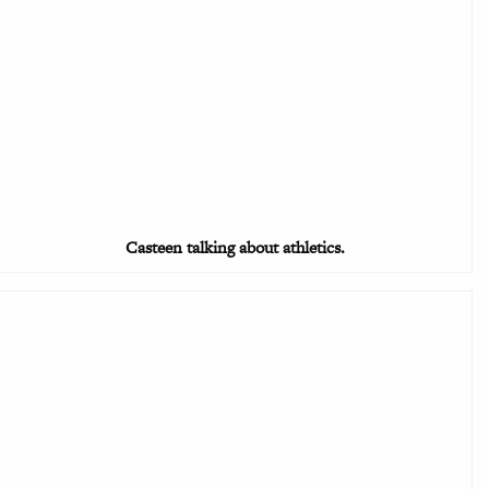
Casteen talking about athletics.