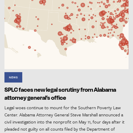
NEWS
SPLC faces new legal scrutiny from Alabama
attorney general’s office
Legal woes continue to mount for the Southern Poverty Law
Center. Alabama Attorney General Steve Marshall announced a
civil investigation into the nonprofit on May 11, four days after it
pleaded not guilty on all counts filed by the Department of