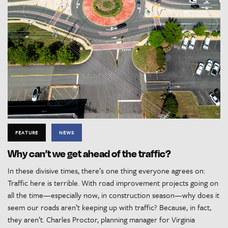
FEATURE
NEWS
Why can’t we get ahead of the traffic?
In these divisive times, there’s one thing everyone agrees on:
Traffic here is terrible. With road improvement projects going on
all the time—especially now, in construction season—why does it
seem our roads aren’t keeping up with traffic? Because, in fact,
they aren’t. Charles Proctor, planning manager for Virginia