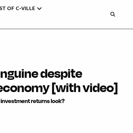
ST OF C-VILLE
nguine despite
economy [with video]
investment returns look?