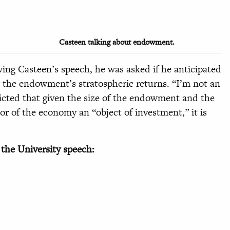
Casteen talking about endowment.
wing Casteen’s speech, he was asked if he anticipated
the endowment’s stratospheric returns. “I’m not an
dicted that given the size of the endowment and the
r of the economy an “object of investment,” it is
 the University speech: