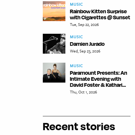
MUSIC
Rainbow Kitten Surprise
with Cigarettes @ Sunset
Tue, Sep 22, 2026
MUSIC
Damien Jurado
Wed, Sep 23, 2026
MUSIC
Paramount Presents: An
Intimate Evening with
David Foster & Kathari...
Thu, Oct 1, 2026
Recent stories