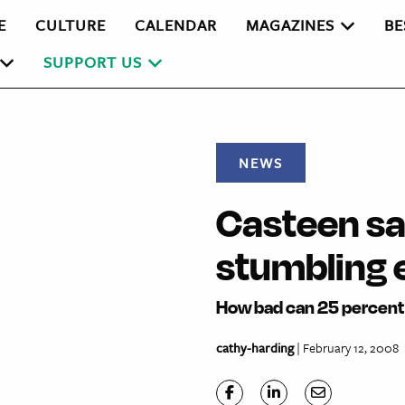
E
CULTURE
CALENDAR
MAGAZINES
BE
SUPPORT US
NEWS
Casteen sa
stumbling 
How bad can 25 percent 
cathy-harding
| February 12, 2008