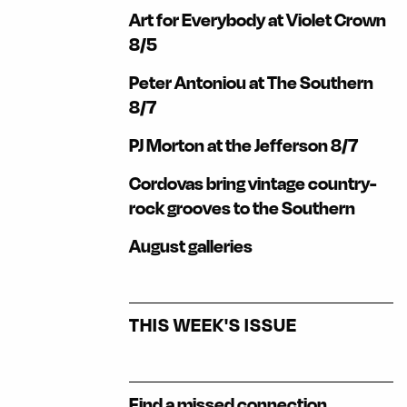
Art for Everybody at Violet Crown
8/5
Peter Antoniou at The Southern
8/7
PJ Morton at the Jefferson 8/7
Cordovas bring vintage country-
rock grooves to the Southern
August galleries
THIS WEEK'S ISSUE
Find a missed connection