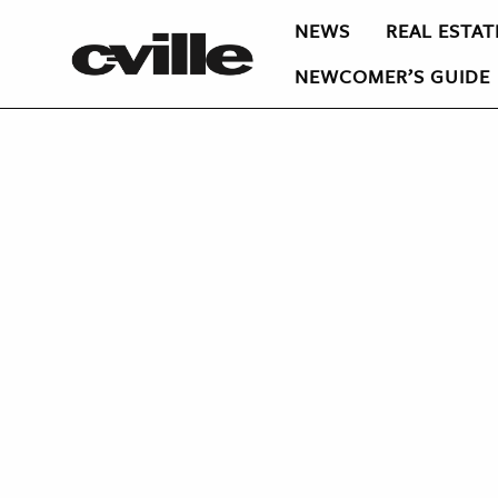
NEWS
REAL ESTAT
NEWCOMER’S GUIDE