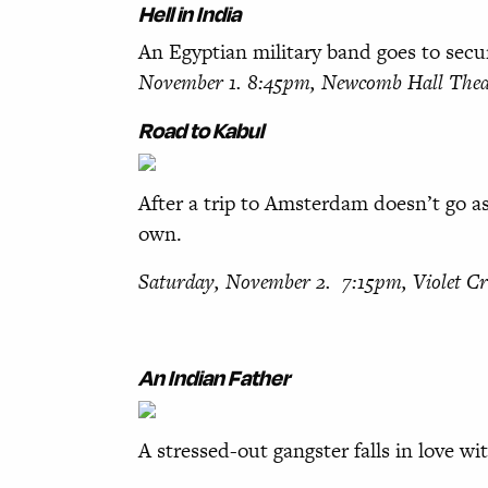
Hell in India
An Egyptian military band goes to secu
November 1. 8:45pm,
Newcomb Hall Thea
Road to Kabul
After a trip to Amsterdam doesn’t go as
own.
Saturday, November 2. 7:15pm, Violet 
An Indian Father
A stressed-out gangster falls in love wi