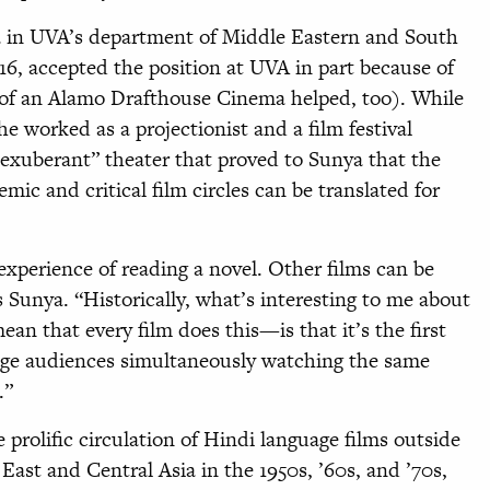
ma in UVA’s department of Middle Eastern and South
6, accepted the position at UVA in part because of
e of an Alamo Drafthouse Cinema helped, too). While
he worked as a projectionist and a film festival
 exuberant” theater that proved to Sunya that the
mic and critical film circles can be translated for
experience of reading a novel. Other films can be
s Sunya. “Historically, what’s interesting to me about
n that every film does this—is that it’s the first
huge audiences simultaneously watching the same
.”
 prolific
circulation of Hindi language films outside
 East and Central Asia in the 1950s, ’60s, and ’70s,