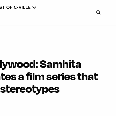
ST OF C-VILLE
llywood: Samhita
es a film series that
 stereotypes