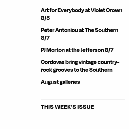
Art for Everybody at Violet Crown
8/5
Peter Antoniou at The Southern
8/7
PJ Morton at the Jefferson 8/7
Cordovas bring vintage country-
rock grooves to the Southern
August galleries
THIS WEEK'S ISSUE