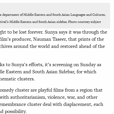
’s department of Middle Eastern and South Asian Languages and Cultures,
stival’s Middle Eastern and South Asian sidebar. Photo courtesy subject
ht to be lost forever. Sunya says it was through the
 film’s producer, Nauman Taseer, that prints of the
rchives around the world and restored ahead of the
nks to Sunya’s efforts, it’s screening on Sunday as
ddle Eastern and South Asian Sidebar, for which
hematic clusters.
comedy cluster are playful films from a region that
with authoritarianism, violence, war, and other
f Remembrance cluster deal with displacement, each
d possibility.