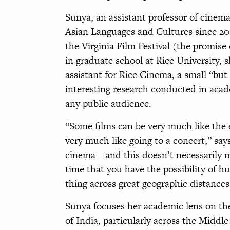
Sunya, an assistant professor of cine
Asian Languages and Cultures since 201
the Virginia Film Festival (the promis
in graduate school at Rice University, s
assistant for Rice Cinema, a small “but
interesting research conducted in acade
any public audience.
“Some films can be very much like the 
very much like going to a concert,” say
cinema—and this doesn’t necessarily mea
time that you have the possibility of 
thing across great geographic distances
Sunya focuses her academic lens on the
of India, particularly across the Middle