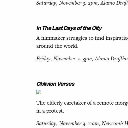
Saturday, November 3. 2pm,
Alamo Draf
In The Last Days of
the City
A filmmaker struggles to find inspiratio
around the world.
Friday, November 2. 3pm,
Alamo Draftho
Oblivion Verses
The elderly caretaker of a remote mor
in a protest.
Saturday, November 3. 11am,
Newcomb Ha