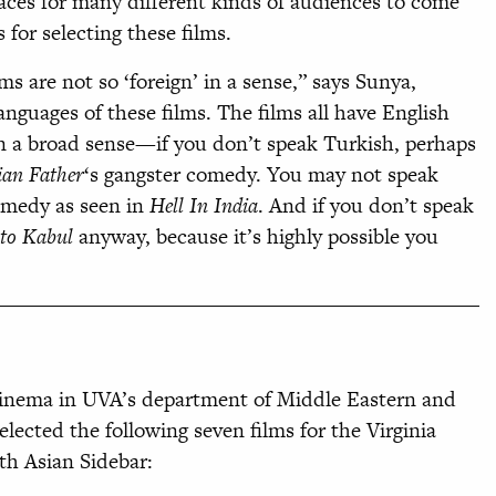
spaces for many different kinds of audiences to come
 for selecting these films.
ilms
are not so ‘foreign’ in a sense,” says Sunya,
languages of these
films. The films all have English
 a broad sense—if you don’t speak Turkish, perhaps
ian Father
‘s
gangster comedy. You may not speak
omedy as seen in
Hell In India
. And if you don’t speak
to Kabul
anyway, because it’s highly possible you
 cinema in UVA’s department of Middle Eastern and
ected the following seven films for the Virginia
th Asian Sidebar: