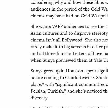
considering why and how these films w
audiences in the period of the Cold Wa
cinema may have had on Cold War polit
She wants VAFF audiences to see the tr
Asian cultures and to disprove stereoty
cinema isn’t all Bollywood. She also no
rarely make it to big screens in other p
and all three films in Letters of Love h
when Sunya previewed them at Yale Univ
Sunya grew up in Houston, spent signif
before coming to Charlottesville. She fi
place,” with “significant communities 
Persian, Turkish,” and she’s noticed th
diversity.