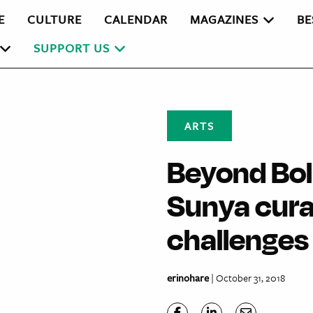
E
CULTURE
CALENDAR
MAGAZINES
BE
SUPPORT US
ARTS
Beyond Bo
Sunya curat
challenges
erinohare
| October 31, 2018