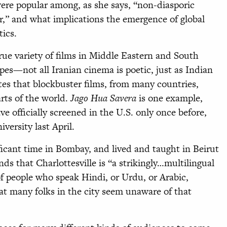
ere popular among, as she says, “non-diasporic
r,” and what implications the emergence of global
ics.
ue variety of films in Middle Eastern and South
pes—not all Iranian cinema is poetic, just as Indian
tes that blockbuster films, from many countries,
arts of the world.
Jago Hua Savera
is one example,
ave officially screened in the U.S. only once before,
ersity last April.
icant time in Bombay, and lived and taught in Beirut
nds that Charlottesville is “a strikingly…multilingual
of people who speak Hindi, or Urdu, or Arabic,
at many folks in the city seem unaware of that