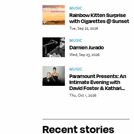
MUSIC
Rainbow Kitten Surprise
with Cigarettes @ Sunset
Tue, Sep 22, 2026
MUSIC
Damien Jurado
Wed, Sep 23, 2026
MUSIC
Paramount Presents: An
Intimate Evening with
David Foster & Kathari...
Thu, Oct 1, 2026
Recent stories