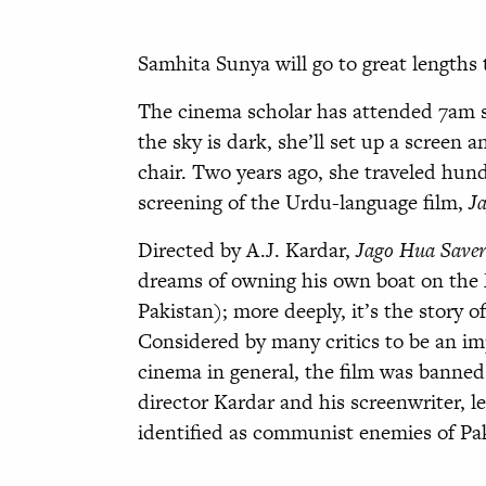
Samhita Sunya will go to great lengths t
The cinema scholar has attended 7am s
the sky is dark, she’ll set up a screen
chair. Two years ago, she traveled hund
screening of the Urdu-language film,
J
Directed by A.J. Kardar,
Jago Hua Save
dreams of owning his own boat on the 
Pakistan); more deeply, it’s the story 
Considered by many critics to be an i
cinema in general, the film was banned n
director Kardar and his screenwriter, l
identified as communist enemies of Paki