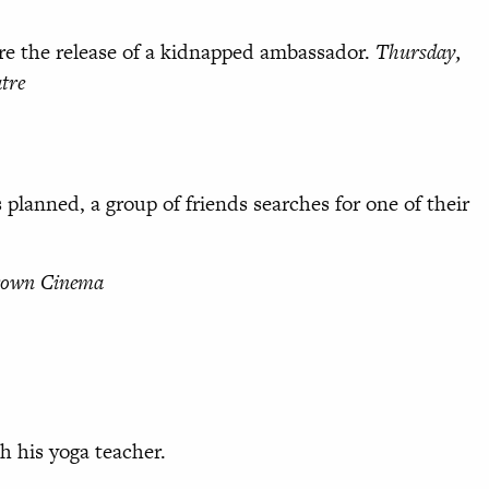
re the release of a kidnapped ambassador.
Thursday,
tre
 planned, a group of friends searches for one of their
Crown Cinema
th his yoga teacher.