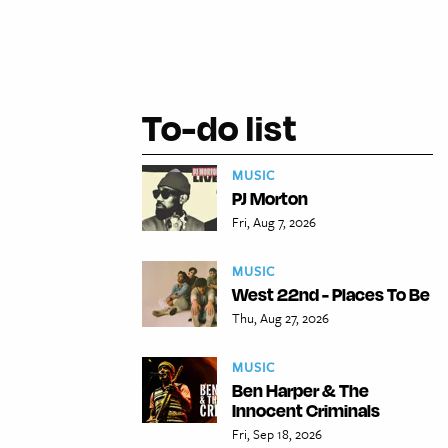
To-do list
MUSIC
PJ Morton
Fri, Aug 7, 2026
MUSIC
West 22nd - Places To Be
Thu, Aug 27, 2026
MUSIC
Ben Harper & The
Innocent Criminals
Fri, Sep 18, 2026