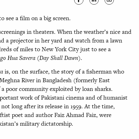
o see a film on a big screen.
creenings in theaters. When the weather’s nice and
 and a projector in her yard and watch from a lawn
reds of miles to New York City just to see a
ago Hua Savera
(
Day Shall Dawn
).
ra
is, on the surface, the story of a fisherman who
Meghna River in Bangladesh (formerly East
of a poor community exploited by loan sharks.
mportant work of Pakistani cinema and of humanist
ot long after its release in 1959. At the time,
eftist poet and author Faiz Ahmad Faiz, were
stan’s military dictatorship.