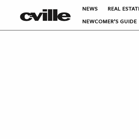
NEWS
REAL ESTAT
NEWCOMER’S GUIDE