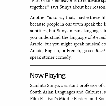
“Part of this endeavor is to cultivate 
together,” says Sunya about her reasons
Another “is to say that, maybe these f
because people in our town speak the 
subtitles,
but Sunya means languages in
you understand the language of
An Ind
Arabic, but you might speak musical c
Arabic, English, or French, go see
Road 
speak stoner comedy.
Now
Playing
Samhita Sunya, assistant professor of
South Asian Languages and Cultures, sel
Film Festival’s Middle Eastern and Sou