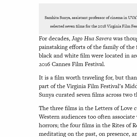
Samhita Sunya, assistant professor of cinema in UVA
selected seven films for the 2018 Virginia Film Fe
For decades,
Jago Hua Savera
was thoug
painstaking efforts of the family of the
black and white film were located in a
2016 Cannes Film Festival.
It is a film worth traveling for, but tha
part of the Virginia Film Festival’s Mi
Sunya curated seven films across two t
The three films in the Letters of Love 
Western audiences too often associate 
horrors; the four films in the Rites o
meditating on the past, on presence, an