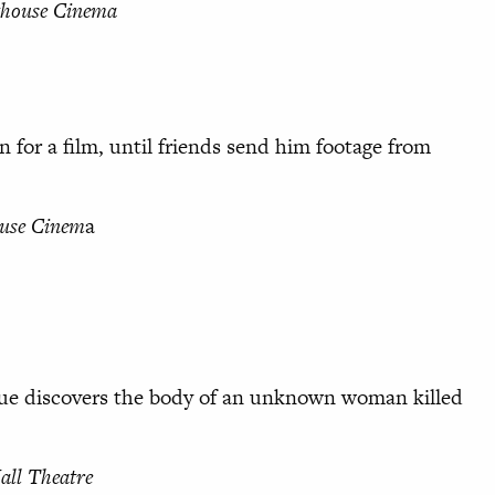
thouse Cinema
n for a film, until friends send him footage from
use Cinem
a
gue discovers the body of an unknown woman killed
ll Theatre