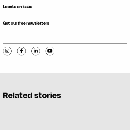
Locate an issue
Get our free newsletters
Visit C-VILLE Weekly on Instagram
Visit C-VILLE Weekly on Facebook
Visit C-VILLE Weekly on LinkedIn
Visit C-VILLE Weekly on YouTube
Related stories