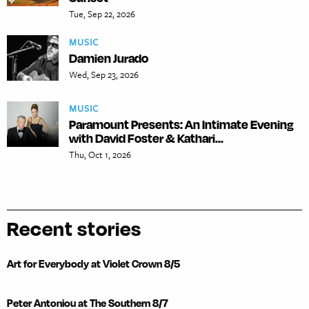
Tue, Sep 22, 2026
MUSIC
Damien Jurado
Wed, Sep 23, 2026
MUSIC
Paramount Presents: An Intimate Evening
with David Foster & Kathari...
Thu, Oct 1, 2026
Recent stories
Art for Everybody at Violet Crown 8/5
Peter Antoniou at The Southern 8/7