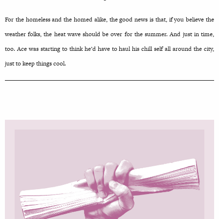
For the homeless and the homed alike, the good news is that, if you believe the
weather folks, the heat wave should be over for the summer. And just in time,
too. Ace was starting to think he’d have to haul his chill self all around the city,
just to keep things cool.