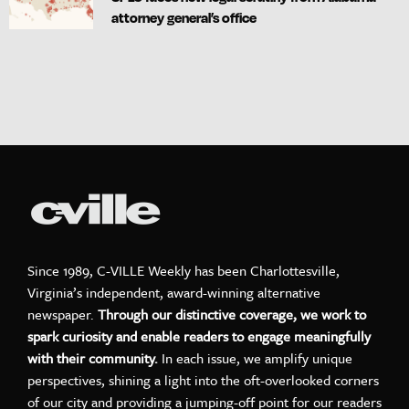
attorney general’s office
Since 1989, C-VILLE Weekly has been Charlottesville,
Virginia’s independent, award-winning alternative
newspaper.
Through our distinctive coverage, we work to
spark curiosity and enable readers to engage meaningfully
with their community.
In each issue, we amplify unique
perspectives, shining a light into the oft-overlooked corners
of our city and providing a jumping-off point for our readers