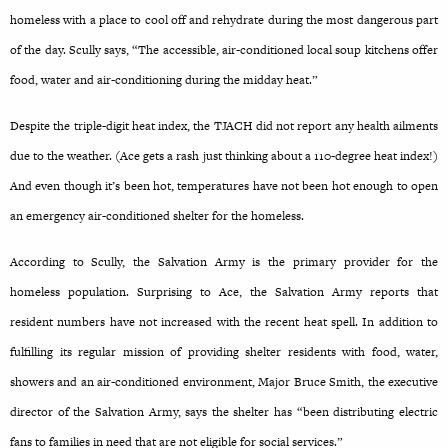
homeless with a place to cool off and rehydrate during the most dangerous part
of the day. Scully says, “The accessible, air-conditioned local soup kitchens offer
food, water and air-conditioning during the midday heat.”
Despite the triple-digit heat index, the TJACH did not report any health ailments
due to the weather. (Ace gets a rash just thinking about a 110-degree heat index!)
And even though it’s been hot, temperatures have not been hot enough to open
an emergency air-conditioned shelter for the homeless.
According to Scully, the Salvation Army is the primary provider for the
homeless population. Surprising to Ace, the Salvation Army reports that
resident numbers have not increased with the recent heat spell. In addition to
fulfilling its regular mission of providing shelter residents with food, water,
showers and an air-conditioned environment, Major Bruce Smith, the executive
director of the Salvation Army, says the shelter has “been distributing electric
fans to families in need that are not eligible for social services.”