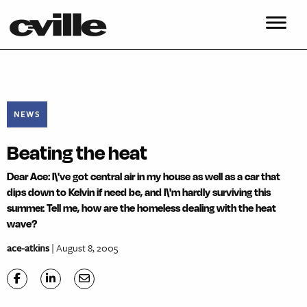
NEWS
Beating the heat
Dear Ace: I\'ve got central air in my house as well as a car that
dips down to Kelvin if need be, and I\'m hardly surviving this
summer. Tell me, how are the homeless dealing with the heat
wave?
ace-atkins
| August 8, 2005