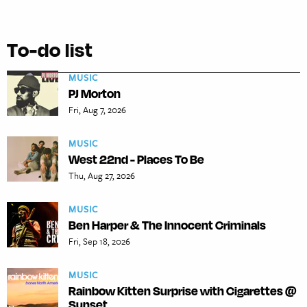
To-do list
MUSIC
PJ Morton
Fri, Aug 7, 2026
MUSIC
West 22nd - Places To Be
Thu, Aug 27, 2026
MUSIC
Ben Harper & The Innocent Criminals
Fri, Sep 18, 2026
MUSIC
Rainbow Kitten Surprise with Cigarettes @
Sunset