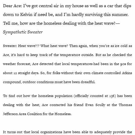
Dear Ace: I’ve got central air in my house as well as a car that dips
down to Kelvin if need be, and I’m hardly surviving this summer.
Tell me, how are the homeless dealing with the heat wave?
—
Sympathetic Sweater
Sweater: Heat wave?!? What heat wave? Then again, when you’re as ice cold as
Ace, it’s hard to keep track of the temperature outside. But as he checked the
weather forecast, Ace detected that local temperatures had been in the 90s for
about 12 straight days. So, for folks without their own climate controlled Atkins
compound, outdoor conditions must have been dreadful.
To find out how the homeless population (officially counted at 156) has been
dealing with the heat, Ace contacted his friend Evan Scully at the Thomas
Jefferson Area Coalition for the Homeless.
It turns out that local organizations have been able to adequately provide the