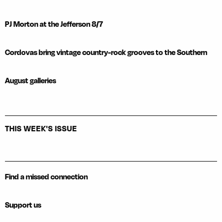
PJ Morton at the Jefferson 8/7
Cordovas bring vintage country-rock grooves to the Southern
August galleries
THIS WEEK'S ISSUE
Find a missed connection
Support us