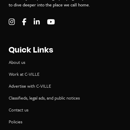
to dive deeper into the place we call home.
Visit C-VILLE Weekly on Instagram
Visit C-VILLE Weekly on Facebook
Visit C-VILLE Weekly on LinkedIn
Visit C-VILLE Weekly on Yo
Quick Links
About us
Work at C-VILLE
Advertise with C-VILLE
Classifieds, legal ads, and public notices
Contact us
Policies