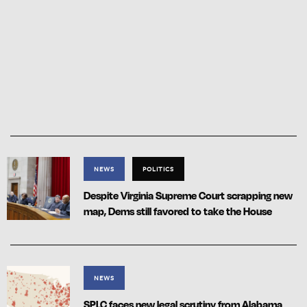
NEWS
POLITICS
Despite Virginia Supreme Court scrapping new
map, Dems still favored to take the House
NEWS
SPLC faces new legal scrutiny from Alabama