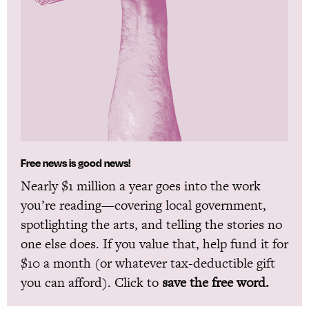
Free news is good news!
Nearly $1 million a year goes into the work
you’re reading—covering local government,
spotlighting the arts, and telling the stories no
one else does. If you value that, help fund it for
$10 a month (or whatever tax-deductible gift
you can afford). Click to
save the free word.