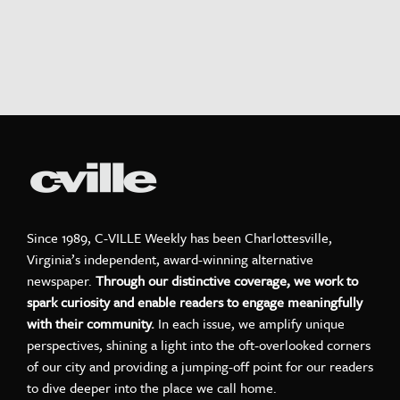
Since 1989, C-VILLE Weekly has been Charlottesville,
Virginia’s independent, award-winning alternative
newspaper.
Through our distinctive coverage, we work to
spark curiosity and enable readers to engage meaningfully
with their community.
In each issue, we amplify unique
perspectives, shining a light into the oft-overlooked corners
of our city and providing a jumping-off point for our readers
to dive deeper into the place we call home.