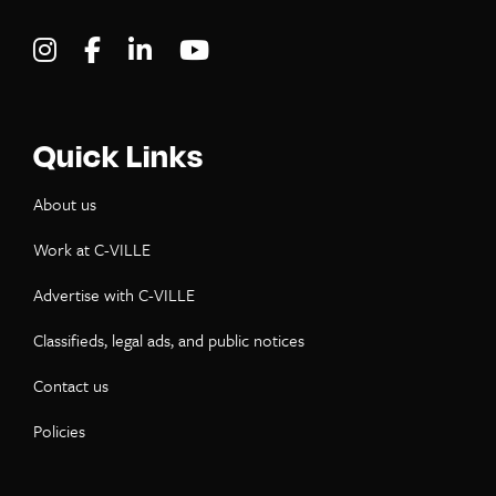
Visit C-VILLE Weekly on Instagram
Visit C-VILLE Weekly on Facebook
Visit C-VILLE Weekly on LinkedIn
Visit C-VILLE Weekly on Yo
Quick Links
About us
Work at C-VILLE
Advertise with C-VILLE
Classifieds, legal ads, and public notices
Contact us
Policies