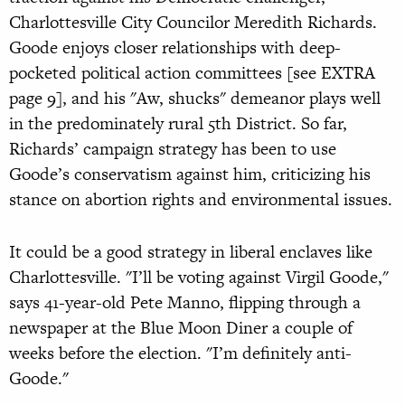
Charlottesville City Councilor Meredith Richards.
Goode enjoys closer relationships with deep-
pocketed political action committees [see EXTRA
page 9], and his "Aw, shucks" demeanor plays well
in the predominately rural 5th District. So far,
Richards’ campaign strategy has been to use
Goode’s conservatism against him, criticizing his
stance on abortion rights and environmental issues.
It could be a good strategy in liberal enclaves like
Charlottesville. "I’ll be voting against Virgil Goode,"
says 41-year-old Pete Manno, flipping through a
newspaper at the Blue Moon Diner a couple of
weeks before the election. "I’m definitely anti-
Goode."