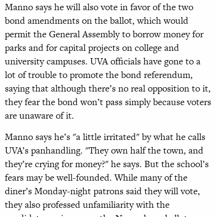
Manno says he will also vote in favor of the two
bond amendments on the ballot, which would
permit the General Assembly to borrow money for
parks and for capital projects on college and
university campuses. UVA officials have gone to a
lot of trouble to promote the bond referendum,
saying that although there’s no real opposition to it,
they fear the bond won’t pass simply because voters
are unaware of it.
Manno says he’s "a little irritated" by what he calls
UVA’s panhandling. "They own half the town, and
they’re crying for money?" he says. But the school’s
fears may be well-founded. While many of the
diner’s Monday-night patrons said they will vote,
they also professed unfamiliarity with the