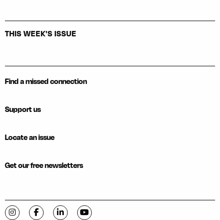
THIS WEEK'S ISSUE
Find a missed connection
Support us
Locate an issue
Get our free newsletters
Visit C-VILLE Weekly on Instagram
Visit C-VILLE Weekly on Facebook
Visit C-VILLE Weekly on LinkedIn
Visit C-VILLE Weekly on YouTube