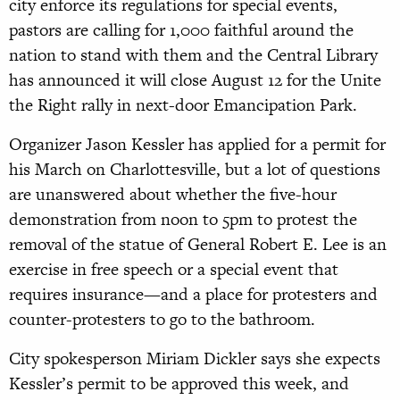
city enforce its regulations for special events,
pastors are calling for 1,000 faithful around the
nation to stand with them and the Central Library
has announced it will close August 12 for the Unite
the Right rally in next-door Emancipation Park.
Organizer Jason Kessler has applied for a permit for
his March on Charlottesville, but a lot of questions
are unanswered about whether the five-hour
demonstration from noon to 5pm to protest the
removal of the statue of General Robert E. Lee is an
exercise in free speech or a special event that
requires insurance—and a place for protesters and
counter-protesters to go to the bathroom.
City spokesperson Miriam Dickler says she expects
Kessler’s permit to be approved this week, and