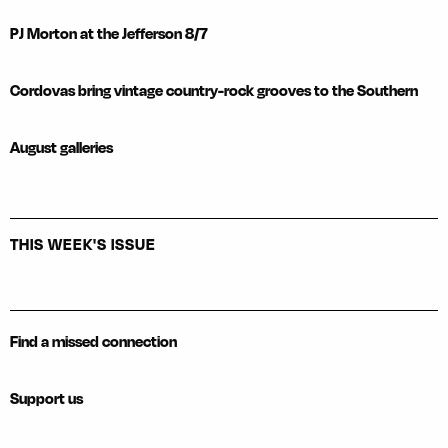
PJ Morton at the Jefferson 8/7
Cordovas bring vintage country-rock grooves to the Southern
August galleries
THIS WEEK'S ISSUE
Find a missed connection
Support us