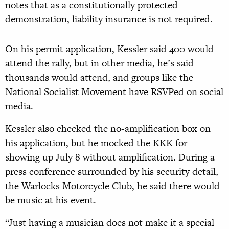
notes that as a constitutionally protected
demonstration, liability insurance is not required.
On his permit application, Kessler said 400 would
attend the rally, but in other media, he’s said
thousands would attend, and groups like the
National Socialist Movement have RSVPed on social
media.
Kessler also checked the no-amplification box on
his application, but he mocked the KKK for
showing up July 8 without amplification. During a
press conference surrounded by his security detail,
the Warlocks Motorcycle Club, he said there would
be music at his event.
“Just having a musician does not make it a special