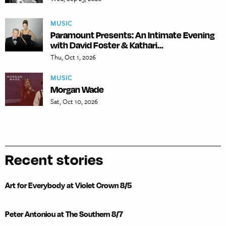
MUSIC
Paramount Presents: An Intimate Evening
with David Foster & Kathari...
Thu, Oct 1, 2026
MUSIC
Morgan Wade
Sat, Oct 10, 2026
Recent stories
Art for Everybody at Violet Crown 8/5
Peter Antoniou at The Southern 8/7