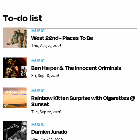
To-do list
MUSIC
West 22nd - Places To Be
Thu, Aug 27, 2026
MUSIC
Ben Harper & The Innocent Criminals
Fri, Sep 18, 2026
MUSIC
Rainbow Kitten Surprise with Cigarettes @
Sunset
Tue, Sep 22, 2026
MUSIC
Damien Jurado
Wed, Sep 23, 2026