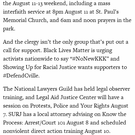
the August 11-13 weekend, including a mass
interfaith service at 8pm August 11 at St. Paul’s
Memorial Church, and 6am and noon prayers in the
park.
And the clergy isn’t the only group that’s put out a
call for support. Black Lives Matter is urging
activists nationwide to say “#NoNewKKK” and
Showing Up for Racial Justice wants supporters to
#DefendCville.
The National Lawyers Guild has held legal observer
training, and Legal Aid Justice Center will have a
session on Protests, Police and Your Rights August
7. SURJ has a local attorney advising on Know the
Process: Arrest/Court 101 August 8 and scheduled
nonviolent direct action training August 10.