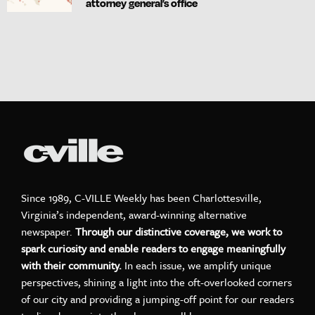
attorney general’s office
Since 1989, C-VILLE Weekly has been Charlottesville,
Virginia’s independent, award-winning alternative
newspaper.
Through our distinctive coverage, we work to
spark curiosity and enable readers to engage meaningfully
with their community.
In each issue, we amplify unique
perspectives, shining a light into the oft-overlooked corners
of our city and providing a jumping-off point for our readers