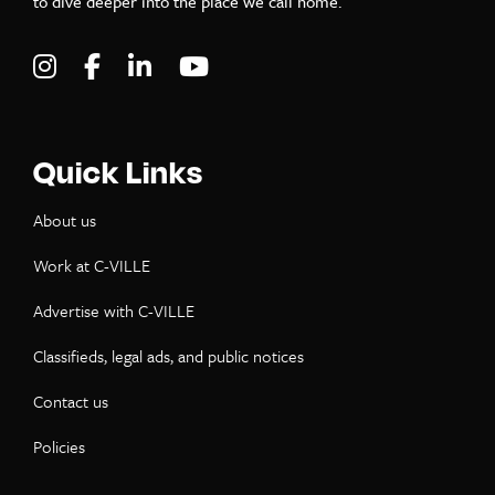
to dive deeper into the place we call home.
Visit C-VILLE Weekly on Instagram
Visit C-VILLE Weekly on Facebook
Visit C-VILLE Weekly on LinkedIn
Visit C-VILLE Weekly on Yo
Quick Links
About us
Work at C-VILLE
Advertise with C-VILLE
Classifieds, legal ads, and public notices
Contact us
Policies