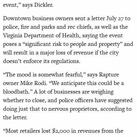
event,” says Dickler.
Downtown business owners sent a letter July 27 to
police, fire and parks and rec chiefs, as well as the
Virginia Department of Health, saying the event
poses a “significant risk to people and property” and
will result in a major loss of revenue if the city
doesn’t enforce its regulations.
“The mood is somewhat fearful,” says Rapture
owner Mike Rodi. “We anticipate this could be a
bloodbath.” A lot of businesses are weighing
whether to close, and police officers have suggested
doing just that to nervous proprietors, according to
the letter.
“Most retailers lost $2,000 in revenues from the