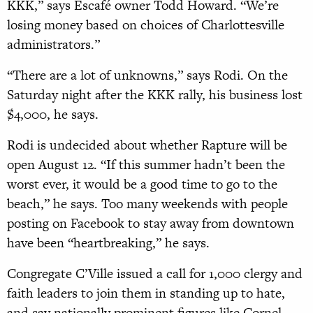
KKK,” says Escafé owner Todd Howard. “We’re
losing money based on choices of Charlottesville
administrators.”
“There are a lot of unknowns,” says Rodi. On the
Saturday night after the KKK rally, his business lost
$4,000, he says.
Rodi is undecided about whether Rapture will be
open August 12. “If this summer hadn’t been the
worst ever, it would be a good time to go to the
beach,” he says. Too many weekends with people
posting on Facebook to stay away from downtown
have been “heartbreaking,” he says.
Congregate C’Ville issued a call for 1,000 clergy and
faith leaders to join them in standing up to hate,
and say nationally prominent figures like Cornel