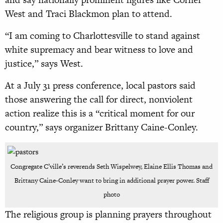
West and Traci Blackmon plan to attend.
“I am coming to Charlottesville to stand against
white supremacy and bear witness to love and
justice,” says West.
At a July 31 press conference, local pastors said
those answering the call for direct, nonviolent
action realize this is a “critical moment for our
country,” says organizer Brittany Caine-Conley.
Congregate C’ville’s reverends Seth Wispelwey, Elaine Ellis Thomas and
Brittany Caine-Conley want to bring in additional prayer power. Staff
photo
The religious group is planning prayers throughout