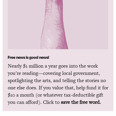
Free news is good news!
Nearly $1 million a year goes into the work
you’re reading—covering local government,
spotlighting the arts, and telling the stories no
one else does. If you value that, help fund it for
$10 a month (or whatever tax-deductible gift
you can afford). Click to
save the free word.