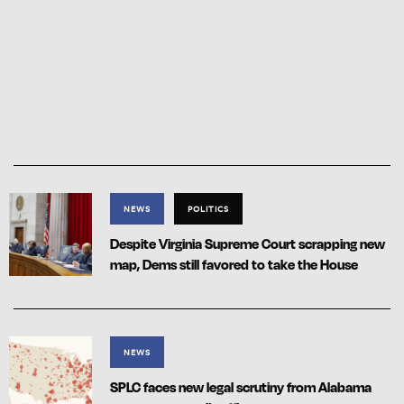
NEWS
POLITICS
Despite Virginia Supreme Court scrapping new
map, Dems still favored to take the House
NEWS
SPLC faces new legal scrutiny from Alabama