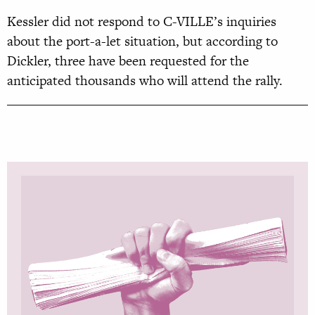
Kessler did not respond to C-VILLE’s inquiries
about the port-a-let situation, but according to
Dickler, three have been requested for the
anticipated thousands who will attend the rally.