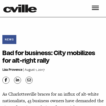
NEWS
Bad for business: City mobilizes
for alt-right rally
Lisa Provence
| August 1, 2017
As Charlottesville braces for an influx of alt-white
nationalists, 43 business owners have demanded the