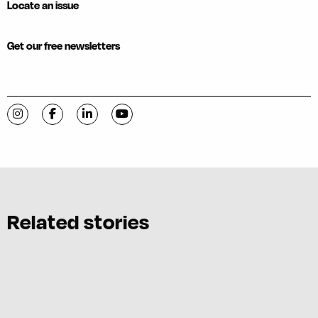
Locate an issue
Get our free newsletters
Visit C-VILLE Weekly on Instagram
Visit C-VILLE Weekly on Facebook
Visit C-VILLE Weekly on LinkedIn
Visit C-VILLE Weekly on YouTube
Related stories