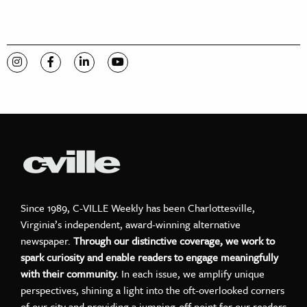
Visit C-VILLE Weekly on Instagram
Visit C-VILLE Weekly on Facebook
Visit C-VILLE Weekly on LinkedIn
Visit C-VILLE Weekly on YouTube
Since 1989, C-VILLE Weekly has been Charlottesville,
Virginia’s independent, award-winning alternative
newspaper.
Through our distinctive coverage, we work to
spark curiosity and enable readers to engage meaningfully
with their community.
In each issue, we amplify unique
perspectives, shining a light into the oft-overlooked corners
of our city and providing a jumping-off point for our readers