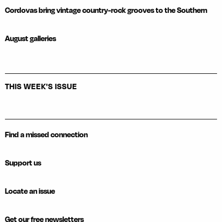
Cordovas bring vintage country-rock grooves to the Southern
August galleries
THIS WEEK'S ISSUE
Find a missed connection
Support us
Locate an issue
Get our free newsletters