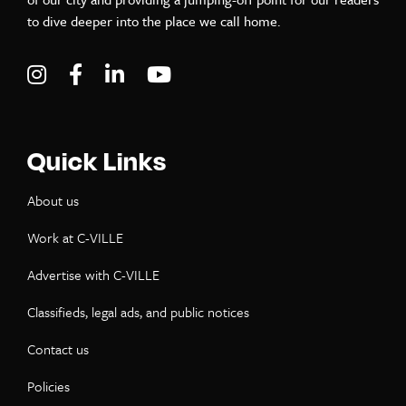
to dive deeper into the place we call home.
Visit C-VILLE Weekly on Instagram
Visit C-VILLE Weekly on Facebook
Visit C-VILLE Weekly on LinkedIn
Visit C-VILLE Weekly on Yo
Quick Links
About us
Work at C-VILLE
Advertise with C-VILLE
Classifieds, legal ads, and public notices
Contact us
Policies