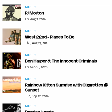
MUSIC
PJ Morton
Fri, Aug 7, 2026
MUSIC
West 22nd - Places To Be
Thu, Aug 27, 2026
MUSIC
Ben Harper & The Innocent Criminals
Fri, Sep 18, 2026
MUSIC
Rainbow Kitten Surprise with Cigarettes @
Sunset
Tue, Sep 22, 2026
MUSIC
Damien Jurado