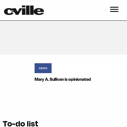
NEWS
Mary A. Sullivan is opinionated
To-do list