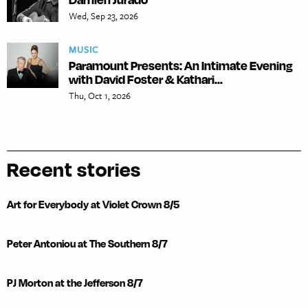
Wed, Sep 23, 2026
MUSIC
Paramount Presents: An Intimate Evening
with David Foster & Kathari...
Thu, Oct 1, 2026
Recent stories
Art for Everybody at Violet Crown 8/5
Peter Antoniou at The Southern 8/7
PJ Morton at the Jefferson 8/7