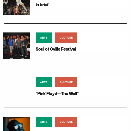
In brief
ARTS
CULTURE
Soul of Cville Festival
ARTS
CULTURE
“Pink Floyd—The Wall”
ARTS
CULTURE