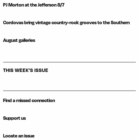
PJ Morton at the Jefferson 8/7
Cordovas bring vintage country-rock grooves to the Southern
August galleries
THIS WEEK'S ISSUE
Find a missed connection
Support us
Locate an issue