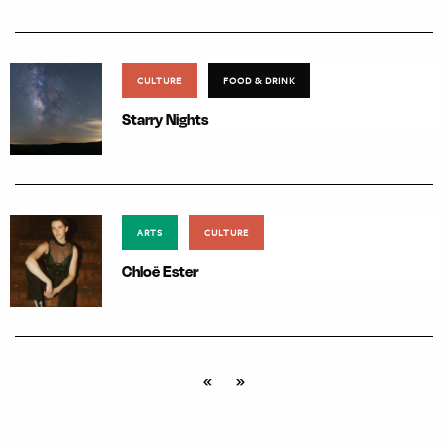
CULTURE
FOOD & DRINK
Starry Nights
ARTS
CULTURE
Chloë Ester
«
»