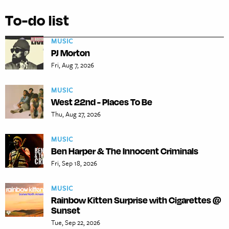
To-do list
MUSIC
PJ Morton
Fri, Aug 7, 2026
MUSIC
West 22nd - Places To Be
Thu, Aug 27, 2026
MUSIC
Ben Harper & The Innocent Criminals
Fri, Sep 18, 2026
MUSIC
Rainbow Kitten Surprise with Cigarettes @
Sunset
Tue, Sep 22, 2026