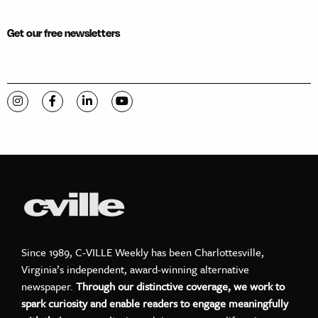
Get our free newsletters
Visit C-VILLE Weekly on Instagram
Visit C-VILLE Weekly on Facebook
Visit C-VILLE Weekly on LinkedIn
Visit C-VILLE Weekly on YouTube
Since 1989, C-VILLE Weekly has been Charlottesville,
Virginia’s independent, award-winning alternative
newspaper.
Through our distinctive coverage, we work to
spark curiosity and enable readers to engage meaningfully