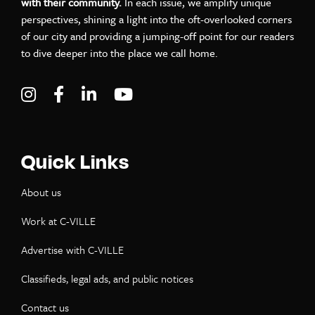
with their community.
In each issue, we amplify unique
perspectives, shining a light into the oft-overlooked corners
of our city and providing a jumping-off point for our readers
to dive deeper into the place we call home.
Visit C-VILLE Weekly on Instagram
Visit C-VILLE Weekly on Facebook
Visit C-VILLE Weekly on LinkedIn
Visit C-VILLE Weekly on Yo
Quick Links
About us
Work at C-VILLE
Advertise with C-VILLE
Classifieds, legal ads, and public notices
Contact us