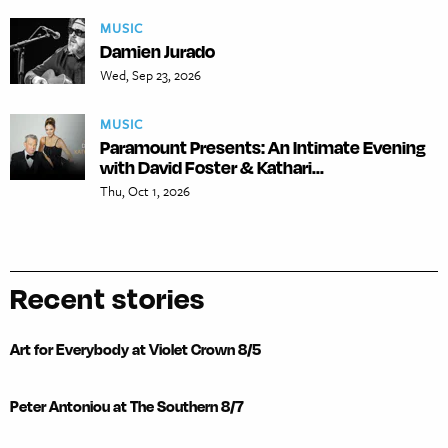
MUSIC
Damien Jurado
Wed, Sep 23, 2026
MUSIC
Paramount Presents: An Intimate Evening
with David Foster & Kathari...
Thu, Oct 1, 2026
Recent stories
Art for Everybody at Violet Crown 8/5
Peter Antoniou at The Southern 8/7