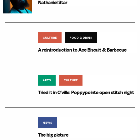
Nathaniel Star
CULTURE
FOOD & DRINK
A reintroduction to Ace Biscuit & Barbecue
ARTS
CULTURE
Tried it in C’ville: Poppypointe open stitch night
NEWS
The big picture