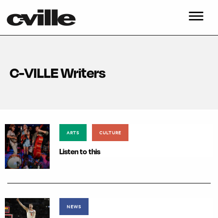
C-VILLE Writers
ARTS
CULTURE
Listen to this
NEWS