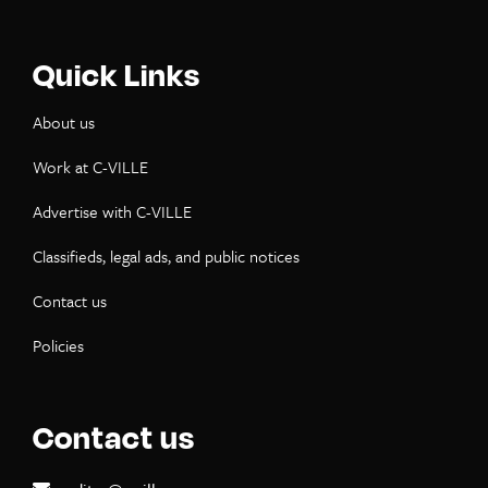
Quick Links
About us
Work at C-VILLE
Advertise with C-VILLE
Classifieds, legal ads, and public notices
Contact us
Policies
Contact us