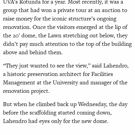
UVA’s Rotunda for a year. Most recently, it was a
group that had won a private tour at an auction to
raise money for the iconic structure’s ongoing
renovation. Once the visitors emerged at the lip of
the 20′ dome, the Lawn stretching out below, they
didn’t pay much attention to the top of the building
above and behind them.
“They just wanted to see the view,” said Lahendro,
a historic preservation architect for Facilities
Management at the University and manager of the
renovation project.
But when he climbed back up Wednesday, the day
before the scaffolding started coming down,
Lahendro had eyes only for the new dome.