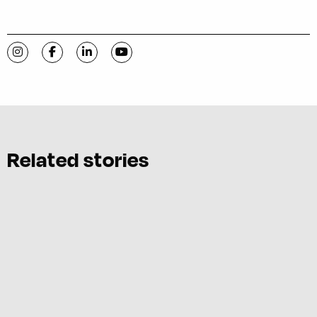
Visit C-VILLE Weekly on Instagram
Visit C-VILLE Weekly on Facebook
Visit C-VILLE Weekly on LinkedIn
Visit C-VILLE Weekly on YouTube
Related stories