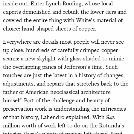
inside out. Enter Lynch Roofing, whose local
experts demolished and rebuilt the lower tiers and
covered the entire thing with White’s material of
choice: hand-shaped sheets of copper.
Everywhere are details most people will never see
up close: hundreds of carefully crimped copper
seams; a new skylight with glass shaded to mimic
the overlapping panes of Jefferson’s time. Such
touches are just the latest in a history of changes,
adjustments, and repairs that stretches back to the
father of American neoclassical architecture
himself. Part of the challenge and beauty of
preservation work is understanding the intricacies
of that history, Lahendro explained. With $42
million worth of work left to do on the Rotunda’s
interior, there’s plenty of project left ahead, “and