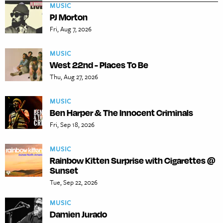
MUSIC
PJ Morton
Fri, Aug 7, 2026
MUSIC
West 22nd - Places To Be
Thu, Aug 27, 2026
MUSIC
Ben Harper & The Innocent Criminals
Fri, Sep 18, 2026
MUSIC
Rainbow Kitten Surprise with Cigarettes @
Sunset
Tue, Sep 22, 2026
MUSIC
Damien Jurado