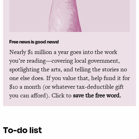
Free news is good news!
Nearly $1 million a year goes into the work
you’re reading—covering local government,
spotlighting the arts, and telling the stories no
one else does. If you value that, help fund it for
$10 a month (or whatever tax-deductible gift
you can afford). Click to
save the free word.
To-do list