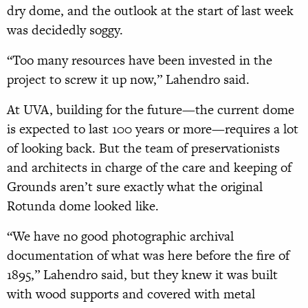
dry dome, and the outlook at the start of last week
was decidedly soggy.
“Too many resources have been invested in the
project to screw it up now,” Lahendro said.
At UVA, building for the future—the current dome
is expected to last 100 years or more—requires a lot
of looking back. But the team of preservationists
and architects in charge of the care and keeping of
Grounds aren’t sure exactly what the original
Rotunda dome looked like.
“We have no good photographic archival
documentation of what was here before the fire of
1895,” Lahendro said, but they knew it was built
with wood supports and covered with metal