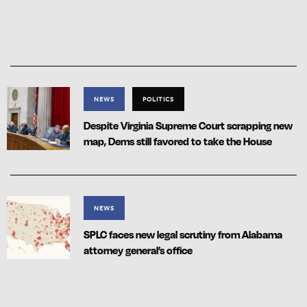
NEWS
POLITICS
Despite Virginia Supreme Court scrapping new
map, Dems still favored to take the House
NEWS
SPLC faces new legal scrutiny from Alabama
attorney general’s office