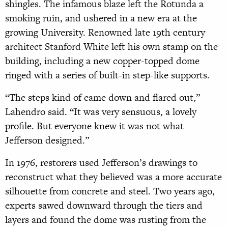
shingles. The infamous blaze left the Rotunda a
smoking ruin, and ushered in a new era at the
growing University. Renowned late 19th century
architect Stanford White left his own stamp on the
building, including a new copper-topped dome
ringed with a series of built-in step-like supports.
“The steps kind of came down and flared out,”
Lahendro said. “It was very sensuous, a lovely
profile. But everyone knew it was not what
Jefferson designed.”
In 1976, restorers used Jefferson’s drawings to
reconstruct what they believed was a more accurate
silhouette from concrete and steel. Two years ago,
experts sawed downward through the tiers and
layers and found the dome was rusting from the