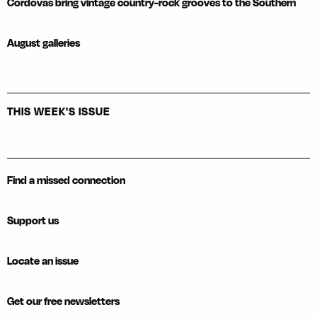
Cordovas bring vintage country-rock grooves to the Southern
August galleries
THIS WEEK'S ISSUE
Find a missed connection
Support us
Locate an issue
Get our free newsletters