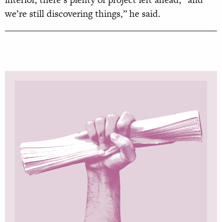
we’re still discovering things,” he said.