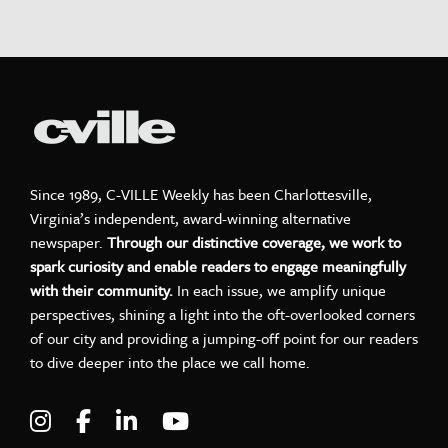
Since 1989, C-VILLE Weekly has been Charlottesville,
Virginia’s independent, award-winning alternative
newspaper.
Through our distinctive coverage, we work to
spark curiosity and enable readers to engage meaningfully
with their community.
In each issue, we amplify unique
perspectives, shining a light into the oft-overlooked corners
of our city and providing a jumping-off point for our readers
to dive deeper into the place we call home.
Visit C-VILLE Weekly on Instagram
Visit C-VILLE Weekly on Facebook
Visit C-VILLE Weekly on LinkedIn
Visit C-VILLE Weekly on Yo