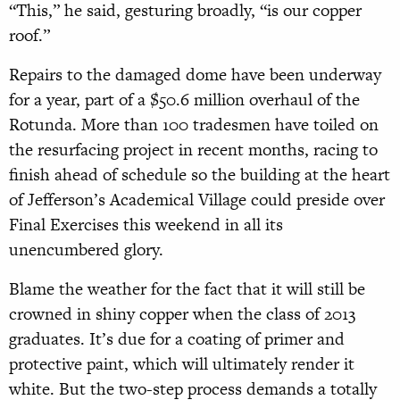
“This,” he said, gesturing broadly, “is our copper
roof.”
Repairs to the damaged dome have been underway
for a year, part of a $50.6 million overhaul of the
Rotunda. More than 100 tradesmen have toiled on
the resurfacing project in recent months, racing to
finish ahead of schedule so the building at the heart
of Jefferson’s Academical Village could preside over
Final Exercises this weekend in all its
unencumbered glory.
Blame the weather for the fact that it will still be
crowned in shiny copper when the class of 2013
graduates. It’s due for a coating of primer and
protective paint, which will ultimately render it
white. But the two-step process demands a totally