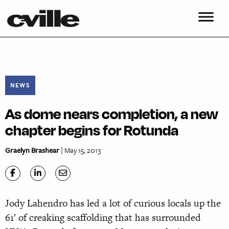
NEWS
As dome nears completion, a new
chapter begins for Rotunda
Graelyn Brashear
| May 15, 2013
Jody Lahendro has led a lot of curious locals up the
61′ of creaking scaffolding that has surrounded