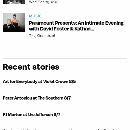
Wed, Sep 23, 2026
MUSIC
Paramount Presents: An Intimate Evening
with David Foster & Kathari...
Thu, Oct 1, 2026
Recent stories
Art for Everybody at Violet Crown 8/5
Peter Antoniou at The Southern 8/7
PJ Morton at the Jefferson 8/7