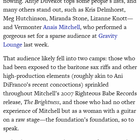
flowing. Antje Duvekot tops some people’s lists, and
many others stand out, such as Kris Delmhorst,
Meg Hutchinson, Miranda Stone, Lizanne Knott—
and Vermonter
Anais Mitchell
, who performed a
gorgeous set for a sparse audience at
Gravity
Lounge
last week.
That audience likely fell into two camps: those who
had been exposed to the baritone sax riffs and other
high-production elements (roughly akin to Ani
DiFranco’s recent concoctions) sprinkled
throughout Mitchell’s 2007 Righteous Babe Records
release,
The Brightness
, and those who had no other
experience of Mitchell but as a woman with a guitar
on a raw stage—the foundation’s foundation, so to
speak.