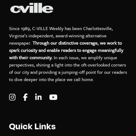
Since 1989, C-VILLE Weekly has been Charlottesville,
Virginia’s independent, award-winning alternative
newspaper.
Through our distinctive coverage, we work to
spark curiosity and enable readers to engage meaningfully
with their community.
In each issue, we amplify unique
perspectives, shining a light into the oft-overlooked corners
of our city and providing a jumping-off point for our readers
to dive deeper into the place we call home.
Visit C-VILLE Weekly on Instagram
Visit C-VILLE Weekly on Facebook
Visit C-VILLE Weekly on LinkedIn
Visit C-VILLE Weekly on Yo
Quick Links