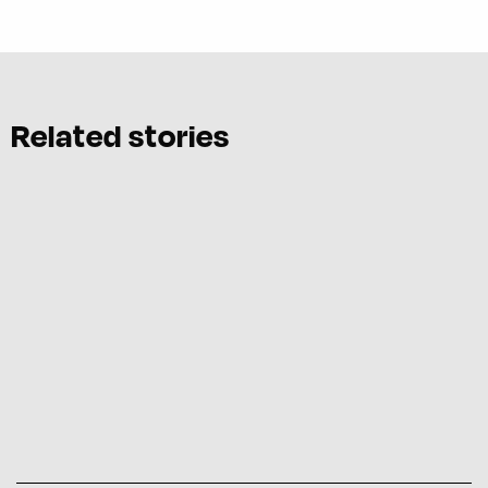
Related stories