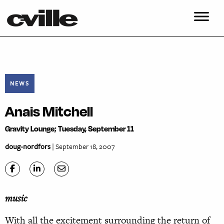
NEWS
Anais Mitchell
Gravity Lounge; Tuesday, September 11
doug-nordfors
| September 18, 2007
music
With all the excitement surrounding the return of