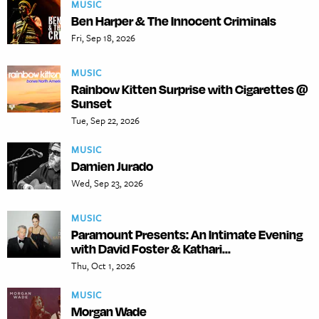
MUSIC
Ben Harper & The Innocent Criminals
Fri, Sep 18, 2026
MUSIC
Rainbow Kitten Surprise with Cigarettes @
Sunset
Tue, Sep 22, 2026
MUSIC
Damien Jurado
Wed, Sep 23, 2026
MUSIC
Paramount Presents: An Intimate Evening
with David Foster & Kathari...
Thu, Oct 1, 2026
MUSIC
Morgan Wade