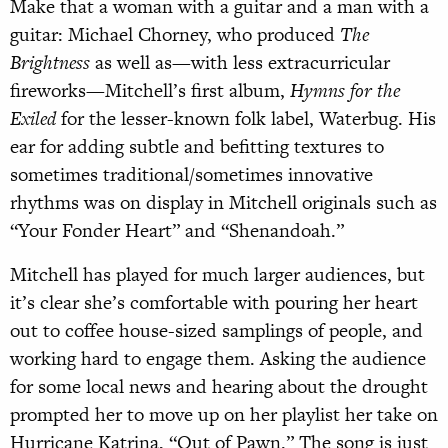
Make that a woman with a guitar and a man with a
guitar: Michael Chorney, who produced
The
Brightness
as well as—with less extracurricular
fireworks—Mitchell’s first album,
Hymns for the
Exiled
for the lesser-known folk label, Waterbug. His
ear for adding subtle and befitting textures to
sometimes traditional/sometimes innovative
rhythms was on display in Mitchell originals such as
“Your Fonder Heart” and “Shenandoah.”
Mitchell has played for much larger audiences, but
it’s clear she’s comfortable with pouring her heart
out to coffee house-sized samplings of people, and
working hard to engage them. Asking the audience
for some local news and hearing about the drought
prompted her to move up on her playlist her take on
Hurricane Katrina, “Out of Pawn.” The song is just