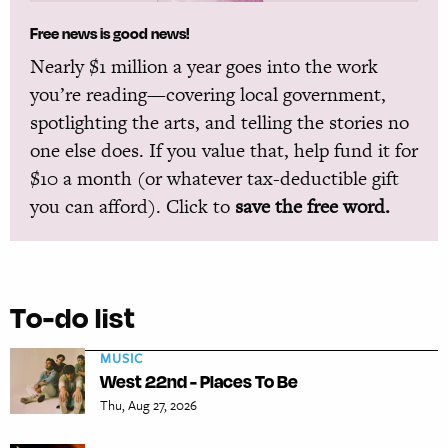
Free news is good news!
Nearly $1 million a year goes into the work
you’re reading—covering local government,
spotlighting the arts, and telling the stories no
one else does. If you value that, help fund it for
$10 a month (or whatever tax-deductible gift
you can afford). Click to
save the free word.
To-do list
MUSIC
West 22nd - Places To Be
Thu, Aug 27, 2026