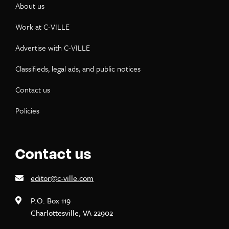
About us
Work at C-VILLE
Advertise with C-VILLE
Classifieds, legal ads, and public notices
Contact us
Policies
Contact us
editor@c-ville.com
P.O. Box 119
Charlottesville, VA 22902