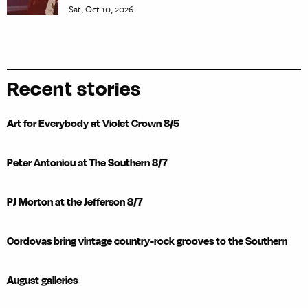
Sat, Oct 10, 2026
Recent stories
Art for Everybody at Violet Crown 8/5
Peter Antoniou at The Southern 8/7
PJ Morton at the Jefferson 8/7
Cordovas bring vintage country-rock grooves to the Southern
August galleries