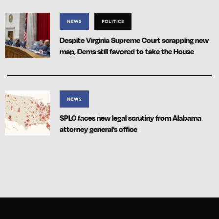
NEWS
POLITICS
Despite Virginia Supreme Court scrapping new
map, Dems still favored to take the House
NEWS
SPLC faces new legal scrutiny from Alabama
attorney general’s office