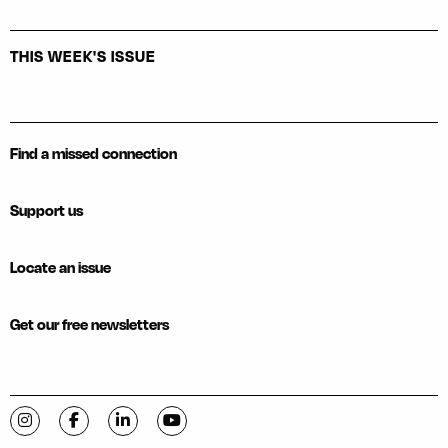
THIS WEEK'S ISSUE
Find a missed connection
Support us
Locate an issue
Get our free newsletters
Visit C-VILLE Weekly on Instagram
Visit C-VILLE Weekly on Facebook
Visit C-VILLE Weekly on LinkedIn
Visit C-VILLE Weekly on YouTube