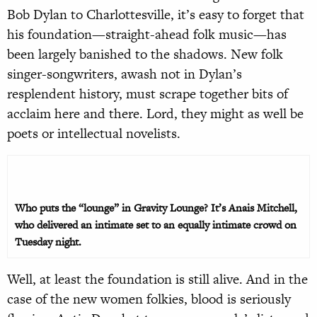
Bob Dylan to Charlottesville, it’s easy to forget that
his foundation—straight-ahead folk music—has
been largely banished to the shadows. New folk
singer-songwriters, awash not in Dylan’s
resplendent history, must scrape together bits of
acclaim here and there. Lord, they might as well be
poets or intellectual novelists.
Who puts the “lounge” in Gravity Lounge? It’s Anais Mitchell,
who delivered an intimate set to an equally intimate crowd on
Tuesday night.
Well, at least the foundation is still alive. And in the
case of the new women folkies, blood is seriously