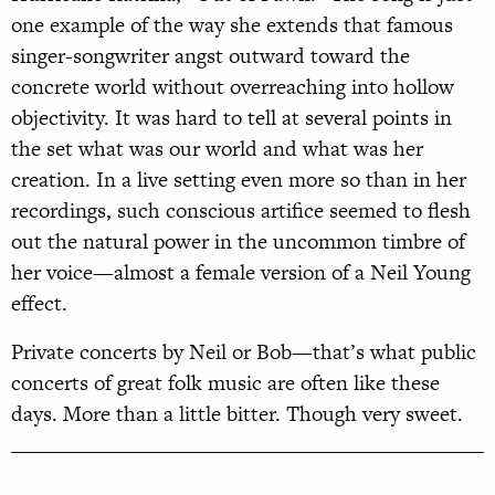
one example of the way she extends that famous
singer-songwriter angst outward toward the
concrete world without overreaching into hollow
objectivity. It was hard to tell at several points in
the set what was our world and what was her
creation. In a live setting even more so than in her
recordings, such conscious artifice seemed to flesh
out the natural power in the uncommon timbre of
her voice—almost a female version of a Neil Young
effect.
Private concerts by Neil or Bob—that’s what public
concerts of great folk music are often like these
days. More than a little bitter. Though very sweet.